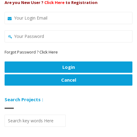
Are you New User ?
Click Here
to Registration
Forgot Password ?
Click Here
Search Projects :