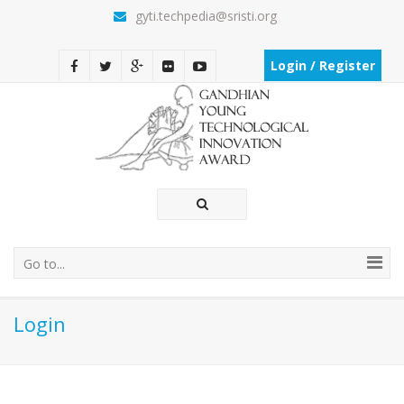
gyti.techpedia@sristi.org
Login / Register
Go to...
Login