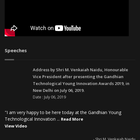
Speeches
Address by Shri M. Venkaiah Naidu, Honourable
Vice President after presenting the Gandhian
Technological Young Innovation Awards 2019, in
New Delhi on July 06, 2019.
Date : July 06, 2019
"I am very happy to be here today at the Gandhian Young
Technological Innovation ...
Read More
View Video
- Shri M. Venkaiah Naidu