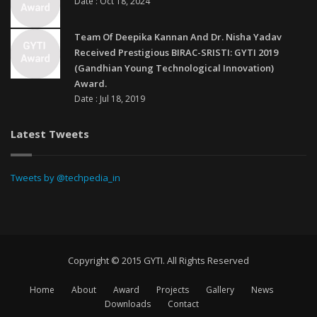
Date : Oct 18, 2024
Team Of Deepika Kannan And Dr. Nisha Yadav
Received Prestigious BIRAC-SRISTI: GYTI 2019
(Gandhian Young Technological Innovation)
Award.
Date : Jul 18, 2019
Latest Tweets
Tweets by @techpedia_in
Copyright © 2015 GYTI. All Rights Reserved
Home
About
Award
Projects
Gallery
News
Downloads
Contact