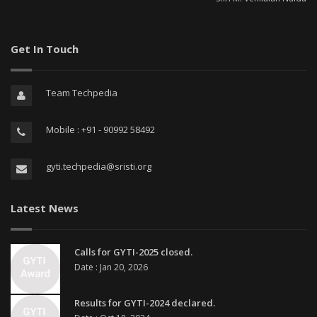
Get In Touch
Team Techpedia
Mobile : +91 - 90992 58492
gyti.techpedia@sristi.org
Latest News
Calls for GYTI-2025 closed.
Date : Jan 20, 2026
Results for GYTI-2024 declared.