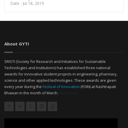
Date : Jul 18, 2019
About GYTI
SRISTI (Society for Research and Initiatives for Sustainable
Technologies and Institutions) has established three national
awards for innovative student projects in engineering, pharmacy,
science and other applied technologies. These awards are given
every year during the
Festival of Innovation
(FOIN) at Rashtrapati
Bhawan in the month of March.
Read More