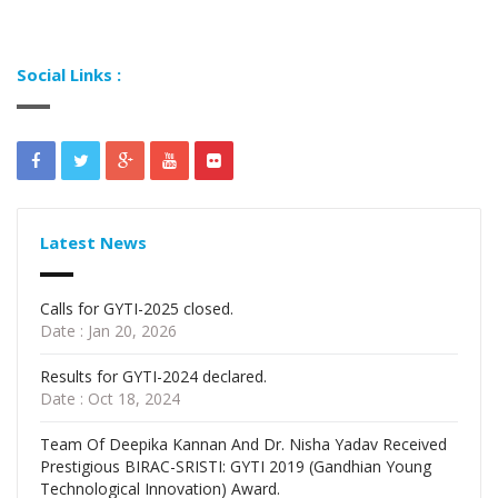
Social Links :
Latest News
Calls for GYTI-2025 closed.
Date : Jan 20, 2026
Results for GYTI-2024 declared.
Date : Oct 18, 2024
Team Of Deepika Kannan And Dr. Nisha Yadav Received
Prestigious BIRAC-SRISTI: GYTI 2019 (Gandhian Young
Technological Innovation) Award.