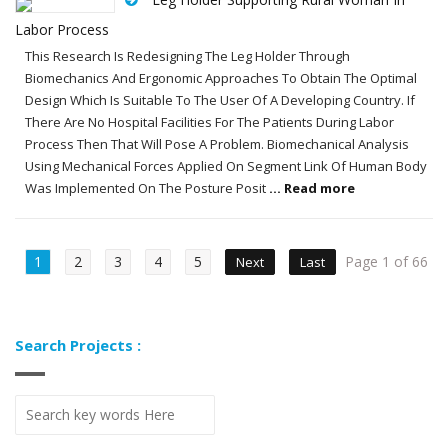
Labor Process
This Research Is Redesigning The Leg Holder Through
Biomechanics And Ergonomic Approaches To Obtain The Optimal
Design Which Is Suitable To The User Of A Developing Country. If
There Are No Hospital Facilities For The Patients During Labor
Process Then That Will Pose A Problem. Biomechanical Analysis
Using Mechanical Forces Applied On Segment Link Of Human Body
Was Implemented On The Posture Posit
... Read more
1
2
3
4
5
Page 1 of 66
Next
Last
Search Projects :