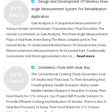
Design And Development Of Wireless Knee
Angle Measurement System For Rehabilitation
Application
Gait Analysis Is A Sequential Measurement Of
Various Kinetic And Kinematic Characteristics That Describes The
Human Locomotion. In Gait Analysis, The Knee Angle Measurement
Plays A Vital Role, Knee Being The Most Complex Joint In The
Human Body. To Understand Biomechanics Of Human Knee, Knee
Flexion-extension Measurement Is An Essential Part. Traditionally,
Goniometer And Electrogoniometers Are Us
... Read more
Smokeless Chula With Heat Box
The Conventional Cooking Chula Generates A Lot
Of Smoke And That Goes To Their Breathing And
Creating Many Health Diseases. Many Lower
Middle Families Require A Heat Box To Keep Their
Food Warm For 3 To 4 Hours. Our Project Will Provide Solution To
Provide Efficient Cooking And Reduction Of Smoke. There Is Also A
Heat Box Provision To Keep Their Food Warm For 2 To 3 Hours