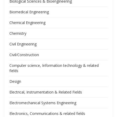
Biological Sciences & Bioengineering
Biomedical Engineering
Chemical Engineering
Chemistry
Civil Engineering
Civil/Construction
Computer science, Information technology & related
fields
Design
Electrical, Instrumentation & Related Fields
Electromechanical Systems Engineering
Electronics, Communications & related fields