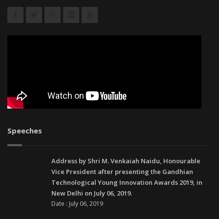
Speeches
Address by Shri M. Venkaiah Naidu, Honourable
Vice President after presenting the Gandhian
Technological Young Innovation Awards 2019, in
New Delhi on July 06, 2019.
Date : July 06, 2019