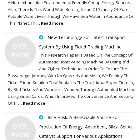
A Non-exhaustible Environmental Friendly Cheap Energy Source.
Also, There Is This World Wide Burning Issue Of Scarcity Of Pure
Potable Water. Even Though We Have Sea Water In Abundance On
This Planet, Th
... Read more
New Technology For Latest Transport
System By Using Ticket Trading Machine
This Research Paper Is Based On The Concept Of
Automatic Ticket Vending Machine By Using Rfid
And Zigbee Technique. In Order To Ensure The
Passenager Journey With No Quarrels And Mesh, We Employ This
Ticket Friend Solution That Replaces The Traditional Paper Ticketing
By Rfid Tickets And Vouchers, Vended Through Automated Machine
Using Smart Cards, Which Improves The Convenience And Security
Of Tr
... Read more
Rice Husk: A Renewable Source For
Production Of Energy, Adsorbent, Silica Gel As
Catalyst Support For Various Applications