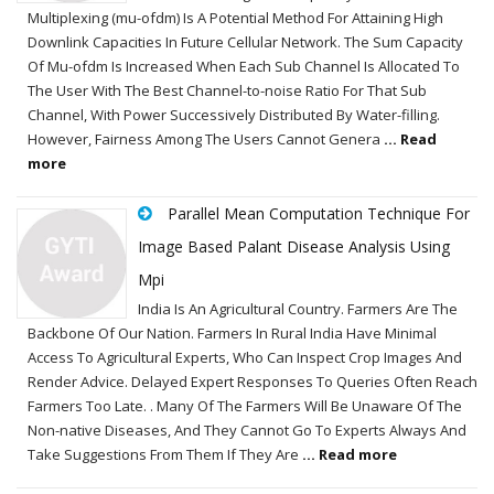
Multiplexing (mu-ofdm) Is A Potential Method For Attaining High
Downlink Capacities In Future Cellular Network. The Sum Capacity
Of Mu-ofdm Is Increased When Each Sub Channel Is Allocated To
The User With The Best Channel-to-noise Ratio For That Sub
Channel, With Power Successively Distributed By Water-filling.
However, Fairness Among The Users Cannot Genera
... Read
more
Parallel Mean Computation Technique For
Image Based Palant Disease Analysis Using
Mpi
India Is An Agricultural Country. Farmers Are The
Backbone Of Our Nation. Farmers In Rural India Have Minimal
Access To Agricultural Experts, Who Can Inspect Crop Images And
Render Advice. Delayed Expert Responses To Queries Often Reach
Farmers Too Late. . Many Of The Farmers Will Be Unaware Of The
Non-native Diseases, And They Cannot Go To Experts Always And
Take Suggestions From Them If They Are
... Read more