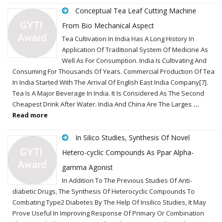
Conceptual Tea Leaf Cutting Machine
From Bio Mechanical Aspect
Tea Cultivation In India Has A Long History In
Application Of Traditional System Of Medicine As
Well As For Consumption. India Is Cultivating And
Consuming For Thousands Of Years. Commercial Production Of Tea
In India Started With The Arrival Of English East India Company[7].
Tea Is A Major Beverage In India. It Is Considered As The Second
Cheapest Drink After Water. India And China Are The Larges
...
Read more
In Silico Studies, Synthesis Of Novel
Hetero-cyclic Compounds As Ppar Alpha-
gamma Agonist
In Addition To The Previous Studies Of Anti-
diabetic Drugs, The Synthesis Of Heterocyclic Compounds To
Combating Type2 Diabetes By The Help Of Insilico Studies, It May
Prove Useful In Improving Response Of Primary Or Combination