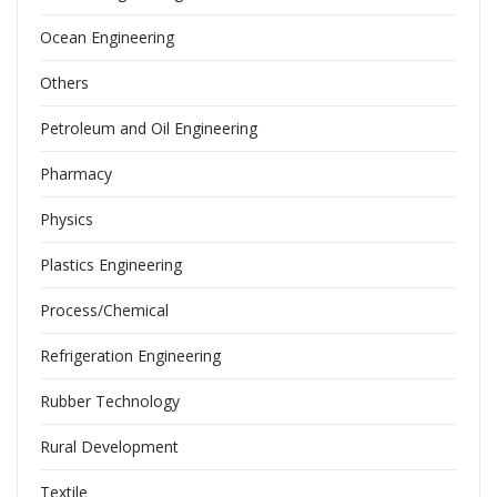
Ocean Engineering
Others
Petroleum and Oil Engineering
Pharmacy
Physics
Plastics Engineering
Process/Chemical
Refrigeration Engineering
Rubber Technology
Rural Development
Textile