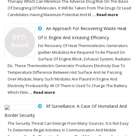
Therapy Which Can Minimize The Adverse Drug Risk On The Basis
Of Designing Of Molecules. It Will Be Taken From The Drugs Or Lead
Candidates Having Maximum Potential And M
... Read more
An Approach For Recovering Waste Heat
Of Ic Engine And Icreasing Efficiency
For Recovery Of Heat Thermoelectric Generators
(peltier Modules) Are Required To Be Placed On
Surface Of Engine Block, Exhaust System, Radiator
Etc. These Thermoelectric Generator Produces Electricity Due To
Temperature Difference Between Hot Surface And Air Passing
Over Module, Many Such Modules Are Placed In Engine And
Electricity Produced By All Of Them Is Used To Charge The Battery
Which Elimi
... Read more
Rf Surveillance: A Case Of Homeland And
Border Security
The Security Threat Can Emerge From Many Sources. It Is Not Easy
To Determine Illegal Activities In Communication And Mobile