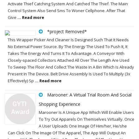
Activate Thief Catching System And Catched The Thief. The Main
Control System Also Send Sms To Woner Cellphone. After That
Give
... Read more
*project Removed*
This Wrapper Picker And Cleaner Is Designed Such That It Needs
No External Power Source. By The Energy The Used To Push It, It
Takes The Energy And Turns It To Advantage. A Conveyor With
Closely-spaced Collectors Attached All Over The Length Are Used
To Sweep The Floor And Collect The Waste In A Bin Which Is Already
Present In The Device. Belt Drive Assembly Is Used To Multiply (3x
Effectively) Sp
... Read more
Marooner: A Virtual Trial Room And Social
Shopping Experience
Marooner Is A Unique App Which Will Enable Users
To Try Out Apparels On Themselves Virtually. Once
A User Uploads One Image Of Him/her, He/she
Can Click On The Image Of The Apparel, The App Will Output An