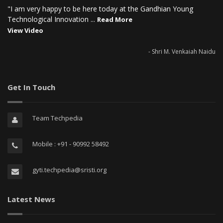
"I am very happy to be here today at the Gandhian Young
Technological Innovation ...
Read More
View Video
- Shri M. Venkaiah Naidu
Get In Touch
Team Techpedia
Mobile : +91 - 90992 58492
gyti.techpedia@sristi.org
Latest News