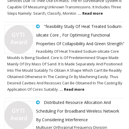
Services Due To Their Use En-mass. The Rf Surveillance System Is
Capable Of Measuring Unknown Transmissions. It Includes Three
Steps Namely: Search, Classify, Monitor.
... Read more
"feasibility Study Of Heat Treated Sodium-
silicate Core , For Optimising Functional
Properties Of Collapsibility And Green Strength"
Feasibility Of Heat Treated Sodium-silicate Core
Moulds Is Being Studied. Core Is Of Predetermined Shape Made
Mainly Of Dry Mass Of Sand. It Is Made Separately And Positioned
Into The Mould Suitably To Obtain A Shape Which Can’t Be Readily
Obtained Otherwise In The Casting Or By Machining Easily. Thus
Desired Cavities And Recesses Can Be Obtained In The Casting By
Application Of Cores Suitably.
... Read more
Distributed Resource Allocation And
Scheduling For Broadband Wireless Network
By Considering Interference
Multiuser Orthogonal Frequency Division