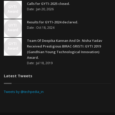
Calls for GYTI-2025 closed.
Date : Jan 20, 2026
Results for GYTI-2024 declared.
Date : Oct 18, 2024
Team Of Deepika Kannan And Dr. Nisha Yadav
Received Prestigious BIRAC-SRISTI: GYTI 2019
(Gandhian Young Technological Innovation)
Award.
Date : Jul 18, 2019
Latest Tweets
Tweets by @techpedia_in