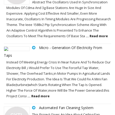
Abstract The Oscillators Used In Synchronization
Modules Of Cdma And 3g Base Stations Are Huge In Size And
Expensive. Applying Cost Effective And Smaller, Even More
Inaccurate, Oscillators In Timing Modules Are Progressing Research
Theme. The Ieee 1588v2 Ptp Synchronization Scheme Along With
An Adaptive Control Algorithm Is Presented To Enhance The
Oscillators To Meet The Requirements Of Base Sta
... Read more
Micro - Generation Of Electricity From
Taps
Instead Of Meeting Energy Crisis In Near Future And To Reduce Our
Electricity Bill ,i Would Prefer To Use The Forceful Tap Water,
Shower, The Overhead Tanks,in Motor Pumps In Agricultural Lands
For Electricity Production. The Idea Is That We Could Fix A Mini Fan
Blade(turbine)which Starts Rotating When The Tap Is Opened.
Higher The Force Of Water,more Will Be The Power Generated.this
Project Consi
... Read more
Automated Fan Cleaning System
This Project Gives An Idea About Ceiling Fan