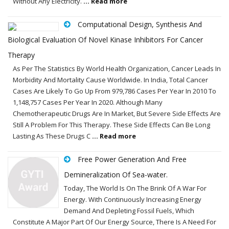
Without Any Electricity.
... Read more
Computational Design, Synthesis And
Biological Evaluation Of Novel Kinase Inhibitors For Cancer
Therapy
As Per The Statistics By World Health Organization, Cancer Leads In
Morbidity And Mortality Cause Worldwide. In India, Total Cancer
Cases Are Likely To Go Up From 979,786 Cases Per Year In 2010 To
1,148,757 Cases Per Year In 2020. Although Many
Chemotherapeutic Drugs Are In Market, But Severe Side Effects Are
Still A Problem For This Therapy. These Side Effects Can Be Long
Lasting As These Drugs C
... Read more
Free Power Generation And Free
Demineralization Of Sea-water.
Today, The World Is On The Brink Of A War For
Energy. With Continuously Increasing Energy
Demand And Depleting Fossil Fuels, Which
Constitute A Major Part Of Our Energy Source, There Is A Need For