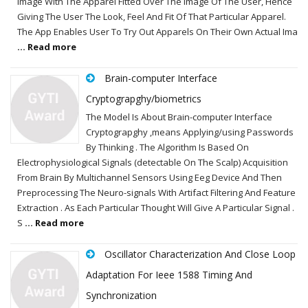
Image With The Apparel Fitted Over The Image Of The User, Hence
Giving The User The Look, Feel And Fit Of That Particular Apparel.
The App Enables User To Try Out Apparels On Their Own Actual Ima
... Read more
Brain-computer Interface
Cryptograpghy/biometrics
The Model Is About Brain-computer Interface
Cryptograpghy ,means Applying/using Passwords
By Thinking . The Algorithm Is Based On
Electrophysiological Signals (detectable On The Scalp) Acquisition
From Brain By Multichannel Sensors Using Eeg Device And Then
Preprocessing The Neuro-signals With Artifact Filtering And Feature
Extraction . As Each Particular Thought Will Give A Particular Signal .
S
... Read more
Oscillator Characterization And Close Loop
Adaptation For Ieee 1588 Timing And
Synchronization