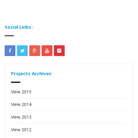
Social Links :
Projects Archives
View 2015
View 2014
View 2013
View 2012