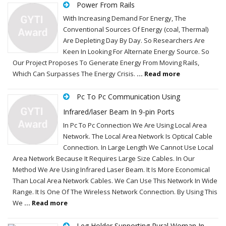
Power From Rails
With Increasing Demand For Energy, The
Conventional Sources Of Energy (coal, Thermal)
Are Depleting Day By Day. So Researchers Are
Keen In Looking For Alternate Energy Source. So
Our Project Proposes To Generate Energy From Moving Rails,
Which Can Surpasses The Energy Crisis.
... Read more
Pc To Pc Communication Using
Infrared/laser Beam In 9-pin Ports
In Pc To Pc Connection We Are Using Local Area
Network. The Local Area Network Is Optical Cable
Connection. In Large Length We Cannot Use Local
Area Network Because It Requires Large Size Cables. In Our
Method We Are Using Infrared Laser Beam. It Is More Economical
Than Local Area Network Cables. We Can Use This Network In Wide
Range. It Is One Of The Wireless Network Connection. By Using This
We
... Read more
Leg Holder Supporting Rural Woman In