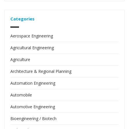
Categories
Aerospace Engineering
Agricultural Engineering
Agriculture
Architecture & Regional Planning
Automation Engineering
Automobile
Automotive Engineering
Bioengineering / Biotech