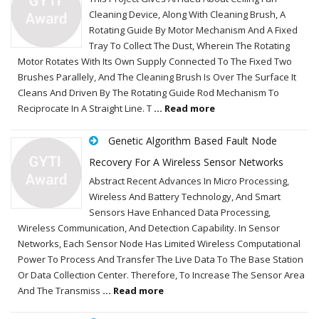
Cleaning Device, Along With Cleaning Brush, A
Rotating Guide By Motor Mechanism And A Fixed
Tray To Collect The Dust, Wherein The Rotating
Motor Rotates With Its Own Supply Connected To The Fixed Two
Brushes Parallely, And The Cleaning Brush Is Over The Surface It
Cleans And Driven By The Rotating Guide Rod Mechanism To
Reciprocate In A Straight Line. T
... Read more
Genetic Algorithm Based Fault Node
Recovery For A Wireless Sensor Networks
Abstract Recent Advances In Micro Processing,
Wireless And Battery Technology, And Smart
Sensors Have Enhanced Data Processing,
Wireless Communication, And Detection Capability. In Sensor
Networks, Each Sensor Node Has Limited Wireless Computational
Power To Process And Transfer The Live Data To The Base Station
Or Data Collection Center. Therefore, To Increase The Sensor Area
And The Transmiss
... Read more