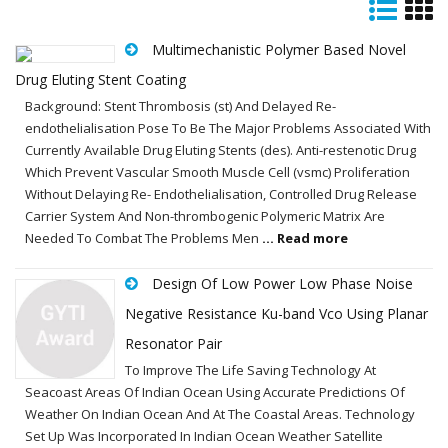
Multimechanistic Polymer Based Novel
Drug Eluting Stent Coating
Background: Stent Thrombosis (st) And Delayed Re-
endothelialisation Pose To Be The Major Problems Associated With
Currently Available Drug Eluting Stents (des). Anti-restenotic Drug
Which Prevent Vascular Smooth Muscle Cell (vsmc) Proliferation
Without Delaying Re- Endothelialisation, Controlled Drug Release
Carrier System And Non-thrombogenic Polymeric Matrix Are
Needed To Combat The Problems Men
... Read more
Design Of Low Power Low Phase Noise
Negative Resistance Ku-band Vco Using Planar
Resonator Pair
To Improve The Life Saving Technology At
Seacoast Areas Of Indian Ocean Using Accurate Predictions Of
Weather On Indian Ocean And At The Coastal Areas. Technology
Set Up Was Incorporated In Indian Ocean Weather Satellite