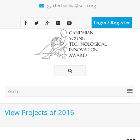
gyti.techpedia@sristi.org
Login / Register
Go to...
View Projects of 2016