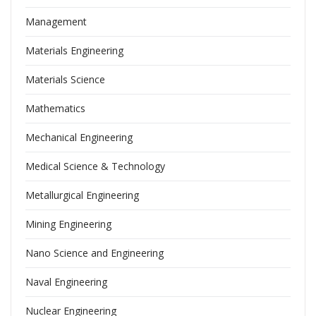
Management
Materials Engineering
Materials Science
Mathematics
Mechanical Engineering
Medical Science & Technology
Metallurgical Engineering
Mining Engineering
Nano Science and Engineering
Naval Engineering
Nuclear Engineering