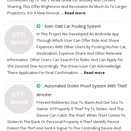
Sharing, This Offer Brightness And Resolution As Much As To Larger
Projectors. It Is A New Innovat
... Read more
Even Odd Car Pooling System
In This Project We Developed An Androide App
Through Which User Can Offer Ride And Share
Expenses With Other Users By Posting His/her Car,
Destination, Expense Share And Other Relevant
Information. Other Users Can Search For Rides And Can Apply For
The Desired One Accordingly. The Driver/user Can Acknowledge
There Application For Final Confirmation.
... Read more
Automated Stolen Proof System With Thief
Arrester
Prevent Robberies Due To Alarm And Get Sms To
Owner Of Property If Thief Try To Stolen. And The
Device Can Catch The Thief. When Thief Comes To
Stolen In The Bank Or Personal Property A Thief Identify Device
Detect The Thirf And Sent A Signal To The Controlling Device And