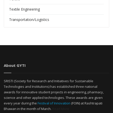
Textile Engineering
Transportation/Logistics
About GYTI
SRISTI (Society for Research and Initiatives for Sustainable
Technologies and Institutions) has established three national
awards for innovative student projects in engineering, pharmacy,
science and other applied technologies. These awards are given
every year during the
Festival of Innovation
(FOIN) at Rashtrapati
Bhawan in the month of March.
Read More