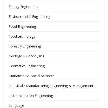
Energy Engineering
Environmental Engineering
Food Engineering
Food technology
Forestry Engineering
Geology & Geophysics
Geomatics Engineering
Humanities & Social Sciences
Industrial / Manufacturing Engineering & Management
Instrumentation Engineering
Language