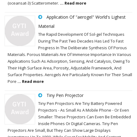
(oceansat-3) Scatterometer.
... Read more
Application Of "aerogel" World's Lighest
Material
The Rapid Development Of Sol-gel Techniques
During The Past Two Decades Has Led To Fast
Progress In The Deliberate Synthesis Of Porous
Materials. Porous Materials Are Of Immense Importance In Various
Applications Such As Adsorption, Sensing, And Catalysis, Owing To
Their High Surface Area, Porosity, Adjustable Framework, And
Surface Properties. Aerogels Are Particularly Known For Their Small
Pore
... Read more
Tiny Pen Projector
Tiny Pen Projectors Are Tiny Battery Powered
Projectors - As Small As A Mobile Phone - Or Even
Smaller: These Projectors Can Even Be Embedded
Inside Phones Or Digital Cameras. Tiny Pen
Projectors Are Small, But They Can Show Large Displays
(sometimes Up To 100"). While Great For Mobility And Content