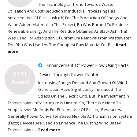
The Technological Trend Towards Waste
Utilization And Cost Reduction In Industrial Processing Has
Attracted Use Of Rice Husk (rh) For The Production Of Energy And
Value Added Material. In This Project, Rh Was Burned To Produce
Renewable Energy And The Residue Obtained As Black Ash (rha)
Was Used For Adsorption Of Chromium Removal From Wastewater.
The Rha Was Used As The Cheapest Raw Material For P
... Read
more
Enhancement Of Power Flow Using Facts
Device Through Power Router
Increasing Energy Demand And Growth Of Wind
Generation Have Significantly Increased The
Stress On The Electric Grid. But The Investment In
Transmission Infrastructure Is Limited. So, There Is A Need To
Adopt Newer Methods For Efficient Use Of Existing Resources.
Generally Power Converter Based Flexible Ac Transmission System
(facts) Devices Are Used To Enhance The Existing Wind Based
Transmission
... Read more