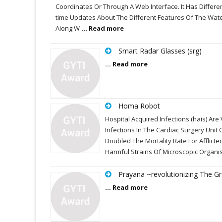
Coordinates Or Through A Web Interface. It Has Differe
time Updates About The Different Features Of The Wat
Along W
... Read more
Smart Radar Glasses (srg)
... Read more
Homa Robot
Hospital Acquired Infections (hais) A
Infections In The Cardiac Surgery Unit
Doubled The Mortality Rate For Afflicte
Harmful Strains Of Microscopic Organ
Prayana ~revolutionizing The G
... Read more