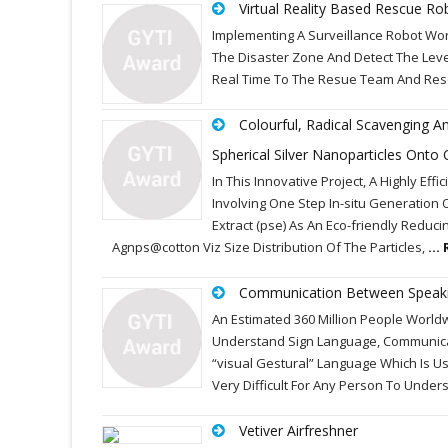
Virtual Reality Based Rescue Ro
Implementing A Surveillance Robot Wo
The Disaster Zone And Detect The Leve
Real Time To The Resue Team And Resc
Colourful, Radical Scavenging And
Spherical Silver Nanoparticles Onto C
In This Innovative Project, A Highly E
Involving One Step In-situ Generation 
Extract (pse) As An Eco-friendly Reduci
Agnps@cotton Viz Size Distribution Of The Particles,
...
Communication Between Speakin
An Estimated 360 Million People World
Understand Sign Language, Communicat
“visual Gestural” Language Which Is U
Very Difficult For Any Person To Unde
Vetiver Airfreshner