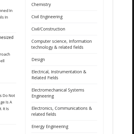
Chemistry
nned In
Civil Engineering
ls In
Civil/Construction
thesized
Computer science, Information
technology & related fields
proach
Design
ell
Electrical, Instrumentation &
Related Fields
Electromechanical Systems
ls Do Not
Engineering
ge Is A
Electronics, Communications &
It Is
related fields
Energy Engineering