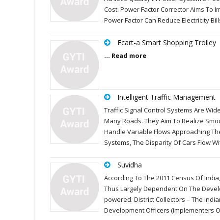
Cost. Power Factor Corrector Aims To I
Power Factor Can Reduce Electricity Bil
Ecart-a Smart Shopping Trolley
... Read more
Intelligent Traffic Management
Traffic Signal Control Systems Are Wi
Many Roads. They Aim To Realize Smoo
Handle Variable Flows Approaching The 
Systems, The Disparity Of Cars Flow Wi
Suvidha
According To The 2011 Census Of India,
Thus Largely Dependent On The Develo
powered. District Collectors – The Indi
Development Officers (implementers O