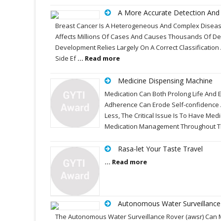
A More Accurate Detection And I
Breast Cancer Is A Heterogeneous And Complex Disease,
Affects Millions Of Cases And Causes Thousands Of Dea
Development Relies Largely On A Correct Classificatio
Side Ef
... Read more
Medicine Dispensing Machine
Medication Can Both Prolong Life And 
Adherence Can Erode Self-confidence A
Less, The Critical Issue Is To Have Med
Medication Management Throughout T
Rasa-let Your Taste Travel
... Read more
Autonomous Water Surveillance
The Autonomous Water Surveillance Rover (awsr) Can M