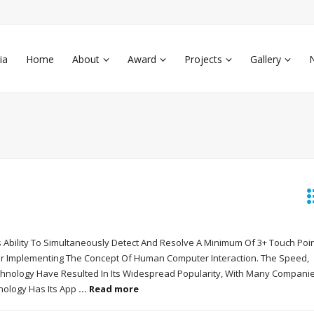
ia
Home
About
Award
Projects
Gallery
 Ability To Simultaneously Detect And Resolve A Minimum Of 3+ Touch Point
or Implementing The Concept Of Human Computer Interaction. The Speed,
Technology Have Resulted In Its Widespread Popularity, With Many Compani
hnology Has Its App
... Read more