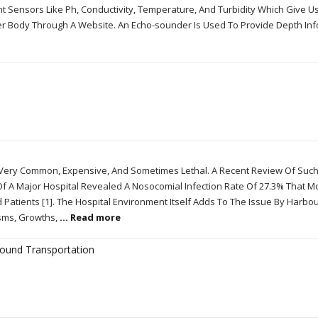
nt Sensors Like Ph, Conductivity, Temperature, And Turbidity Which Give Us
er Body Through A Website. An Echo-sounder Is Used To Provide Depth In
re Very Common, Expensive, And Sometimes Lethal. A Recent Review Of Suc
 Of A Major Hospital Revealed A Nosocomial Infection Rate Of 27.3% That 
d Patients [1]. The Hospital Environment Itself Adds To The Issue By Harbo
isms, Growths,
... Read more
round Transportation