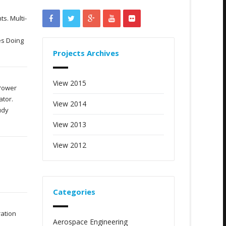
s. Multi-
es Doing
Projects Archives
View 2015
 Power
ator.
View 2014
udy
View 2013
View 2012
Categories
ration
Aerospace Engineering