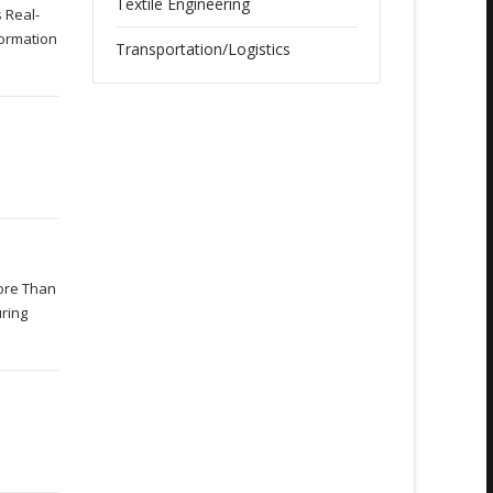
Textile Engineering
 Real-
formation
Transportation/Logistics
h
More Than
uring