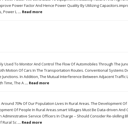
mprove Power Factor And Hence Power Quality By Utilizing Capacitors.impr
ls, Power L
... Read more
dely Used To Monitor And Control The Flow Of Automobiles Through The Junc
th Motion Of Cars In The Transportation Routes. Conventional Systems D
Junctions. In Addition, The Mutual Interference Between Adjacent Traffic L
th Time, The A
... Read more
 Around 70% Of Our Population Lives In Rural Areas. The Development Of I
pment Of People In Rural Areas.smart Villages Must Be Data-driven And 
an Administrative Service Officers In Charge – Should Consider Re-skilling B
f Rural Sc
... Read more