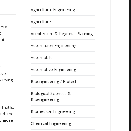
Agricultural Engineering
Agriculture
 Are
c
Architecture & Regional Planning
ent
Automation Engineering
Automobile
g
Automotive Engineering
Have
 Trying
Bioengineering / Biotech
Biological Sciences &
Bioengineering
That Is,
Biomedical Engineering
rld. The
ad more
Chemical Engineering