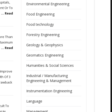
pitals,
Environmental Engineering
ent Or To
e
... Read
Food Engineering
Food technology
Forestry Engineering
More Than
e Maximum
Geology & Geophysics
o
... Read
Geomatics Engineering
Humanities & Social Sciences
 Improve
Industrial / Manufacturing
th Of 3
Engineering & Management
Drawback
Instrumentation Engineering
Language
ult To
ergy
Management