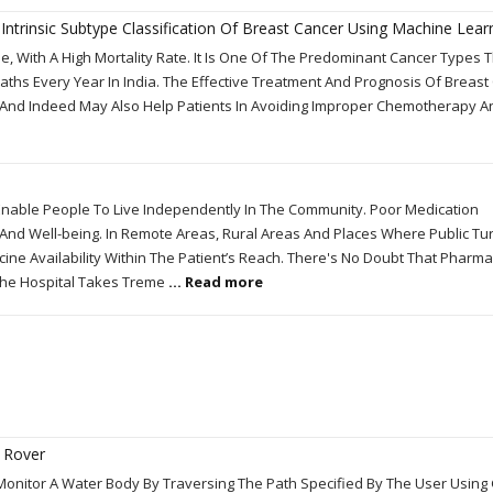
ntrinsic Subtype Classification Of Breast Cancer Using Machine Learn
 With A High Mortality Rate. It Is One Of The Predominant Cancer Types 
ths Every Year In India. The Effective Treatment And Prognosis Of Breast
n And Indeed May Also Help Patients In Avoiding Improper Chemotherapy An
Enable People To Live Independently In The Community. Poor Medication
nd Well-being. In Remote Areas, Rural Areas And Places Where Public Tur
icine Availability Within The Patient’s Reach. There's No Doubt That Pharm
he Hospital Takes Treme
... Read more
 Rover
onitor A Water Body By Traversing The Path Specified By The User Using