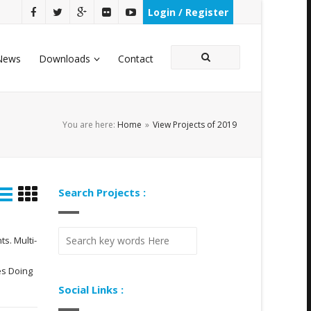
Login / Register
News
Downloads
Contact
You are here:
Home
»
View Projects of 2019
Search Projects :
s. Multi-
es Doing
Social Links :