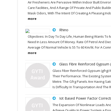
Air Fresheners Are Pervasive Within Indoor Built Enviro
Care Facilities, And A Range Of Private And Public Buil
Mask Odors, With The Intent Of Creating A Pleasing In
more
Rhino
Objectives: In Day To Day Life, Human Being Wants To
Need In Less Amount Of Money. Rate Of Petrol And Dies
Average Of Normal Vehicle Is 55 To 60 Km/lit. For A Comm
more
Glass Fibre Reinforced Gypsum (
Glass Fiber Reinforced Gypsum (gfrg) 
Their Performance. The Existing System
Metre. The Gfrg Panels Are Having Sa
Is Difficulty In Transportation And Th
Iot Based Power Factor Correct
The Expansion Of Nonlinear Loads And I
Achieve Quality In Power System.a Poor