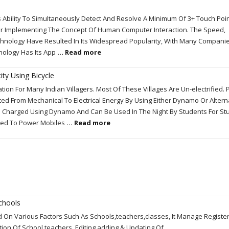
 Ability To Simultaneously Detect And Resolve A Minimum Of 3+ Touch Point
or Implementing The Concept Of Human Computer Interaction. The Speed,
Technology Have Resulted In Its Widespread Popularity, With Many Compani
hnology Has Its App
... Read more
ity Using Bicycle
tion For Many Indian Villagers. Most Of These Villages Are Un-electrified.
d From Mechanical To Electrical Energy By Using Either Dynamo Or Altern
e Charged Using Dynamo And Can Be Used In The Night By Students For St
nded To Power Mobiles
... Read more
chools
d On Various Factors Such As Schools,teachers,classes, It Manage Registe
mation Of School,teachers. Editing,adding & Updating Of