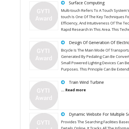
Surface Computing
Multi-touch Refers To A Touch System's
touch Is One Of The Key Techniques F
Efficiency, And Intuitiveness Of The 
Rapid Research In This Area. This Tec
Design Of Generation Of Electric
Bicycle Is The Main Mode Of Transporta
Generated By Pedaling Can Be Converte
Small Powered Lighting Devices Can B
Purposes. This Principle Can Be Exte
Train Wind Turbine
... Read more
Dynamic Website For Multiple S
Provides The Searching Facilities Base
Details Online. It Tracks All The Infor