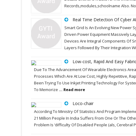
Records,modules,schoolname Also. No
Real Time Detection Of Cyber A
Smart Grid Is An Evolving New Power 
Driven Power Equipment Massively Lay
Devices Are Integral Components Of S
Layers Followed By Their Integration
Low-cost, Rapid And Easy Fabric
Due To The Advancement Of Wearable Electronics Area;
Processes Which Are At Low Cost, Highly Repetitive, R
Been Trying To Use Inkjet Printing Technology For Syst
To Memorize
... Read more
Loco-chair
According To Ministry Of Statistics And Program Impleme
21 Million People In India Suffers From One Or The Othe
Problem Is ‘difficulty Of Disabled People (als, Cerebra