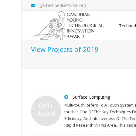
gyti.techpedia@sristi.org
Techped
View Projects of 2019
Surface Computing
Multi-touch Refers To A Touch System's
touch Is One Of The Key Techniques F
Efficiency, And Intuitiveness Of The 
Rapid Research In This Area. This Tec