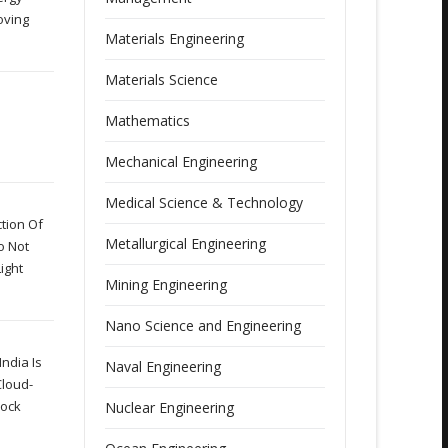
oving
Materials Engineering
Materials Science
Mathematics
Mechanical Engineering
Medical Science & Technology
tion Of
Metallurgical Engineering
o Not
ight
Mining Engineering
Nano Science and Engineering
ndia Is
Naval Engineering
Cloud-
lock
Nuclear Engineering