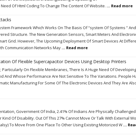
 Need Of Html Coding To Change The Content Of Website.
... Read more
ttacks
System Framework Which Works On The Basis Of “system Of Systems ” And
ered Structure. The New Generation Sensors, Smart Meters And Electroni
mart Grid. However, The Upcoming Deployment Of Smart Devices At Differ
 With Communication Networks May
... Read more
ation Of Flexible Supercapacitor Devices Using Desktop Printers
 Particularly On Flexible Membranes, There Is A Huge Need Of Developin
apid And Whose Performance Are Not Sensitive To The Variations. People 
ematic Manufacturing For Some Of The Electronic Devices And They Are Also
ntation, Government Of India, 2.41% Of Indians Are Physically Challenged. 
r Kind Of Disability. Out Of This 27% Cannot Move Or Talk With External Wo
l Palsy) To Move From One Place To Other Using Existing Motorized W
... Re