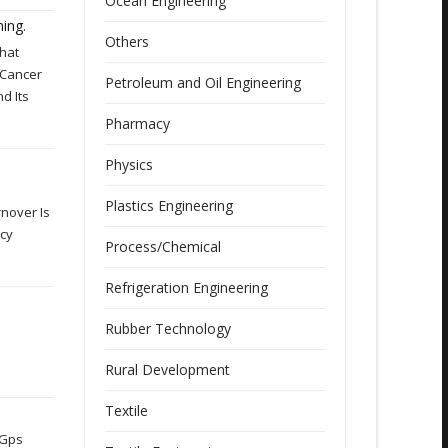
Ocean Engineering
ing.
Others
That
 Cancer
Petroleum and Oil Engineering
d Its
Pharmacy
Physics
Plastics Engineering
nover Is
acy
Process/Chemical
Refrigeration Engineering
Rubber Technology
Rural Development
Textile
 Gps