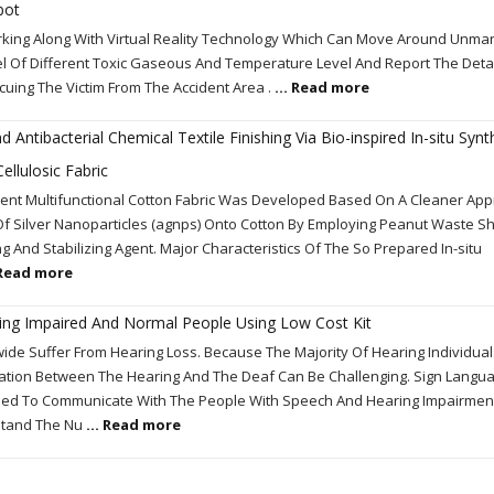
bot
rking Along With Virtual Reality Technology Which Can Move Around Unma
l Of Different Toxic Gaseous And Temperature Level And Report The Detai
uing The Victim From The Accident Area .
... Read more
 Antibacterial Chemical Textile Finishing Via Bio-inspired In-situ Syn
ellulosic Fabric
fficient Multifunctional Cotton Fabric Was Developed Based On A Cleaner Ap
Of Silver Nanoparticles (agnps) Onto Cotton By Employing Peanut Waste Sh
ng And Stabilizing Agent. Major Characteristics Of The So Prepared In-situ
 Read more
g Impaired And Normal People Using Low Cost Kit
wide Suffer From Hearing Loss. Because The Majority Of Hearing Individua
ion Between The Hearing And The Deaf Can Be Challenging. Sign Langua
sed To Communicate With The People With Speech And Hearing Impairment. 
rstand The Nu
... Read more