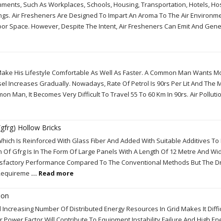
nments, Such As Workplaces, Schools, Housing, Transportation, Hotels, Hos
dings. Air Fresheners Are Designed To Impart An Aroma To The Air Environm
door Space. However, Despite The Intent, Air Fresheners Can Emit And Gen
 Make His Lifestyle Comfortable As Well As Faster. A Common Man Wants 
el Increases Gradually. Nowadays, Rate Of Petrol Is 90rs Per Lit And Th
on Man, It Becomes Very Difficult To Travel 55 To 60 Km In 90rs. Air Polluti
gfrg) Hollow Bricks
Which Is Reinforced With Glass Fiber And Added With Suitable Additives To
 Of Gfrg Is In The Form Of Large Panels With A Length Of 12 Metre And Wid
tisfactory Performance Compared To The Conventional Methods But The 
e Requireme
... Read more
ion
ncreasing Number Of Distributed Energy Resources In Grid Makes It Diffic
 Power Factor Will Contribute To Equipment Instability Failure And High En