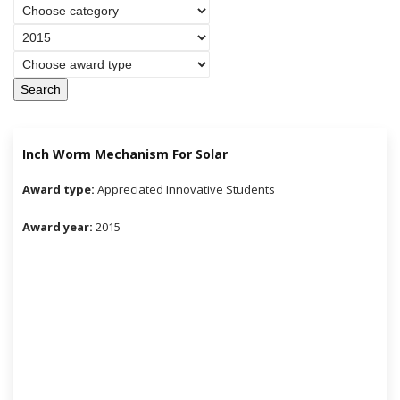
Search
Inch Worm Mechanism For Solar
Award type:
Appreciated Innovative Students
Award year:
2015