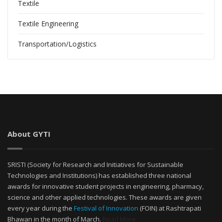
Textile
Textile Engineering
Transportation/Logistics
About GYTI
SRISTI (Society for Research and Initiatives for Sustainable
Technologies and Institutions) has established three national
awards for innovative student projects in engineering, pharmacy,
science and other applied technologies. These awards are given
every year during the
Festival of Innovation
(FOIN) at Rashtrapati
Bhawan in the month of March.
Read More