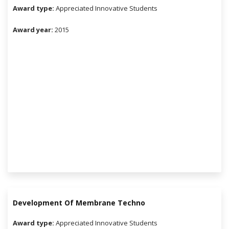
Award type:
Appreciated Innovative Students
Award year:
2015
Development Of Membrane Techno
Award type:
Appreciated Innovative Students