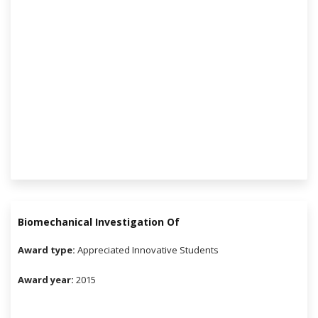
Biomechanical Investigation Of
Award type:
Appreciated Innovative Students
Award year:
2015