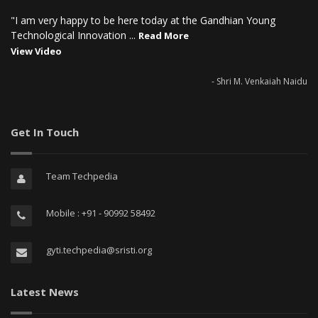
"I am very happy to be here today at the Gandhian Young
Technological Innovation ...
Read More
View Video
- Shri M. Venkaiah Naidu
Get In Touch
Team Techpedia
Mobile : +91 - 90992 58492
gyti.techpedia@sristi.org
Latest News