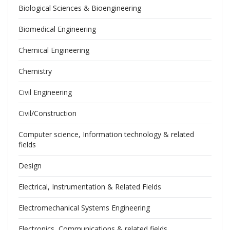
Biological Sciences & Bioengineering
Biomedical Engineering
Chemical Engineering
Chemistry
Civil Engineering
Civil/Construction
Computer science, Information technology & related
fields
Design
Electrical, Instrumentation & Related Fields
Electromechanical Systems Engineering
Electronics, Communications & related fields