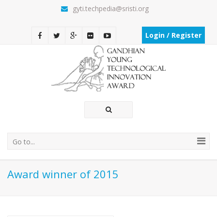
gyti.techpedia@sristi.org
Login / Register
Go to...
Award winner of 2015