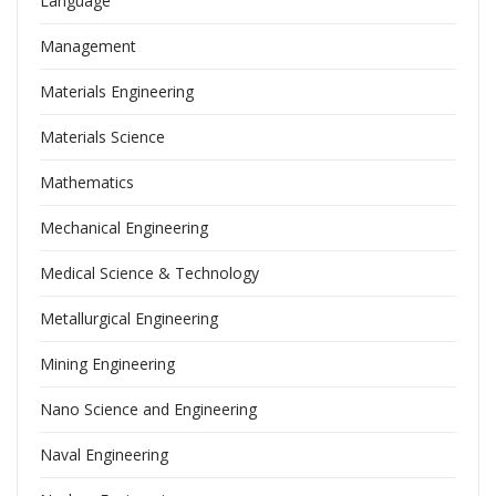
Language
Management
Materials Engineering
Materials Science
Mathematics
Mechanical Engineering
Medical Science & Technology
Metallurgical Engineering
Mining Engineering
Nano Science and Engineering
Naval Engineering