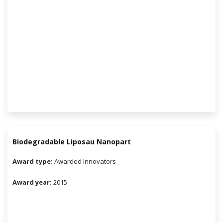
Biodegradable Liposau Nanopart
Award type:
Awarded Innovators
Award year:
2015