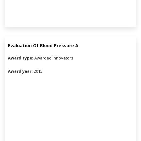
Evaluation Of Blood Pressure A
r
Award type:
Awarded Innovators
Award year:
2015