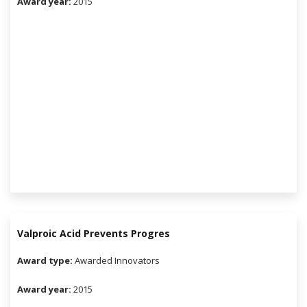
Award year:
2015
Valproic Acid Prevents Progres
Award type:
Awarded Innovators
Award year:
2015