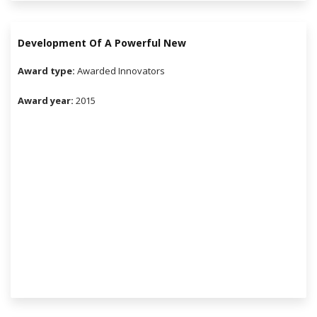
Development Of A Powerful New
Award type:
Awarded Innovators
Award year:
2015