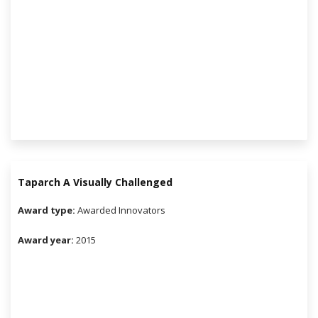
Taparch A Visually Challenged
Award type:
Awarded Innovators
Award year:
2015