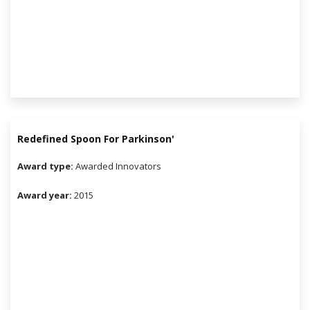
Redefined Spoon For Parkinson'
Award type:
Awarded Innovators
Award year:
2015