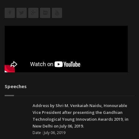
Speeches
Address by Shri M. Venkaiah Naidu, Honourable
Vice President after presenting the Gandhian
Technological Young Innovation Awards 2019, in
New Delhi on July 06, 2019.
Date : July 06, 2019