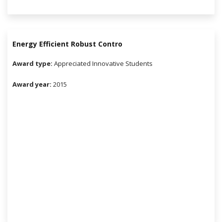
Energy Efficient Robust Contro
Award type:
Appreciated Innovative Students
Award year:
2015