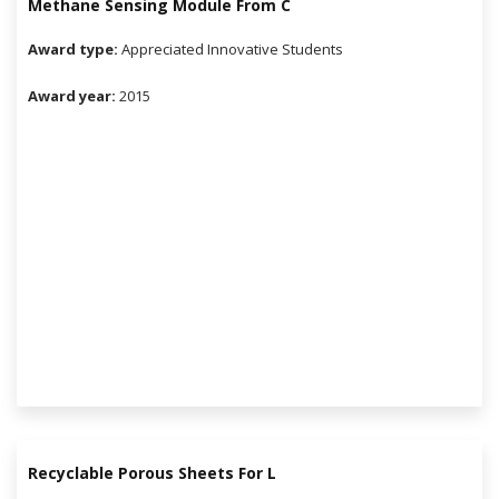
Methane Sensing Module From C
Award type:
Appreciated Innovative Students
Award year:
2015
Recyclable Porous Sheets For L