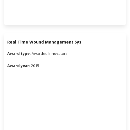
Real Time Wound Management Sys
Award type:
Awarded Innovators
Award year:
2015