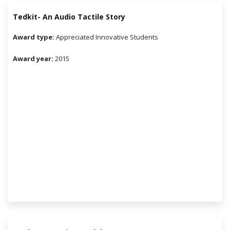
Tedkit- An Audio Tactile Story
Award type:
Appreciated Innovative Students
Award year:
2015