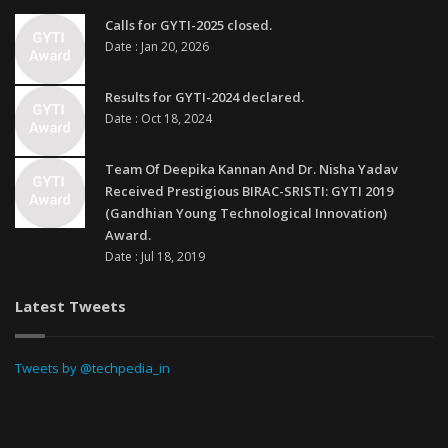
Calls for GYTI-2025 closed.
Date : Jan 20, 2026
Results for GYTI-2024 declared.
Date : Oct 18, 2024
Team Of Deepika Kannan And Dr. Nisha Yadav
Received Prestigious BIRAC-SRISTI: GYTI 2019
(Gandhian Young Technological Innovation)
Award.
Date : Jul 18, 2019
Latest Tweets
Tweets by @techpedia_in