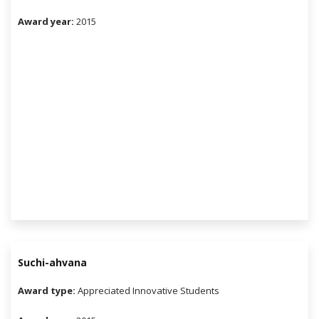
Award year:
2015
Suchi-ahvana
Award type:
Appreciated Innovative Students