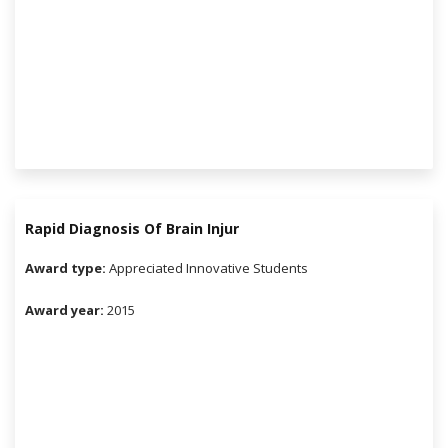
Rapid Diagnosis Of Brain Injur
Award type:
Appreciated Innovative Students
Award year:
2015