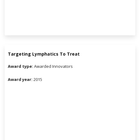
Targeting Lymphatics To Treat
Award type:
Awarded Innovators
Award year:
2015