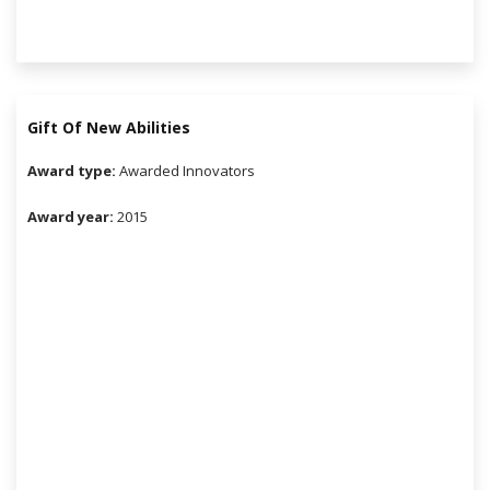
Gift Of New Abilities
Award type:
Awarded Innovators
Award year:
2015