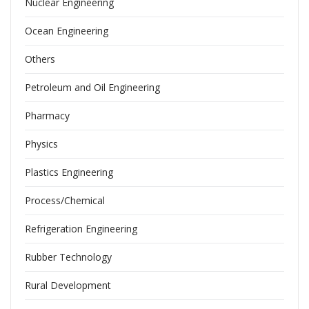
Nuclear Engineering
Ocean Engineering
Others
Petroleum and Oil Engineering
Pharmacy
Physics
Plastics Engineering
Process/Chemical
Refrigeration Engineering
Rubber Technology
Rural Development