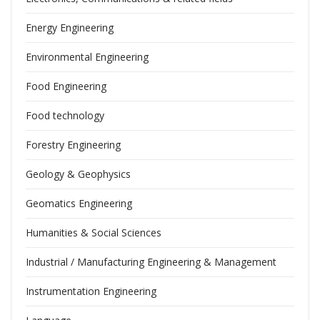
Energy Engineering
Environmental Engineering
Food Engineering
Food technology
Forestry Engineering
Geology & Geophysics
Geomatics Engineering
Humanities & Social Sciences
Industrial / Manufacturing Engineering & Management
Instrumentation Engineering