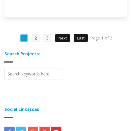
1
2
3
Page 1 of 3
Next
Last
Search Projects:
Social Linksssas :