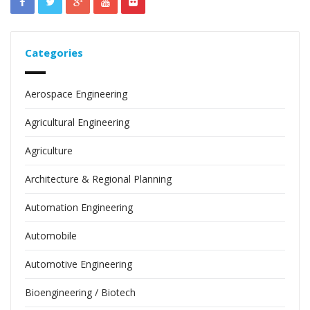
Categories
Aerospace Engineering
Agricultural Engineering
Agriculture
Architecture & Regional Planning
Automation Engineering
Automobile
Automotive Engineering
Bioengineering / Biotech