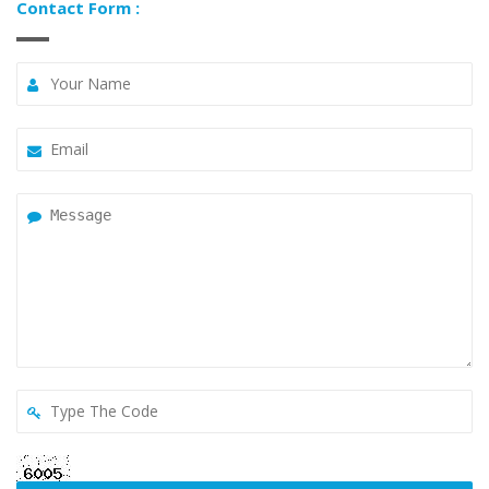
Contact Form :