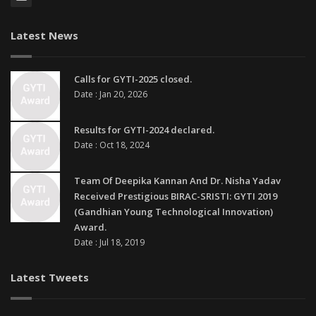
Latest News
Calls for GYTI-2025 closed.
Date : Jan 20, 2026
Results for GYTI-2024 declared.
Date : Oct 18, 2024
Team Of Deepika Kannan And Dr. Nisha Yadav
Received Prestigious BIRAC-SRISTI: GYTI 2019
(Gandhian Young Technological Innovation)
Award.
Date : Jul 18, 2019
Latest Tweets