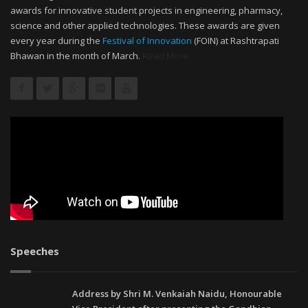
awards for innovative student projects in engineering, pharmacy,
science and other applied technologies. These awards are given
every year during the
Festival of Innovation
(FOIN) at Rashtrapati
Bhawan in the month of March.
Read More
Speeches
Address by Shri M. Venkaiah Naidu, Honourable