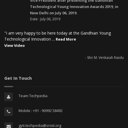
Vice President after presenting the Gandhian
Technological Young Innovation Awards 2019, in
New Delhi on July 06, 2019.
Date : July 06, 2019
"I am very happy to be here today at the Gandhian Young
Technological Innovation ...
Read More
View Video
- Shri M. Venkaiah Naidu
Get In Touch
Team Techpedia
Mobile : +91 - 90992 58492
gyti.techpedia@sristi.org