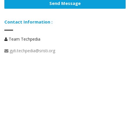
Contact Information :
Team Techpedia
gyti.techpedia@sristi.org