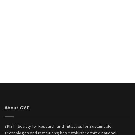
About GYTI
SRISTI (Society for Research and Initiatives for Sustainable
Technologies and Institutions) has established three national