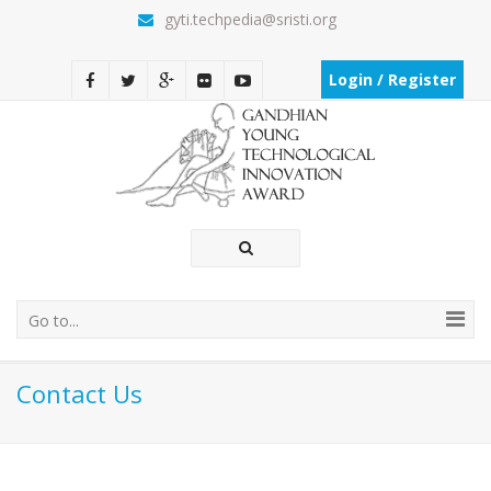
gyti.techpedia@sristi.org
Login / Register
Go to...
Contact Us