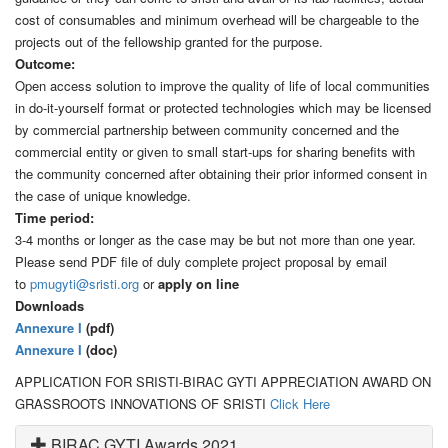
cost of consumables and minimum overhead will be chargeable to the
projects out of the fellowship granted for the purpose.
Outcome:
Open access solution to improve the quality of life of local communities
in do-it-yourself format or protected technologies which may be licensed
by commercial partnership between community concerned and the
commercial entity or given to small start-ups for sharing benefits with
the community concerned after obtaining their prior informed consent in
the case of unique knowledge.
Time period:
3-4 months or longer as the case may be but not more than one year.
Please send PDF file of duly complete project proposal by email
to
pmugyti@sristi.org
or
apply on line
Downloads
Annexure I
(pdf)
Annexure I
(doc)
APPLICATION FOR SRISTI-BIRAC GYTI APPRECIATION AWARD ON
GRASSROOTS INNOVATIONS OF SRISTI
Click Here
BIRAC GYTI Awards 2021