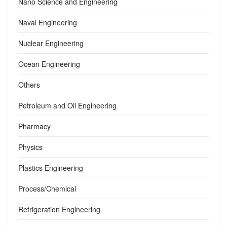
Nano Science and Engineering
Naval Engineering
Nuclear Engineering
Ocean Engineering
Others
Petroleum and Oil Engineering
Pharmacy
Physics
Plastics Engineering
Process/Chemical
Refrigeration Engineering