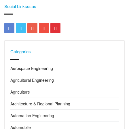
Social Linksssas :
Categories
Aerospace Engineering
Agricultural Engineering
Agriculture
Architecture & Regional Planning
Automation Engineering
Automobile