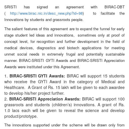
SRISTI has signed an agreement with BIRAC-DBT
(
http://www.birac.nic.in/desc_new.php?id=98
) to facilitate the
Innovations by students and grassroots people.
The salient features of this agreement are to expand the funnel for early
stage student led ideas and innovations, sometimes only at proof of
concept level, for recognition and further development in the field of
medical devices, diagnostics and biotech applications for meeting
unmet social needs in extremely frugal and potentially sustainable
manner. BIRAC-SRISTI GYTI Awards and BIRAC-SRISTI Appreciation
Awards were instituted under this Agreement.
BIRAC-SRISTI GYTI Awards:
BIRAC will support 15 students
who receive the GYTI Award in the category of Medical and
Healthcare. A Grant of Rs. 15 lakh will be given to each awardee
to develop his/her project further.
BIRAC-SRISTI Appreciation Awards:
BIRAC will support 100
grassroots and students (children’s) innovations. A grant of Rs.
1.0 lacs each will be given to reveal the science and develop
product/prototype.
The innovations supported under the scheme will be drawn only from