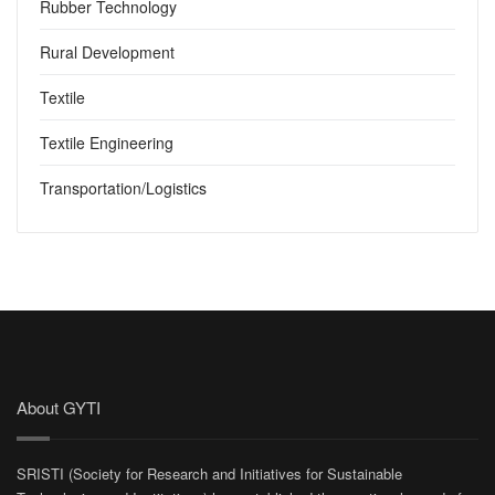
Rubber Technology
Rural Development
Textile
Textile Engineering
Transportation/Logistics
About GYTI
SRISTI (Society for Research and Initiatives for Sustainable