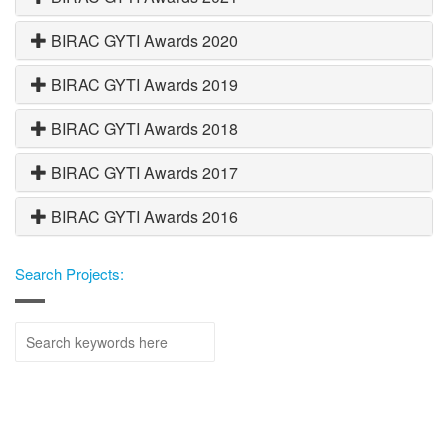
BIRAC GYTI Awards 2020
BIRAC GYTI Awards 2019
BIRAC GYTI Awards 2018
BIRAC GYTI Awards 2017
BIRAC GYTI Awards 2016
Search Projects: