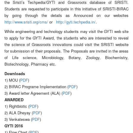
the Sristi’s Techpedia/GYTI and Grassroots database of SRISTI.
Students are requested to participate in this initiative of SRISTI-BIRAC
by going through the details as Announced on our websites
http://www.sristi.org/cms/
or
http://gyti.techpedia.in/
.
While engineering and technology students may visit the GYTI web site
to apply for the GYTI Award, the students who are interested to reveal
the science of Grassroots innovations could visit the SRISTI website
for submission of their proposals. The Proposals are invited in the areas
of Life science, Microbiology, Botany, Zoology, Biochemistry,
Biotechnology, Pharmacy etc.
Downloads
1) MOU (
PDF
)
2) BIRAC Programe Implementation (
PDF
)
3) Award letter Agreement (ALA) (
PDF
)
AWARDED
1) Rightbiotic (
PDF
)
2) ALA Dheyay (
PDF
)
3) Venkateswa (
PDF
)
GYTI 2016
1) Flow Chart (
PDF
)