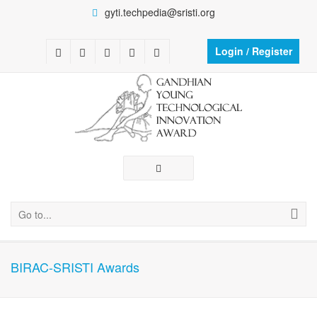
gyti.techpedia@sristi.org
Login / Register
Go to...
BIRAC-SRISTI Awards