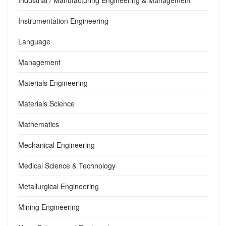
Instrumentation Engineering
Language
Management
Materials Engineering
Materials Science
Mathematics
Mechanical Engineering
Medical Science & Technology
Metallurgical Engineering
Mining Engineering