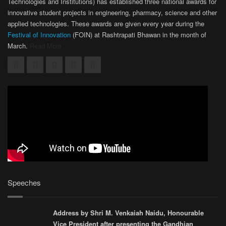
Technologies and Institutions) has established three national awards for
innovative student projects in engineering, pharmacy, science and other
applied technologies. These awards are given every year during the
Festival of Innovation
(FOIN) at Rashtrapati Bhawan in the month of
March.
Read More
Speeches
Address by Shri M. Venkaiah Naidu, Honourable
Vice President after presenting the Gandhian