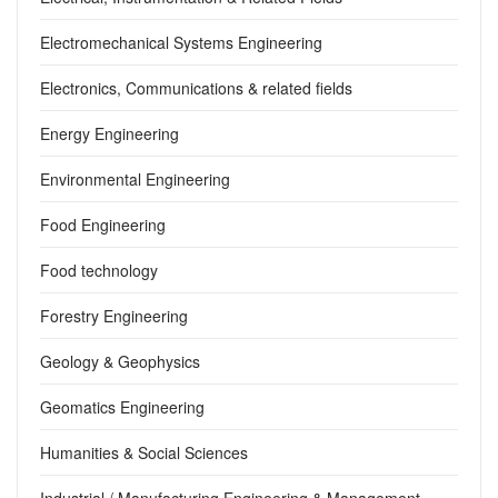
Electromechanical Systems Engineering
Electronics, Communications & related fields
Energy Engineering
Environmental Engineering
Food Engineering
Food technology
Forestry Engineering
Geology & Geophysics
Geomatics Engineering
Humanities & Social Sciences
Industrial / Manufacturing Engineering & Management