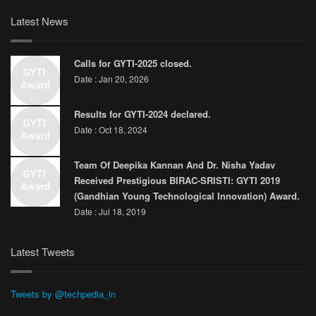
Latest News
Calls for GYTI-2025 closed.
Date : Jan 20, 2026
Results for GYTI-2024 declared.
Date : Oct 18, 2024
Team Of Deepika Kannan And Dr. Nisha Yadav
Received Prestigious BIRAC-SRISTI: GYTI 2019
(Gandhian Young Technological Innovation) Award.
Date : Jul 18, 2019
Latest Tweets
Tweets by @techpedia_in