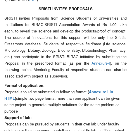
SRISTI INVITES PROPOSALS
SRISTI invites Proposals from Science Students of Universities and
Institutions for BIRAC-SRISTI Appreciation Awards of Rs 1.00 Lakh
each, to reveal the science and develop the products/proof of concept.
The source of innovations for this support will be only the Sristi’s
Grassroots database. Students of respective field/area (Life science,
Microbiology, Botany, Zoology, Biochemistry, Biotechnology, Pharmacy,
etc.) can participate in the SRISTI-BIRAC initiative by submitting the
Proposal in the prescribed format (as per the
Annexure-I
), on the
following topics. Mentoring Faculty of respective students can also be
associated with project as supervisor.
Format of application:
Proposal should be submitted in following format
(
Annexure I in
HTML
)
simple two page format more than one applicant can be given
same project to generate multiple solutions for the same problem or
purpose
Support of lab:
Proposals can be pursued by students in their own lab under faculty
guidance or they can come to sristi and avail of its lab facilities, actual