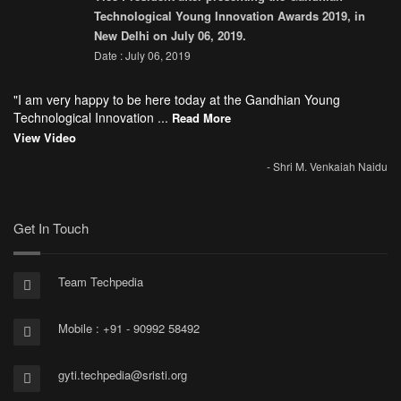
Technological Young Innovation Awards 2019, in
New Delhi on July 06, 2019.
Date : July 06, 2019
"I am very happy to be here today at the Gandhian Young
Technological Innovation ...
Read More
View Video
- Shri M. Venkaiah Naidu
Get In Touch
Team Techpedia
Mobile : +91 - 90992 58492
gyti.techpedia@sristi.org