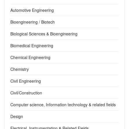
Automotive Engineering
Bioengineering / Biotech
Biological Sciences & Bioengineering
Biomedical Engineering
Chemical Engineering
Chemistry
Civil Engineering
Civil/Construction
Computer science, Information technology & related fields
Design
Electrical, Instrumentation & Related Fields