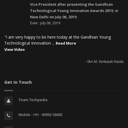
Vice President after presenting the Gandhian
Technological Young Innovation Awards 2019, in
New Delhi on July 06, 2019.
Date : July 06, 2019
"I am very happy to be here today at the Gandhian Young
Technological Innovation ...
Read More
View Video
- Shri M. Venkaiah Naidu
Get In Touch
Team Techpedia
Mobile : +91 - 90992 58492