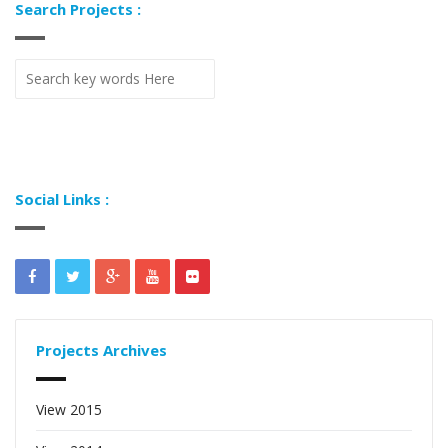
Search Projects :
Social Links :
Projects Archives
View 2015