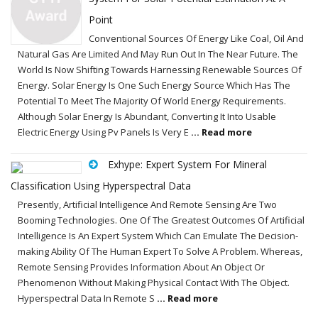
Point
Conventional Sources Of Energy Like Coal, Oil And
Natural Gas Are Limited And May Run Out In The Near Future. The
World Is Now Shifting Towards Harnessing Renewable Sources Of
Energy. Solar Energy Is One Such Energy Source Which Has The
Potential To Meet The Majority Of World Energy Requirements.
Although Solar Energy Is Abundant, Converting It Into Usable
Electric Energy Using Pv Panels Is Very E
... Read more
Exhype: Expert System For Mineral
Classification Using Hyperspectral Data
Presently, Artificial Intelligence And Remote Sensing Are Two
Booming Technologies. One Of The Greatest Outcomes Of Artificial
Intelligence Is An Expert System Which Can Emulate The Decision-
making Ability Of The Human Expert To Solve A Problem. Whereas,
Remote Sensing Provides Information About An Object Or
Phenomenon Without Making Physical Contact With The Object.
Hyperspectral Data In Remote S
... Read more