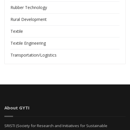
Rubber Technology
Rural Development
Textile
Textile Engineering
Transportation/Logistics
About GYTI
SRISTI (Society for Research and Initiatives for Sustainable