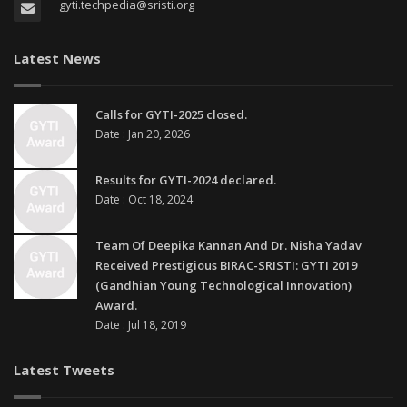
gyti.techpedia@sristi.org
Latest News
Calls for GYTI-2025 closed.
Date : Jan 20, 2026
Results for GYTI-2024 declared.
Date : Oct 18, 2024
Team Of Deepika Kannan And Dr. Nisha Yadav
Received Prestigious BIRAC-SRISTI: GYTI 2019
(Gandhian Young Technological Innovation)
Award.
Date : Jul 18, 2019
Latest Tweets