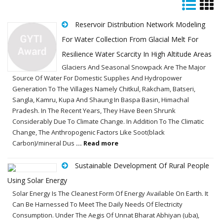
Reservoir Distribution Network Modeling
For Water Collection From Glacial Melt For
Resilience Water Scarcity In High Altitude Areas
Glaciers And Seasonal Snowpack Are The Major
Source Of Water For Domestic Supplies And Hydropower
Generation To The Villages Namely Chitkul, Rakcham, Batseri,
Sangla, Kamru, Kupa And Shaung In Baspa Basin, Himachal
Pradesh. In The Recent Years, They Have Been Shrunk
Considerably Due To Climate Change. In Addition To The Climatic
Change, The Anthropogenic Factors Like Soot(black
Carbon)/mineral Dus
... Read more
Sustainable Development Of Rural People
Using Solar Energy
Solar Energy Is The Cleanest Form Of Energy Available On Earth. It
Can Be Harnessed To Meet The Daily Needs Of Electricity
Consumption. Under The Aegis Of Unnat Bharat Abhiyan (uba),