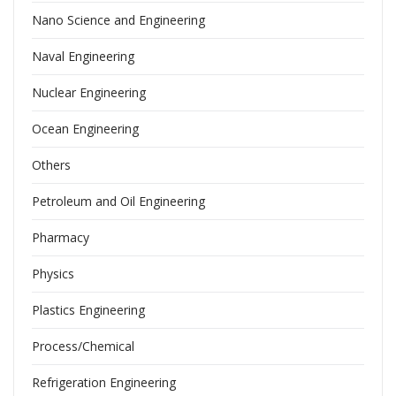
Nano Science and Engineering
Naval Engineering
Nuclear Engineering
Ocean Engineering
Others
Petroleum and Oil Engineering
Pharmacy
Physics
Plastics Engineering
Process/Chemical
Refrigeration Engineering