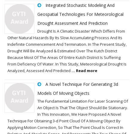
Integrated Stochastic Modeling And
Geospatial Technologies For Meteorological
Drought Assessment And Prediction
Drought Is A Climatic Disaster Which Differs From
Other Natural Hazards By Its Slow Accumulating Process And Its
Indefinite Commencement And Termination. In The Present Study,
Drought Will Be Analyzed & Estimated Over The Kutch District
Because Most Of The Areas Of Entire Kutch District Is Suffering
From Deficiency Of Water. In This Study, Meteorological Drought Is
Analyzed, Assessed And Predicted
... Read more
A Novel Technique For Generating 3d
Models Of Moving Objects
The Fundamental Limitation For Laser Scanning Of
An Object Is That The Object Should Be Stationary.
In This Innovation, We Have Proposed A Novel
Technique For Obtaining 3-d Point Cloud Of A Moving Object By
Applying Motion Correction, So That The Point Cloud Is Correct In
Relative And Absolute Sense, And Represents The True Shape Of