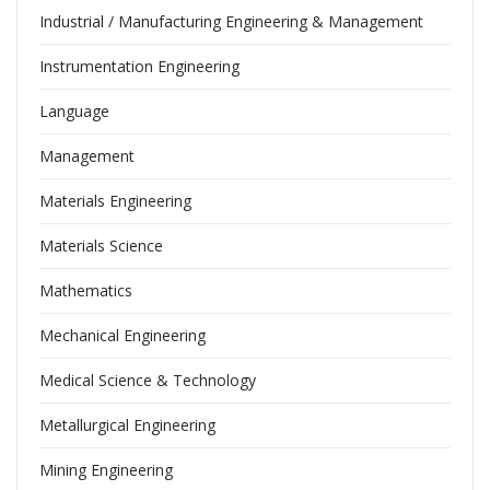
Industrial / Manufacturing Engineering & Management
Instrumentation Engineering
Language
Management
Materials Engineering
Materials Science
Mathematics
Mechanical Engineering
Medical Science & Technology
Metallurgical Engineering
Mining Engineering