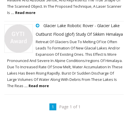
The Scanned Object. In The Proposed Technique, A Laser Scanner
Is
... Read more
Glacier Lake Robotic Rover - Glacier Lake
Outburst Flood (glof) Study Of Sikkim Himalaya
Retreat Of Glaciers Due To Melting Of Ice Often
Leads To Formation Of New Glacial Lakes And/or
Expansion Of Existing Ones. This Effect Is More
Pronounced And Severe In Alpine Conditions/regions Of Himalaya.
Due To Increased Rate Of Snow Melt, Water Accumulation In These
Lakes Has Been Rising Rapidly. Burst Or Sudden Discharge Of
Large Volumes Of Water Along With Debris From These Lakes Is
The Reas
... Read more
1
Page 1 of 1