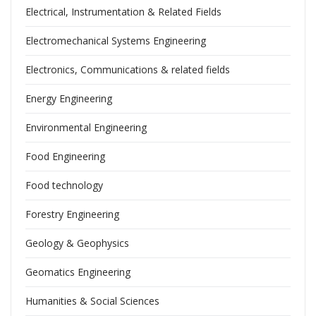
Electrical, Instrumentation & Related Fields
Electromechanical Systems Engineering
Electronics, Communications & related fields
Energy Engineering
Environmental Engineering
Food Engineering
Food technology
Forestry Engineering
Geology & Geophysics
Geomatics Engineering
Humanities & Social Sciences