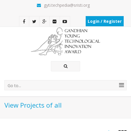
gyti.techpedia@sristi.org
Login / Register
Go to...
View Projects of all