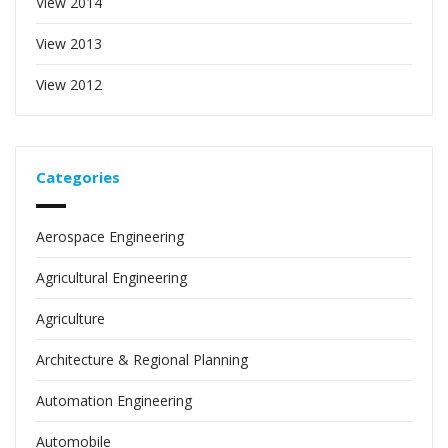
View 2014
View 2013
View 2012
Categories
Aerospace Engineering
Agricultural Engineering
Agriculture
Architecture & Regional Planning
Automation Engineering
Automobile