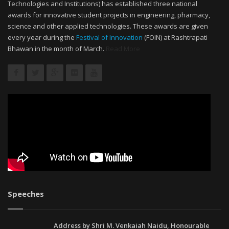
Technologies and Institutions) has established three national
awards for innovative student projects in engineering, pharmacy,
science and other applied technologies. These awards are given
every year during the
Festival of Innovation
(FOIN) at Rashtrapati
Bhawan in the month of March.
Read More
Speeches
Address by Shri M. Venkaiah Naidu, Honourable