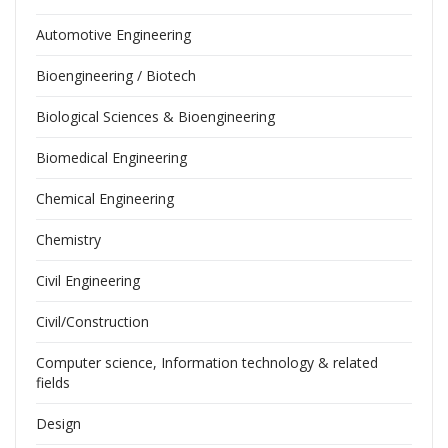
Automotive Engineering
Bioengineering / Biotech
Biological Sciences & Bioengineering
Biomedical Engineering
Chemical Engineering
Chemistry
Civil Engineering
Civil/Construction
Computer science, Information technology & related
fields
Design