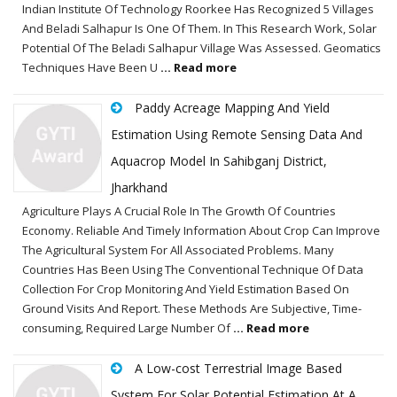
Indian Institute Of Technology Roorkee Has Recognized 5 Villages
And Beladi Salhapur Is One Of Them. In This Research Work, Solar
Potential Of The Beladi Salhapur Village Was Assessed. Geomatics
Techniques Have Been U
... Read more
Paddy Acreage Mapping And Yield
Estimation Using Remote Sensing Data And
Aquacrop Model In Sahibganj District,
Jharkhand
Agriculture Plays A Crucial Role In The Growth Of Countries
Economy. Reliable And Timely Information About Crop Can Improve
The Agricultural System For All Associated Problems. Many
Countries Has Been Using The Conventional Technique Of Data
Collection For Crop Monitoring And Yield Estimation Based On
Ground Visits And Report. These Methods Are Subjective, Time-
consuming, Required Large Number Of
... Read more
A Low-cost Terrestrial Image Based
System For Solar Potential Estimation At A