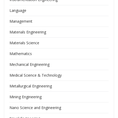
Language
Management
Materials Engineering
Materials Science
Mathematics
Mechanical Engineering
Medical Science & Technology
Metallurgical Engineering
Mining Engineering
Nano Science and Engineering