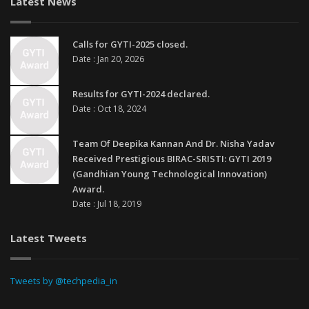
Latest News
Calls for GYTI-2025 closed.
Date : Jan 20, 2026
Results for GYTI-2024 declared.
Date : Oct 18, 2024
Team Of Deepika Kannan And Dr. Nisha Yadav
Received Prestigious BIRAC-SRISTI: GYTI 2019
(Gandhian Young Technological Innovation)
Award.
Date : Jul 18, 2019
Latest Tweets
Tweets by @techpedia_in