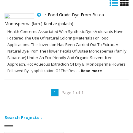
• Food Grade Dye From Butea
Monosperma (lam.) Kuntze (palash).
Health Concerns Associated With Synthetic Dyes/colorants Have
Fostered The Use Of Natural Coloring Materials For Food
Applications. This Invention Has Been Carried Out To Extract A
Natural Dye From The Flower Petals Of Butea Monosperma (family
Fabaceae) Under An Eco-friendly And Organic Solvent-free
Approach. Hot Aqueous Extraction Of Dry B. Monosperma Flowers
Followed By Lyophilization Of The Res
... Read more
1
Page 1 of 1
Search Projects :