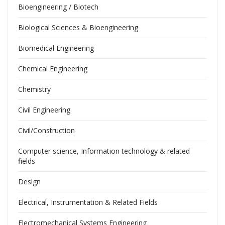
Bioengineering / Biotech
Biological Sciences & Bioengineering
Biomedical Engineering
Chemical Engineering
Chemistry
Civil Engineering
Civil/Construction
Computer science, Information technology & related
fields
Design
Electrical, Instrumentation & Related Fields
Electromechanical Systems Engineering