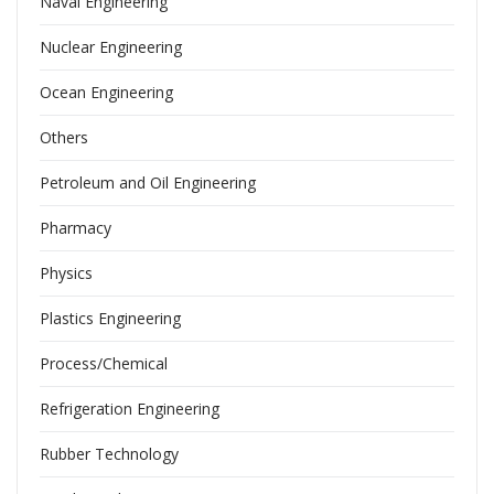
Naval Engineering
Nuclear Engineering
Ocean Engineering
Others
Petroleum and Oil Engineering
Pharmacy
Physics
Plastics Engineering
Process/Chemical
Refrigeration Engineering
Rubber Technology