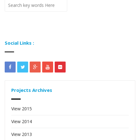
Social Links :
Projects Archives
View 2015
View 2014
View 2013