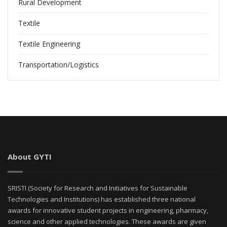
Rural Development
Textile
Textile Engineering
Transportation/Logistics
About GYTI
SRISTI (Society for Research and Initiatives for Sustainable
Technologies and Institutions) has established three national
awards for innovative student projects in engineering, pharmacy,
science and other applied technologies. These awards are given