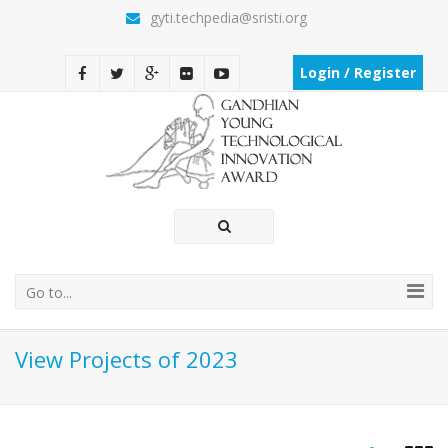
gyti.techpedia@sristi.org
Login / Register
Go to...
View Projects of 2023