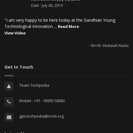
Date : July 06, 2019
"I am very happy to be here today at the Gandhian Young
Technological Innovation ...
Read More
View Video
- Shri M. Venkaiah Naidu
Get In Touch
Team Techpedia
Mobile : +91 - 90992 58492
gyti.techpedia@sristi.org