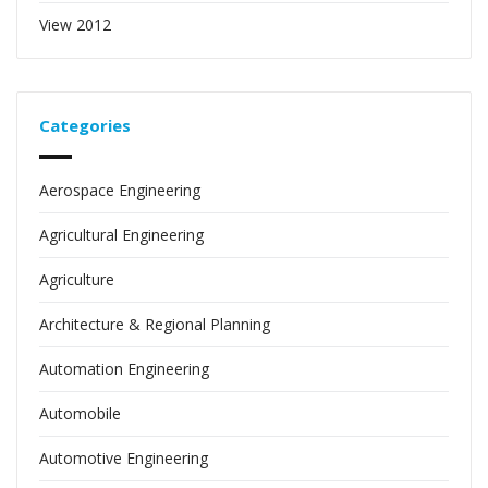
View 2012
Categories
Aerospace Engineering
Agricultural Engineering
Agriculture
Architecture & Regional Planning
Automation Engineering
Automobile
Automotive Engineering