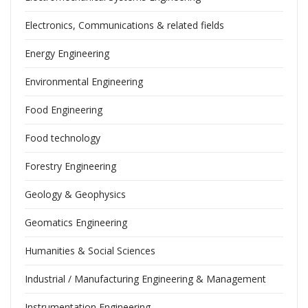
Electronics, Communications & related fields
Energy Engineering
Environmental Engineering
Food Engineering
Food technology
Forestry Engineering
Geology & Geophysics
Geomatics Engineering
Humanities & Social Sciences
Industrial / Manufacturing Engineering & Management
Instrumentation Engineering