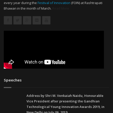
every year during the
Festival of Innovation
(FOIN) at Rashtrapati
Bhawan in the month of March.
Read More
Speeches
Address by Shri M. Venkaiah Naidu, Honourable
Vice President after presenting the Gandhian
Technological Young Innovation Awards 2019, in
New Delhi on July 06, 2019.