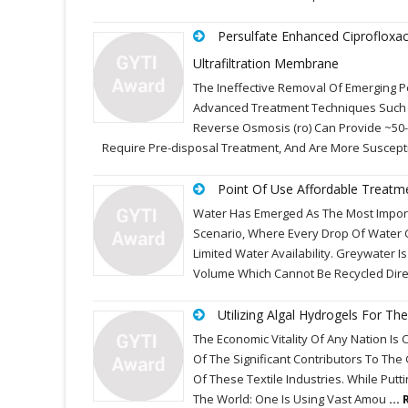
Persulfate Enhanced Ciprofloxa
Ultrafiltration Membrane
The Ineffective Removal Of Emerging P
Advanced Treatment Techniques Such A
Reverse Osmosis (ro) Can Provide ~50
Require Pre-disposal Treatment, And Are More Suscepti
Point Of Use Affordable Treatm
Water Has Emerged As The Most Importa
Scenario, Where Every Drop Of Water 
Limited Water Availability. Greywater
Volume Which Cannot Be Recycled Dir
Utilizing Algal Hydrogels For 
The Economic Vitality Of Any Nation Is C
Of The Significant Contributors To The
Of These Textile Industries. While Putt
The World: One Is Using Vast Amou
...