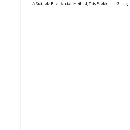
A Suitable Rectification Method, This Problem Is Getting