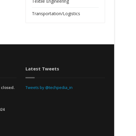
Textile Engineering
Transportation/Logistics
Latest Tweets
 closed.
Tweets by @techpedia_in
024