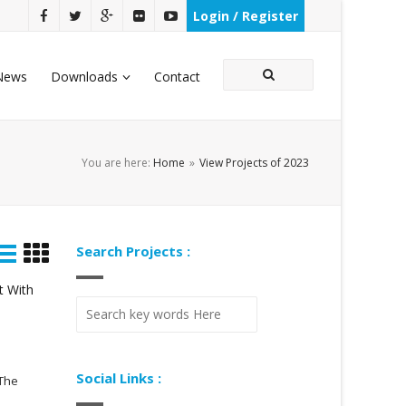
Login / Register
News
Downloads
Contact
You are here:
Home
»
View Projects of 2023
Search Projects :
t With
Social Links :
 The