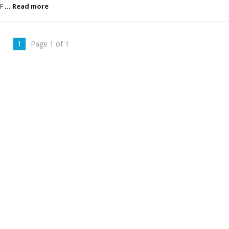
 F
... Read more
1
Page 1 of 1