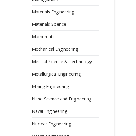
Materials Engineering
Materials Science
Mathematics
Mechanical Engineering
Medical Science & Technology
Metallurgical Engineering
Mining Engineering
Nano Science and Engineering
Naval Engineering
Nuclear Engineering