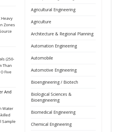
Agricultural Engineering
t Heavy
Agriculture
ion Zones
 Source
Architecture & Regional Planning
Automation Engineering
Automobile
ls (250-
rm Than
Automotive Engineering
 O Five
Bioengineering / Biotech
er And
Biological Sciences &
Bioengineering
In Water
Biomedical Engineering
killed
al Sample
Chemical Engineering