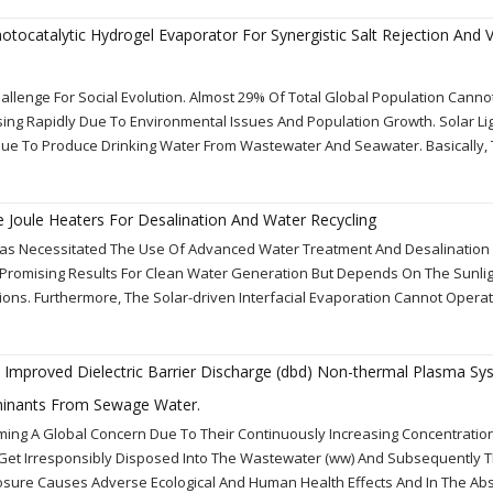
ocatalytic Hydrogel Evaporator For Synergistic Salt Rejection And 
allenge For Social Evolution. Almost 29% Of Total Global Population Canno
sing Rapidly Due To Environmental Issues And Population Growth. Solar Lig
que To Produce Drinking Water From Wastewater And Seawater. Basically, 
 Joule Heaters For Desalination And Water Recycling
Has Necessitated The Use Of Advanced Water Treatment And Desalination
 Promising Results For Clean Water Generation But Depends On The Sunli
ions. Furthermore, The Solar-driven Interfacial Evaporation Cannot Operat
n Improved Dielectric Barrier Discharge (dbd) Non-thermal Plasma Sy
inants From Sewage Water.
ing A Global Concern Due To Their Continuously Increasing Concentratio
e Get Irresponsibly Disposed Into The Wastewater (ww) And Subsequently 
posure Causes Adverse Ecological And Human Health Effects And In The Ab