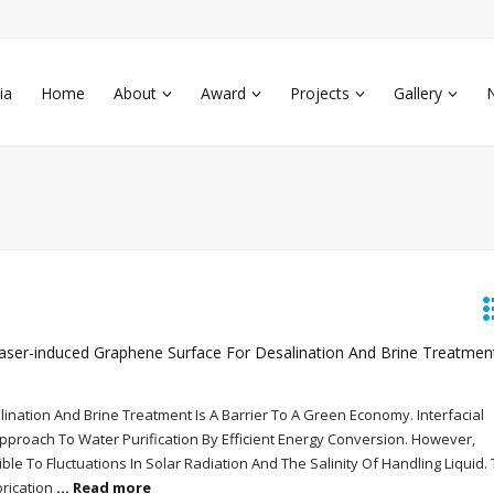
ia
Home
About
Award
Projects
Gallery
ser-induced Graphene Surface For Desalination And Brine Treatmen
nation And Brine Treatment Is A Barrier To A Green Economy. Interfacial
Approach To Water Purification By Efficient Energy Conversion. However,
le To Fluctuations In Solar Radiation And The Salinity Of Handling Liquid.
brication
... Read more