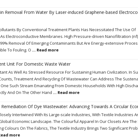
cin Removal From Water By Laser-induced Graphene-based Electroco
ollutants By Conventional Treatment Plants Has Necessitated The Use Of
s Electroconductive Membranes. High Pressure-driven Nanofiltration (nf
-99% Removal Of Emerging Contaminants But Are Energy-extensive Proces
ble To Fouling. O
... Read more
ent Unit For Domestic Waste Water
nt As Well As Stressed Resource For Sustaining Human Civilization. In Su
Counts, Treatment And Recycling Of Wastewater Can Address The Susten
 Is One Such Stream Emanating From Domestic Households With High Disch
ectly And On The Other Hand
... Read more
The Remediation Of Dye Wastewater: Advancing Towards A Circular Ec
losely Intertwined With Its Large-scale Industries, With Textile Industries 
 Global Economic Landscape. The Colourful Apparel In Our Closets Are The
ing Colours On The Fabrics, The Textile Industry Brings Two Significant Pro
 Read more