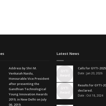
es
Latest News
Address by Shri M.
Calls for GYTI-2025
Venkaiah Naidu,
Date : Jan 20, 2026
Honourable Vice President
after presenting the
Results for GYTI-2
Gandhian Technological
declared.
Young Innovation Awards
Date : Oct 18, 2024
2019, in New Delhi on July
06, 2019.