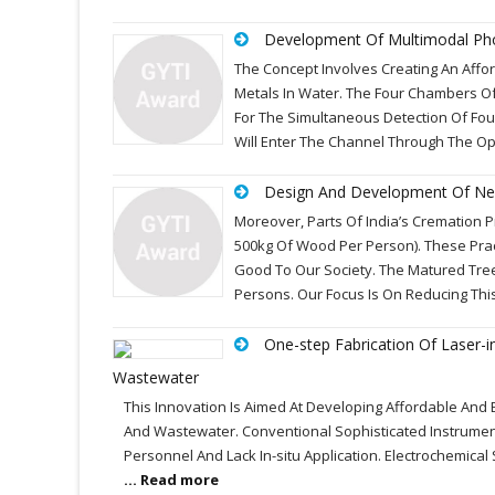
Development Of Multimodal Phot
The Concept Involves Creating An Aff
Metals In Water. The Four Chambers Of
For The Simultaneous Detection Of Four
Will Enter The Channel Through The Op
Design And Development Of New
Moreover, Parts Of India’s Cremation P
500kg Of Wood Per Person). These Pra
Good To Our Society. The Matured Tree 
Persons. Our Focus Is On Reducing This
One-step Fabrication Of Laser-
Wastewater
This Innovation Is Aimed At Developing Affordable And
And Wastewater. Conventional Sophisticated Instrumen
Personnel And Lack In-situ Application. Electrochemica
... Read more