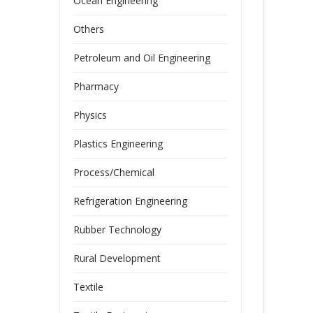
Ocean Engineering
Others
Petroleum and Oil Engineering
Pharmacy
Physics
Plastics Engineering
Process/Chemical
Refrigeration Engineering
Rubber Technology
Rural Development
Textile