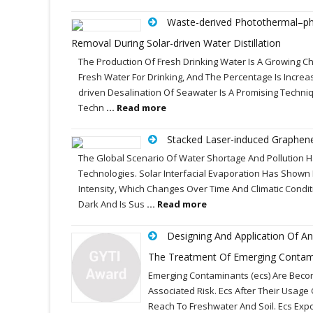
Waste-derived Photothermal–phot
Removal During Solar-driven Water Distillation
The Production Of Fresh Drinking Water Is A Growing Ch
Fresh Water For Drinking, And The Percentage Is Increa
driven Desalination Of Seawater Is A Promising Techni
Techn
... Read more
Stacked Laser-induced Graphene
The Global Scenario Of Water Shortage And Pollution 
Technologies. Solar Interfacial Evaporation Has Shown
Intensity, Which Changes Over Time And Climatic Condit
Dark And Is Sus
... Read more
Designing And Application Of A
The Treatment Of Emerging Contam
Emerging Contaminants (ecs) Are Becom
Associated Risk. Ecs After Their Usag
Reach To Freshwater And Soil. Ecs Ex