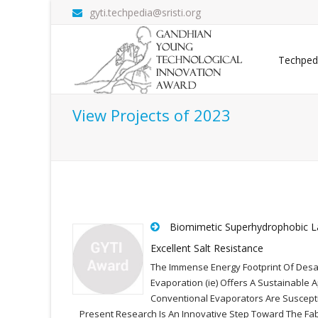
gyti.techpedia@sristi.org
Techped
View Projects of 2023
Biomimetic Superhydrophobic La
Excellent Salt Resistance
The Immense Energy Footprint Of Desali
Evaporation (ie) Offers A Sustainable 
Conventional Evaporators Are Susceptib
Present Research Is An Innovative Step Toward The Fa