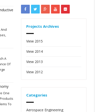
nductive
Projects Archives
) And
ses,
View 2015
View 2014
ch A
View 2013
ance Of
arge
View 2012
onomy
Are One
Categories
 Products
blems To
Aerospace Engineering