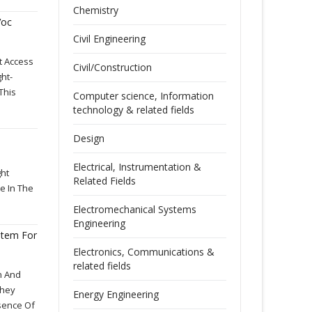
Chemistry
Voc
Civil Engineering
t Access
Civil/Construction
ht-
This
Computer science, Information
technology & related fields
Design
Electrical, Instrumentation &
ght
Related Fields
e In The
Electromechanical Systems
Engineering
stem For
Electronics, Communications &
related fields
n And
They
Energy Engineering
sence Of