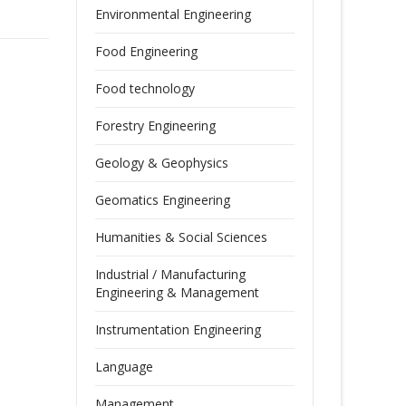
Environmental Engineering
Food Engineering
Food technology
Forestry Engineering
Geology & Geophysics
Geomatics Engineering
Humanities & Social Sciences
Industrial / Manufacturing
Engineering & Management
Instrumentation Engineering
Language
Management