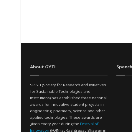
About GYTI
Speech
SRISTI (Society for Research and Initiatives
for Sustainable Technologies and
Institutions) has established three national
awards for innovative student projects in
engineering, pharmacy, science and other
applied technologies. These awards are
given every year during the
Festival of
Innovation
(FOIN) at Rashtrapati Bhawan in