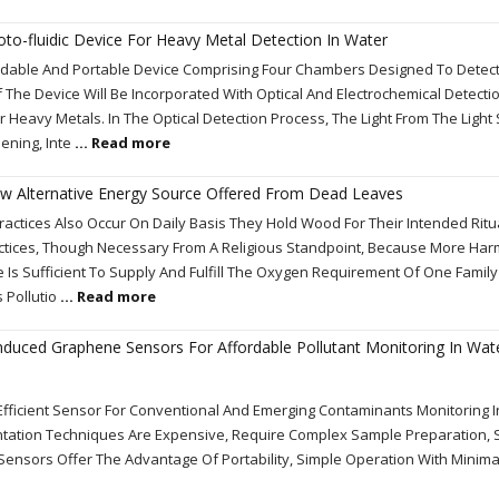
o-fluidic Device For Heavy Metal Detection In Water
ordable And Portable Device Comprising Four Chambers Designed To Detec
 The Device Will Be Incorporated With Optical And Electrochemical Detect
 Heavy Metals. In The Optical Detection Process, The Light From The Light
ening, Inte
... Read more
 Alternative Energy Source Offered From Dead Leaves
ractices Also Occur On Daily Basis They Hold Wood For Their Intended Ritua
ctices, Though Necessary From A Religious Standpoint, Because More Ha
Is Sufficient To Supply And Fulfill The Oxygen Requirement Of One Family
 Pollutio
... Read more
induced Graphene Sensors For Affordable Pollutant Monitoring In Wat
 Efficient Sensor For Conventional And Emerging Contaminants Monitoring 
tation Techniques Are Expensive, Require Complex Sample Preparation, S
l Sensors Offer The Advantage Of Portability, Simple Operation With Minim