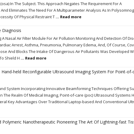
 (osa) In The Subject. This Approach Negates The Requirement For A
And Eliminates The Need For A Multiparameter Analysis As In Polysomno
cessity Of Physical Restraint T
... Read more
e Diagnosis
A Nasal Air Filter Module For Air Pollution Monitoring And Detection Of Di
ardiac Arrest, Asthma, Pneumonia, Pulmonary Edema, And, Of Course, Covi
r Nose And Blocks The Intake Of Dangerous Air Pollutants Was Developed W
 To Shield H
... Read more
l Hand-held Reconfigurable Ultrasound Imaging System For Point-of-
nd System Incorporating Innovative Beamforming Techniques Offering Su
In The Realm Of Medical Imaging, Point-of-care (poc) Ultrasound Systems 
eral Key Advantages Over Traditional Laptop-based And Conventional Ul
ed Polymeric Nanotherapeutic Pioneering The Art Of Lightning-fast Ti