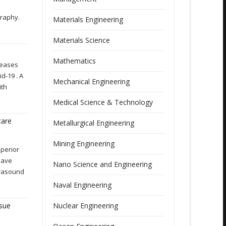
graphy.
Materials Engineering
Materials Science
Mathematics
seases
d-19 . A
Mechanical Engineering
ith
Medical Science & Technology
care
Metallurgical Engineering
Mining Engineering
perior
Have
Nano Science and Engineering
trasound
Naval Engineering
ssue
Nuclear Engineering