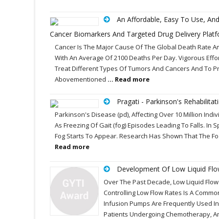
An Affordable, Easy To Use, A
Cancer Biomarkers And Targeted Drug Delivery Plat
Cancer Is The Major Cause Of The Global Death Rate Amon
With An Average Of 2100 Deaths Per Day. Vigorous Ef
Treat Different Types Of Tumors And Cancers And To Pr
Abovementioned
... Read more
Pragati - Parkinson's Rehabilitat
Parkinson's Disease (pd), Affecting Over 10 Million Indi
As Freezing Of Gait (fog) Episodes Leading To Falls. I
Fog Starts To Appear. Research Has Shown That The Fo
Read more
Development Of Low Liquid Flow C
Over The Past Decade, Low Liquid Flo
Controlling Low Flow Rates Is A Comm
Infusion Pumps Are Frequently Used In
Patients Undergoing Chemotherapy, Am