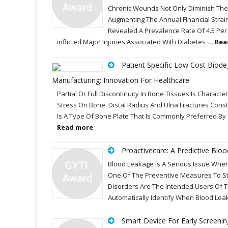
Chronic Wounds Not Only Diminish The Ov
Augmenting The Annual Financial Strai
Revealed A Prevalence Rate Of 4.5 Per 
inflicted Major Injuries Associated With Diabetes
... Re
Patient Specific Low Cost Biode
Manufacturing: Innovation For Healthcare
Partial Or Full Discontinuity In Bone Tissues Is Charac
Stress On Bone. Distal Radius And Ulna Fractures Cons
Is A Type Of Bone Plate That Is Commonly Preferred By
Read more
Proactivecare: A Predictive Bl
Blood Leakage Is A Serious Issue When
One Of The Preventive Measures To St
Disorders Are The Intended Users Of Th
Automatically Identify When Blood Lea
Smart Device For Early Screeni