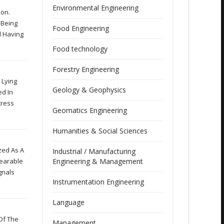
Environmental Engineering
ion.
 Being
Food Engineering
l Having
Food technology
Forestry Engineering
 Lying
Geology & Geophysics
ed In
tress
Geomatics Engineering
Humanities & Social Sciences
zed As A
Industrial / Manufacturing
Wearable
Engineering & Management
gnals
Instrumentation Engineering
Language
Of The
Management