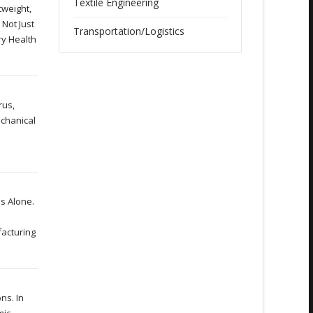
Textile Engineering
tweight,
 Not Just
Transportation/Logistics
ry Health
rus,
echanical
is Alone.
facturing
ns. In