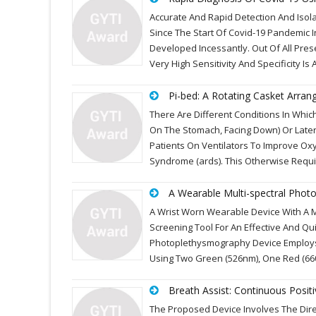
Accurate And Rapid Detection And Isol
Since The Start Of Covid-19 Pandemic I
Developed Incessantly. Out Of All Pres
Very High Sensitivity And Specificity Is
Pi-bed: A Rotating Casket Arra
There Are Different Conditions In Whic
On The Stomach, Facing Down) Or Latera
Patients On Ventilators To Improve Ox
Syndrome (ards). This Otherwise Requ
A Wearable Multi-spectral Photo
A Wrist Worn Wearable Device With A M
Screening Tool For An Effective And Qu
Photoplethysmography Device Employs A
Using Two Green (526nm), One Red (6
Breath Assist: Continuous Posit
The Proposed Device Involves The Dir