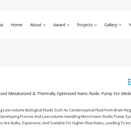
ia
Home
About
Award
Projects
Gallery
ed Miniaturized & Thermally Optimized Nano-fluidic Pump For Medi
ng Low-volume Biological Fluids Such As Cerebrospinal Fluid From Brain Re
n Developing Precise And Low-volume Handling Micro/nano-fluidic Pump Sy
 Are Bulky, Expensive, And Suitable For Higher Flow Rates, Leading To In