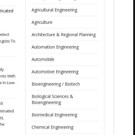
Agricultural Engineering
ricated
Agriculture
etect
Architecture & Regional Planning
ogists To
Automation Engineering
Automobile
ily
Automotive Engineering
nts With
s In Low-
Bioengineering / Biotech
Biological Sciences &
Bioengineering
ss
aminated
Biomedical Engineering
),
The
Chemical Engineering