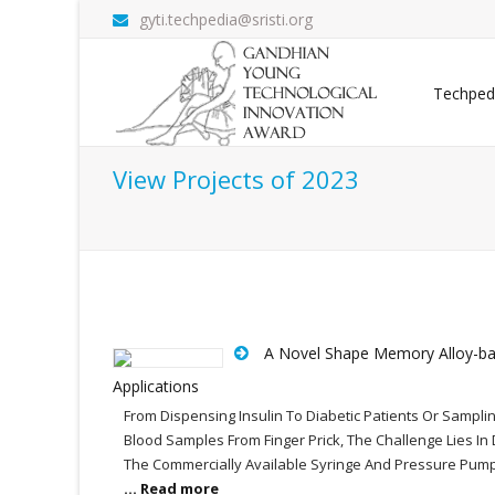
gyti.techpedia@sristi.org
Techped
View Projects of 2023
A Novel Shape Memory Alloy-bas
Applications
From Dispensing Insulin To Diabetic Patients Or Sampli
Blood Samples From Finger Prick, The Challenge Lies I
The Commercially Available Syringe And Pressure Pumps
... Read more