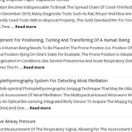
ation Become Indispensable To Break The Spread Chain Of Covid-19 Infect
n December 2019, Many Diagnostic Tools Such As Rat, Rrt-pcr And Elisa Are
ently Used Tools With In-disposal Property, The Gold Standard Rrt- Pcr Too
 A Time
... Read more
ngement For Positioning, Turning And Transferring Of A Human Being
h A Human Being Needs To Be Placed In The Prone Position (i.e. Position Of
l Position (lying On One’s Side). For Example, The Prone Position Is Adopt
ygenation In Conditions Like Severe Pneumonia And Acute Respiratory Dis
ires The Pr
... Read more
plethysmography System For Detecting Atrial Fibrillation
ulti-spectral Photoplethysmographic (msppg) Technique That May Be Utili
ick Assessment Of Atrial Fibrillation. The Multispectral-based Wrist-worn 
n Optical Bio-sensing, Integrated Biofy Sensor To Acquire The Msppg Si
60nm) And One
... Read more
ive Airway Pressure
ect Measurement Of The Respiratory Signal, Allowing For The Assessment 