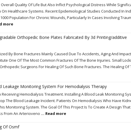
erall Quality Of Life But Also Inflict Psychological Distress While Signific
n On Healthcare Systems. Recent Epidemiological Studies Conducted In In
1000 Population For Chronic Wounds, Particularly In Cases Involving Trau
ad more
gradable Orthopedic Bone Plates Fabricated By 3d Printing/additive
terized By Bone Fractures Mainly Caused Due To Accidents, Aging And Impact
titute One Of The Most Common Fractures Of The Bone Injuries. Small Lock
 Orthopedic Surgeons For Healing Of Such Bone Fractures. The Healing O
ood Leakage Monitoring System For Hemodialysis Therapy
 Receiving Hemodialysis Treatment. Installing A Blood Leak Monitoring Sys
op The Blood Leakage Incident. Patients On Hemodialysis Who Have Kidn
is Monitoring System. The Goal Of This Project Is To Create A Design Tha
ks From An Arterioveno
... Read more
ng Of Osmf