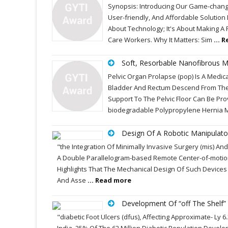
Synopsis: Introducing Our Game-changin
User-friendly, And Affordable Solution
About Technology; It's About Making A 
Care Workers. Why It Matters: Sim
... 
Soft, Resorbable Nanofibrous M
Pelvic Organ Prolapse (pop) Is A Medi
Bladder And Rectum Descend From Their
Support To The Pelvic Floor Can Be Pro
biodegradable Polypropylene Hernia 
Design Of A Robotic Manipulator
"the Integration Of Minimally Invasive Surgery (mis) An
A Double Parallelogram-based Remote Center-of-motion
Highlights That The Mechanical Design Of Such Device
And Asse
... Read more
Development Of “off The Shelf”
"diabetic Foot Ulcers (dfus), Affecting Approximate- Ly