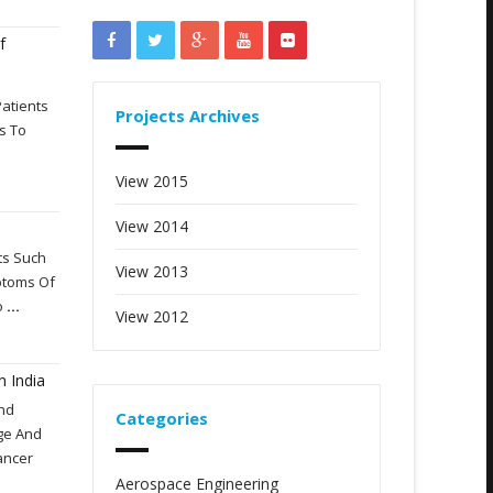
f
Patients
Projects Archives
s To
View 2015
View 2014
nts Such
View 2013
mptoms Of
o
...
View 2012
n India
And
Categories
ge And
ancer
Aerospace Engineering