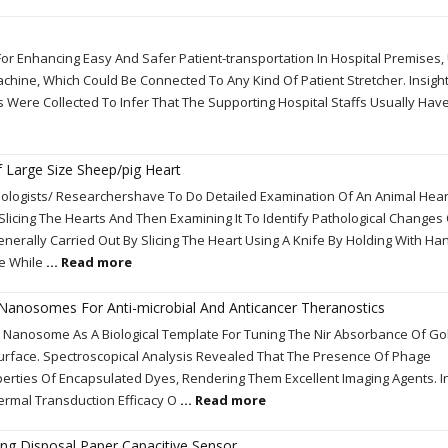
or Enhancing Easy And Safer Patient-transportation In Hospital Premises,
chine, Which Could Be Connected To Any Kind Of Patient Stretcher. Insigh
 Were Collected To Infer That The Supporting Hospital Staffs Usually Hav
Of Large Size Sheep/pig Heart
ologists/ Researchershave To Do Detailed Examination Of An Animal Hear
h Slicing The Hearts And Then Examining It To Identify Pathological Changes
enerally Carried Out By Slicing The Heart Using A Knife By Holding With Han
ge While
... Read more
Nanosomes For Anti-microbial And Anticancer Theranostics
 Nanosome As A Biological Template For Tuning The Nir Absorbance Of Go
urface. Spectroscopical Analysis Revealed That The Presence Of Phage
perties Of Encapsulated Dyes, Rendering Them Excellent Imaging Agents. In
ermal Transduction Efficacy O
... Read more
ing Disposal Paper Capacitive Sensor