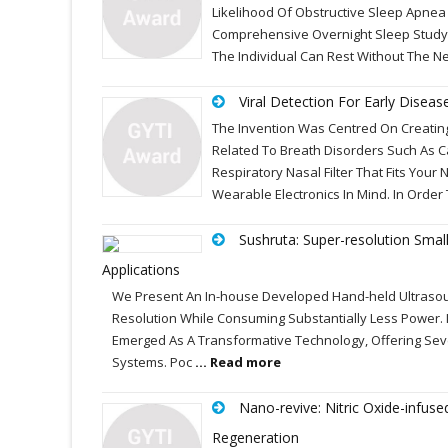
Likelihood Of Obstructive Sleep Apnea
Comprehensive Overnight Sleep Study 
The Individual Can Rest Without The Ne
Viral Detection For Early Diseas
The Invention Was Centred On Creating 
Related To Breath Disorders Such As C
Respiratory Nasal Filter That Fits You
Wearable Electronics In Mind. In Order
Sushruta: Super-resolution Smal
Applications
We Present An In-house Developed Hand-held Ultrasou
Resolution While Consuming Substantially Less Power. 
Emerged As A Transformative Technology, Offering Sev
Systems. Poc
... Read more
Nano-revive: Nitric Oxide-infus
Regeneration