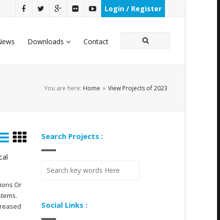
Login / Register
News
Downloads
Contact
You are here:
Home
»
View Projects of 2023
Search Projects :
cal
gions Or
stems.
Social Links :
creased