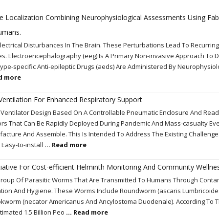
re Localization Combining Neurophysiological Assessments Using Fab
umans.
Electrical Disturbances In The Brain. These Perturbations Lead To Recurring
es. Electroencephalography (eeg) Is A Primary Non-invasive Approach To D
ype-specific Anti-epileptic Drugs (aeds) Are Administered By Neurophysiol
ad more
Ventilation For Enhanced Respiratory Support
e Ventilator Design Based On A Controllable Pneumatic Enclosure And Read
ors That Can Be Rapidly Deployed During Pandemic And Mass-casualty Eve
cture And Assemble. This Is Intended To Address The Existing Challenge
 Easy-to-install
... Read more
nitiative For Cost-efficient Helminth Monitoring And Community Wellne
A Group Of Parasitic Worms That Are Transmitted To Humans Through Cont
nitation And Hygiene. These Worms Include Roundworm (ascaris Lumbricoides
Hookworm (necator Americanus And Ancylostoma Duodenale). According To 
timated 1.5 Billion Peo
... Read more