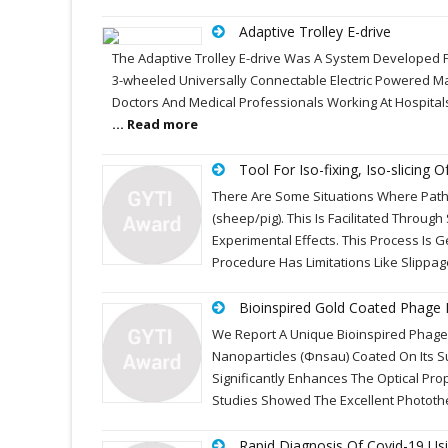
Adaptive Trolley E-drive
The Adaptive Trolley E-drive Was A System Developed F
3-wheeled Universally Connectable Electric Powered Ma
Doctors And Medical Professionals Working At Hospitals
... Read more
Tool For Iso-fixing, Iso-slicing 
There Are Some Situations Where Path
(sheep/pig). This Is Facilitated Throug
Experimental Effects. This Process Is G
Procedure Has Limitations Like Slippa
Bioinspired Gold Coated Phage 
We Report A Unique Bioinspired Phage
Nanoparticles (Фnsau) Coated On Its S
Significantly Enhances The Optical Pro
Studies Showed The Excellent Phototh
Rapid Diagnosis Of Covid-19 Us