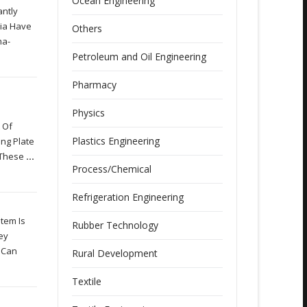
Ocean Engineering
antly
dia Have
Others
ma-
Petroleum and Oil Engineering
Pharmacy
Physics
 Of
Plastics Engineering
ing Plate
f These
...
Process/Chemical
Refrigeration Engineering
tem Is
Rubber Technology
ey
t Can
Rural Development
Textile