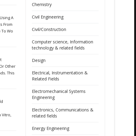
Chemistry
Civil Engineering
 Using A
ts From
Civil/Construction
e To Wo
Computer science, Information
technology & related fields
t
Design
 Or Other
Electrical, Instrumentation &
ds. This
Related Fields
Electromechanical Systems
Engineering
ld
Electronics, Communications &
 Vitro,
related fields
Energy Engineering