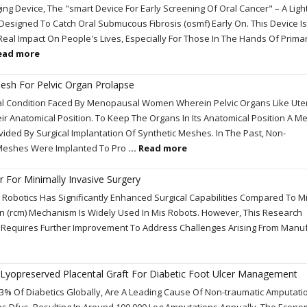
g Device, The "smart Device For Early Screening Of Oral Cancer" – A Ligh
 Designed To Catch Oral Submucous Fibrosis (osmf) Early On. This Device Is
Real Impact On People's Lives, Especially For Those In The Hands Of Prima
Read more
esh For Pelvic Organ Prolapse
cal Condition Faced By Menopausal Women Wherein Pelvic Organs Like Ute
 Anatomical Position. To Keep The Organs In Its Anatomical Position A M
vided By Surgical Implantation Of Synthetic Meshes. In The Past, Non-
Meshes Were Implanted To Pro
... Read more
 For Minimally Invasive Surgery
d Robotics Has Significantly Enhanced Surgical Capabilities Compared To M
 (rcm) Mechanism Is Widely Used In Mis Robots. However, This Research
s Requires Further Improvement To Address Challenges Arising From Manu
 Lyopreserved Placental Graft For Diabetic Foot Ulcer Management
 6.3% Of Diabetics Globally, Are A Leading Cause Of Non-traumatic Amputatio