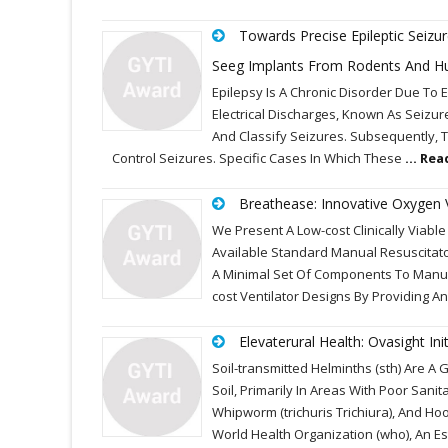
Towards Precise Epileptic Seizu
Seeg Implants From Rodents And H
Epilepsy Is A Chronic Disorder Due To 
Electrical Discharges, Known As Seizur
And Classify Seizures. Subsequently, T
Control Seizures. Specific Cases In Which These
... Re
Breathease: Innovative Oxygen 
We Present A Low-cost Clinically Viabl
Available Standard Manual Resuscitat
A Minimal Set Of Components To Manufa
cost Ventilator Designs By Providing An
Elevaterural Health: Ovasight I
Soil-transmitted Helminths (sth) Are 
Soil, Primarily In Areas With Poor Sa
Whipworm (trichuris Trichiura), And 
World Health Organization (who), An Es