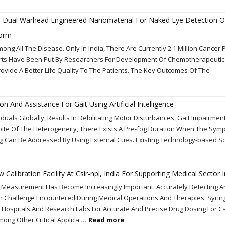
nd Dual Warhead Engineered Nanomaterial For Naked Eye Detection O
form
g All The Disease. Only In India, There Are Currently 2.1 Million Cancer 
forts Have Been Put By Researchers For Development Of Chemotherapeutic
ovide A Better Life Quality To The Patients. The Key Outcomes Of The
ion And Assistance For Gait Using Artificial Intelligence
viduals Globally, Results In Debilitating Motor Disturbances, Gait Impairme
n Spite Of The Heterogeneity, There Exists A Pre-fog Duration When The Sy
g Can Be Addressed By Using External Cues. Existing Technology-based S
alibration Facility At Csir-npl, India For Supporting Medical Sector I
w Measurement Has Become Increasingly Important. Accurately Detecting 
on Challenge Encountered During Medical Operations And Therapies. Syrin
 Hospitals And Research Labs For Accurate And Precise Drug Dosing For C
ong Other Critical Applica
... Read more