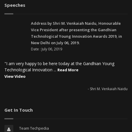
Speeches
Address by Shri M. Venkaiah Naidu, Honourable
Vice President after presenting the Gandhian
Technological Young Innovation Awards 2019, in
New Delhi on July 06, 2019.
Date : July 06, 2019
"I am very happy to be here today at the Gandhian Young
Technological Innovation ...
Read More
View Video
- Shri M. Venkaiah Naidu
Get In Touch
Team Techpedia