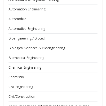
Automation Engineering
Automobile
Automotive Engineering
Bioengineering / Biotech
Biological Sciences & Bioengineering
Biomedical Engineering
Chemical Engineering
Chemistry
Civil Engineering
Civil/Construction