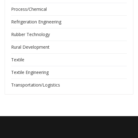
Process/Chemical
Refrigeration Engineering
Rubber Technology
Rural Development
Textile
Textile Engineering
Transportation/Logistics