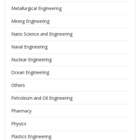
Metallurgical Engineering
Mining Engineering
Nano Science and Engineering
Naval Engineering
Nuclear Engineering
Ocean Engineering
Others
Petroleum and Oil Engineering
Pharmacy
Physics
Plastics Engineering