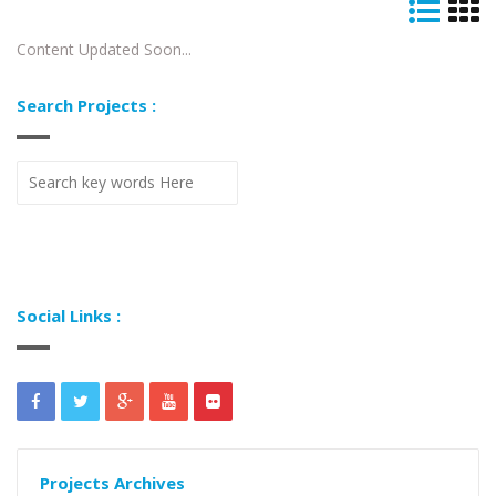
Content Updated Soon...
Search Projects :
Social Links :
Projects Archives