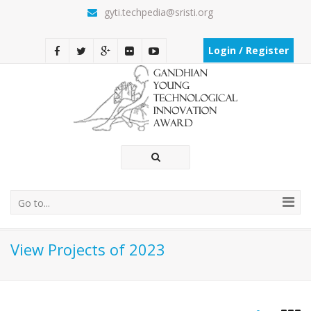
gyti.techpedia@sristi.org
Login / Register
Go to...
View Projects of 2023