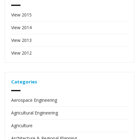
View 2015
View 2014
View 2013
View 2012
Categories
Aerospace Engineering
Agricultural Engineering
Agriculture
Architecture & Regional Planning