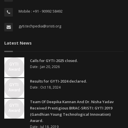
Mobile : +91 - 90992 58492
gyti.techpedia@sristi.org
Latest News
Calls for GYTI-2025 closed.
Date : Jan 20, 2026
Results for GYTI-2024 declared.
Date : Oct 18, 2024
Team Of Deepika Kannan And Dr. Nisha Yadav
Received Prestigious BIRAC-SRISTI: GYTI 2019
(Gandhian Young Technological Innovation)
Award.
Date : Jul 18, 2019