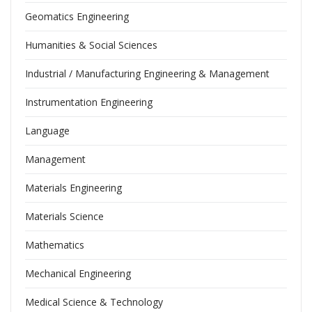
Geomatics Engineering
Humanities & Social Sciences
Industrial / Manufacturing Engineering & Management
Instrumentation Engineering
Language
Management
Materials Engineering
Materials Science
Mathematics
Mechanical Engineering
Medical Science & Technology