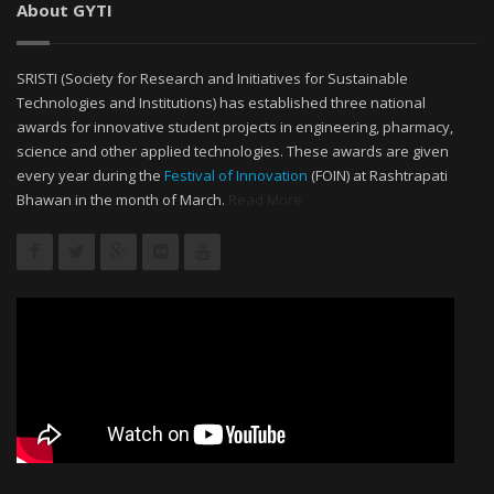
About GYTI
SRISTI (Society for Research and Initiatives for Sustainable
Technologies and Institutions) has established three national
awards for innovative student projects in engineering, pharmacy,
science and other applied technologies. These awards are given
every year during the
Festival of Innovation
(FOIN) at Rashtrapati
Bhawan in the month of March.
Read More