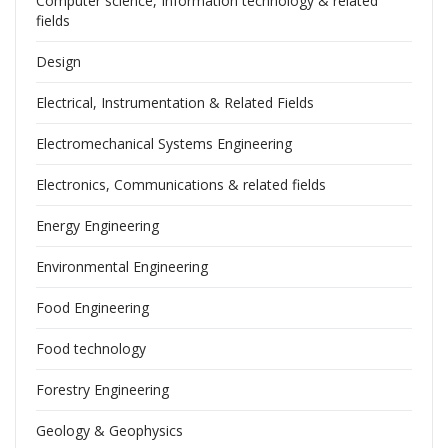
Computer science, Information technology & related
fields
Design
Electrical, Instrumentation & Related Fields
Electromechanical Systems Engineering
Electronics, Communications & related fields
Energy Engineering
Environmental Engineering
Food Engineering
Food technology
Forestry Engineering
Geology & Geophysics