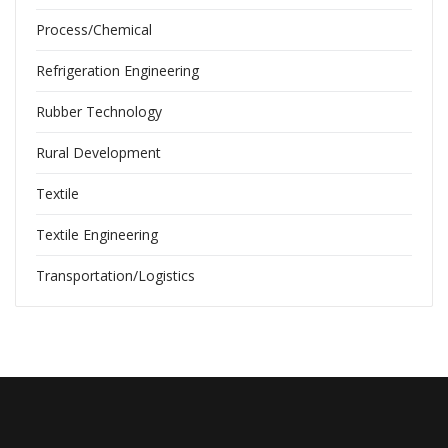
Process/Chemical
Refrigeration Engineering
Rubber Technology
Rural Development
Textile
Textile Engineering
Transportation/Logistics