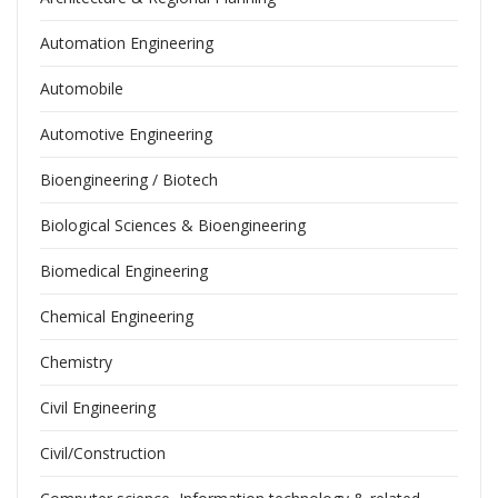
Automation Engineering
Automobile
Automotive Engineering
Bioengineering / Biotech
Biological Sciences & Bioengineering
Biomedical Engineering
Chemical Engineering
Chemistry
Civil Engineering
Civil/Construction