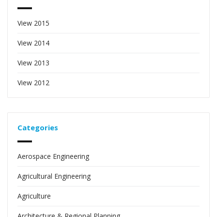
View 2015
View 2014
View 2013
View 2012
Categories
Aerospace Engineering
Agricultural Engineering
Agriculture
Architecture & Regional Planning