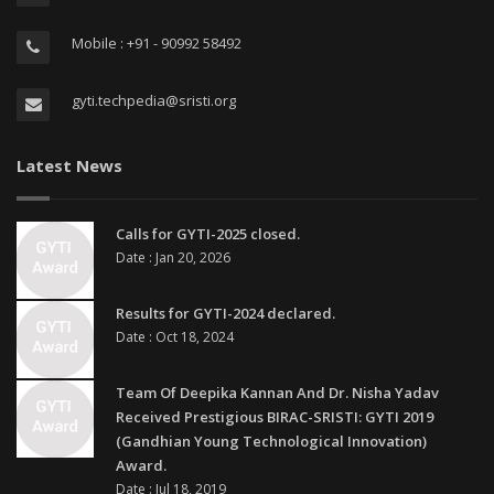
Mobile : +91 - 90992 58492
gyti.techpedia@sristi.org
Latest News
Calls for GYTI-2025 closed.
Date : Jan 20, 2026
Results for GYTI-2024 declared.
Date : Oct 18, 2024
Team Of Deepika Kannan And Dr. Nisha Yadav
Received Prestigious BIRAC-SRISTI: GYTI 2019
(Gandhian Young Technological Innovation)
Award.
Date : Jul 18, 2019