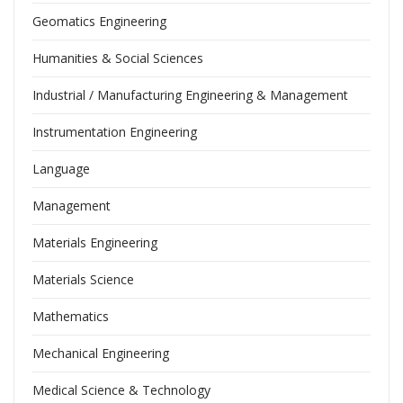
Geomatics Engineering
Humanities & Social Sciences
Industrial / Manufacturing Engineering & Management
Instrumentation Engineering
Language
Management
Materials Engineering
Materials Science
Mathematics
Mechanical Engineering
Medical Science & Technology