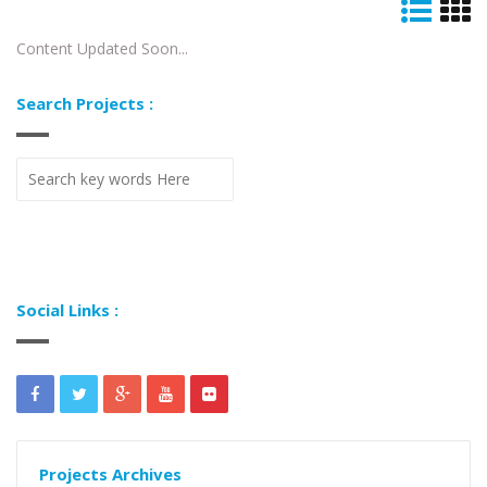
Content Updated Soon...
Search Projects :
Social Links :
Projects Archives