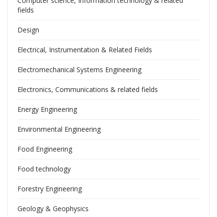
Computer science, Information technology & related
fields
Design
Electrical, Instrumentation & Related Fields
Electromechanical Systems Engineering
Electronics, Communications & related fields
Energy Engineering
Environmental Engineering
Food Engineering
Food technology
Forestry Engineering
Geology & Geophysics