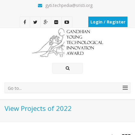
gyti.techpedia@sristi.org
Login / Register
Go to...
View Projects of 2022