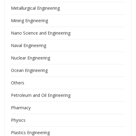
Metallurgical Engineering
Mining Engineering
Nano Science and Engineering
Naval Engineering
Nuclear Engineering
Ocean Engineering
Others
Petroleum and Oil Engineering
Pharmacy
Physics
Plastics Engineering