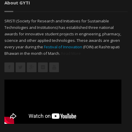
About GYTI
SRISTI (Society for Research and Initiatives for Sustainable
Technologies and Institutions) has established three national
awards for innovative student projects in engineering, pharmacy,
science and other applied technologies. These awards are given
every year during the
Festival of Innovation
(FOIN) at Rashtrapati
Bhawan in the month of March.
Read More