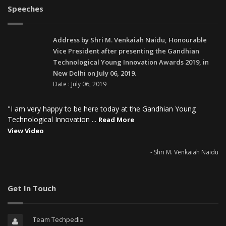
Speeches
Address by Shri M. Venkaiah Naidu, Honourable
Vice President after presenting the Gandhian
Technological Young Innovation Awards 2019, in
New Delhi on July 06, 2019.
Date : July 06, 2019
"I am very happy to be here today at the Gandhian Young
Technological Innovation ...
Read More
View Video
- Shri M. Venkaiah Naidu
Get In Touch
Team Techpedia