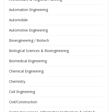
Automation Engineering
Automobile
Automotive Engineering
Bioengineering / Biotech
Biological Sciences & Bioengineering
Biomedical Engineering
Chemical Engineering
Chemistry
Civil Engineering
Civil/Construction