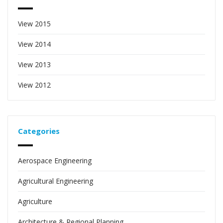
View 2015
View 2014
View 2013
View 2012
Categories
Aerospace Engineering
Agricultural Engineering
Agriculture
Architecture & Regional Planning