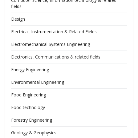
Computer science, Information technology & related
fields
Design
Electrical, Instrumentation & Related Fields
Electromechanical Systems Engineering
Electronics, Communications & related fields
Energy Engineering
Environmental Engineering
Food Engineering
Food technology
Forestry Engineering
Geology & Geophysics