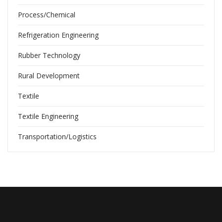
Process/Chemical
Refrigeration Engineering
Rubber Technology
Rural Development
Textile
Textile Engineering
Transportation/Logistics