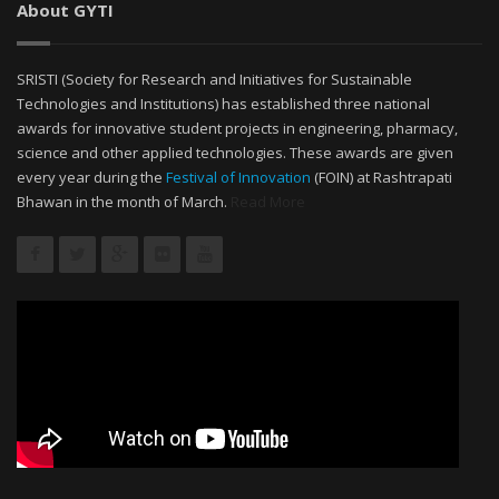
About GYTI
SRISTI (Society for Research and Initiatives for Sustainable
Technologies and Institutions) has established three national
awards for innovative student projects in engineering, pharmacy,
science and other applied technologies. These awards are given
every year during the
Festival of Innovation
(FOIN) at Rashtrapati
Bhawan in the month of March.
Read More