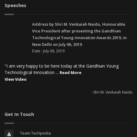
Speeches
Address by Shri M. Venkaiah Naidu, Honourable
Vice President after presenting the Gandhian
Technological Young Innovation Awards 2019, in
New Delhi on July 06, 2019.
Date : July 06, 2019
"I am very happy to be here today at the Gandhian Young
Technological Innovation ...
Read More
View Video
- Shri M. Venkaiah Naidu
Get In Touch
Team Techpedia