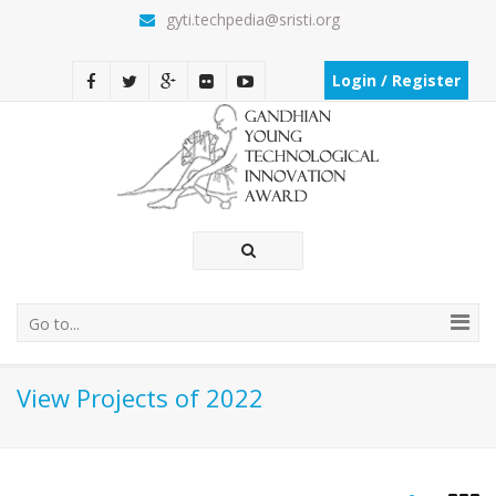
gyti.techpedia@sristi.org
Login / Register
Go to...
View Projects of 2022