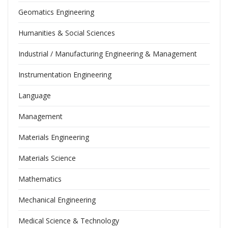
Geomatics Engineering
Humanities & Social Sciences
Industrial / Manufacturing Engineering & Management
Instrumentation Engineering
Language
Management
Materials Engineering
Materials Science
Mathematics
Mechanical Engineering
Medical Science & Technology