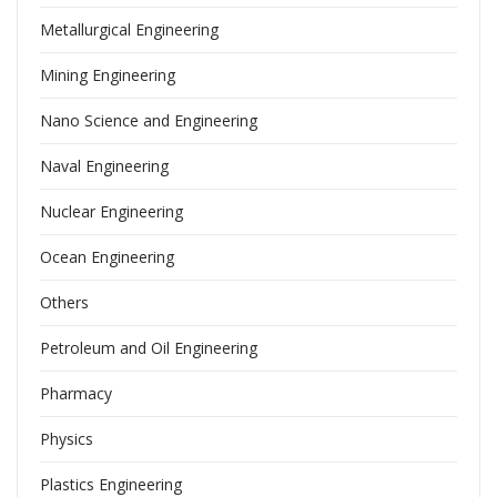
Metallurgical Engineering
Mining Engineering
Nano Science and Engineering
Naval Engineering
Nuclear Engineering
Ocean Engineering
Others
Petroleum and Oil Engineering
Pharmacy
Physics
Plastics Engineering