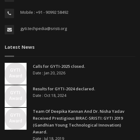
Mobile : +91 - 90992 58492
gyti.techpedia@sristi.org
Latest News
Calls for GYTI-2025 closed.
Date : Jan 20, 2026
Results for GYTI-2024 declared.
Date : Oct 18, 2024
Team Of Deepika Kannan And Dr. Nisha Yadav
Received Prestigious BIRAC-SRISTI: GYTI 2019
(Gandhian Young Technological Innovation)
Award.
Date : Jul 18, 2019