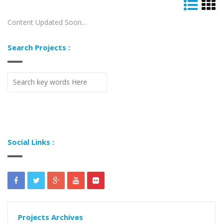
Content Updated Soon...
Search Projects :
Social Links :
Projects Archives