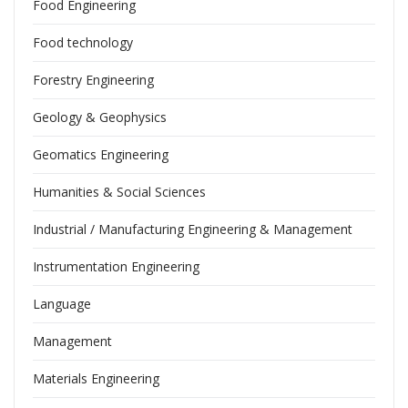
Food Engineering
Food technology
Forestry Engineering
Geology & Geophysics
Geomatics Engineering
Humanities & Social Sciences
Industrial / Manufacturing Engineering & Management
Instrumentation Engineering
Language
Management
Materials Engineering