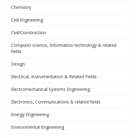
Chemistry
Civil Engineering
Civil/Construction
Computer science, Information technology & related
fields
Design
Electrical, Instrumentation & Related Fields
Electromechanical Systems Engineering
Electronics, Communications & related fields
Energy Engineering
Environmental Engineering