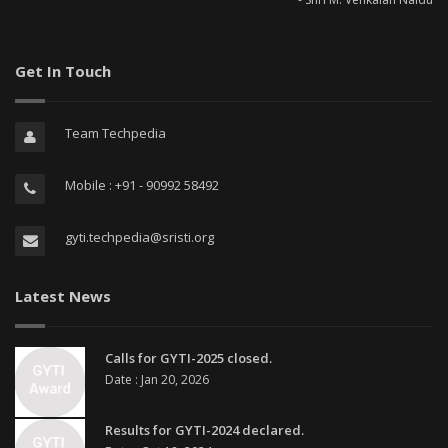
Get In Touch
Team Techpedia
Mobile : +91 - 90992 58492
gyti.techpedia@sristi.org
Latest News
Calls for GYTI-2025 closed.
Date : Jan 20, 2026
Results for GYTI-2024 declared.