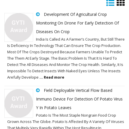
Development Of Agricultural Crop
Monitoring On Drone For Early Detection Of
Diseases On Crop
India Is Called As A Farmer’s Country, But Still There
Is Deficiency In Technology That Can Ensure The Crop Production.
Most Of The Crops Destroyed Because Farmers Unable To Predict
The Them At Early Stage. The Basic Problem Is That It Is Hard To
Detect The All Diseases And Monitor The Crop Health. Similarly, It Is
Impossible To Detect Insects With Naked Eyes Unless The Insects
Arefully Develope
... Read more
Field Deployable Vertical Flow Based
Immuno Device For Detection Of Potato Virus
Y In Potato Leaves
Potato Is The Most Staple Nongrain Food Crop
Grown Across The Globe. Potato Is Affected By A Variety Of Viruses
That Multiply Very Rapidly Within The Host Resulting In