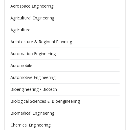
Aerospace Engineering
Agricultural Engineering
Agriculture
Architecture & Regional Planning
Automation Engineering
Automobile
Automotive Engineering
Bioengineering / Biotech
Biological Sciences & Bioengineering
Biomedical Engineering
Chemical Engineering