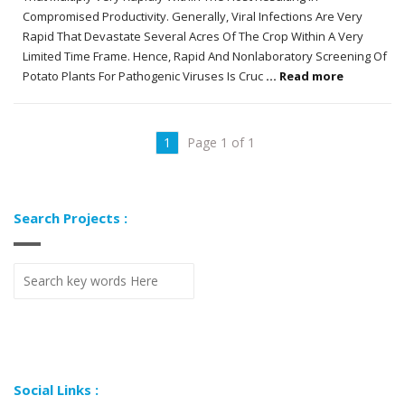
Compromised Productivity. Generally, Viral Infections Are Very
Rapid That Devastate Several Acres Of The Crop Within A Very
Limited Time Frame. Hence, Rapid And Nonlaboratory Screening Of
Potato Plants For Pathogenic Viruses Is Cruc
... Read more
1
Page 1 of 1
Search Projects :
Social Links :