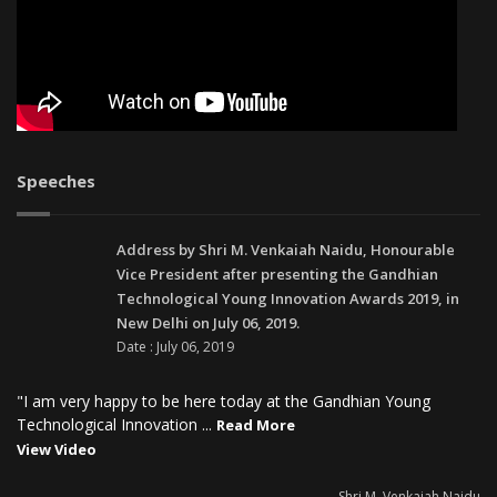
Speeches
Address by Shri M. Venkaiah Naidu, Honourable
Vice President after presenting the Gandhian
Technological Young Innovation Awards 2019, in
New Delhi on July 06, 2019.
Date : July 06, 2019
"I am very happy to be here today at the Gandhian Young
Technological Innovation ...
Read More
View Video
- Shri M. Venkaiah Naidu