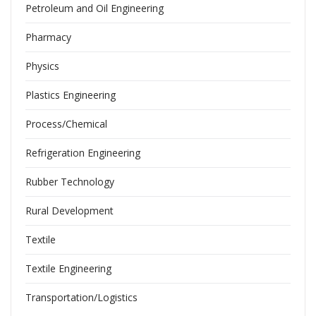
Petroleum and Oil Engineering
Pharmacy
Physics
Plastics Engineering
Process/Chemical
Refrigeration Engineering
Rubber Technology
Rural Development
Textile
Textile Engineering
Transportation/Logistics