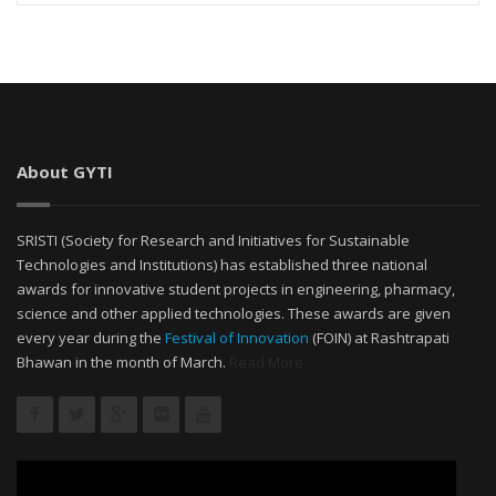
About GYTI
SRISTI (Society for Research and Initiatives for Sustainable
Technologies and Institutions) has established three national
awards for innovative student projects in engineering, pharmacy,
science and other applied technologies. These awards are given
every year during the
Festival of Innovation
(FOIN) at Rashtrapati
Bhawan in the month of March.
Read More