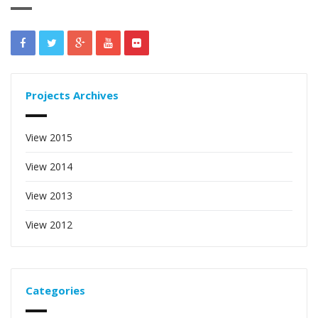
Projects Archives
View 2015
View 2014
View 2013
View 2012
Categories