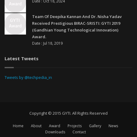
Date : Oct 18, 2024
Team Of Deepika Kannan And Dr. Nisha Yadav
Received Prestigious BIRAC-SRISTI: GYTI 2019
(Gandhian Young Technological Innovation)
Award.
Date : Jul 18, 2019
Latest Tweets
Tweets by @techpedia_in
Copyright © 2015 GYTI. All Rights Reserved
Home
About
Award
Projects
Gallery
News
Downloads
Contact