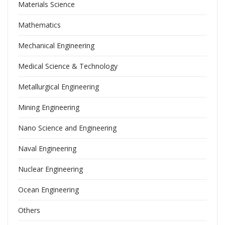
Materials Science
Mathematics
Mechanical Engineering
Medical Science & Technology
Metallurgical Engineering
Mining Engineering
Nano Science and Engineering
Naval Engineering
Nuclear Engineering
Ocean Engineering
Others