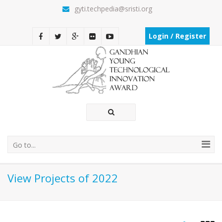
gyti.techpedia@sristi.org
Login / Register
Go to...
View Projects of 2022