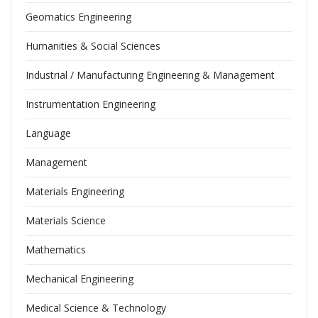
Geomatics Engineering
Humanities & Social Sciences
Industrial / Manufacturing Engineering & Management
Instrumentation Engineering
Language
Management
Materials Engineering
Materials Science
Mathematics
Mechanical Engineering
Medical Science & Technology