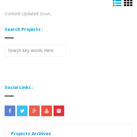
Content Updated Soon...
Search Projects :
Social Links :
Projects Archives