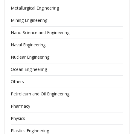
Metallurgical Engineering
Mining Engineering
Nano Science and Engineering
Naval Engineering
Nuclear Engineering
Ocean Engineering
Others
Petroleum and Oil Engineering
Pharmacy
Physics
Plastics Engineering