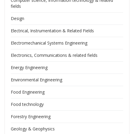
Computer science, Information technology & related
fields
Design
Electrical, Instrumentation & Related Fields
Electromechanical Systems Engineering
Electronics, Communications & related fields
Energy Engineering
Environmental Engineering
Food Engineering
Food technology
Forestry Engineering
Geology & Geophysics