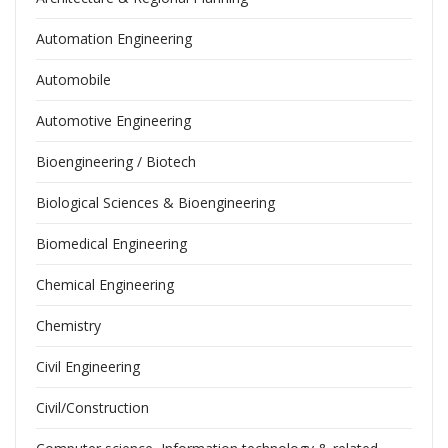
Automation Engineering
Automobile
Automotive Engineering
Bioengineering / Biotech
Biological Sciences & Bioengineering
Biomedical Engineering
Chemical Engineering
Chemistry
Civil Engineering
Civil/Construction