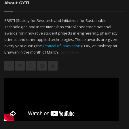
About GYTI
SRISTI (Society for Research and Initiatives for Sustainable
Technologies and Institutions) has established three national
awards for innovative student projects in engineering, pharmacy,
science and other applied technologies. These awards are given
every year during the
Festival of Innovation
(FOIN) at Rashtrapati
Bhawan in the month of March.
Read More