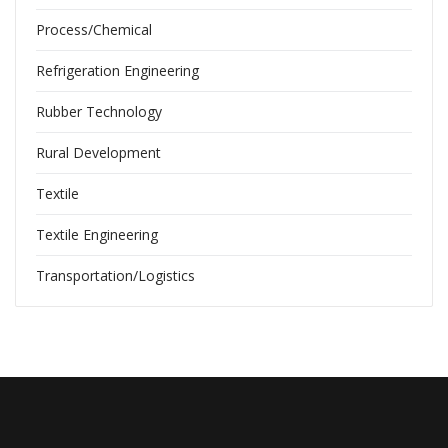
Process/Chemical
Refrigeration Engineering
Rubber Technology
Rural Development
Textile
Textile Engineering
Transportation/Logistics