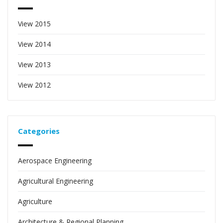
View 2015
View 2014
View 2013
View 2012
Categories
Aerospace Engineering
Agricultural Engineering
Agriculture
Architecture & Regional Planning