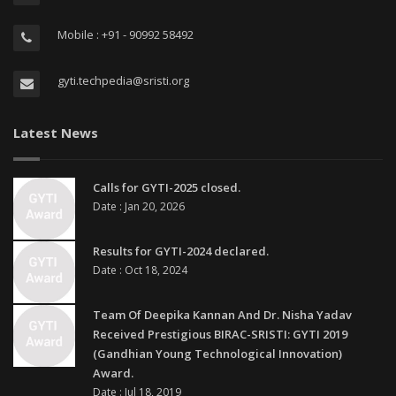
Mobile : +91 - 90992 58492
gyti.techpedia@sristi.org
Latest News
Calls for GYTI-2025 closed.
Date : Jan 20, 2026
Results for GYTI-2024 declared.
Date : Oct 18, 2024
Team Of Deepika Kannan And Dr. Nisha Yadav
Received Prestigious BIRAC-SRISTI: GYTI 2019
(Gandhian Young Technological Innovation)
Award.
Date : Jul 18, 2019