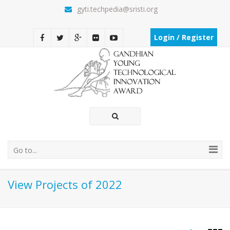
gyti.techpedia@sristi.org
Login / Register
Go to...
View Projects of 2022