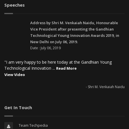
Speeches
Address by Shri M. Venkaiah Naidu, Honourable
Vice President after presenting the Gandhian
Technological Young Innovation Awards 2019, in
New Delhi on July 06, 2019.
Date : July 06, 2019
"I am very happy to be here today at the Gandhian Young
Technological Innovation ...
Read More
View Video
- Shri M. Venkaiah Naidu
Get In Touch
Team Techpedia