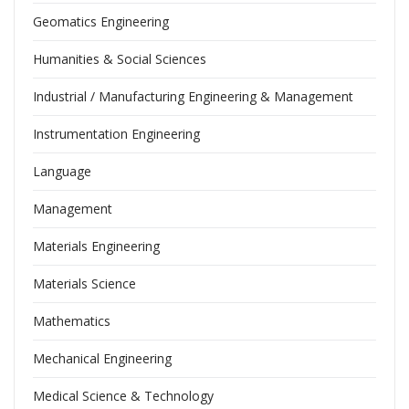
Geomatics Engineering
Humanities & Social Sciences
Industrial / Manufacturing Engineering & Management
Instrumentation Engineering
Language
Management
Materials Engineering
Materials Science
Mathematics
Mechanical Engineering
Medical Science & Technology