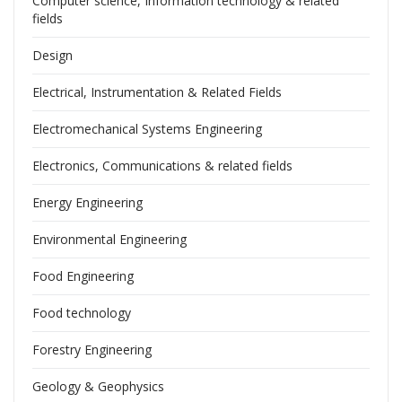
Computer science, Information technology & related
fields
Design
Electrical, Instrumentation & Related Fields
Electromechanical Systems Engineering
Electronics, Communications & related fields
Energy Engineering
Environmental Engineering
Food Engineering
Food technology
Forestry Engineering
Geology & Geophysics