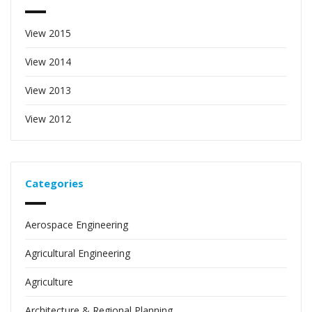
View 2015
View 2014
View 2013
View 2012
Categories
Aerospace Engineering
Agricultural Engineering
Agriculture
Architecture & Regional Planning