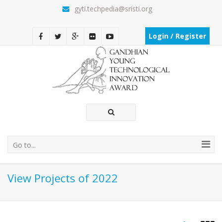
gyti.techpedia@sristi.org
Login / Register
Go to...
View Projects of 2022