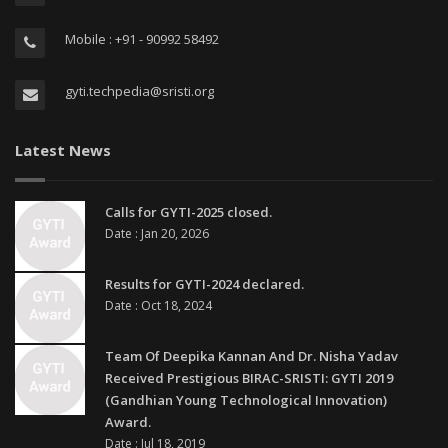
Mobile : +91 - 90992 58492
gyti.techpedia@sristi.org
Latest News
Calls for GYTI-2025 closed.
Date : Jan 20, 2026
Results for GYTI-2024 declared.
Date : Oct 18, 2024
Team Of Deepika Kannan And Dr. Nisha Yadav
Received Prestigious BIRAC-SRISTI: GYTI 2019
(Gandhian Young Technological Innovation)
Award.
Date : Jul 18, 2019