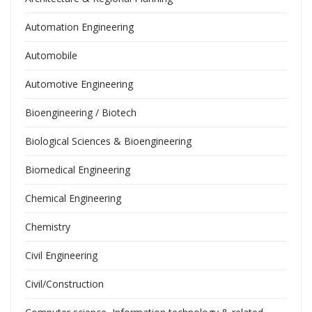
Automation Engineering
Automobile
Automotive Engineering
Bioengineering / Biotech
Biological Sciences & Bioengineering
Biomedical Engineering
Chemical Engineering
Chemistry
Civil Engineering
Civil/Construction