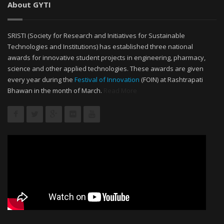
About GYTI
SRISTI (Society for Research and Initiatives for Sustainable
Technologies and Institutions) has established three national
awards for innovative student projects in engineering, pharmacy,
science and other applied technologies. These awards are given
every year during the
Festival of Innovation
(FOIN) at Rashtrapati
Bhawan in the month of March.
Read More