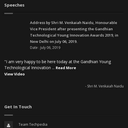
Speeches
Address by Shri M. Venkaiah Naidu, Honourable
Vice President after presenting the Gandhian
Technological Young Innovation Awards 2019, in
New Delhi on July 06, 2019.
Date : July 06, 2019
"I am very happy to be here today at the Gandhian Young
Technological Innovation ...
Read More
View Video
- Shri M. Venkaiah Naidu
Get In Touch
Team Techpedia