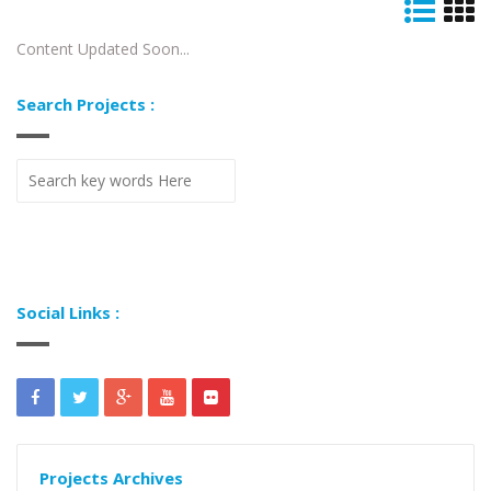
Content Updated Soon...
Search Projects :
Social Links :
Projects Archives