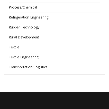
Process/Chemical
Refrigeration Engineering
Rubber Technology
Rural Development
Textile
Textile Engineering
Transportation/Logistics