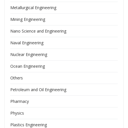
Metallurgical Engineering
Mining Engineering
Nano Science and Engineering
Naval Engineering
Nuclear Engineering
Ocean Engineering
Others
Petroleum and Oil Engineering
Pharmacy
Physics
Plastics Engineering