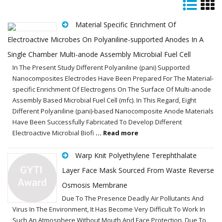
Material Specific Enrichment Of
Electroactive Microbes On Polyaniline-supported Anodes In A
Single Chamber Multi-anode Assembly Microbial Fuel Cell
In The Present Study Different Polyaniline (pani) Supported
Nanocomposites Electrodes Have Been Prepared For The Material-
specific Enrichment Of Electrogens On The Surface Of Multi-anode
Assembly Based Microbial Fuel Cell (mfc). In This Regard, Eight
Different Polyaniline (pani)-based Nanocomposite Anode Materials
Have Been Successfully Fabricated To Develop Different
Electroactive Microbial Biofi
... Read more
Warp Knit Polyethylene Terephthalate
Layer Face Mask Sourced From Waste Reverse
Osmosis Membrane
Due To The Presence Deadly Air Pollutants And
Virus In The Environment, It Has Become Very Difficult To Work In
Such An Atmosphere Without Mouth And Face Protection. Due To