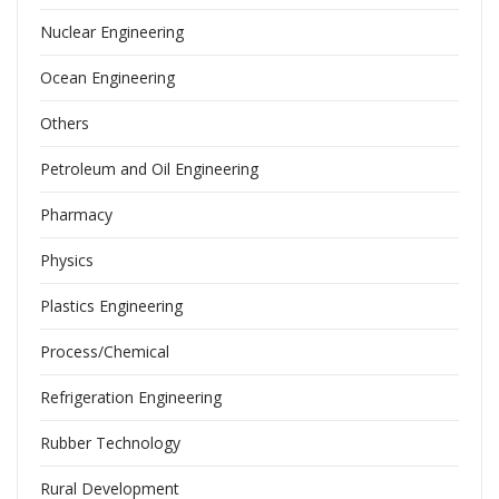
Nuclear Engineering
Ocean Engineering
Others
Petroleum and Oil Engineering
Pharmacy
Physics
Plastics Engineering
Process/Chemical
Refrigeration Engineering
Rubber Technology
Rural Development