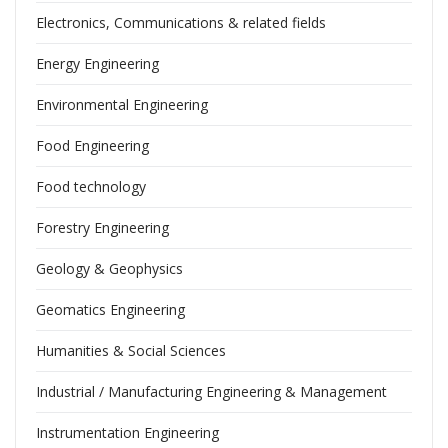
Electronics, Communications & related fields
Energy Engineering
Environmental Engineering
Food Engineering
Food technology
Forestry Engineering
Geology & Geophysics
Geomatics Engineering
Humanities & Social Sciences
Industrial / Manufacturing Engineering & Management
Instrumentation Engineering