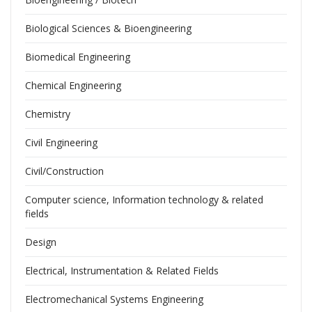
Biological Sciences & Bioengineering
Biomedical Engineering
Chemical Engineering
Chemistry
Civil Engineering
Civil/Construction
Computer science, Information technology & related
fields
Design
Electrical, Instrumentation & Related Fields
Electromechanical Systems Engineering