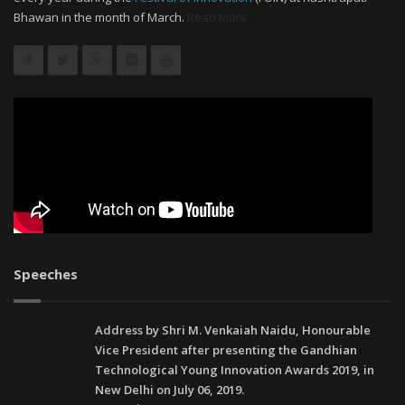
Bhawan in the month of March.
Read More
Speeches
Address by Shri M. Venkaiah Naidu, Honourable
Vice President after presenting the Gandhian
Technological Young Innovation Awards 2019, in
New Delhi on July 06, 2019.