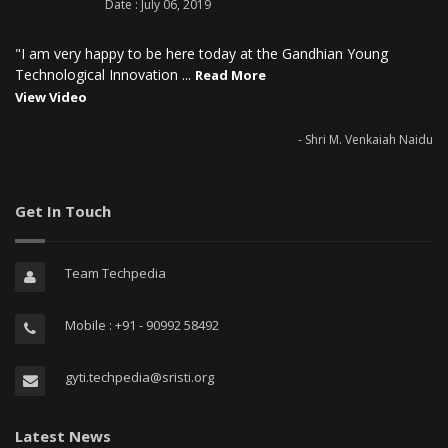
Date : July 06, 2019
"I am very happy to be here today at the Gandhian Young
Technological Innovation ...
Read More
View Video
- Shri M. Venkaiah Naidu
Get In Touch
Team Techpedia
Mobile : +91 - 90992 58492
gyti.techpedia@sristi.org
Latest News