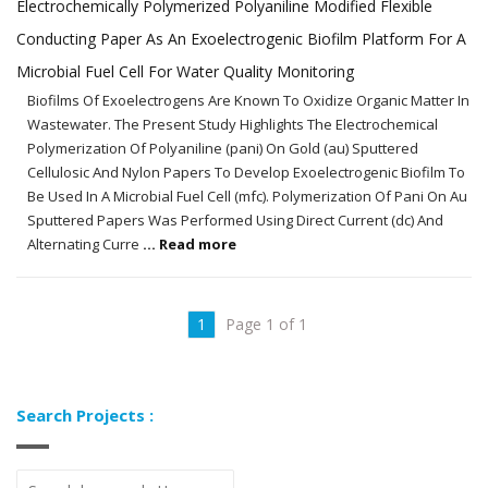
Electrochemically Polymerized Polyaniline Modified Flexible
Conducting Paper As An Exoelectrogenic Biofilm Platform For A
Microbial Fuel Cell For Water Quality Monitoring
Biofilms Of Exoelectrogens Are Known To Oxidize Organic Matter In
Wastewater. The Present Study Highlights The Electrochemical
Polymerization Of Polyaniline (pani) On Gold (au) Sputtered
Cellulosic And Nylon Papers To Develop Exoelectrogenic Biofilm To
Be Used In A Microbial Fuel Cell (mfc). Polymerization Of Pani On Au
Sputtered Papers Was Performed Using Direct Current (dc) And
Alternating Curre
... Read more
1
Page 1 of 1
Search Projects :