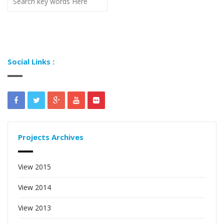
Social Links :
Projects Archives
View 2015
View 2014
View 2013