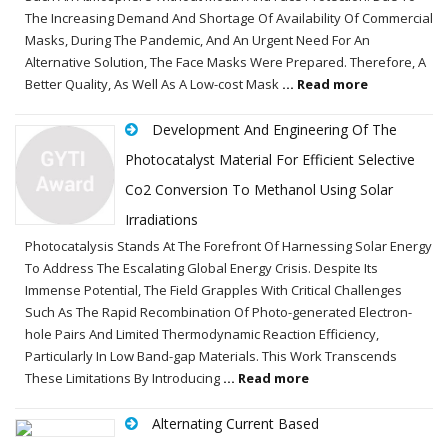
The Increasing Demand And Shortage Of Availability Of Commercial
Masks, During The Pandemic, And An Urgent Need For An
Alternative Solution, The Face Masks Were Prepared. Therefore, A
Better Quality, As Well As A Low-cost Mask
... Read more
Development And Engineering Of The
Photocatalyst Material For Efficient Selective
Co2 Conversion To Methanol Using Solar
Irradiations
Photocatalysis Stands At The Forefront Of Harnessing Solar Energy
To Address The Escalating Global Energy Crisis. Despite Its
Immense Potential, The Field Grapples With Critical Challenges
Such As The Rapid Recombination Of Photo-generated Electron-
hole Pairs And Limited Thermodynamic Reaction Efficiency,
Particularly In Low Band-gap Materials. This Work Transcends
These Limitations By Introducing
... Read more
Alternating Current Based