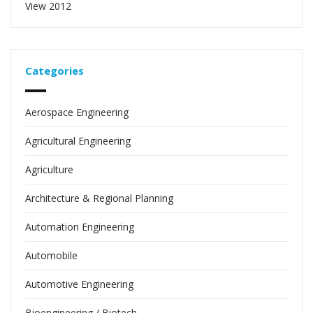
View 2012
Categories
Aerospace Engineering
Agricultural Engineering
Agriculture
Architecture & Regional Planning
Automation Engineering
Automobile
Automotive Engineering
Bioengineering / Biotech