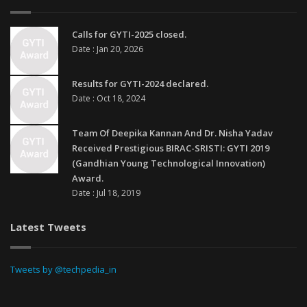
Calls for GYTI-2025 closed.
Date : Jan 20, 2026
Results for GYTI-2024 declared.
Date : Oct 18, 2024
Team Of Deepika Kannan And Dr. Nisha Yadav
Received Prestigious BIRAC-SRISTI: GYTI 2019
(Gandhian Young Technological Innovation)
Award.
Date : Jul 18, 2019
Latest Tweets
Tweets by @techpedia_in