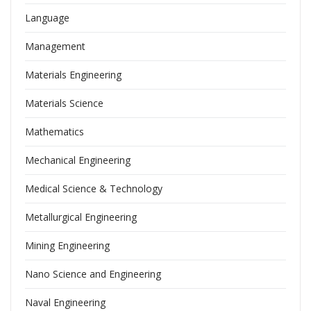
Language
Management
Materials Engineering
Materials Science
Mathematics
Mechanical Engineering
Medical Science & Technology
Metallurgical Engineering
Mining Engineering
Nano Science and Engineering
Naval Engineering