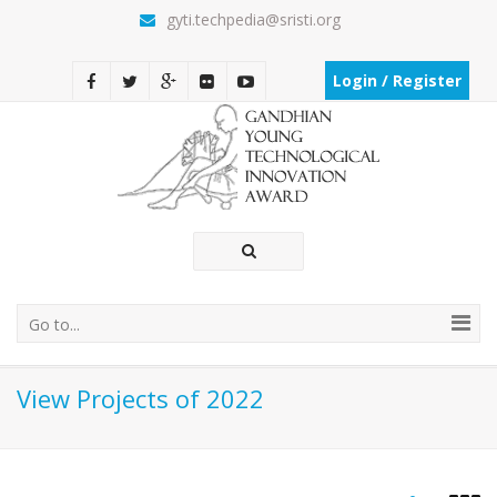
gyti.techpedia@sristi.org
Login / Register
Go to...
View Projects of 2022