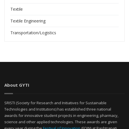
Textile
Textile Engineering
Transportation/Logistics
About GYTI
SRISTI (Society for Research and Initiatives for Sustainable
Technologies and Institutions) has established three national
awards for innovative student projects in engineering, pharmacy,
science and other applied technologies. These awards are given
every year during the
Festival of Innovation
(FOIN) at Rashtrapati