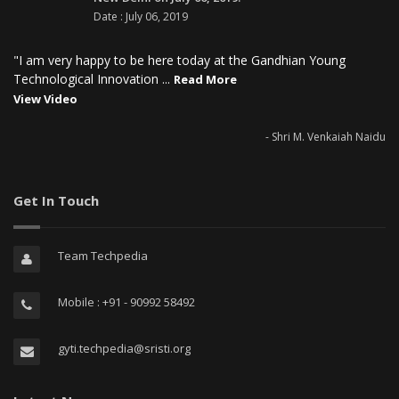
Date : July 06, 2019
"I am very happy to be here today at the Gandhian Young
Technological Innovation ...
Read More
View Video
- Shri M. Venkaiah Naidu
Get In Touch
Team Techpedia
Mobile : +91 - 90992 58492
gyti.techpedia@sristi.org