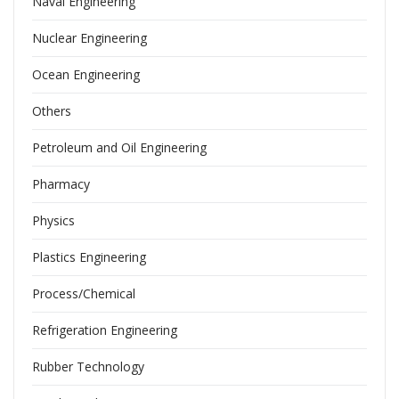
Naval Engineering
Nuclear Engineering
Ocean Engineering
Others
Petroleum and Oil Engineering
Pharmacy
Physics
Plastics Engineering
Process/Chemical
Refrigeration Engineering
Rubber Technology