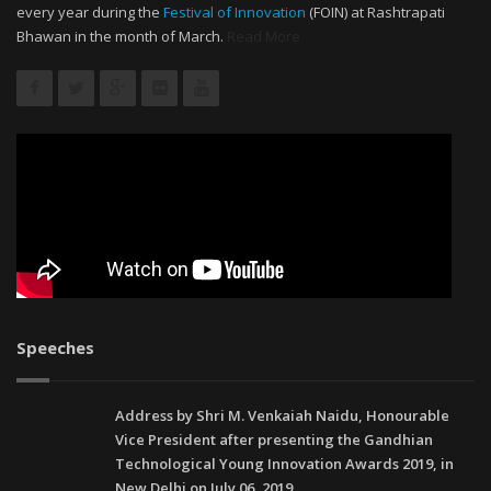
every year during the
Festival of Innovation
(FOIN) at Rashtrapati
Bhawan in the month of March.
Read More
Speeches
Address by Shri M. Venkaiah Naidu, Honourable
Vice President after presenting the Gandhian
Technological Young Innovation Awards 2019, in
New Delhi on July 06, 2019.