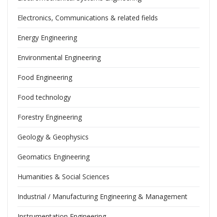
Electronics, Communications & related fields
Energy Engineering
Environmental Engineering
Food Engineering
Food technology
Forestry Engineering
Geology & Geophysics
Geomatics Engineering
Humanities & Social Sciences
Industrial / Manufacturing Engineering & Management
Instrumentation Engineering