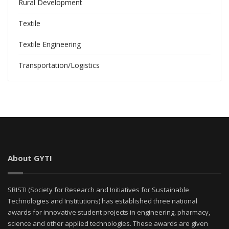
Rural Development
Textile
Textile Engineering
Transportation/Logistics
About GYTI
SRISTI (Society for Research and Initiatives for Sustainable
Technologies and Institutions) has established three national
awards for innovative student projects in engineering, pharmacy,
science and other applied technologies. These awards are given