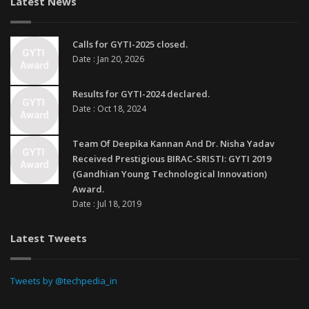
Latest News
Calls for GYTI-2025 closed.
Date : Jan 20, 2026
Results for GYTI-2024 declared.
Date : Oct 18, 2024
Team Of Deepika Kannan And Dr. Nisha Yadav
Received Prestigious BIRAC-SRISTI: GYTI 2019
(Gandhian Young Technological Innovation)
Award.
Date : Jul 18, 2019
Latest Tweets
Tweets by @techpedia_in