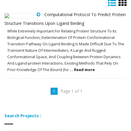
Computational Protocol To Predict Protein
Structure Transitions Upon Ligand Binding
While Extremely Important For Relating Protein Structure To Its
Biological Function, Determination Of Protein Conformational
Transition Pathway On Ligand Binding Is Made Difficult Due To The
Transient Nature Of Intermediates, A Large And Rugged
Conformational Space, And Coupling Between Protein Dynamics
And Ligand-protein Interactions. Existing Methods That Rely On
Prior Knowledge Of The Bound (ho
... Read more
1
Page 1 of 1
Search Projects :