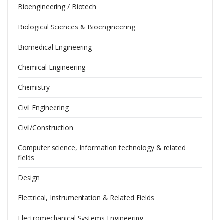
Bioengineering / Biotech
Biological Sciences & Bioengineering
Biomedical Engineering
Chemical Engineering
Chemistry
Civil Engineering
Civil/Construction
Computer science, Information technology & related
fields
Design
Electrical, Instrumentation & Related Fields
Electromechanical Systems Engineering