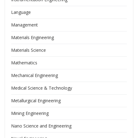
Language
Management
Materials Engineering
Materials Science
Mathematics
Mechanical Engineering
Medical Science & Technology
Metallurgical Engineering
Mining Engineering
Nano Science and Engineering