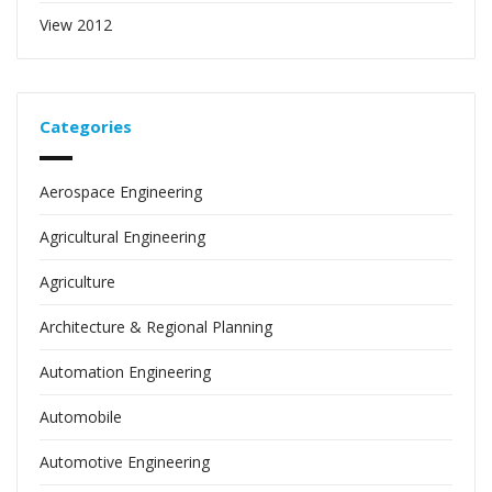
View 2012
Categories
Aerospace Engineering
Agricultural Engineering
Agriculture
Architecture & Regional Planning
Automation Engineering
Automobile
Automotive Engineering