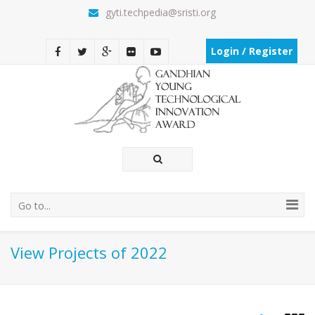
gyti.techpedia@sristi.org
Login / Register
Go to...
View Projects of 2022