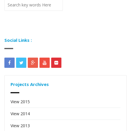
Social Links :
Projects Archives
View 2015
View 2014
View 2013