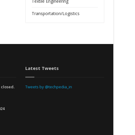
Textile Engineering
Transportation/Logistics
Latest Tweets
 closed.
Tweets by @techpedia_in
024