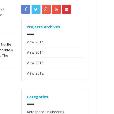
int
ms
Projects Archives
View 2015
 Not Be
es Into A
View 2014
s, The
View 2013
View 2012
Categories
Aerospace Engineering