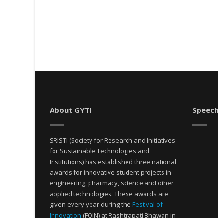
About GYTI
Speech
SRISTI (Society for Research and Initiatives
for Sustainable Technologies and
Institutions) has established three national
awards for innovative student projects in
engineering, pharmacy, science and other
applied technologies. These awards are
given every year during the
Festival of
Innovation
(FOIN) at Rashtrapati Bhawan in