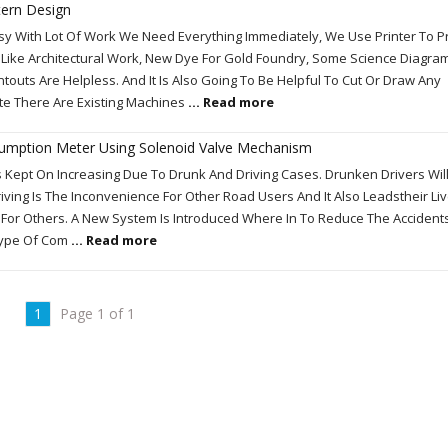
tern Design
 With Lot Of Work We Need Everything Immediately, We Use Printer To Pr
Like Architectural Work, New Dye For Gold Foundry, Some Science Diagra
touts Are Helpless. And It Is Also Going To Be Helpful To Cut Or Draw Any
te There Are Existing Machines
... Read more
umption Meter Using Solenoid Valve Mechanism
Kept On Increasing Due To Drunk And Driving Cases. Drunken Drivers Will
iving Is The Inconvenience For Other Road Users And It Also Leadstheir Liv
 For Others. A New System Is Introduced Where In To Reduce The Accident
Type Of Com
... Read more
1
Page 1 of 1