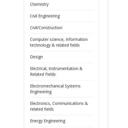
Chemistry
Civil Engineering
Civil/Construction
Computer science, Information
technology & related fields
Design
Electrical, Instrumentation &
Related Fields
Electromechanical Systems
Engineering
Electronics, Communications &
related fields
Energy Engineering