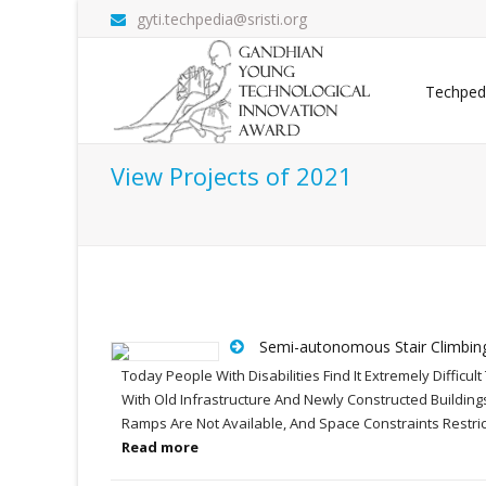
gyti.techpedia@sristi.org
Techped
View Projects of 2021
Semi-autonomous Stair Climbin
Today People With Disabilities Find It Extremely Difficu
With Old Infrastructure And Newly Constructed Building
Ramps Are Not Available, And Space Constraints Restric
Read more