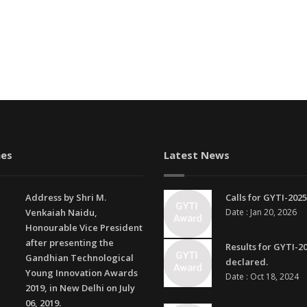
es
Latest News
Address by Shri M.
Calls for GYTI-2025
Venkaiah Naidu,
Date : Jan 20, 2026
Honourable Vice President
after presenting the
Results for GYTI-2
Gandhian Technological
declared.
Young Innovation Awards
Date : Oct 18, 2024
2019, in New Delhi on July
06, 2019.