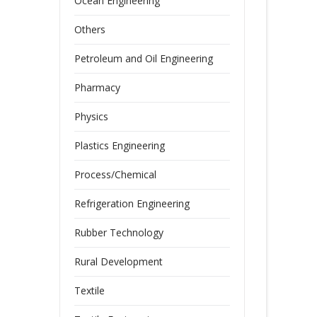
Ocean Engineering
Others
Petroleum and Oil Engineering
Pharmacy
Physics
Plastics Engineering
Process/Chemical
Refrigeration Engineering
Rubber Technology
Rural Development
Textile