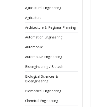
Agricultural Engineering
Agriculture
Architecture & Regional Planning
Automation Engineering
Automobile
Automotive Engineering
Bioengineering / Biotech
Biological Sciences &
Bioengineering
Biomedical Engineering
Chemical Engineering