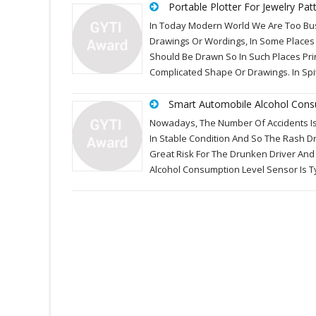
Portable Plotter For Jewelry Pat
In Today Modern World We Are Too Busy
Drawings Or Wordings, In Some Places 
Should Be Drawn So In Such Places Prin
Complicated Shape Or Drawings. In Spi
Smart Automobile Alcohol Cons
Nowadays, The Number Of Accidents Is 
In Stable Condition And So The Rash Dr
Great Risk For The Drunken Driver And
Alcohol Consumption Level Sensor Is 