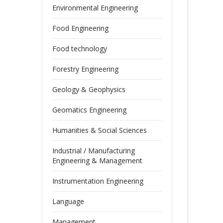
Environmental Engineering
Food Engineering
Food technology
Forestry Engineering
Geology & Geophysics
Geomatics Engineering
Humanities & Social Sciences
Industrial / Manufacturing
Engineering & Management
Instrumentation Engineering
Language
Management