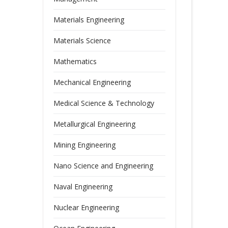
Materials Engineering
Materials Science
Mathematics
Mechanical Engineering
Medical Science & Technology
Metallurgical Engineering
Mining Engineering
Nano Science and Engineering
Naval Engineering
Nuclear Engineering