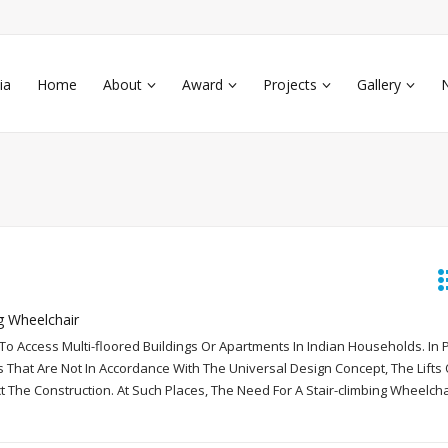
ia
Home
About
Award
Projects
Gallery
g Wheelchair
lt To Access Multi-floored Buildings Or Apartments In Indian Households. In 
s That Are Not In Accordance With The Universal Design Concept, The Lifts 
t The Construction. At Such Places, The Need For A Stair-climbing Wheelch