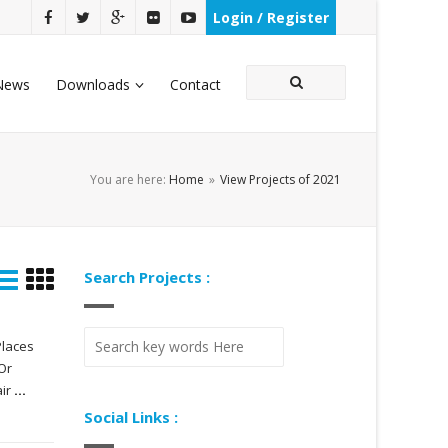
Login / Register
News
Downloads
Contact
You are here:
Home
»
View Projects of 2021
Search Projects :
Places
Or
air
...
Social Links :