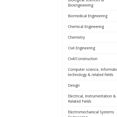
Bioengineering
Biomedical Engineering
Chemical Engineering
Chemistry
Civil Engineering
Civil/Construction
Computer science, Informat
technology & related fields
Design
Electrical, Instrumentation &
Related Fields
Electromechanical Systems