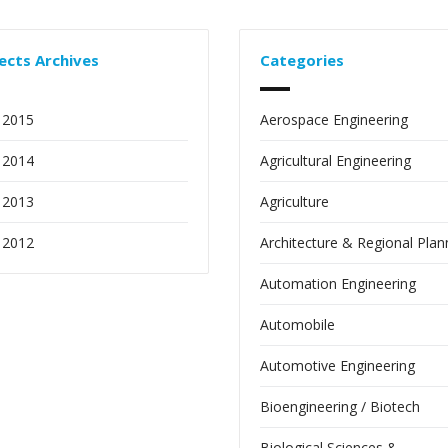
ects Archives
Categories
 2015
Aerospace Engineering
 2014
Agricultural Engineering
 2013
Agriculture
 2012
Architecture & Regional Plan
Automation Engineering
Automobile
Automotive Engineering
Bioengineering / Biotech
Biological Sciences &