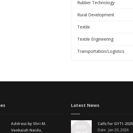
Rubber Technology
Rural Development
Textile
Textile Engineering
Transportation/Logistics
es
Latest News
Address by Shri M.
Calls for GYTI-2025
Venkaiah Naidu,
Date : Jan 20, 2026