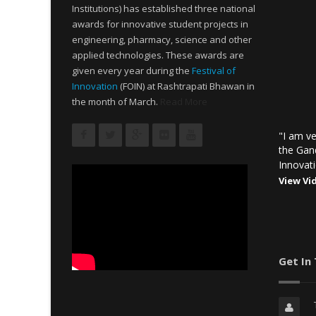
Institutions) has established three national
awards for innovative student projects in
engineering, pharmacy, science and other
applied technologies. These awards are
given every year during the
Festival of
Innovation
(FOIN) at Rashtrapati Bhawan in
the month of March.
Read More
"I am ve
the Gan
Innovati
View Vi
Get In