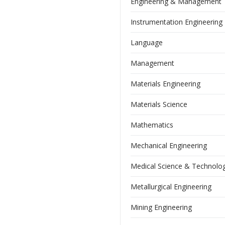
Engineering & Management
Instrumentation Engineering
Language
Management
Materials Engineering
Materials Science
Mathematics
Mechanical Engineering
Medical Science & Technolo
Metallurgical Engineering
Mining Engineering