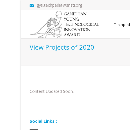
gyti.techpedia@sristi.org
Techped
View Projects of 2020
Content Updated Soon...
Social Links :