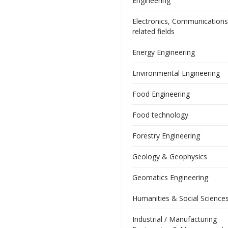
Engineering
Electronics, Communication
related fields
Energy Engineering
Environmental Engineering
Food Engineering
Food technology
Forestry Engineering
Geology & Geophysics
Geomatics Engineering
Humanities & Social Science
Industrial / Manufacturing