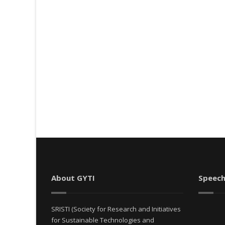
About GYTI
Speech
SRISTI (Society for Research and Initiatives
for Sustainable Technologies and