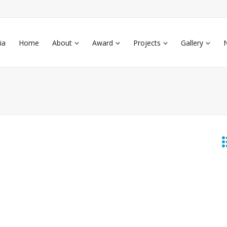
ia
Home
About
Award
Projects
Gallery