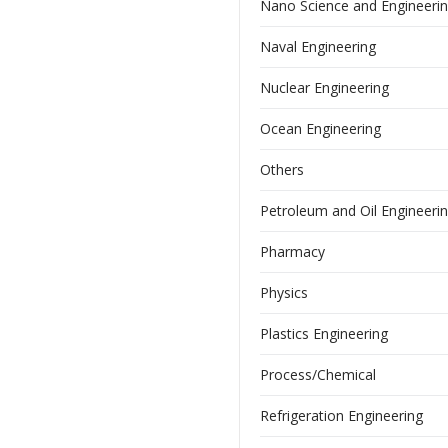
Nano Science and Engineeri
Naval Engineering
Nuclear Engineering
Ocean Engineering
Others
Petroleum and Oil Engineeri
Pharmacy
Physics
Plastics Engineering
Process/Chemical
Refrigeration Engineering