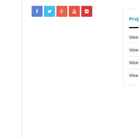
Proj
View
View
View
View