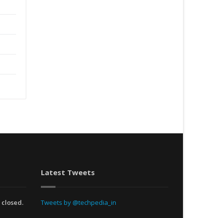
Latest Tweets
 closed.
Tweets by @techpedia_in