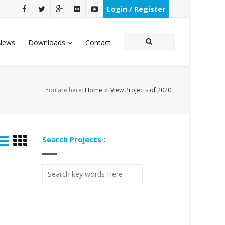
Login / Register
News
Downloads
Contact
You are here:
Home
»
View Projects of 2020
Search Projects :