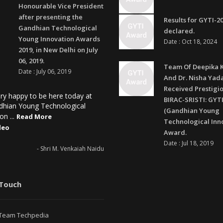
Honourable Vice President
after presenting the
Results for GYTI-2
Gandhian Technological
declared.
Young Innovation Awards
Date : Oct 18, 2024
2019, in New Delhi on July
06, 2019.
Team Of Deepika 
Date : July 06, 2019
And Dr. Nisha Yad
Received Prestigi
ry happy to be here today at
BIRAC-SRISTI: GYTI
dhian Young Technological
(Gandhian Young
on ...
Read More
Technological Inn
deo
Award.
Date : Jul 18, 2019
- Shri M. Venkaiah Naidu
 Touch
Team Techpedia