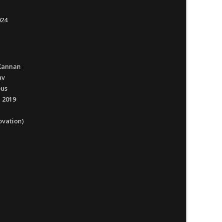
024
Kannan
av
ous
 2019
ovation)