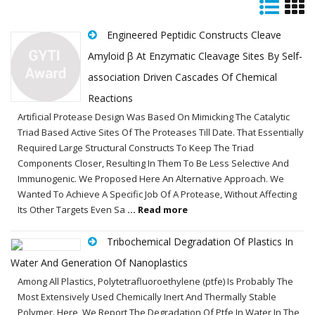
Engineered Peptidic Constructs Cleave
Amyloid β At Enzymatic Cleavage Sites By Self-
association Driven Cascades Of Chemical
Reactions
Artificial Protease Design Was Based On Mimicking The Catalytic
Triad Based Active Sites Of The Proteases Till Date. That Essentially
Required Large Structural Constructs To Keep The Triad
Components Closer, Resulting In Them To Be Less Selective And
Immunogenic. We Proposed Here An Alternative Approach. We
Wanted To Achieve A Specific Job Of A Protease, Without Affecting
Its Other Targets Even Sa
... Read more
Tribochemical Degradation Of Plastics In
Water And Generation Of Nanoplastics
Among All Plastics, Polytetrafluoroethylene (ptfe) Is Probably The
Most Extensively Used Chemically Inert And Thermally Stable
Polymer. Here, We Report The Degradation Of Ptfe In Water In The