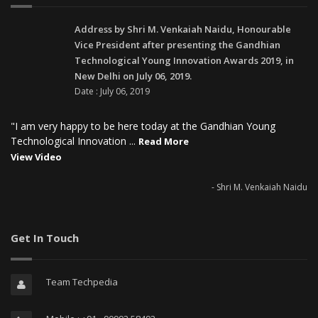
Address by Shri M. Venkaiah Naidu, Honourable
Vice President after presenting the Gandhian
Technological Young Innovation Awards 2019, in
New Delhi on July 06, 2019.
Date : July 06, 2019
"I am very happy to be here today at the Gandhian Young
Technological Innovation ...
Read More
View Video
- Shri M. Venkaiah Naidu
Get In Touch
Team Techpedia