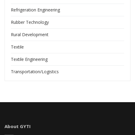
Refrigeration Engineering
Rubber Technology
Rural Development
Textile
Textile Engineering
Transportation/Logistics
About GYTI