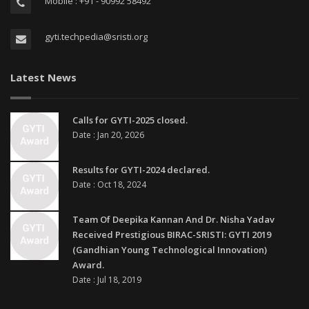
Mobile : +91 - 90992 58492
gyti.techpedia@sristi.org
Latest News
Calls for GYTI-2025 closed.
Date : Jan 20, 2026
Results for GYTI-2024 declared.
Date : Oct 18, 2024
Team Of Deepika Kannan And Dr. Nisha Yadav
Received Prestigious BIRAC-SRISTI: GYTI 2019
(Gandhian Young Technological Innovation)
Award.
Date : Jul 18, 2019