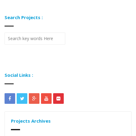
Search Projects :
Social Links :
Projects Archives