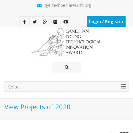
gyti.techpedia@sristi.org
Login / Register
Go to...
View Projects of 2020