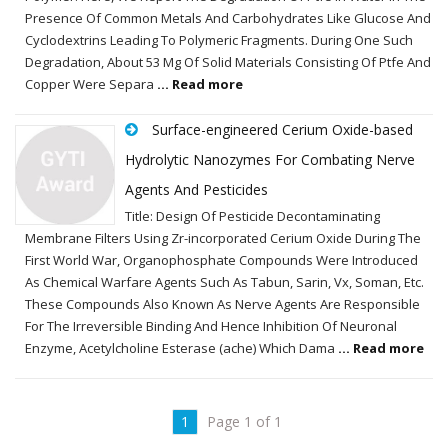
Presence Of Common Metals And Carbohydrates Like Glucose And
Cyclodextrins Leading To Polymeric Fragments. During One Such
Degradation, About 53 Mg Of Solid Materials Consisting Of Ptfe And
Copper Were Separa
... Read more
Surface-engineered Cerium Oxide-based
Hydrolytic Nanozymes For Combating Nerve
Agents And Pesticides
Title: Design Of Pesticide Decontaminating
Membrane Filters Using Zr-incorporated Cerium Oxide During The
First World War, Organophosphate Compounds Were Introduced
As Chemical Warfare Agents Such As Tabun, Sarin, Vx, Soman, Etc.
These Compounds Also Known As Nerve Agents Are Responsible
For The Irreversible Binding And Hence Inhibition Of Neuronal
Enzyme, Acetylcholine Esterase (ache) Which Dama
... Read more
1
Page 1 of 1