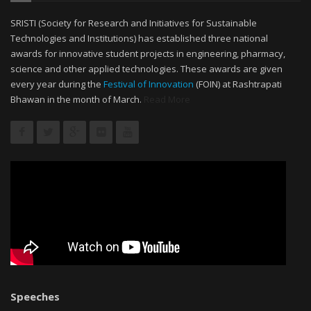
SRISTI (Society for Research and Initiatives for Sustainable
Technologies and Institutions) has established three national
awards for innovative student projects in engineering, pharmacy,
science and other applied technologies. These awards are given
every year during the
Festival of Innovation
(FOIN) at Rashtrapati
Bhawan in the month of March.
Read More
Speeches