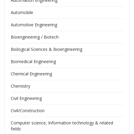
Automation Engineering
Automobile
Automotive Engineering
Bioengineering / Biotech
Biological Sciences & Bioengineering
Biomedical Engineering
Chemical Engineering
Chemistry
Civil Engineering
Civil/Construction
Computer science, Information technology & related
fields