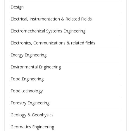
Design
Electrical, Instrumentation & Related Fields
Electromechanical Systems Engineering
Electronics, Communications & related fields
Energy Engineering
Environmental Engineering
Food Engineering
Food technology
Forestry Engineering
Geology & Geophysics
Geomatics Engineering