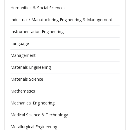
Humanities & Social Sciences
Industrial / Manufacturing Engineering & Management
Instrumentation Engineering
Language
Management
Materials Engineering
Materials Science
Mathematics
Mechanical Engineering
Medical Science & Technology
Metallurgical Engineering