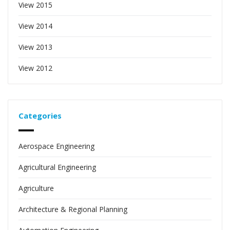
View 2015
View 2014
View 2013
View 2012
Categories
Aerospace Engineering
Agricultural Engineering
Agriculture
Architecture & Regional Planning