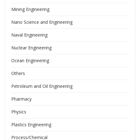
Mining Engineering
Nano Science and Engineering
Naval Engineering
Nuclear Engineering
Ocean Engineering
Others
Petroleum and Oil Engineering
Pharmacy
Physics
Plastics Engineering
Process/Chemical