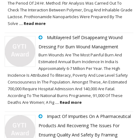
The Period Of 24 Hr. Method: Ftir Analysis Was Carried Out To
Check The Interaction Between Polymer, Drug And Inhalable Grade
Lactose. Prothionamide Nanoparticles Were Prepared By The
Solve
... Read more
Multilayered Self Disappearing Wound
Dressing For Burn Wound Management
Burn Wounds Are The Most Painful Burn And
Estimated Annual Burn Incidence In India Is
Approximately 6-7 Million Per Year. The High
Incidence Is Attributed To Illiteracy, Poverty And Low Level Safety
Consciousness In The Population. Amongst These, An Estimated
700,000 Require Hospital Admission And 140,000 Are Fatal.
According To The National Burns Programme, 91,000 Of These
Deaths Are Women; A Fig
... Read more
Impact Of Impurities On A Pharmaceutical
Products And Recovering The Issues For
Ensuring Quality And Safety By Framing