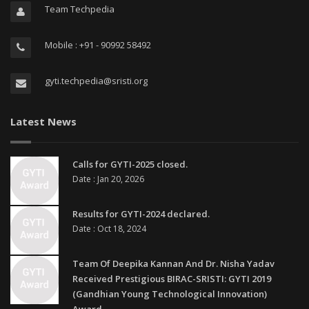
Team Techpedia
Mobile : +91 - 90992 58492
gyti.techpedia@sristi.org
Latest News
Calls for GYTI-2025 closed.
Date : Jan 20, 2026
Results for GYTI-2024 declared.
Date : Oct 18, 2024
Team Of Deepika Kannan And Dr. Nisha Yadav
Received Prestigious BIRAC-SRISTI: GYTI 2019
(Gandhian Young Technological Innovation)
Award.