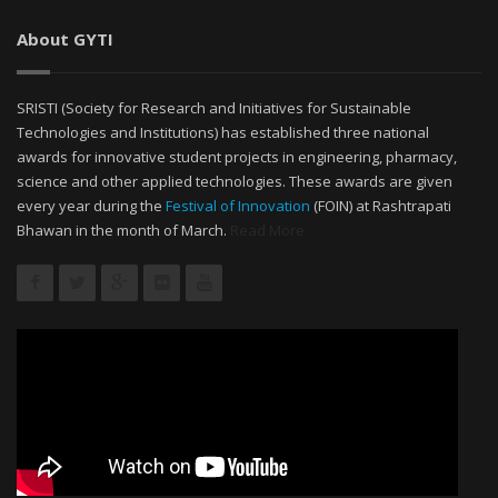
About GYTI
SRISTI (Society for Research and Initiatives for Sustainable
Technologies and Institutions) has established three national
awards for innovative student projects in engineering, pharmacy,
science and other applied technologies. These awards are given
every year during the
Festival of Innovation
(FOIN) at Rashtrapati
Bhawan in the month of March.
Read More