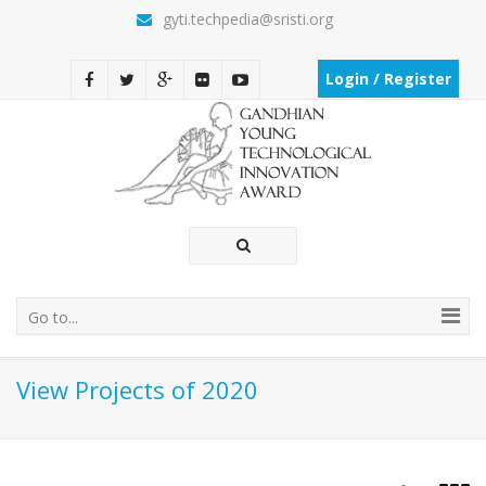
gyti.techpedia@sristi.org
Login / Register
Go to...
View Projects of 2020