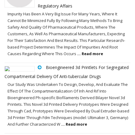
Regulatory Affairs
Impurity Has Been A Very Big Issue For Many Years, Where It
Cannot Be Minimized Fully By Following Many Methods To Bring
Safety And Quality Of Pharmaceutical Products, Where The
Customers, As Well As Pharmaceutical Manufacturers, Expecting
For Their Satisfaction And Best Results. This Particular Research-
based Project Determines The Impact Of Impurities And Root
Causes Regarding Where This Occurs
... Read more
Bioengineered 3d Printlets For Segregated
Compartmental Delivery Of Anti-tubercular Drugs
Our Study Was Undertaken To Design, Develop, And Evaluate The
Effect Of The Compartmentalization Of Inh And Rif Into
Bioengineered Ph-specific Biofilaments Derived Bilayer Novel 3d
Printets. This Novel 3d Printed Delivery Prototypes Were Designed
Through Cad, Prototypes Were Developed By Dual Extruder-based
3d Printer Through Fdm Techniques (model: Ultimaker 3, Germany)
And Further Characterized W
... Read more