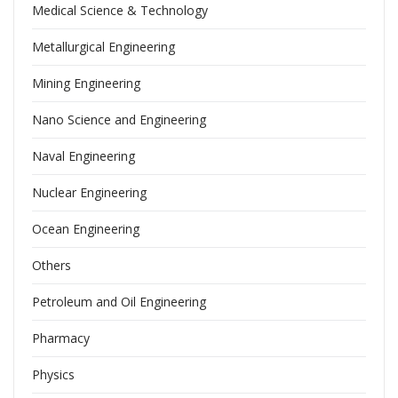
Medical Science & Technology
Metallurgical Engineering
Mining Engineering
Nano Science and Engineering
Naval Engineering
Nuclear Engineering
Ocean Engineering
Others
Petroleum and Oil Engineering
Pharmacy
Physics