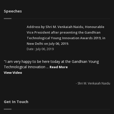
Speeches
Address by Shri M. Venkaiah Naidu, Honourable
Vice President after presenting the Gandhian
Technological Young Innovation Awards 2019, in
New Delhi on July 06, 2019.
Date : July 06, 2019
"I am very happy to be here today at the Gandhian Young
Technological Innovation ...
Read More
View Video
- Shri M. Venkaiah Naidu
Get In Touch