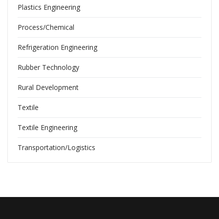
Plastics Engineering
Process/Chemical
Refrigeration Engineering
Rubber Technology
Rural Development
Textile
Textile Engineering
Transportation/Logistics