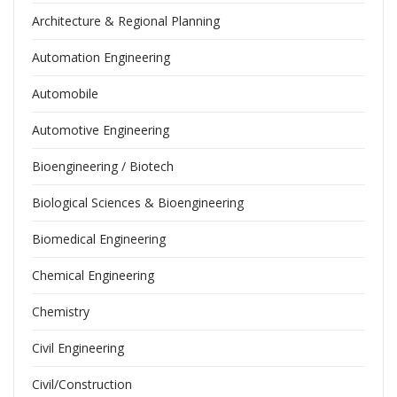
Architecture & Regional Planning
Automation Engineering
Automobile
Automotive Engineering
Bioengineering / Biotech
Biological Sciences & Bioengineering
Biomedical Engineering
Chemical Engineering
Chemistry
Civil Engineering
Civil/Construction