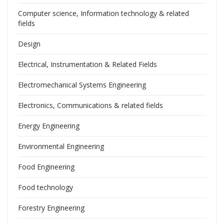
Computer science, Information technology & related
fields
Design
Electrical, Instrumentation & Related Fields
Electromechanical Systems Engineering
Electronics, Communications & related fields
Energy Engineering
Environmental Engineering
Food Engineering
Food technology
Forestry Engineering