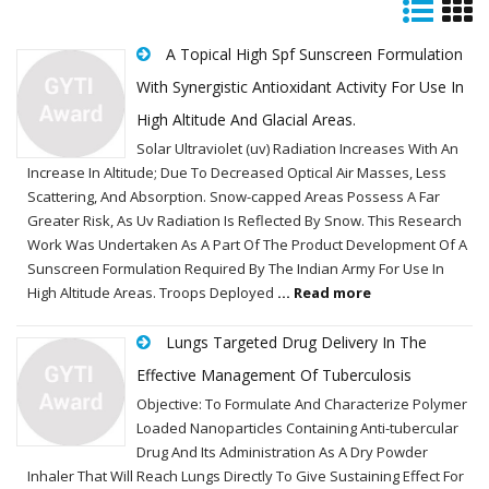
A Topical High Spf Sunscreen Formulation
With Synergistic Antioxidant Activity For Use In
High Altitude And Glacial Areas.
Solar Ultraviolet (uv) Radiation Increases With An
Increase In Altitude; Due To Decreased Optical Air Masses, Less
Scattering, And Absorption. Snow-capped Areas Possess A Far
Greater Risk, As Uv Radiation Is Reflected By Snow. This Research
Work Was Undertaken As A Part Of The Product Development Of A
Sunscreen Formulation Required By The Indian Army For Use In
High Altitude Areas. Troops Deployed
... Read more
Lungs Targeted Drug Delivery In The
Effective Management Of Tuberculosis
Objective: To Formulate And Characterize Polymer
Loaded Nanoparticles Containing Anti-tubercular
Drug And Its Administration As A Dry Powder
Inhaler That Will Reach Lungs Directly To Give Sustaining Effect For