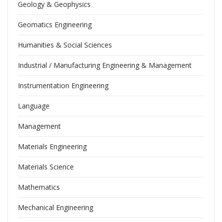
Geology & Geophysics
Geomatics Engineering
Humanities & Social Sciences
Industrial / Manufacturing Engineering & Management
Instrumentation Engineering
Language
Management
Materials Engineering
Materials Science
Mathematics
Mechanical Engineering