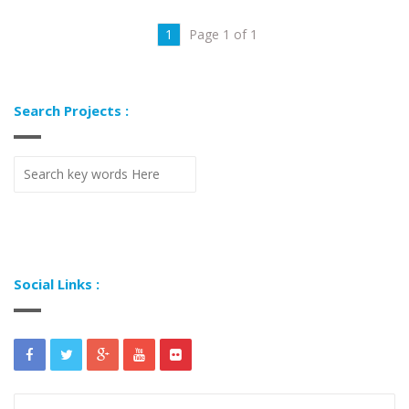
1
Page 1 of 1
Search Projects :
Social Links :