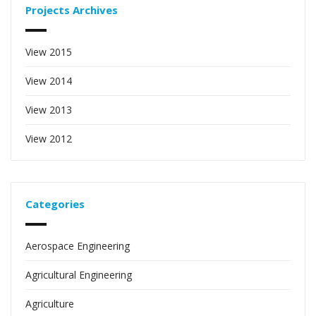
Projects Archives
View 2015
View 2014
View 2013
View 2012
Categories
Aerospace Engineering
Agricultural Engineering
Agriculture