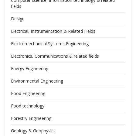
Computer science, Information technology & related
fields
Design
Electrical, Instrumentation & Related Fields
Electromechanical Systems Engineering
Electronics, Communications & related fields
Energy Engineering
Environmental Engineering
Food Engineering
Food technology
Forestry Engineering
Geology & Geophysics