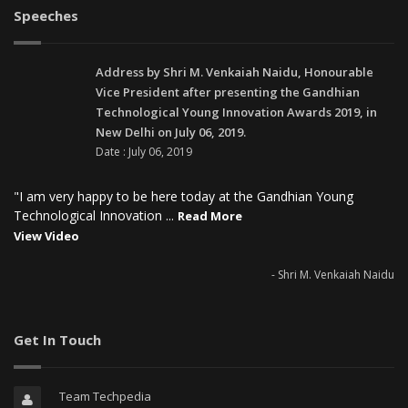
Speeches
Address by Shri M. Venkaiah Naidu, Honourable
Vice President after presenting the Gandhian
Technological Young Innovation Awards 2019, in
New Delhi on July 06, 2019.
Date : July 06, 2019
"I am very happy to be here today at the Gandhian Young
Technological Innovation ...
Read More
View Video
- Shri M. Venkaiah Naidu
Get In Touch
Team Techpedia