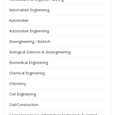
Automation Engineering
Automobile
Automotive Engineering
Bioengineering / Biotech
Biological Sciences & Bioengineering
Biomedical Engineering
Chemical Engineering
Chemistry
Civil Engineering
Civil/Construction