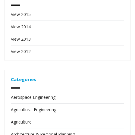
View 2015
View 2014
View 2013
View 2012
Categories
Aerospace Engineering
Agricultural Engineering
Agriculture
Architecture & Regional Planning