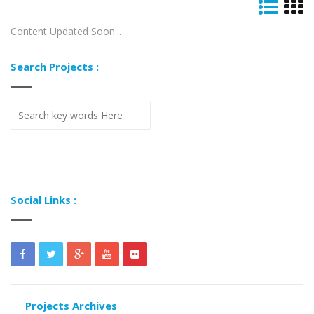
Content Updated Soon...
Search Projects :
Social Links :
Projects Archives