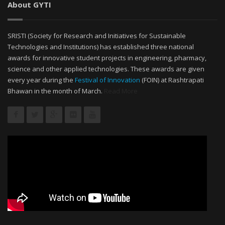
About GYTI
SRISTI (Society for Research and Initiatives for Sustainable
Technologies and Institutions) has established three national
awards for innovative student projects in engineering, pharmacy,
science and other applied technologies. These awards are given
every year during the
Festival of Innovation
(FOIN) at Rashtrapati
Bhawan in the month of March.
Read More