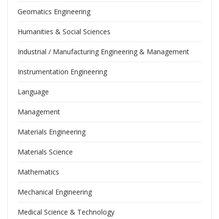
Geomatics Engineering
Humanities & Social Sciences
Industrial / Manufacturing Engineering & Management
Instrumentation Engineering
Language
Management
Materials Engineering
Materials Science
Mathematics
Mechanical Engineering
Medical Science & Technology