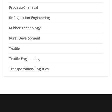
Process/Chemical
Refrigeration Engineering
Rubber Technology
Rural Development
Textile
Textile Engineering
Transportation/Logistics