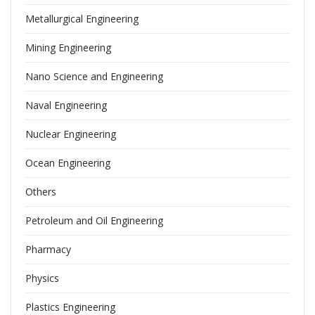
Metallurgical Engineering
Mining Engineering
Nano Science and Engineering
Naval Engineering
Nuclear Engineering
Ocean Engineering
Others
Petroleum and Oil Engineering
Pharmacy
Physics
Plastics Engineering