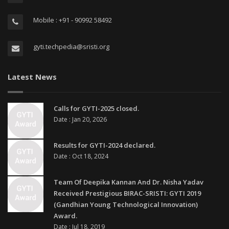
Mobile : +91 - 90992 58492
gyti.techpedia@sristi.org
Latest News
Calls for GYTI-2025 closed.
Date : Jan 20, 2026
Results for GYTI-2024 declared.
Date : Oct 18, 2024
Team Of Deepika Kannan And Dr. Nisha Yadav
Received Prestigious BIRAC-SRISTI: GYTI 2019
(Gandhian Young Technological Innovation)
Award.
Date : Jul 18, 2019