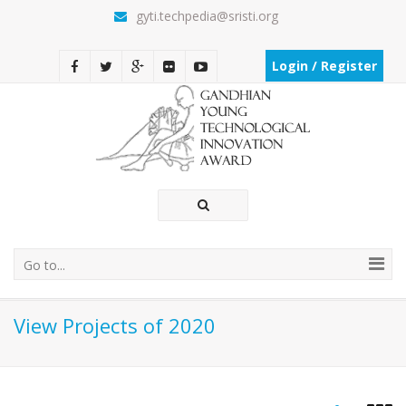
gyti.techpedia@sristi.org
Login / Register
Go to...
View Projects of 2020