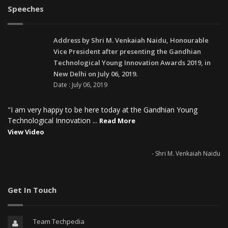
Speeches
Address by Shri M. Venkaiah Naidu, Honourable
Vice President after presenting the Gandhian
Technological Young Innovation Awards 2019, in
New Delhi on July 06, 2019.
Date : July 06, 2019
"I am very happy to be here today at the Gandhian Young
Technological Innovation ...
Read More
View Video
- Shri M. Venkaiah Naidu
Get In Touch
Team Techpedia