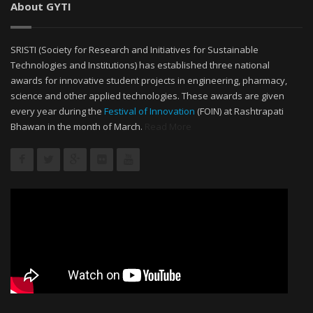
About GYTI
SRISTI (Society for Research and Initiatives for Sustainable
Technologies and Institutions) has established three national
awards for innovative student projects in engineering, pharmacy,
science and other applied technologies. These awards are given
every year during the
Festival of Innovation
(FOIN) at Rashtrapati
Bhawan in the month of March.
Read More