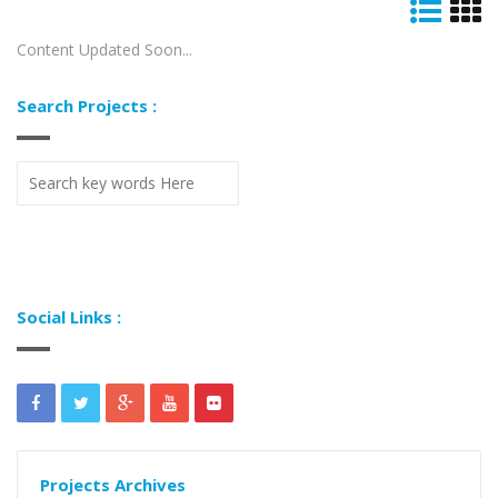
Content Updated Soon...
Search Projects :
Social Links :
Projects Archives