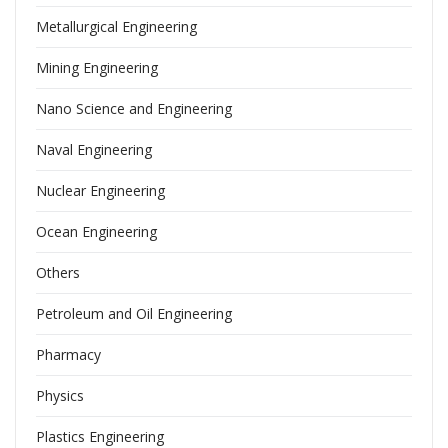
Metallurgical Engineering
Mining Engineering
Nano Science and Engineering
Naval Engineering
Nuclear Engineering
Ocean Engineering
Others
Petroleum and Oil Engineering
Pharmacy
Physics
Plastics Engineering