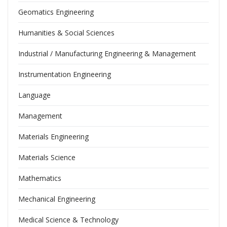
Geomatics Engineering
Humanities & Social Sciences
Industrial / Manufacturing Engineering & Management
Instrumentation Engineering
Language
Management
Materials Engineering
Materials Science
Mathematics
Mechanical Engineering
Medical Science & Technology