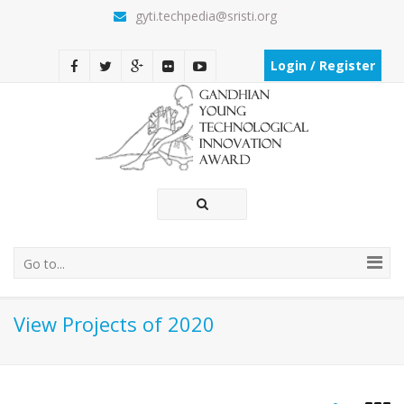
gyti.techpedia@sristi.org
Login / Register
Go to...
View Projects of 2020