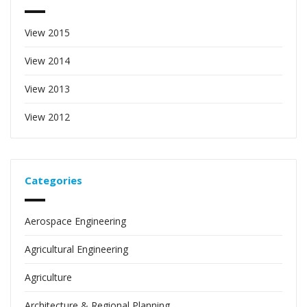
View 2015
View 2014
View 2013
View 2012
Categories
Aerospace Engineering
Agricultural Engineering
Agriculture
Architecture & Regional Planning