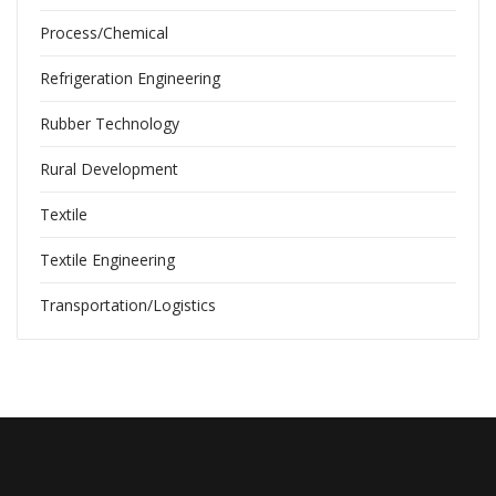
Process/Chemical
Refrigeration Engineering
Rubber Technology
Rural Development
Textile
Textile Engineering
Transportation/Logistics