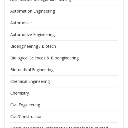
Automation Engineering
Automobile
Automotive Engineering
Bioengineering / Biotech
Biological Sciences & Bioengineering
Biomedical Engineering
Chemical Engineering
Chemistry
Civil Engineering
Civil/Construction