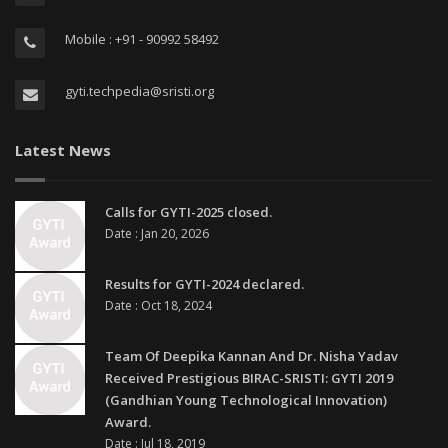
Mobile : +91 - 90992 58492
gyti.techpedia@sristi.org
Latest News
Calls for GYTI-2025 closed.
Date : Jan 20, 2026
Results for GYTI-2024 declared.
Date : Oct 18, 2024
Team Of Deepika Kannan And Dr. Nisha Yadav
Received Prestigious BIRAC-SRISTI: GYTI 2019
(Gandhian Young Technological Innovation)
Award.
Date : Jul 18, 2019