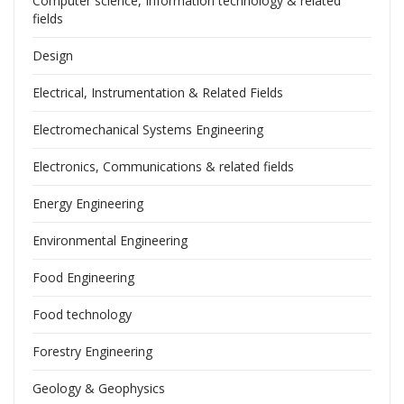
Computer science, Information technology & related
fields
Design
Electrical, Instrumentation & Related Fields
Electromechanical Systems Engineering
Electronics, Communications & related fields
Energy Engineering
Environmental Engineering
Food Engineering
Food technology
Forestry Engineering
Geology & Geophysics