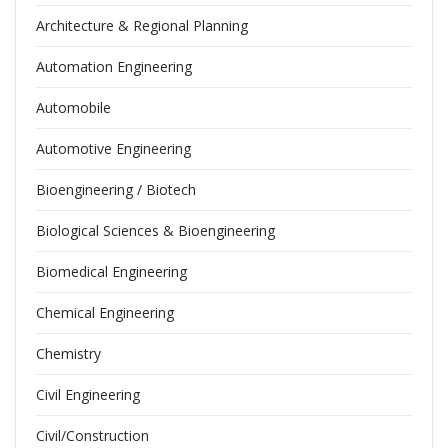
Architecture & Regional Planning
Automation Engineering
Automobile
Automotive Engineering
Bioengineering / Biotech
Biological Sciences & Bioengineering
Biomedical Engineering
Chemical Engineering
Chemistry
Civil Engineering
Civil/Construction