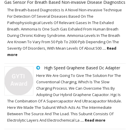
Gas Sensor For Breath Based Non-invasive Disease Diagnostics
The Breath-based Diagnostics Is A Novel Non-invasive Technique
For Detection Of Several Diseases Based On The
Pathophysiological Levels Of Relevant Gases In The Exhaled
Breath. Ammonia Is One Such Gas Exhaled From Human Breath
During Chronic Kidney Syndrome. Ammonia Levels In The Breath
Are Known To Vary From 50 Ppb To 2000 Ppb Depending On The
Severity Of Disorders, With Mean Levels Of About 500
... Read
more
High Speed Graphene Based Dc Adapter
Here We Are Going To Give The Solution For The
Conventional Charging, Which Is The Slow
Charging Process. We Can Overcome This By
Adopting Our Hybrid Graphene Capacitor. Hgc Is
The Combination Of A Supercapacitor And Ultracapacitor Module.
Here We Made The Subunit Which Acts As The Intermediate
Between The Source And The Load. This Subunit Consists Of
Electrolytic Layers And Electrochemical La
... Read more