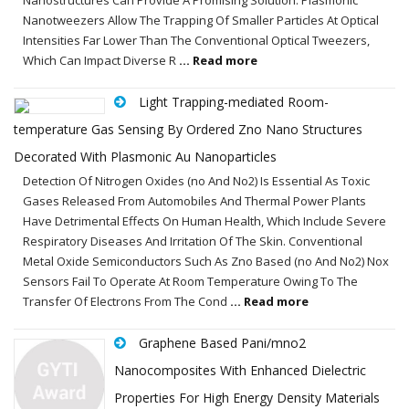
Nanotweezers Allow The Trapping Of Smaller Particles At Optical
Intensities Far Lower Than The Conventional Optical Tweezers,
Which Can Impact Diverse R
... Read more
Light Trapping-mediated Room-
temperature Gas Sensing By Ordered Zno Nano Structures
Decorated With Plasmonic Au Nanoparticles
Detection Of Nitrogen Oxides (no And No2) Is Essential As Toxic
Gases Released From Automobiles And Thermal Power Plants
Have Detrimental Effects On Human Health, Which Include Severe
Respiratory Diseases And Irritation Of The Skin. Conventional
Metal Oxide Semiconductors Such As Zno Based (no And No2) Nox
Sensors Fail To Operate At Room Temperature Owing To The
Transfer Of Electrons From The Cond
... Read more
Graphene Based Pani/mno2
Nanocomposites With Enhanced Dielectric
Properties For High Energy Density Materials