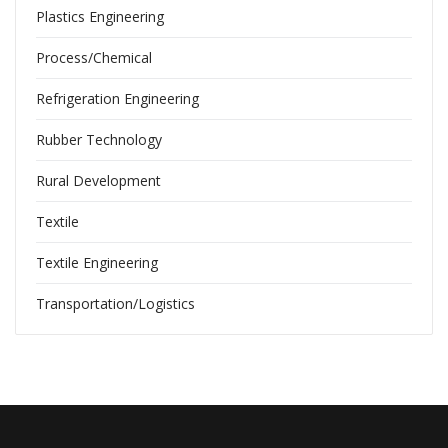
Plastics Engineering
Process/Chemical
Refrigeration Engineering
Rubber Technology
Rural Development
Textile
Textile Engineering
Transportation/Logistics