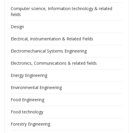
Computer science, Information technology & related
fields
Design
Electrical, Instrumentation & Related Fields
Electromechanical Systems Engineering
Electronics, Communications & related fields
Energy Engineering
Environmental Engineering
Food Engineering
Food technology
Forestry Engineering