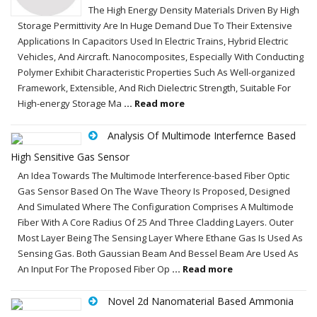
The High Energy Density Materials Driven By High
Storage Permittivity Are In Huge Demand Due To Their Extensive
Applications In Capacitors Used In Electric Trains, Hybrid Electric
Vehicles, And Aircraft. Nanocomposites, Especially With Conducting
Polymer Exhibit Characteristic Properties Such As Well-organized
Framework, Extensible, And Rich Dielectric Strength, Suitable For
High-energy Storage Ma
... Read more
Analysis Of Multimode Interfernce Based
High Sensitive Gas Sensor
An Idea Towards The Multimode Interference-based Fiber Optic
Gas Sensor Based On The Wave Theory Is Proposed, Designed
And Simulated Where The Configuration Comprises A Multimode
Fiber With A Core Radius Of 25 And Three Cladding Layers. Outer
Most Layer Being The Sensing Layer Where Ethane Gas Is Used As
Sensing Gas. Both Gaussian Beam And Bessel Beam Are Used As
An Input For The Proposed Fiber Op
... Read more
Novel 2d Nanomaterial Based Ammonia