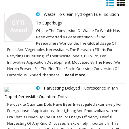
Waste To Clean Hydrogen Fuel: Solution
To Superbugs
Of-late The Conversion Of Waste To Wealth Has
Been Attracted A Great Attention Of The
Researchers Worldwide. The Global Usage Of
Fruits And Vegetables Necessitates The Research Efforts For
Recycling Or Reusing Of Their Waste (peels, Pulp Etc.) For
Innovative Application Development. Motivated By The Need, We
Herein Present For The First Time Facile One-step Conversion Of
Hazardous Expired Pharmace
... Read more
Harvesting Delayed Fluorescence In Mn
Doped Perovskite Quantum Dots
Perovskite Quantum Dots Have Been Investigated Extensively For
Energy-based Applications Like Lighting And Photovoltaics. In An
Era That Is Driven By The Quest For Energy Efficiency, Useful
Harvesting Of Any Kind Of Losses Is Extremely Important. In This