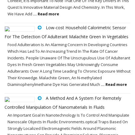
Context, It Is Important To Note That One Of The Key Drivers In This
Quest Is Innovative Material Design And Chemistry. In This Work,
We Have Add
... Read more
Low-cost Household Calorimetric Sensor
For The Detection Of Adulterant Malachite Green In Vegetables
Food Adulteration Is An Alarming Concern In Developing Countries
Which Has Led To An Increasing Trend In The Rate Of Cancer
Incidents. People Unaware Of The Unscrupulous Use Of Adulterant
Dyes In Fresh Green Vegetables May Unknowingly Consume
Adulterants Over A Long Time Leading To Chronic Exposure Without
Their Knowedge. Malachite Green, An N-methylated
Diaminophenylmethane Dye Has Generated Much
... Read more
A Method And A System For Remotely
Controlled Manipulation Of Nanomaterials In Fluids
An Important Goal In Nanotechnology Is To Control And Manipulate
Nanoscale Objects In Fluidic Environments.optical Traps Based On
Strongly Localized Electromagnetic Fields Around Plasmonic
Nanostructures Can Provide A Promising Solution. Plasmonic