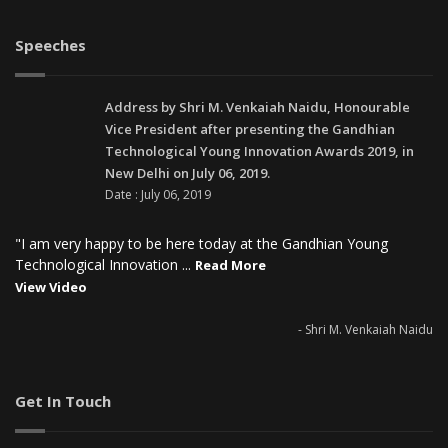
Speeches
Address by Shri M. Venkaiah Naidu, Honourable
Vice President after presenting the Gandhian
Technological Young Innovation Awards 2019, in
New Delhi on July 06, 2019.
Date : July 06, 2019
"I am very happy to be here today at the Gandhian Young
Technological Innovation ...
Read More
View Video
- Shri M. Venkaiah Naidu
Get In Touch