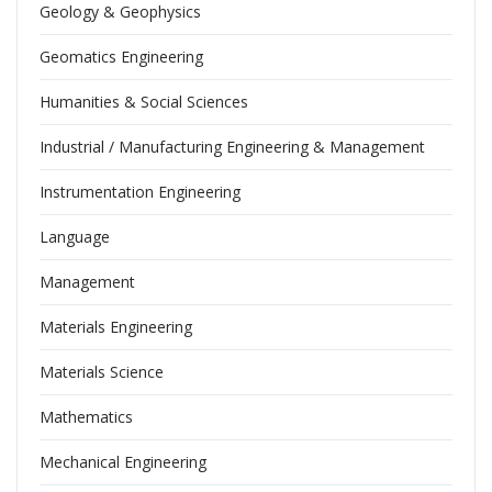
Geology & Geophysics
Geomatics Engineering
Humanities & Social Sciences
Industrial / Manufacturing Engineering & Management
Instrumentation Engineering
Language
Management
Materials Engineering
Materials Science
Mathematics
Mechanical Engineering