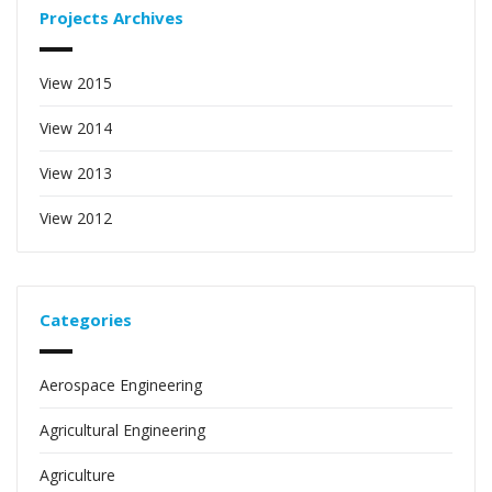
Projects Archives
View 2015
View 2014
View 2013
View 2012
Categories
Aerospace Engineering
Agricultural Engineering
Agriculture