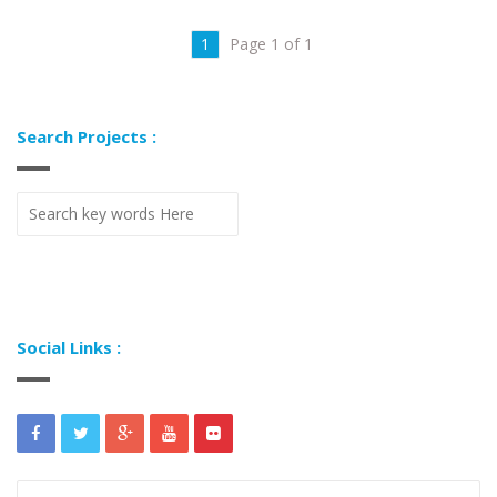
1
Page 1 of 1
Search Projects :
Social Links :