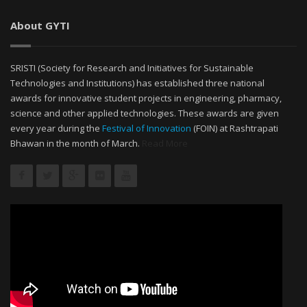
About GYTI
SRISTI (Society for Research and Initiatives for Sustainable
Technologies and Institutions) has established three national
awards for innovative student projects in engineering, pharmacy,
science and other applied technologies. These awards are given
every year during the
Festival of Innovation
(FOIN) at Rashtrapati
Bhawan in the month of March.
Read More