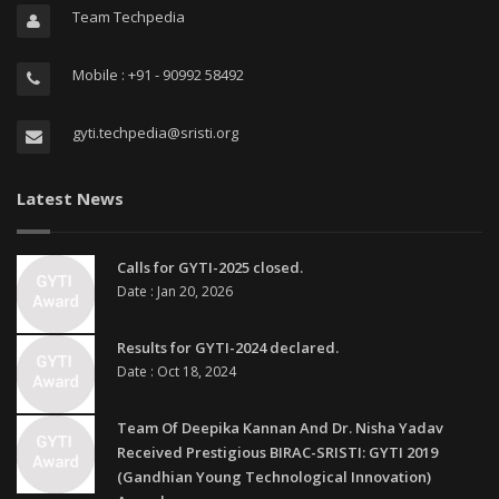
Team Techpedia
Mobile : +91 - 90992 58492
gyti.techpedia@sristi.org
Latest News
Calls for GYTI-2025 closed.
Date : Jan 20, 2026
Results for GYTI-2024 declared.
Date : Oct 18, 2024
Team Of Deepika Kannan And Dr. Nisha Yadav
Received Prestigious BIRAC-SRISTI: GYTI 2019
(Gandhian Young Technological Innovation)