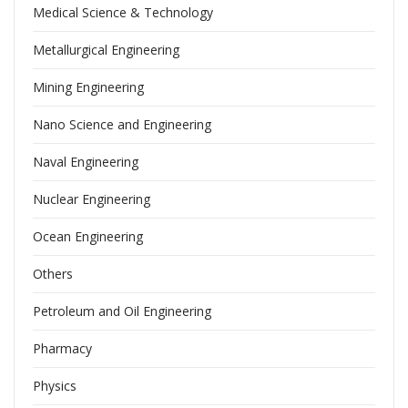
Medical Science & Technology
Metallurgical Engineering
Mining Engineering
Nano Science and Engineering
Naval Engineering
Nuclear Engineering
Ocean Engineering
Others
Petroleum and Oil Engineering
Pharmacy
Physics