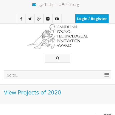
gyti.techpedia@sristi.org
Login / Register
Go to...
View Projects of 2020