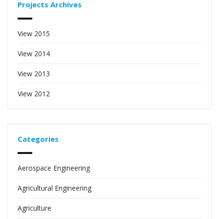
Projects Archives
View 2015
View 2014
View 2013
View 2012
Categories
Aerospace Engineering
Agricultural Engineering
Agriculture