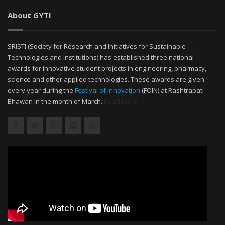
About GYTI
SRISTI (Society for Research and Initiatives for Sustainable
Technologies and Institutions) has established three national
awards for innovative student projects in engineering, pharmacy,
science and other applied technologies. These awards are given
every year during the
Festival of Innovation
(FOIN) at Rashtrapati
Bhawan in the month of March.
Read More