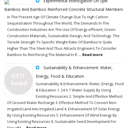
Experimental Investigation On Split
Bamboo And Bamboo Reinforced Concrete Structural Members
In The Present Age Of Climate Change Due To High Carbon
Sequestration Throughout The World, The Demands In The
Construction Industries Are The Use Of Energy-efficient, Green
Construction Materials, Sustainable Design, And Technology. The
Tensile Strength To Specific Weight Ratio Of Bamboo Is Quite
Higher Than The Steel And Thus Attracts Engineers To Consider
Bamboo As Reinforcing The Material In R
... Read more
Sustainability & Enhancement: Water,
Energy, Food & Education
Sustainability & Enhancement: Water, Energy, Food
& Education 1. 24 X 7 Water Supply By Using
Existing Resources 2. Simple And Effective Method
Of Ground Water Recharge 3. Effective Method To Convert Non-
irrigated Land Into Irrigated Land 4. Enhancement Of Solar Energy
By Using Existing Resources 5. Enhancement Of Wind Energy By
Using Existing Resources 6. Sustainable Seed Development For
Drought
... Read more