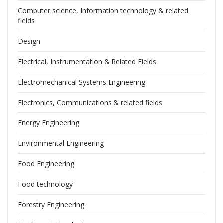
Computer science, Information technology & related
fields
Design
Electrical, Instrumentation & Related Fields
Electromechanical Systems Engineering
Electronics, Communications & related fields
Energy Engineering
Environmental Engineering
Food Engineering
Food technology
Forestry Engineering