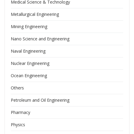
Medical Science & Technology
Metallurgical Engineering
Mining Engineering
Nano Science and Engineering
Naval Engineering
Nuclear Engineering
Ocean Engineering
Others
Petroleum and Oil Engineering
Pharmacy
Physics