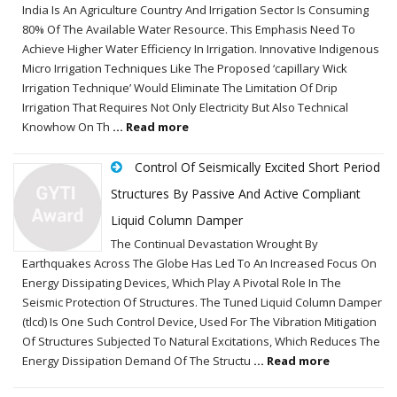
India Is An Agriculture Country And Irrigation Sector Is Consuming
80% Of The Available Water Resource. This Emphasis Need To
Achieve Higher Water Efficiency In Irrigation. Innovative Indigenous
Micro Irrigation Techniques Like The Proposed ‘capillary Wick
Irrigation Technique’ Would Eliminate The Limitation Of Drip
Irrigation That Requires Not Only Electricity But Also Technical
Knowhow On Th
... Read more
Control Of Seismically Excited Short Period
Structures By Passive And Active Compliant
Liquid Column Damper
The Continual Devastation Wrought By
Earthquakes Across The Globe Has Led To An Increased Focus On
Energy Dissipating Devices, Which Play A Pivotal Role In The
Seismic Protection Of Structures. The Tuned Liquid Column Damper
(tlcd) Is One Such Control Device, Used For The Vibration Mitigation
Of Structures Subjected To Natural Excitations, Which Reduces The
Energy Dissipation Demand Of The Structu
... Read more