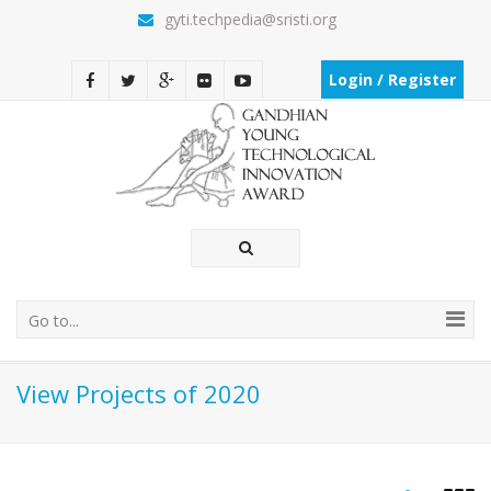
gyti.techpedia@sristi.org
Login / Register
Go to...
View Projects of 2020