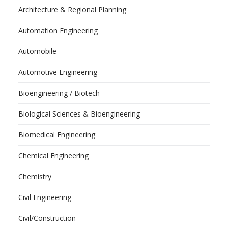
Architecture & Regional Planning
Automation Engineering
Automobile
Automotive Engineering
Bioengineering / Biotech
Biological Sciences & Bioengineering
Biomedical Engineering
Chemical Engineering
Chemistry
Civil Engineering
Civil/Construction