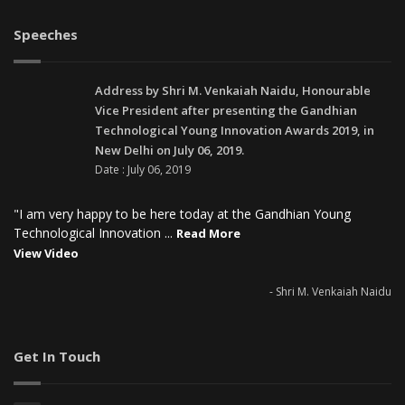
Speeches
Address by Shri M. Venkaiah Naidu, Honourable
Vice President after presenting the Gandhian
Technological Young Innovation Awards 2019, in
New Delhi on July 06, 2019.
Date : July 06, 2019
"I am very happy to be here today at the Gandhian Young
Technological Innovation ...
Read More
View Video
- Shri M. Venkaiah Naidu
Get In Touch