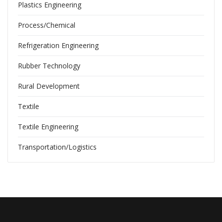
Plastics Engineering
Process/Chemical
Refrigeration Engineering
Rubber Technology
Rural Development
Textile
Textile Engineering
Transportation/Logistics