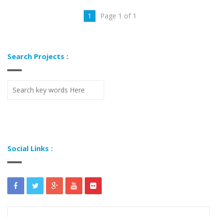
1
Page 1 of 1
Search Projects :
Social Links :