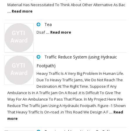
Material Has Necessitated To Think About Other Alternative As Bac
... Read more
Tea
Dsaf
... Read more
Traffic Reduce System (using Hydrauic
Footpath)
Heavy Traffic Is A Very Big Problem In Human Life.
Due To Heavy Traffic Jams, We Do Not Reach The
Destination At The Right Time. Suppose If Any
Ambulance Is In A Traffic Jam On A Road .it Is Difficult To Give The
Way For An Ambulance To Pass That Place. In My Project Here We
Reduce The Traffic Jam Using A Hydraulic Footpath. Figure -1 Shown
That Heavy Traffic Is On-road .in This Road We Design A F
... Read
more