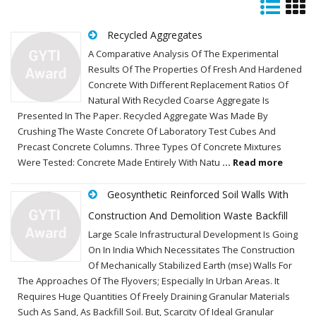
Recycled Aggregates
A Comparative Analysis Of The Experimental
Results Of The Properties Of Fresh And Hardened
Concrete With Different Replacement Ratios Of
Natural With Recycled Coarse Aggregate Is
Presented In The Paper. Recycled Aggregate Was Made By
Crushing The Waste Concrete Of Laboratory Test Cubes And
Precast Concrete Columns. Three Types Of Concrete Mixtures
Were Tested: Concrete Made Entirely With Natu
... Read more
Geosynthetic Reinforced Soil Walls With
Construction And Demolition Waste Backfill
Large Scale Infrastructural Development Is Going
On In India Which Necessitates The Construction
Of Mechanically Stabilized Earth (mse) Walls For
The Approaches Of The Flyovers; Especially In Urban Areas. It
Requires Huge Quantities Of Freely Draining Granular Materials
Such As Sand, As Backfill Soil. But, Scarcity Of Ideal Granular