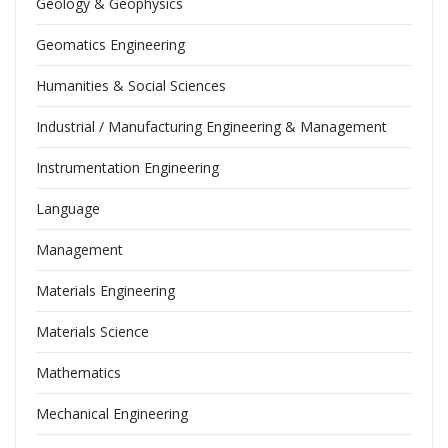
Geology & Geophysics
Geomatics Engineering
Humanities & Social Sciences
Industrial / Manufacturing Engineering & Management
Instrumentation Engineering
Language
Management
Materials Engineering
Materials Science
Mathematics
Mechanical Engineering