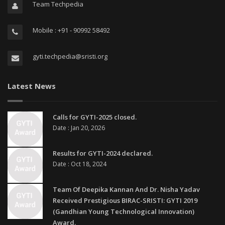
Team Techpedia
Mobile : +91 - 90992 58492
gyti.techpedia@sristi.org
Latest News
Calls for GYTI-2025 closed.
Date : Jan 20, 2026
Results for GYTI-2024 declared.
Date : Oct 18, 2024
Team Of Deepika Kannan And Dr. Nisha Yadav
Received Prestigious BIRAC-SRISTI: GYTI 2019
(Gandhian Young Technological Innovation)
Award.