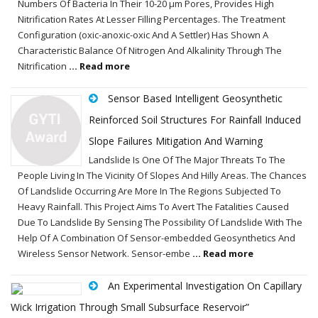
Numbers Of Bacteria In Their 10-20 µm Pores, Provides High
Nitrification Rates At Lesser Filling Percentages. The Treatment
Configuration (oxic-anoxic-oxic And A Settler) Has Shown A
Characteristic Balance Of Nitrogen And Alkalinity Through The
Nitrification
... Read more
Sensor Based Intelligent Geosynthetic
Reinforced Soil Structures For Rainfall Induced
Slope Failures Mitigation And Warning
Landslide Is One Of The Major Threats To The
People Living In The Vicinity Of Slopes And Hilly Areas. The Chances
Of Landslide Occurring Are More In The Regions Subjected To
Heavy Rainfall. This Project Aims To Avert The Fatalities Caused
Due To Landslide By Sensing The Possibility Of Landslide With The
Help Of A Combination Of Sensor-embedded Geosynthetics And
Wireless Sensor Network. Sensor-embe
... Read more
An Experimental Investigation On Capillary
Wick Irrigation Through Small Subsurface Reservoir”