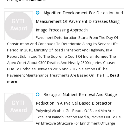
Algorithm Development For Detection And
Measurement Of Pavement Distresses Using
Image Processing Approach
Pavement Deterioration Starts From The Day Of
Construction And Continues To Deteriorate Along Its Service Life
Period. In 2018, Ministry Of Road Transport And Highway, In A
Report Submitted To The Supreme Court Of India Informed The
Apex Court About 9300 Deaths And Nearly 2500 Injuries Caused
Due To Potholes Between 2015 And 2017. Selection Of The
Pavement Maintenance Treatments Are Based On The T
... Read
more
Biological Nutrient Removal And Sludge
Reduction In A Pva Gel Based Bioreactor
Polyvinyl Alcohol Gel Beads Of Size 4 Mm Are
Excellent Immobilization Media, Proven Out To Be
An Effective Structure For Enrichment Of Large