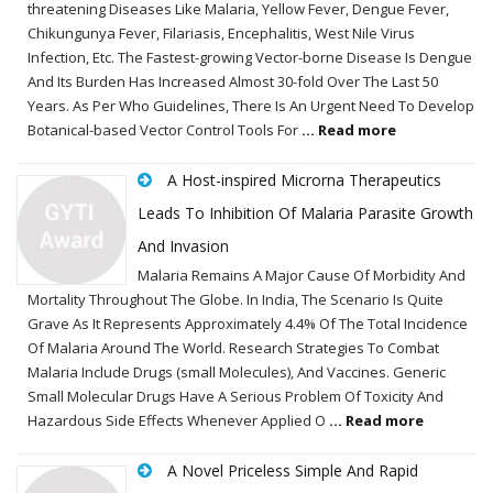
threatening Diseases Like Malaria, Yellow Fever, Dengue Fever,
Chikungunya Fever, Filariasis, Encephalitis, West Nile Virus
Infection, Etc. The Fastest-growing Vector-borne Disease Is Dengue
And Its Burden Has Increased Almost 30-fold Over The Last 50
Years. As Per Who Guidelines, There Is An Urgent Need To Develop
Botanical-based Vector Control Tools For
... Read more
A Host-inspired Microrna Therapeutics
Leads To Inhibition Of Malaria Parasite Growth
And Invasion
Malaria Remains A Major Cause Of Morbidity And
Mortality Throughout The Globe. In India, The Scenario Is Quite
Grave As It Represents Approximately 4.4% Of The Total Incidence
Of Malaria Around The World. Research Strategies To Combat
Malaria Include Drugs (small Molecules), And Vaccines. Generic
Small Molecular Drugs Have A Serious Problem Of Toxicity And
Hazardous Side Effects Whenever Applied O
... Read more
A Novel Priceless Simple And Rapid