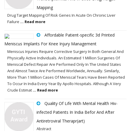
Mapping
Drug Target Mapping Of Risk Genes In Acute On Chronic Liver
Failure
... Read more
Affordable Patient-specific 3d Printed
Meniscus Implants For Knee Injury Management
Meniscus Injuries Require Corrective Surgery In Both General And
Physically Active Individuals. An Estimated 1 Million Surgeries Of
Meniscal Defect Repair Are Performed Only In The United States
And Almost Twice Are Performed Worldwide, Annually. Similarly,
More Than 1 Million Cases Of Meniscal Tears Have Been Reported
To Occur In India Every Year By Apollo Hospitals. Although A Very
Crude Estimat
... Read more
Quality Of Life With Mental Health Hiv-
infected Patients In India Befor And After
Antiretroviral Therapr(art)
Abstract