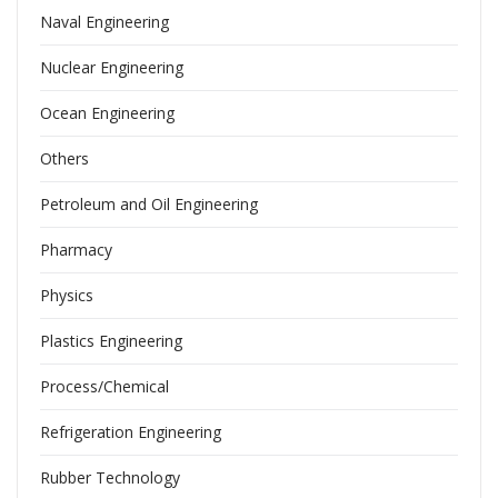
Naval Engineering
Nuclear Engineering
Ocean Engineering
Others
Petroleum and Oil Engineering
Pharmacy
Physics
Plastics Engineering
Process/Chemical
Refrigeration Engineering
Rubber Technology