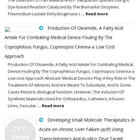
Dye-based Reaction Catalyzed By The Biomarker Enzymes
Plasmodium Lactate Dehydrogenase (
... Read more
Production Of Oleamide, A Fatty Acid
Amide For Combating Medical Device Fouling By The
Coprophilous Fungus, Coprinopsis Cinerea-a Low Cost
Approach
Production Of Oleamide, A Fatty Acid Amide For Combating Medical
Device Fouling By The Coprophilous Fungus, Coprinopsis Cinerea-a
Low-cost Approach Abstract: Medical Devices Play A Key Role In The
Treatment Of Ailments And Are Meant To Substitute, And In Some
Cases Restore, Biological Function. However, The Inclusion Of
Synthetic Materials Used For Orthopedics, Catheters, Infusion
Lines, Vascular
... Read more
Developing Small Molecule Therapeutics In
Acute-on-chronic Liver Failure (aclf) Using
Transcriptomics And In-silico Drug Target