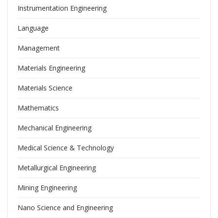
Instrumentation Engineering
Language
Management
Materials Engineering
Materials Science
Mathematics
Mechanical Engineering
Medical Science & Technology
Metallurgical Engineering
Mining Engineering
Nano Science and Engineering