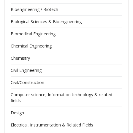
Bioengineering / Biotech
Biological Sciences & Bioengineering
Biomedical Engineering
Chemical Engineering
Chemistry
Civil Engineering
Civil/Construction
Computer science, Information technology & related
fields
Design
Electrical, Instrumentation & Related Fields