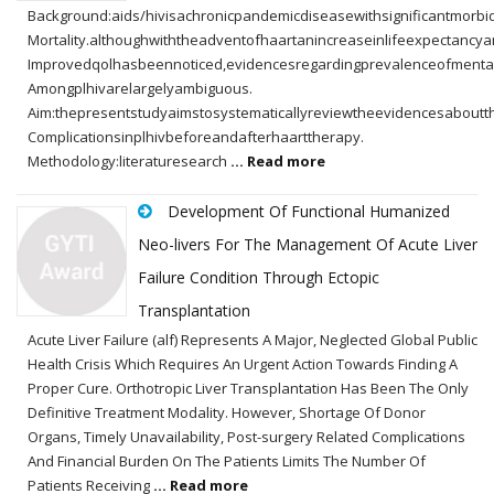
Background:aids/hivisachronicpandemicdiseasewithsignificantmorbi
Mortality.althoughwiththeadventofhaartanincreaseinlifeexpectancy
Improvedqolhasbeennoticed,evidencesregardingprevalenceofmenta
Amongplhivarelargelyambiguous.
Aim:thepresentstudyaimstosystematicallyreviewtheevidencesaboutt
Complicationsinplhivbeforeandafterhaarttherapy.
Methodology:literaturesearch
... Read more
Development Of Functional Humanized
Neo-livers For The Management Of Acute Liver
Failure Condition Through Ectopic
Transplantation
Acute Liver Failure (alf) Represents A Major, Neglected Global Public
Health Crisis Which Requires An Urgent Action Towards Finding A
Proper Cure. Orthotropic Liver Transplantation Has Been The Only
Definitive Treatment Modality. However, Shortage Of Donor
Organs, Timely Unavailability, Post-surgery Related Complications
And Financial Burden On The Patients Limits The Number Of
Patients Receiving
... Read more