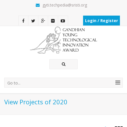
gyti.techpedia@sristi.org
Login / Register
Go to...
View Projects of 2020