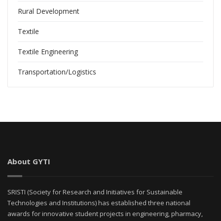
Rural Development
Textile
Textile Engineering
Transportation/Logistics
About GYTI
SRISTI (Society for Research and Initiatives for Sustainable
Technologies and Institutions) has established three national
awards for innovative student projects in engineering, pharmacy,