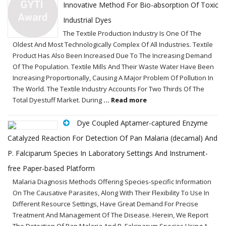
Innovative Method For Bio-absorption Of Toxic
Industrial Dyes
The Textile Production Industry Is One Of The
Oldest And Most Technologically Complex Of All Industries. Textile
Product Has Also Been Increased Due To The Increasing Demand
Of The Population. Textile Mills And Their Waste Water Have Been
Increasing Proportionally, Causing A Major Problem Of Pollution In
The World. The Textile Industry Accounts For Two Thirds Of The
Total Dyestuff Market. During
... Read more
Dye Coupled Aptamer-captured Enzyme
Catalyzed Reaction For Detection Of Pan Malaria (decamal) And
P. Falciparum Species In Laboratory Settings And Instrument-
free Paper-based Platform
Malaria Diagnosis Methods Offering Species-specific Information
On The Causative Parasites, Along With Their Flexibility To Use In
Different Resource Settings, Have Great Demand For Precise
Treatment And Management Of The Disease. Herein, We Report
The Detection Of Pan Malaria And P. Falciparum Species Using A