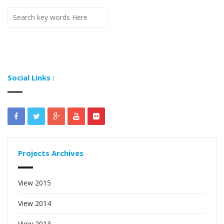
Social Links :
Projects Archives
View 2015
View 2014
View 2013