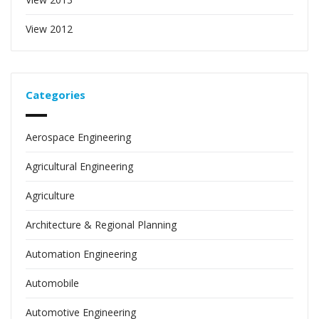
View 2012
Categories
Aerospace Engineering
Agricultural Engineering
Agriculture
Architecture & Regional Planning
Automation Engineering
Automobile
Automotive Engineering