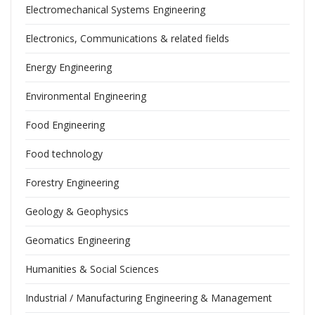
Electromechanical Systems Engineering
Electronics, Communications & related fields
Energy Engineering
Environmental Engineering
Food Engineering
Food technology
Forestry Engineering
Geology & Geophysics
Geomatics Engineering
Humanities & Social Sciences
Industrial / Manufacturing Engineering & Management