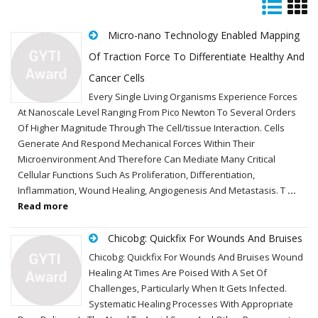
Micro-nano Technology Enabled Mapping
Of Traction Force To Differentiate Healthy And
Cancer Cells
Every Single Living Organisms Experience Forces
At Nanoscale Level Ranging From Pico Newton To Several Orders
Of Higher Magnitude Through The Cell/tissue Interaction. Cells
Generate And Respond Mechanical Forces Within Their
Microenvironment And Therefore Can Mediate Many Critical
Cellular Functions Such As Proliferation, Differentiation,
Inflammation, Wound Healing, Angiogenesis And Metastasis. T
...
Read more
Chicobg: Quickfix For Wounds And Bruises
Chicobg: Quickfix For Wounds And Bruises Wound
Healing At Times Are Poised With A Set Of
Challenges, Particularly When It Gets Infected.
Systematic Healing Processes With Appropriate