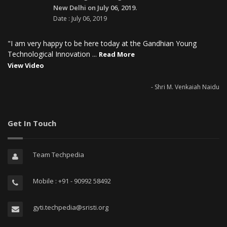
New Delhi on July 06, 2019.
Date : July 06, 2019
"I am very happy to be here today at the Gandhian Young
Technological Innovation ...
Read More
View Video
- Shri M. Venkaiah Naidu
Get In Touch
Team Techpedia
Mobile : +91 - 90992 58492
gyti.techpedia@sristi.org