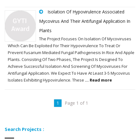
Isolation Of Hypovirulence Associated
Mycovirus And Their Antifungal Application In
Plants
The Project Focuses On Isolation Of Mycoviruses
Which Can Be Exploited For Their Hypovirulence To Treat Or
Prevent Fusarium Mediated Fungal Pathogenesis In Rice And Apple
Plants. Consisting Of Two Phases, The Project Is Designed To
Achieve Successful Isolation And Screening Of Mycoviruses For
Antifungal Application. We Expect To Have At Least 3-5 Mycovirus
Isolates Exhibiting Hypovirulence. These
... Read more
1
Page 1 of 1
Search Projects :