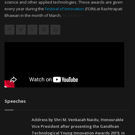
science and other applied technologies. These awards are given
every year during the
Festival of Innovation
(FOIN) at Rashtrapati
Bhawan in the month of March.
Read More
Speeches
Address by Shri M. Venkaiah Naidu, Honourable
Vice President after presenting the Gandhian
Technological Young Innovation Awards 2019, in