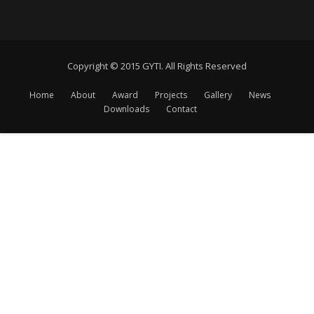
Copyright © 2015 GYTI. All Rights Reserved
Home
About
Award
Projects
Gallery
News
Downloads
Contact