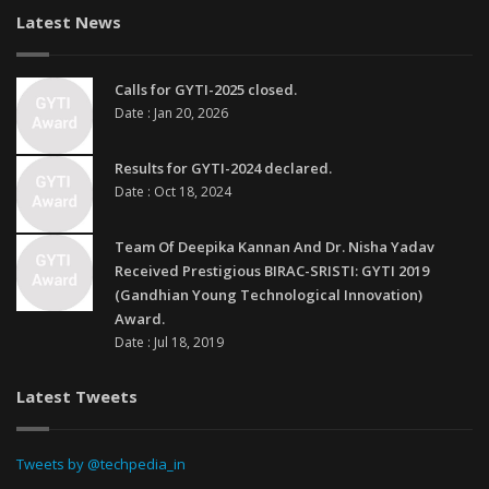
Latest News
Calls for GYTI-2025 closed.
Date : Jan 20, 2026
Results for GYTI-2024 declared.
Date : Oct 18, 2024
Team Of Deepika Kannan And Dr. Nisha Yadav
Received Prestigious BIRAC-SRISTI: GYTI 2019
(Gandhian Young Technological Innovation)
Award.
Date : Jul 18, 2019
Latest Tweets
Tweets by @techpedia_in