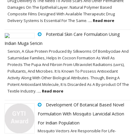
Drug Delivery Is The Need To Avoid Scars And Other Permanent
Damages On The Epithelial Layer. Natural Polymer Based
Composite Films Designed With Available Therapeutic Drug
Delivery Systems Is Essential For The Same.
... Read more
Potential Skin Care Formulation Using
Indian Muga Sericin
Sericin, A Glue Protein Produced By Silkworms Of Bombycidae And
Saturniidae Families, Helps In Cocoon Formation As Well As
Protects The Pupa And Fibroin From Ultraviolet Radiations (uvrs),
Pollutants, And Microbes. It Is Known To Possess Antioxidant
Activity Along With Other Biological Attributes. Though, Being A
Potent Antioxidant Molecule, It Is Discarded As A By-product Of The
Textile Industry.
... Read more
Development Of Botanical Based Novel
Formulation With Mosquito Larvicidal Action
For Indian Population
Mosquito Vectors Are Responsible For Life-