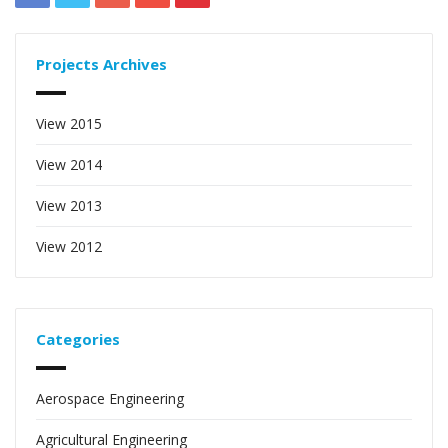
Projects Archives
View 2015
View 2014
View 2013
View 2012
Categories
Aerospace Engineering
Agricultural Engineering