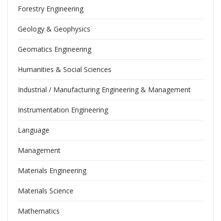
Forestry Engineering
Geology & Geophysics
Geomatics Engineering
Humanities & Social Sciences
Industrial / Manufacturing Engineering & Management
Instrumentation Engineering
Language
Management
Materials Engineering
Materials Science
Mathematics