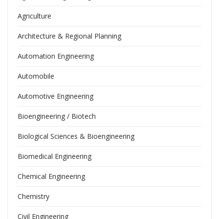
Agriculture
Architecture & Regional Planning
Automation Engineering
Automobile
Automotive Engineering
Bioengineering / Biotech
Biological Sciences & Bioengineering
Biomedical Engineering
Chemical Engineering
Chemistry
Civil Engineering