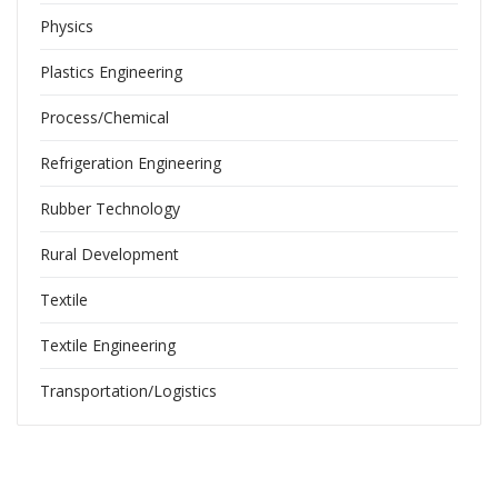
Physics
Plastics Engineering
Process/Chemical
Refrigeration Engineering
Rubber Technology
Rural Development
Textile
Textile Engineering
Transportation/Logistics