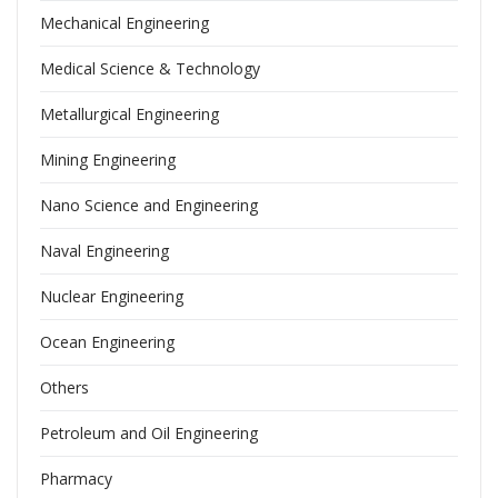
Mechanical Engineering
Medical Science & Technology
Metallurgical Engineering
Mining Engineering
Nano Science and Engineering
Naval Engineering
Nuclear Engineering
Ocean Engineering
Others
Petroleum and Oil Engineering
Pharmacy