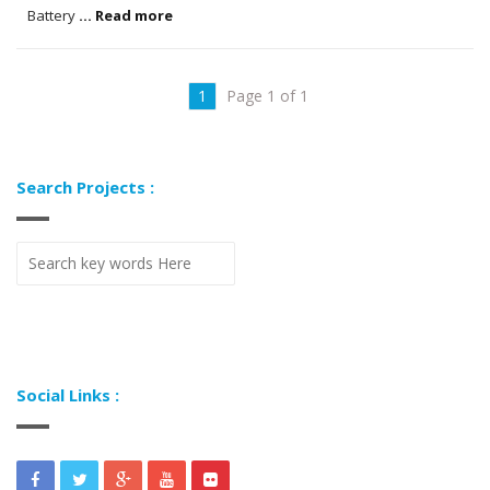
Battery
... Read more
1
Page 1 of 1
Search Projects :
Social Links :