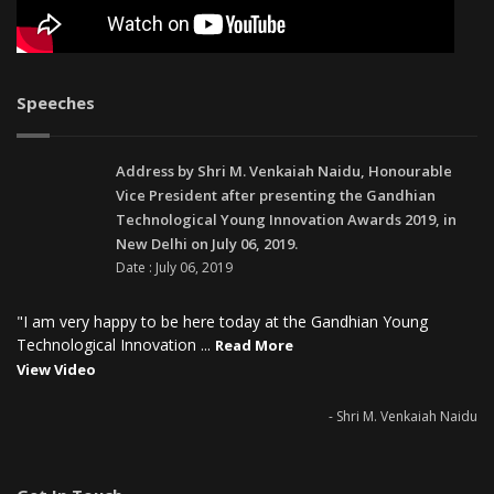
Speeches
Address by Shri M. Venkaiah Naidu, Honourable
Vice President after presenting the Gandhian
Technological Young Innovation Awards 2019, in
New Delhi on July 06, 2019.
Date : July 06, 2019
"I am very happy to be here today at the Gandhian Young
Technological Innovation ...
Read More
View Video
- Shri M. Venkaiah Naidu