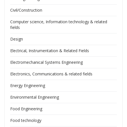
Civil/Construction
Computer science, Information technology & related
fields
Design
Electrical, Instrumentation & Related Fields
Electromechanical Systems Engineering
Electronics, Communications & related fields
Energy Engineering
Environmental Engineering
Food Engineering
Food technology