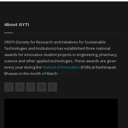
About GYTI
SRISTI (Society for Research and Initiatives for Sustainable
Technologies and Institutions) has established three national
awards for innovative student projects in engineering, pharmacy,
science and other applied technologies. These awards are given
every year during the
Festival of Innovation
(FOIN) at Rashtrapati
Bhawan in the month of March.
Read More