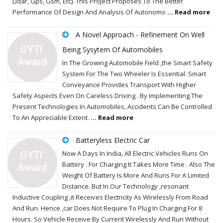
Lidar, Gps, Gsm, Etc). This Project Proposes To The Better
Performance Of Design And Analysis Of Autonomo
... Read more
A Novel Approach - Refinement On Well
Being Sysytem Of Automobiles
In The Growing Automobile Field ,the Smart Safety
System For The Two Wheeler Is Essential. Smart
Conveyance Provides Transport With Higher
Safety Aspects Even On Careless Driving . By Implementing The
Present Technologies In Automobiles, Accidents Can Be Controlled
To An Appreciable Extent.
... Read more
Batteryless Electric Car
Now A Days In India, All Electric Vehicles Runs On
Battery . For Charging It Takes More Time . Also The
Weight Of Battery Is More And Runs For A Limited
Distance. But In Our Technology ,resonant
Inductive Coupling ,it Receives Electricity As Wirelessly From Road
And Run. Hence ,car Does Not Require To Plug In Charging For 8
Hours. So Vehicle Receive By Current Wirelessly And Run Without