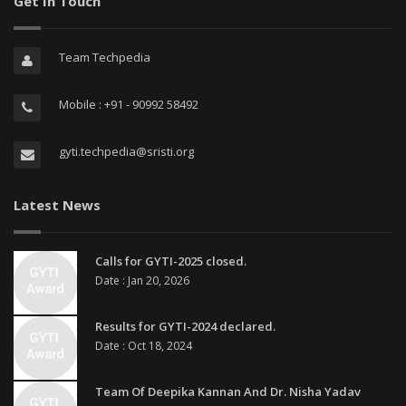
Get In Touch
Team Techpedia
Mobile : +91 - 90992 58492
gyti.techpedia@sristi.org
Latest News
Calls for GYTI-2025 closed.
Date : Jan 20, 2026
Results for GYTI-2024 declared.
Date : Oct 18, 2024
Team Of Deepika Kannan And Dr. Nisha Yadav