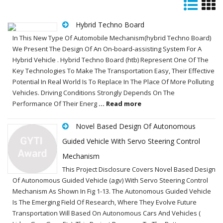
Hybrid Techno Board
In This New Type Of Automobile Mechanism(hybrid Techno Board)
We Present The Design Of An On-board-assisting System For A
Hybrid Vehicle . Hybrid Techno Board (htb) Represent One Of The
Key Technologies To Make The Transportation Easy, Their Effective
Potential In Real World Is To Replace In The Place Of More Polluting
Vehicles. Driving Conditions Strongly Depends On The
Performance Of Their Energ
... Read more
Novel Based Design Of Autonomous
Guided Vehicle With Servo Steering Control
Mechanism
This Project Disclosure Covers Novel Based Design
Of Autonomous Guided Vehicle (agv) With Servo Steering Control
Mechanism As Shown In Fig 1-13. The Autonomous Guided Vehicle
Is The Emerging Field Of Research, Where They Evolve Future
Transportation Will Based On Autonomous Cars And Vehicles (