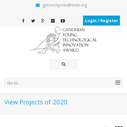
gyti.techpedia@sristi.org
Login / Register
Go to...
View Projects of 2020