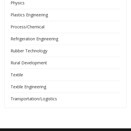
Physics
Plastics Engineering
Process/Chemical
Refrigeration Engineering
Rubber Technology
Rural Development
Textile
Textile Engineering
Transportation/Logistics