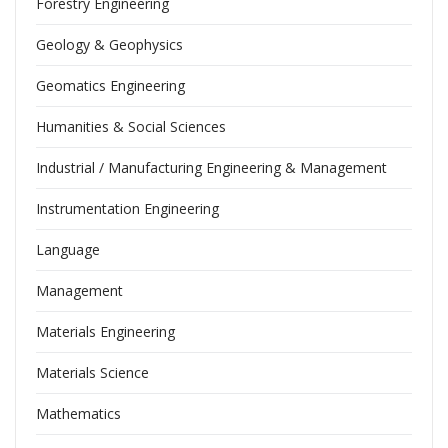
Forestry Engineering
Geology & Geophysics
Geomatics Engineering
Humanities & Social Sciences
Industrial / Manufacturing Engineering & Management
Instrumentation Engineering
Language
Management
Materials Engineering
Materials Science
Mathematics