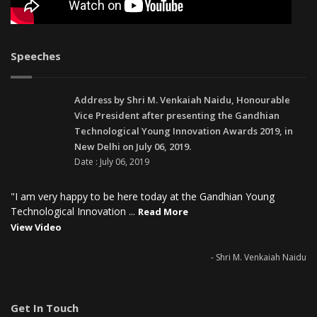
Speeches
Address by Shri M. Venkaiah Naidu, Honourable
Vice President after presenting the Gandhian
Technological Young Innovation Awards 2019, in
New Delhi on July 06, 2019.
Date : July 06, 2019
"I am very happy to be here today at the Gandhian Young
Technological Innovation ...
Read More
View Video
- Shri M. Venkaiah Naidu
Get In Touch