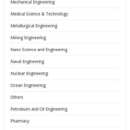
Mechanical Engineering
Medical Science & Technology
Metallurgical Engineering
Mining Engineering
Nano Science and Engineering
Naval Engineering
Nuclear Engineering
Ocean Engineering
Others
Petroleum and Oil Engineering
Pharmacy