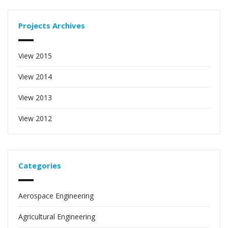
Projects Archives
View 2015
View 2014
View 2013
View 2012
Categories
Aerospace Engineering
Agricultural Engineering