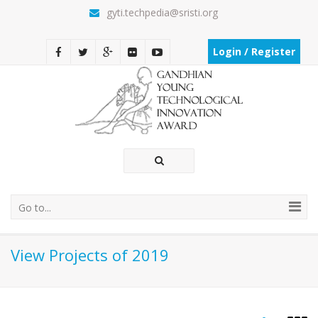
gyti.techpedia@sristi.org
Login / Register
Go to...
View Projects of 2019