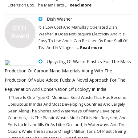
Extension Box. The Main Parts
... Read more
Dish Washer
It Is Low Cost And Manullay Operated Dish
Washer. It Does Not Require Electricity And It Is
Easy To Use And It Can Be Used By Poor Stall Of
Tea And In Villages.
... Read more
Upcycling Of Waste Plastics For The Mass
Production Of Carbon Nano Materials Along With The
Production Of Value Added Fuels: A Novel Approach For The
Rejuvenation And Conservation Of Ecology In India
If There Is One Type Of Municipal Solid Waste That Has Become
Ubiquitous In India And Most Developing Countries And Largely
Seen Along The Shores And Waterways Of Many Developed
Countries, It Is The Plastic Waste. Much Of It Is Not Recycled, And
Ends Up In Landfills Or As Litter On Land, In Waterways And The
Ocean. While The Estimate Of Eight Million Tons Of Plastic Being
Dumped Into The Oceans By
... Read more