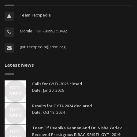
Team Techpedia
Mobile : +91 - 90992 58492
gyti.techpedia@sristi.org
Latest News
Calls for GYTI-2025 closed.
Date : Jan 20, 2026
Results for GYTI-2024 declared.
Date : Oct 18, 2024
Team Of Deepika Kannan And Dr. Nisha Yadav
Received Prestigious BIRAC-SRISTI: GYTI 2019