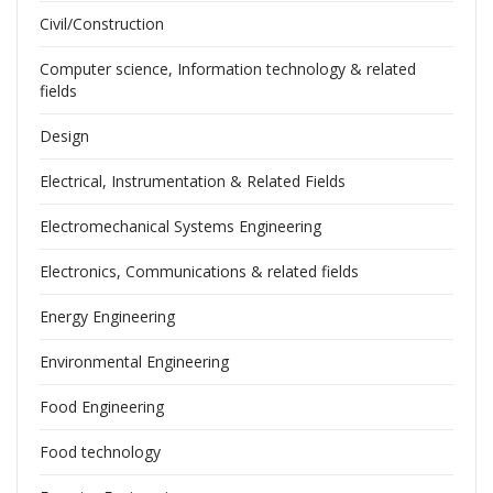
Civil/Construction
Computer science, Information technology & related
fields
Design
Electrical, Instrumentation & Related Fields
Electromechanical Systems Engineering
Electronics, Communications & related fields
Energy Engineering
Environmental Engineering
Food Engineering
Food technology