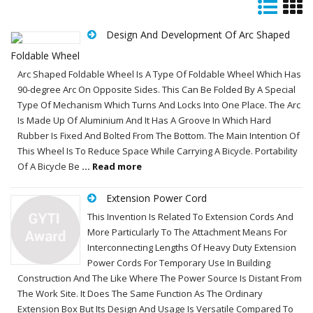
Design And Development Of Arc Shaped
Foldable Wheel
Arc Shaped Foldable Wheel Is A Type Of Foldable Wheel Which Has
90-degree Arc On Opposite Sides. This Can Be Folded By A Special
Type Of Mechanism Which Turns And Locks Into One Place. The Arc
Is Made Up Of Aluminium And It Has A Groove In Which Hard
Rubber Is Fixed And Bolted From The Bottom. The Main Intention Of
This Wheel Is To Reduce Space While Carrying A Bicycle. Portability
Of A Bicycle Be
... Read more
Extension Power Cord
This Invention Is Related To Extension Cords And
More Particularly To The Attachment Means For
Interconnecting Lengths Of Heavy Duty Extension
Power Cords For Temporary Use In Building
Construction And The Like Where The Power Source Is Distant From
The Work Site. It Does The Same Function As The Ordinary
Extension Box But Its Design And Usage Is Versatile Compared To