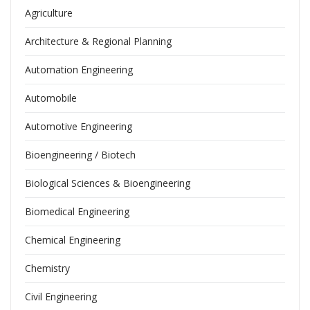
Agriculture
Architecture & Regional Planning
Automation Engineering
Automobile
Automotive Engineering
Bioengineering / Biotech
Biological Sciences & Bioengineering
Biomedical Engineering
Chemical Engineering
Chemistry
Civil Engineering