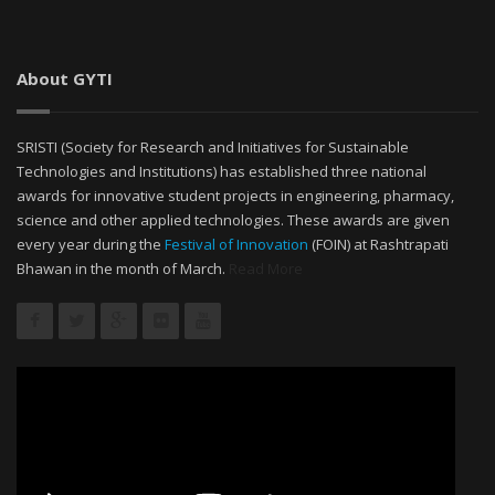
About GYTI
SRISTI (Society for Research and Initiatives for Sustainable
Technologies and Institutions) has established three national
awards for innovative student projects in engineering, pharmacy,
science and other applied technologies. These awards are given
every year during the
Festival of Innovation
(FOIN) at Rashtrapati
Bhawan in the month of March.
Read More