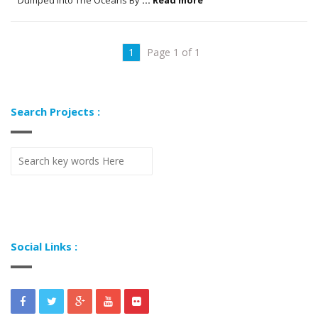
1
Page 1 of 1
Search Projects :
Social Links :