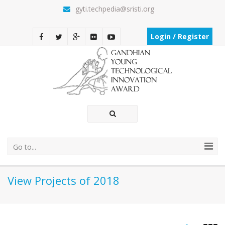
gyti.techpedia@sristi.org
Login / Register
Go to...
View Projects of 2018