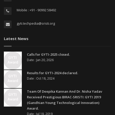
Mobile : +91 - 90992 58492
gyti.techpedia@sristi.org
Latest News
Calls for GYTI-2025 closed.
Date : Jan 20, 2026
Results for GYTI-2024 declared.
Date : Oct 18, 2024
Team Of Deepika Kannan And Dr. Nisha Yadav
Received Prestigious BIRAC-SRISTI: GYTI 2019
(Gandhian Young Technological Innovation)
Award.
Date : Jul 18, 2019