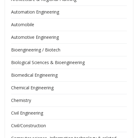
Automation Engineering
Automobile
Automotive Engineering
Bioengineering / Biotech
Biological Sciences & Bioengineering
Biomedical Engineering
Chemical Engineering
Chemistry
Civil Engineering
Civil/Construction