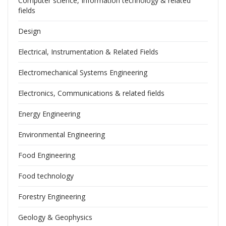
Computer science, Information technology & related
fields
Design
Electrical, Instrumentation & Related Fields
Electromechanical Systems Engineering
Electronics, Communications & related fields
Energy Engineering
Environmental Engineering
Food Engineering
Food technology
Forestry Engineering
Geology & Geophysics