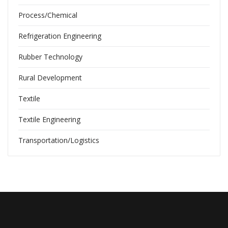
Process/Chemical
Refrigeration Engineering
Rubber Technology
Rural Development
Textile
Textile Engineering
Transportation/Logistics