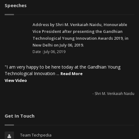
Speeches
Address by Shri M. Venkaiah Naidu, Honourable
Vice President after presenting the Gandhian
Technological Young Innovation Awards 2019, in
New Delhi on July 06, 2019.
Date : July 06, 2019
"I am very happy to be here today at the Gandhian Young
Technological Innovation ...
Read More
View Video
- Shri M. Venkaiah Naidu
Get In Touch
Team Techpedia