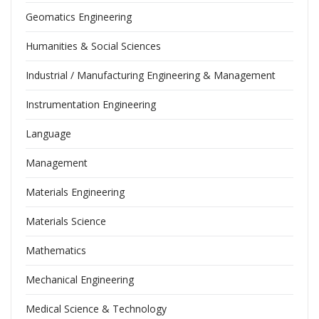
Geomatics Engineering
Humanities & Social Sciences
Industrial / Manufacturing Engineering & Management
Instrumentation Engineering
Language
Management
Materials Engineering
Materials Science
Mathematics
Mechanical Engineering
Medical Science & Technology