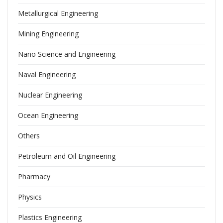
Metallurgical Engineering
Mining Engineering
Nano Science and Engineering
Naval Engineering
Nuclear Engineering
Ocean Engineering
Others
Petroleum and Oil Engineering
Pharmacy
Physics
Plastics Engineering