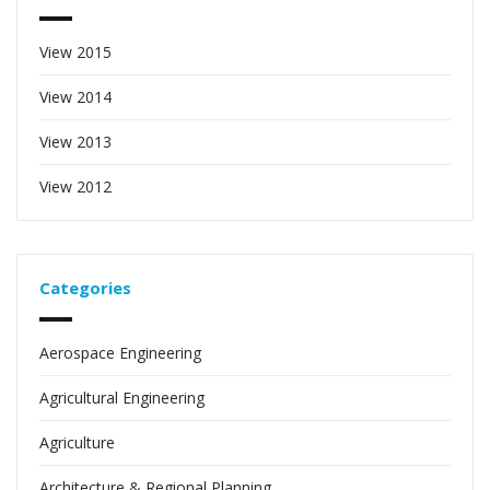
View 2015
View 2014
View 2013
View 2012
Categories
Aerospace Engineering
Agricultural Engineering
Agriculture
Architecture & Regional Planning