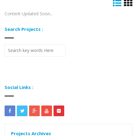
Content Updated Soon...
Search Projects :
Social Links :
Projects Archives