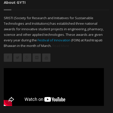
About GYTI
SRISTI (Society for Research and Initiatives for Sustainable
Technologies and Institutions) has established three national
awards for innovative student projects in engineering, pharmacy,
science and other applied technologies. These awards are given
every year during the
Festival of Innovation
(FOIN) at Rashtrapati
Bhawan in the month of March.
Read More