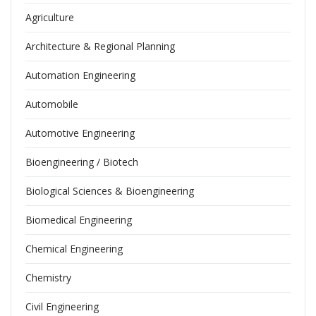
Agriculture
Architecture & Regional Planning
Automation Engineering
Automobile
Automotive Engineering
Bioengineering / Biotech
Biological Sciences & Bioengineering
Biomedical Engineering
Chemical Engineering
Chemistry
Civil Engineering