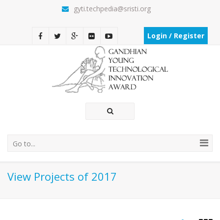
gyti.techpedia@sristi.org
Login / Register
Go to...
View Projects of 2017