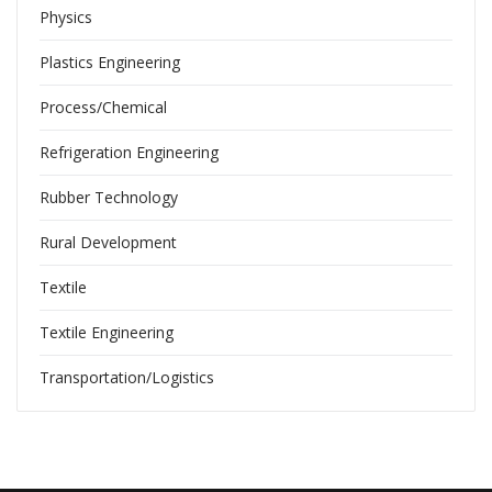
Physics
Plastics Engineering
Process/Chemical
Refrigeration Engineering
Rubber Technology
Rural Development
Textile
Textile Engineering
Transportation/Logistics