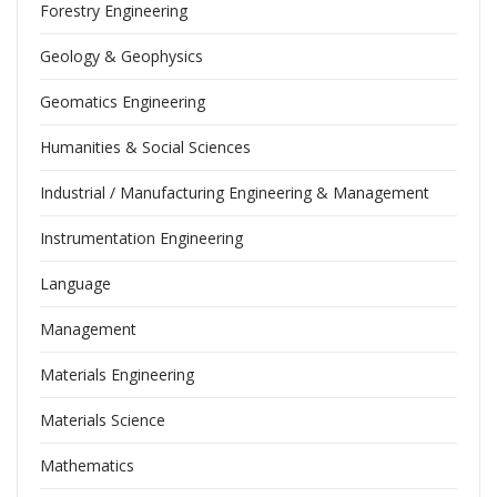
Forestry Engineering
Geology & Geophysics
Geomatics Engineering
Humanities & Social Sciences
Industrial / Manufacturing Engineering & Management
Instrumentation Engineering
Language
Management
Materials Engineering
Materials Science
Mathematics