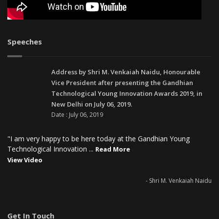
Speeches
Address by Shri M. Venkaiah Naidu, Honourable
Vice President after presenting the Gandhian
Technological Young Innovation Awards 2019, in
New Delhi on July 06, 2019.
Date : July 06, 2019
"I am very happy to be here today at the Gandhian Young
Technological Innovation ...
Read More
View Video
- Shri M. Venkaiah Naidu
Get In Touch