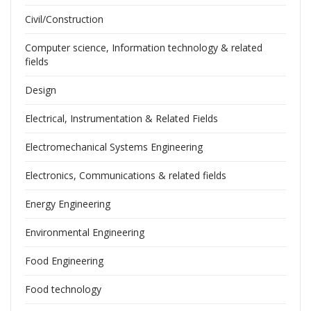
Civil/Construction
Computer science, Information technology & related
fields
Design
Electrical, Instrumentation & Related Fields
Electromechanical Systems Engineering
Electronics, Communications & related fields
Energy Engineering
Environmental Engineering
Food Engineering
Food technology