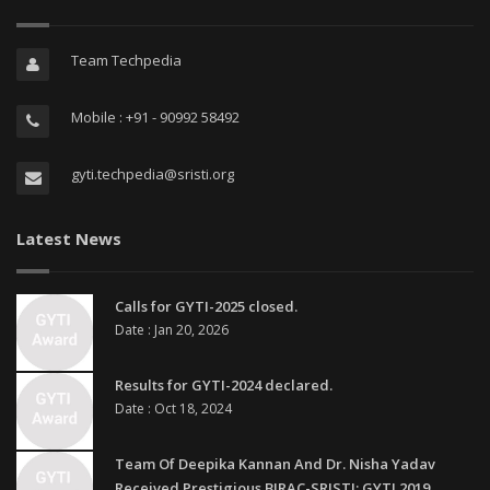
Team Techpedia
Mobile : +91 - 90992 58492
gyti.techpedia@sristi.org
Latest News
Calls for GYTI-2025 closed.
Date : Jan 20, 2026
Results for GYTI-2024 declared.
Date : Oct 18, 2024
Team Of Deepika Kannan And Dr. Nisha Yadav
Received Prestigious BIRAC-SRISTI: GYTI 2019