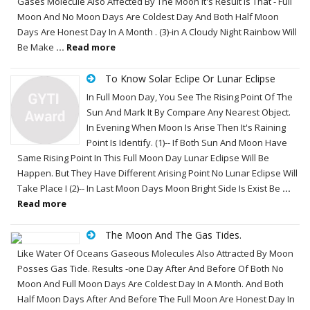
Gases Molecule Also Affected By The Moon It's Result Is That - Full
Moon And No Moon Days Are Coldest Day And Both Half Moon
Days Are Honest Day In A Month . (3)-in A Cloudy Night Rainbow Will
Be Make
... Read more
To Know Solar Eclipe Or Lunar Eclipse
In Full Moon Day, You See The Rising Point Of The
Sun And Mark It By Compare Any Nearest Object.
In Evening When Moon Is Arise Then It's Raining
Point Is Identify. (1)-- If Both Sun And Moon Have
Same Rising Point In This Full Moon Day Lunar Eclipse Will Be
Happen. But They Have Different Arising Point No Lunar Eclipse Will
Take Place I (2)-- In Last Moon Days Moon Bright Side Is Exist Be
...
Read more
The Moon And The Gas Tides.
Like Water Of Oceans Gaseous Molecules Also Attracted By Moon
Posses Gas Tide. Results -one Day After And Before Of Both No
Moon And Full Moon Days Are Coldest Day In A Month. And Both
Half Moon Days After And Before The Full Moon Are Honest Day In