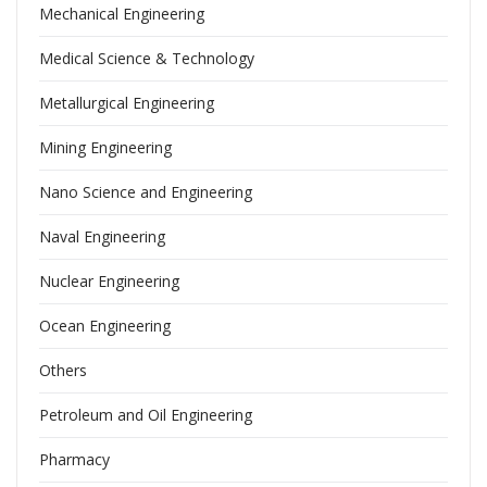
Mechanical Engineering
Medical Science & Technology
Metallurgical Engineering
Mining Engineering
Nano Science and Engineering
Naval Engineering
Nuclear Engineering
Ocean Engineering
Others
Petroleum and Oil Engineering
Pharmacy