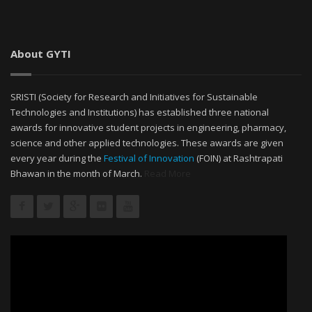
About GYTI
SRISTI (Society for Research and Initiatives for Sustainable
Technologies and Institutions) has established three national
awards for innovative student projects in engineering, pharmacy,
science and other applied technologies. These awards are given
every year during the
Festival of Innovation
(FOIN) at Rashtrapati
Bhawan in the month of March.
Read More