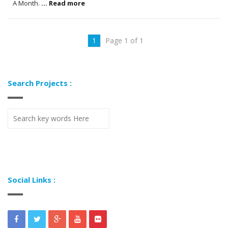
A Month.
... Read more
1
Page 1 of 1
Search Projects :
Social Links :