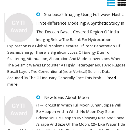
Sub-basalt Imaging Using Full-wave Elastic
Finite-difference Modeling: A Synthetic Study In
The Deccan Basalt Covered Region Of India
Imaging Below The Basalt For Hydrocarbon
Exploration Is A Global Problem Because Of Poor Penetration Of
Seismic Energy. There Is Significant Loss Of Energy Due To
Scattering, Attenuation, Absorption And Mode-conversions When
The Seismic Waves Encounter A Highly Heterogeneous And Rugose
Basalt Layer. The Conventional (near Vertical) Seismic Data
Acquired By The Oil Industry Generally Face This Prob
... Read
more
New Ideas About Moon
(1)-- Forcust In Which Full Moon Lunar Eclipse Will
Be Happen And In Which No Moon Day Solar
Eclipse Will Be Happen By Showing Rise And Shine
/shape And Size Of The Moon. (2)-- Like Water Tide