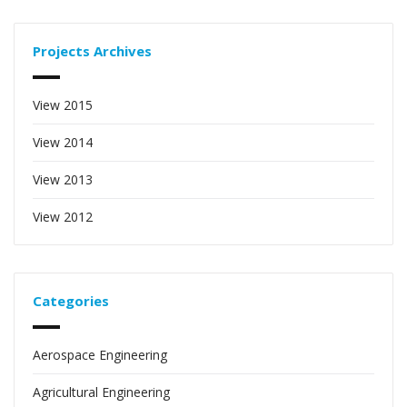
Projects Archives
View 2015
View 2014
View 2013
View 2012
Categories
Aerospace Engineering
Agricultural Engineering