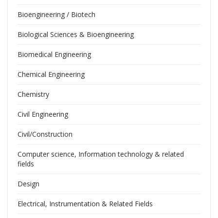
Bioengineering / Biotech
Biological Sciences & Bioengineering
Biomedical Engineering
Chemical Engineering
Chemistry
Civil Engineering
Civil/Construction
Computer science, Information technology & related
fields
Design
Electrical, Instrumentation & Related Fields