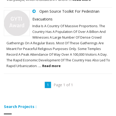
Open Source Toolkit For Pedestrian
Evacuations
India Is A Country Of Massive Proportions. The
Country Has A Population Of Over A Billion And
Witnesses A Large Number Of Dense Crowd
Gatherings On A Regular Basis. Most Of These Gatherings Are
Meant For Peaceful Religious Purposes Only. Some Temples
Record A Peak Attendance Of Way Over A 100,000 Visitors A Day.
The Rapid Economic Development Of The Country Has Also Led To
Rapid Urbanization.
... Read more
1
Page 1 of 1
Search Projects :