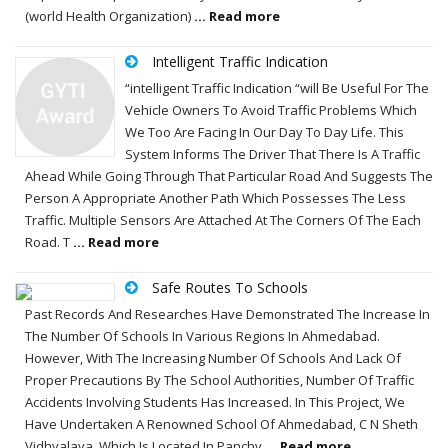
(world Health Organization)
... Read more
Intelligent Traffic Indication
“intelligent Traffic Indication “will Be Useful For The
Vehicle Owners To Avoid Traffic Problems Which
We Too Are Facing In Our Day To Day Life. This
System Informs The Driver That There Is A Traffic
Ahead While Going Through That Particular Road And Suggests The
Person A Appropriate Another Path Which Possesses The Less
Traffic. Multiple Sensors Are Attached At The Corners Of The Each
Road. T
... Read more
Safe Routes To Schools
Past Records And Researches Have Demonstrated The Increase In
The Number Of Schools In Various Regions In Ahmedabad.
However, With The Increasing Number Of Schools And Lack Of
Proper Precautions By The School Authorities, Number Of Traffic
Accidents Involving Students Has Increased. In This Project, We
Have Undertaken A Renowned School Of Ahmedabad, C N Sheth
Vidhyalaya, Which Is Located In Panchv
... Read more