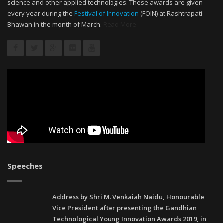
science and other applied technologies. These awards are given
every year during the
Festival of Innovation
(FOIN) at Rashtrapati
Bhawan in the month of March.
Read More
Speeches
Address by Shri M. Venkaiah Naidu, Honourable
Vice President after presenting the Gandhian
Technological Young Innovation Awards 2019, in