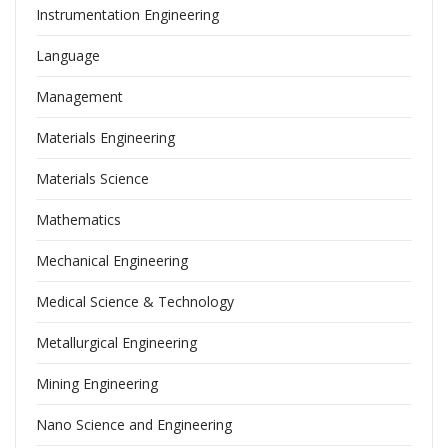
Instrumentation Engineering
Language
Management
Materials Engineering
Materials Science
Mathematics
Mechanical Engineering
Medical Science & Technology
Metallurgical Engineering
Mining Engineering
Nano Science and Engineering