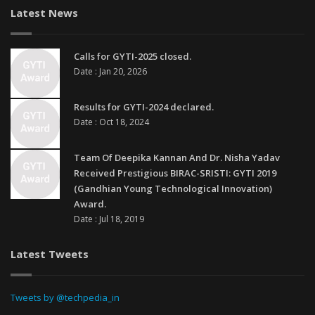
Latest News
Calls for GYTI-2025 closed.
Date : Jan 20, 2026
Results for GYTI-2024 declared.
Date : Oct 18, 2024
Team Of Deepika Kannan And Dr. Nisha Yadav
Received Prestigious BIRAC-SRISTI: GYTI 2019
(Gandhian Young Technological Innovation)
Award.
Date : Jul 18, 2019
Latest Tweets
Tweets by @techpedia_in