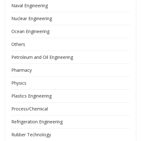
Naval Engineering
Nuclear Engineering
Ocean Engineering
Others
Petroleum and Oil Engineering
Pharmacy
Physics
Plastics Engineering
Process/Chemical
Refrigeration Engineering
Rubber Technology