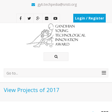
gyti.techpedia@sristi.org
Login / Register
Go to...
View Projects of 2017