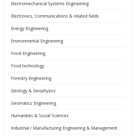
Electromechanical Systems Engineering
Electronics, Communications & related fields
Energy Engineering
Environmental Engineering
Food Engineering
Food technology
Forestry Engineering
Geology & Geophysics
Geomatics Engineering
Humanities & Social Sciences
Industrial / Manufacturing Engineering & Management