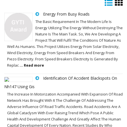
Energy From Busy Roads
The Basic Requirement In The Modern Life Is
Energy Utilizing The Energy Without Destroying The
Nature Is The Main Task. So, We Are Developing A
Project That Will Fulfil The Conditions Of Nature As
Well As Humans. This Project Utilizes Energy From Solar Electricity,
Wind Electricity, Energy From Speed Breakers And Energy From
Piezo Electricity. From Speed Breakers Electricity Is Generated By
Replac
... Read more
Identification Of Accident Blackspots On
Nh147 Using Gis
The Increase In Motorization Accompanied With Expansion Of Road
Network Has Brought With It The Challenge Of Addressing The
Adverse Influence Of Road Traffic Accidents. Road Accidents Are A
Global Cataclysm With Ever Raising Trend Which Pose A Public
Health And Development Challenge And Greatly Affect The Human
Capital Development Of Every Nation. Recent Studies By Who