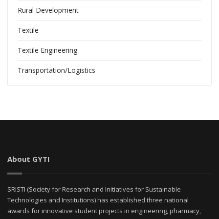
Rural Development
Textile
Textile Engineering
Transportation/Logistics
About GYTI
SRISTI (Society for Research and Initiatives for Sustainable
Technologies and Institutions) has established three national
awards for innovative student projects in engineering, pharmacy,