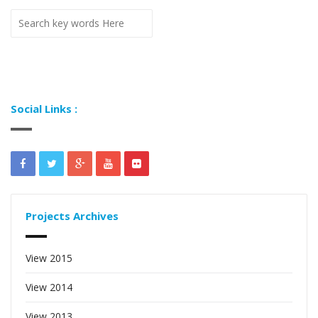
Social Links :
Projects Archives
View 2015
View 2014
View 2013