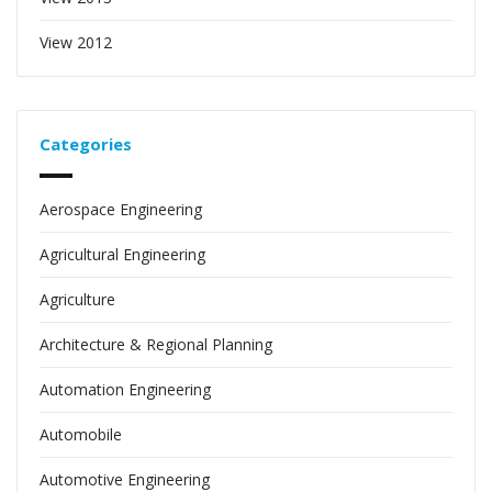
View 2012
Categories
Aerospace Engineering
Agricultural Engineering
Agriculture
Architecture & Regional Planning
Automation Engineering
Automobile
Automotive Engineering