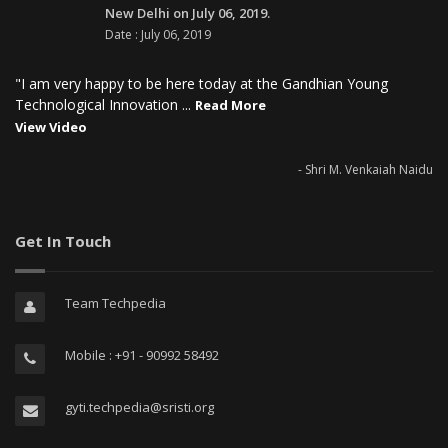
New Delhi on July 06, 2019.
Date : July 06, 2019
"I am very happy to be here today at the Gandhian Young
Technological Innovation ...
Read More
View Video
- Shri M. Venkaiah Naidu
Get In Touch
Team Techpedia
Mobile : +91 - 90992 58492
gyti.techpedia@sristi.org