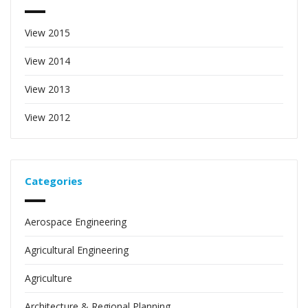
View 2015
View 2014
View 2013
View 2012
Categories
Aerospace Engineering
Agricultural Engineering
Agriculture
Architecture & Regional Planning