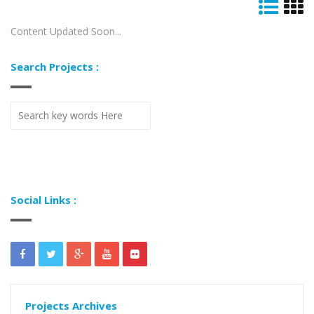
Content Updated Soon...
Search Projects :
Social Links :
Projects Archives