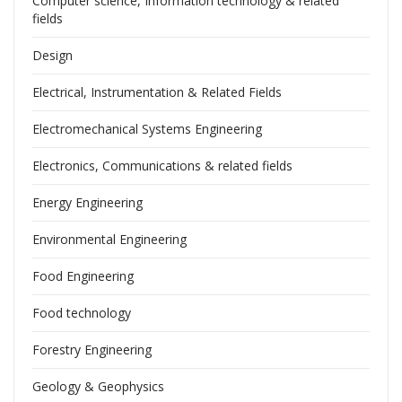
Computer science, Information technology & related
fields
Design
Electrical, Instrumentation & Related Fields
Electromechanical Systems Engineering
Electronics, Communications & related fields
Energy Engineering
Environmental Engineering
Food Engineering
Food technology
Forestry Engineering
Geology & Geophysics