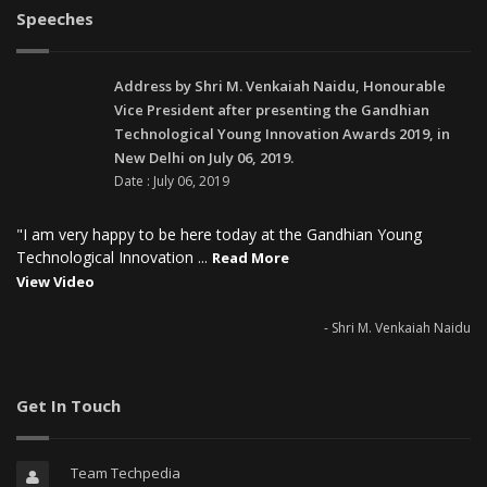
Speeches
Address by Shri M. Venkaiah Naidu, Honourable
Vice President after presenting the Gandhian
Technological Young Innovation Awards 2019, in
New Delhi on July 06, 2019.
Date : July 06, 2019
"I am very happy to be here today at the Gandhian Young
Technological Innovation ...
Read More
View Video
- Shri M. Venkaiah Naidu
Get In Touch
Team Techpedia