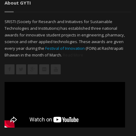
About GYTI
SRISTI (Society for Research and Initiatives for Sustainable
Technologies and Institutions) has established three national
awards for innovative student projects in engineering, pharmacy,
science and other applied technologies. These awards are given
every year during the
Festival of Innovation
(FOIN) at Rashtrapati
Bhawan in the month of March.
Read More