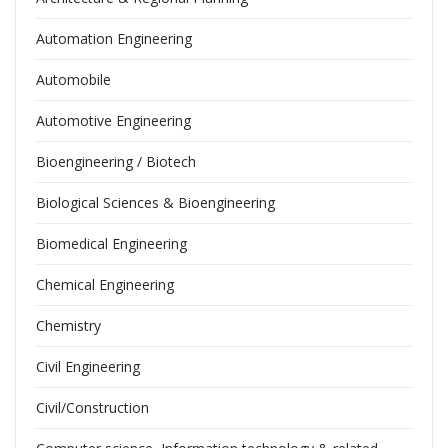
Automation Engineering
Automobile
Automotive Engineering
Bioengineering / Biotech
Biological Sciences & Bioengineering
Biomedical Engineering
Chemical Engineering
Chemistry
Civil Engineering
Civil/Construction