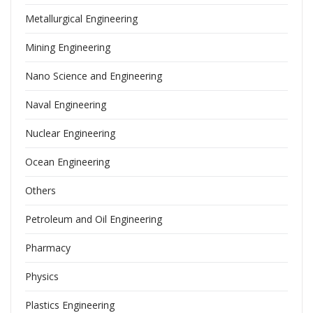
Metallurgical Engineering
Mining Engineering
Nano Science and Engineering
Naval Engineering
Nuclear Engineering
Ocean Engineering
Others
Petroleum and Oil Engineering
Pharmacy
Physics
Plastics Engineering