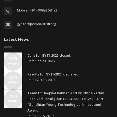
Mobile : +91 - 90992 58492
gyti.techpedia@sristi.org
Latest News
Calls for GYTI-2025 closed.
Date : Jan 20, 2026
Results for GYTI-2024 declared.
Date : Oct 18, 2024
Team Of Deepika Kannan And Dr. Nisha Yadav
Received Prestigious BIRAC-SRISTI: GYTI 2019
(Gandhian Young Technological Innovation)
Award.
Date : Jul 18, 2019