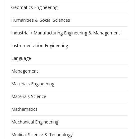
Geomatics Engineering
Humanities & Social Sciences
Industrial / Manufacturing Engineering & Management
Instrumentation Engineering
Language
Management
Materials Engineering
Materials Science
Mathematics
Mechanical Engineering
Medical Science & Technology