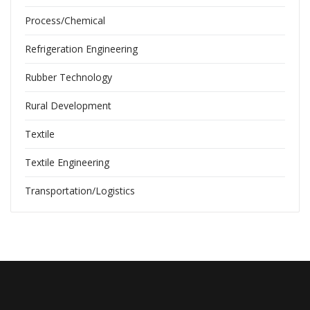
Process/Chemical
Refrigeration Engineering
Rubber Technology
Rural Development
Textile
Textile Engineering
Transportation/Logistics