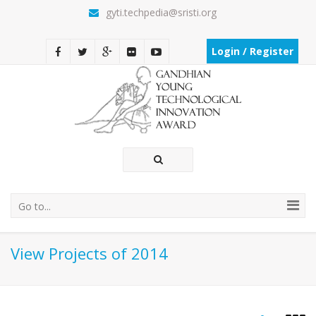
gyti.techpedia@sristi.org
Login / Register
Go to...
View Projects of 2014