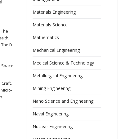
el
Materials Engineering
Materials Science
d The
Mathematics
ealth,
 The Ful
Mechanical Engineering
Medical Science & Technology
 Space
Metallurgical Engineering
 Craft.
Mining Engineering
 Micro-
n.
Nano Science and Engineering
Naval Engineering
Nuclear Engineering