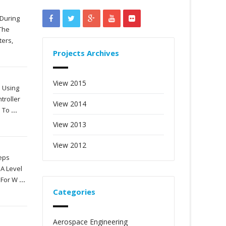
 During
 The
ters,
Projects Archives
View 2015
e Using
troller
View 2014
n To
...
View 2013
View 2012
teps
 A Level
e For W
...
Categories
Aerospace Engineering