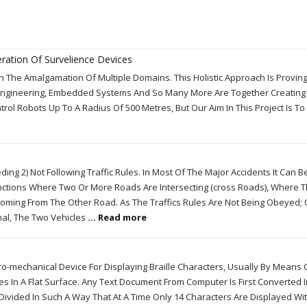
ration Of Survelience Devices
 The Amalgamation Of Multiple Domains. This Holistic Approach Is Proving
Engineering, Embedded Systems And So Many More Are Together Creating
trol Robots Up To A Radius Of 500 Metres, But Our Aim In This Project Is To
ing 2) Not Following Traffic Rules. In Most Of The Major Accidents It Can B
ctions Where Two Or More Roads Are Intersecting (cross Roads), Where 
Coming From The Other Road. As The Traffics Rules Are Not Being Obeyed;
nal, The Two Vehicles
... Read more
tro-mechanical Device For Displaying Braille Characters, Usually By Means 
 In A Flat Surface. Any Text Document From Computer Is First Converted In
rst Divided In Such A Way That At A Time Only 14 Characters Are Displayed Wi