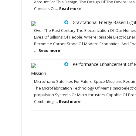
Account For This Design. The Design Of The Device Has
Consists O
... Read more
Gravitational Energy Based Ligh
Over The Past Century The Electrification Of Our Homes
Lives Of Billions Of People. Where Reliable Electric Ene
Become A Corner Stone Of Modern Economies, And Enabl
... Read more
Performance Enhancement Of M
Mission
Micro/nano Satellites For Future Space Missions Requir
The Microfabrication Technology Of Mems (microelectr
propulsion Systems Or Micro-thrusters Capable Of Prod
Combining
... Read more