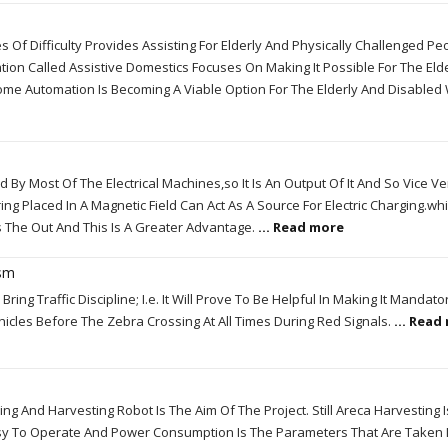
s Of Difficulty Provides Assisting For Elderly And Physically Challenged Pe
n Called Assistive Domestics Focuses On Making It Possible For The Eld
me Automation Is Becoming A Viable Option For The Elderly And Disable
By Most Of The Electrical Machines,so It Is An Output Of It And So Vice Ve
ng Placed In A Magnetic Field Can Act As A Source For Electric Charging.wh
s The Out And This Is A Greater Advantage.
... Read more
ism
ring Traffic Discipline; I.e. It Will Prove To Be Helpful In Making It Mandato
icles Before The Zebra Crossing At All Times During Red Signals.
... Read
 And Harvesting Robot Is The Aim Of The Project. Still Areca Harvesting 
Easy To Operate And Power Consumption Is The Parameters That Are Taken 