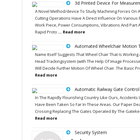
3d Printed Device For Measure
A Novel Method/device To Study Machining Forces On A
Cutting Operations Have A Direct Influence On Various 
Work Piece, Power Consumptions, Vibrations And Part 
Rapid Proto
... Read more
Automated Wheelchair Motion T
Name Itself Suggests That Wheel Chair That Is Working 
Head Trackingsystem (with The Help Of Image Processing
Will Decide Further Motion Of Wheel Chair. The Basic 
Read more
Automatic Railway Gate Contro
In The Rapidly Flourishing Country Like Ours, Accident
Have Been Taken So Far In These Areas. Our Paper Deals
Crossing Replacing The Gates Operated By The Gatekeepe
Read more
Security System