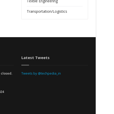
Textile Engineering
Transportation/Logistics
Latest Tweets
 closed.
Tweets by @techpedia_in
024