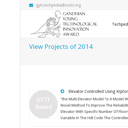
gyti.techpedia@sristi.org
Techped
View Projects of 2014
Elevator Controlled Using Krpto
“the Multi Elevator Model “is A Model 
Novel Method To Improve The Reliabili
Elevator With Specific Number Of Floor
Variable In The Hdl Code The Controll