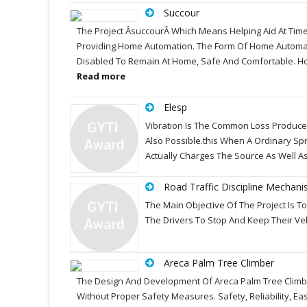
Succour
The Project ÂsuccourÂ Which Means Helping Aid At Time
Providing Home Automation. The Form Of Home Automatio
Disabled To Remain At Home, Safe And Comfortable. Ho
Read more
Elesp
Vibration Is The Common Loss Produced 
Also Possible.this When A Ordinary Spri
Actually Charges The Source As Well A
Road Traffic Discipline Mechan
The Main Objective Of The Project Is To B
The Drivers To Stop And Keep Their Veh
Areca Palm Tree Climber
The Design And Development Of Areca Palm Tree Climbing
Without Proper Safety Measures. Safety, Reliability, 