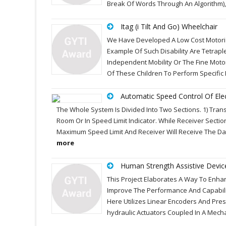
Break Of Words Through An Algorithm), 
Itag (i Tilt And Go) Wheelchair
We Have Developed A Low Cost Motoriz
Example Of Such Disability Are Tetraple
Independent Mobility Or The Fine Motor 
Of These Children To Perform Specif
Automatic Speed Control Of Elec
The Whole System Is Divided Into Two Sections. 1) Transm
Room Or In Speed Limit Indicator. While Receiver Sectio
Maximum Speed Limit And Receiver Will Receive The Data
more
Human Strength Assistive Devic
This Project Elaborates A Way To Enh
Improve The Performance And Capabili
Here Utilizes Linear Encoders And Pre
hydraulic Actuators Coupled In A Mech