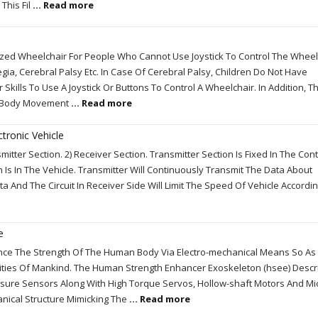
This Fil
... Read more
ed Wheelchair For People Who Cannot Use Joystick To Control The Wheel
gia, Cerebral Palsy Etc. In Case Of Cerebral Palsy, Children Do Not Have
Skills To Use A Joystick Or Buttons To Control A Wheelchair. In Addition, Th
ic Body Movement
... Read more
tronic Vehicle
itter Section. 2) Receiver Section. Transmitter Section Is Fixed In The Cont
n Is In The Vehicle. Transmitter Will Continuously Transmit The Data About
 And The Circuit In Receiver Side Will Limit The Speed Of Vehicle Accordi
e
ance The Strength Of The Human Body Via Electro-mechanical Means So As
ties Of Mankind. The Human Strength Enhancer Exoskeleton (hsee) Descr
ssure Sensors Along With High Torque Servos, Hollow-shaft Motors And Mi
anical Structure Mimicking The
... Read more