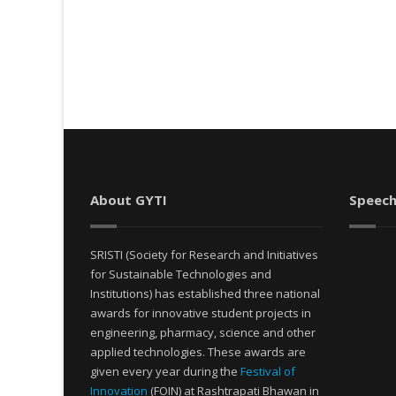
About GYTI
Speech
SRISTI (Society for Research and Initiatives
for Sustainable Technologies and
Institutions) has established three national
awards for innovative student projects in
engineering, pharmacy, science and other
applied technologies. These awards are
given every year during the
Festival of
Innovation
(FOIN) at Rashtrapati Bhawan in