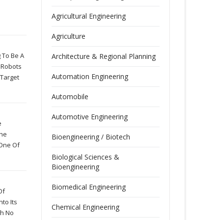
Agricultural Engineering
Agriculture
 To Be A
Architecture & Regional Planning
 Robots
Automation Engineering
 Target
Automobile
Automotive Engineering
e
The
Bioengineering / Biotech
 One Of
Biological Sciences &
Bioengineering
Biomedical Engineering
Of
to Its
Chemical Engineering
th No