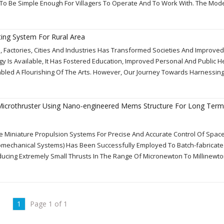
 To Be Simple Enough For Villagers To Operate And To Work With. The Mod
ting System For Rural Area
, Factories, Cities And Industries Has Transformed Societies And Improve
rgy Is Available, It Has Fostered Education, Improved Personal And Public H
ed A Flourishing Of The Arts. However, Our Journey Towards Harnessing
icrothruster Using Nano-engineered Mems Structure For Long Term
e Miniature Propulsion Systems For Precise And Accurate Control Of Space
omechanical Systems) Has Been Successfully Employed To Batch-fabricate
ucing Extremely Small Thrusts In The Range Of Micronewton To Millinewto
1
Page 1 of 1