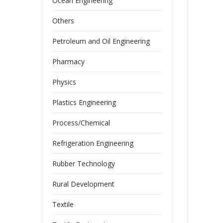
Ocean Engineering
Others
Petroleum and Oil Engineering
Pharmacy
Physics
Plastics Engineering
Process/Chemical
Refrigeration Engineering
Rubber Technology
Rural Development
Textile