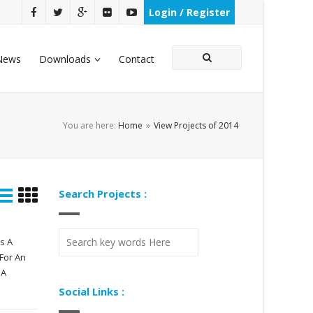
Login / Register
News
Downloads
Contact
You are here:
Home
»
View Projects of 2014
Search Projects :
s A
For An
 A
Social Links :