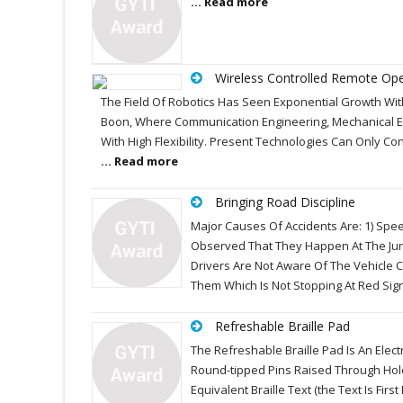
... Read more
Wireless Controlled Remote Ope
The Field Of Robotics Has Seen Exponential Growth With
Boon, Where Communication Engineering, Mechanical 
With High Flexibility. Present Technologies Can Only Con
... Read more
Bringing Road Discipline
Major Causes Of Accidents Are: 1) Speed
Observed That They Happen At The Jun
Drivers Are Not Aware Of The Vehicle 
Them Which Is Not Stopping At Red Sig
Refreshable Braille Pad
The Refreshable Braille Pad Is An Elec
Round-tipped Pins Raised Through Holes
Equivalent Braille Text (the Text Is Fi