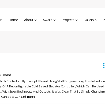
ia
Home
About
Award
Projects
Gallery
n Board
Which Controlled By The Cpld Board Using Vhdl Programming. This Introduce
ty Of A Reconfigurable Cpld Based Elevator Controller, Which Can Be Used 
s, With Specified Inputs And Outputs. It Was Clear That By Simply Changing
er Can Be G
... Read more