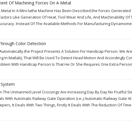
ment Of Machining Forces On A Metal
 Metal In A Mini-lathe Machine Has Been Described.the Forces Generated
Factors Like Generation Of Heat, Tool Wear And Life, And Machinability Of
Accuracy. Instead Of The Available Methods For Manufacturing Dynamome
hrough Color Detection
Automatically.the Project Presents A Solution For Handicap Person. We Ar
 In Matlab), That Will Be Used To Detect Head Motion And Accordingly Con
Problem With Handicap Person Is That He Or She Requires One Extra Perso
l System
s In The Unmanned Level Crossings Are Increasing Day By Day No Fruitful S
 With Automatic Railway Gate Operation (i.e.,) Automatic Railway Gate At
rs, It Deals With Two Things, Firstly It Deals With The Reduction Of Tim