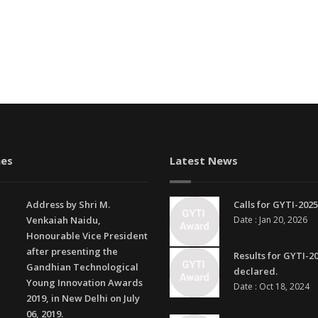
es
Latest News
Address by Shri M.
Calls for GYTI-2025
Venkaiah Naidu,
Date : Jan 20, 2026
Honourable Vice President
after presenting the
Results for GYTI-2
Gandhian Technological
declared.
Young Innovation Awards
Date : Oct 18, 2024
2019, in New Delhi on July
06, 2019.