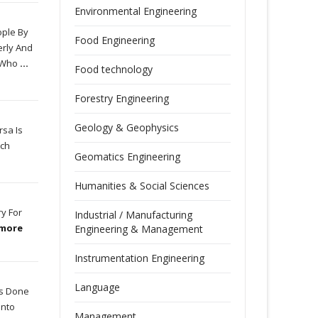
Environmental Engineering
ople By
Food Engineering
erly And
d Who
...
Food technology
Forestry Engineering
Geology & Geophysics
rsa Is
ich
Geomatics Engineering
Humanities & Social Sciences
ry For
Industrial / Manufacturing
 more
Engineering & Management
Instrumentation Engineering
Language
Is Done
Into
Management