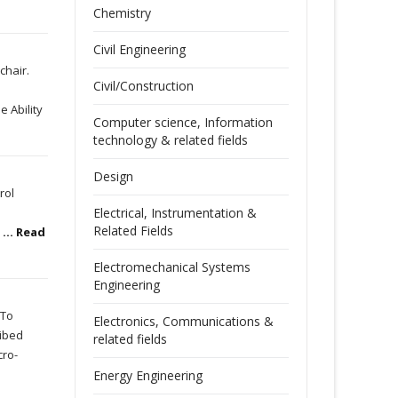
Chemistry
Civil Engineering
chair.
Civil/Construction
e Ability
Computer science, Information
technology & related fields
Design
rol
Electrical, Instrumentation &
Related Fields
n
... Read
Electromechanical Systems
Engineering
 To
Electronics, Communications &
ibed
related fields
cro-
Energy Engineering