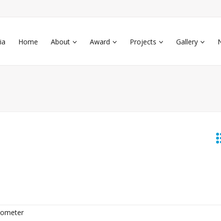
ia
Home
About
Award
Projects
Gallery
cometer