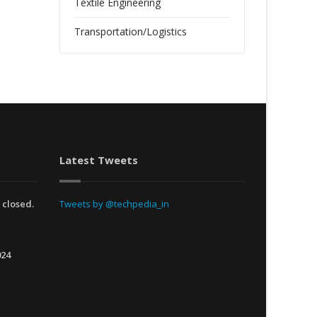
Textile Engineering
Transportation/Logistics
Latest Tweets
 closed.
Tweets by @techpedia_in
024