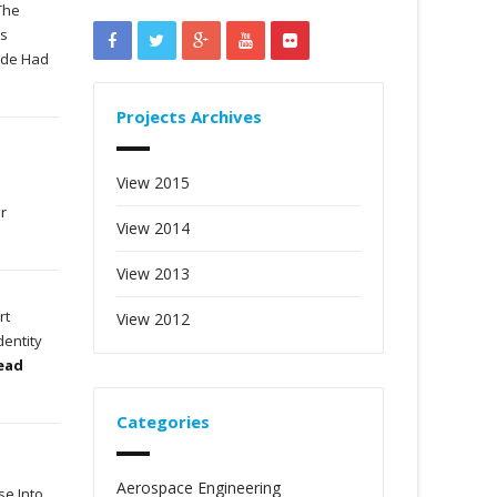
The
as
wide Had
Projects Archives
View 2015
or
View 2014
View 2013
rt
View 2012
dentity
Read
Categories
Aerospace Engineering
se Into