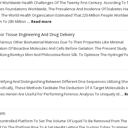
 Worldwide Health Challenges Of The Twenty-first Century. According To 
tes Foundations Worldwide, The Prevalence And Incidence Of Diabetes H
, The World Health Organization Estimated That 220 Million People World
n To 285 Million
... Read more
 For Tissue Engineering And Drug Delivery
arious Other Biomaterial Matrices Due To Their Properties Like Minimal
tion Of Bioactive Molecules And Cells Before Gelation. The Present Study
ilizing Bombyx Mori And Philosomia Ricini Silk. To Optimize The Hydrogel F
tifying And Distinguishing Between Different Dna Sequences Utilizing Sho
fically, These Methods Facilitate The Deduction Of A Target Moleculeâs I
ibes Herein Are Useful For Performing Forensic Analysis To Uniquely Id
... 
tem
controlled Platform To Set The Volume Of Liquid To Be Removed From The
ced On The Platform Rise To A Set Height Letting The Suction Tubes To Immer