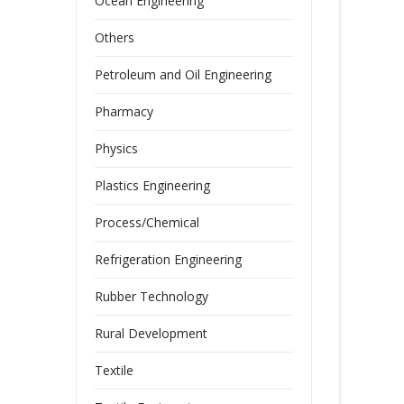
Ocean Engineering
Others
Petroleum and Oil Engineering
Pharmacy
Physics
Plastics Engineering
Process/Chemical
Refrigeration Engineering
Rubber Technology
Rural Development
Textile