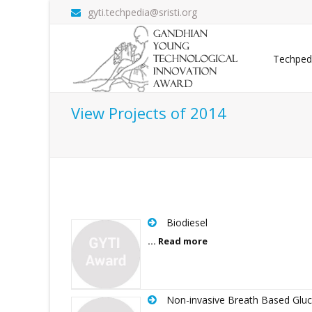
gyti.techpedia@sristi.org
Techped
View Projects of 2014
Biodiesel
... Read more
Non-invasive Breath Based Glu