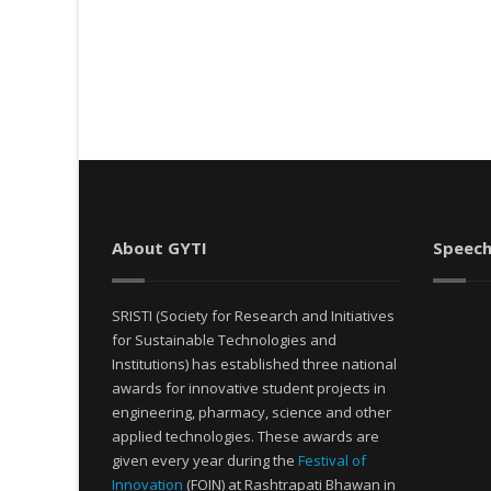
About GYTI
Speech
SRISTI (Society for Research and Initiatives
for Sustainable Technologies and
Institutions) has established three national
awards for innovative student projects in
engineering, pharmacy, science and other
applied technologies. These awards are
given every year during the
Festival of
Innovation
(FOIN) at Rashtrapati Bhawan in