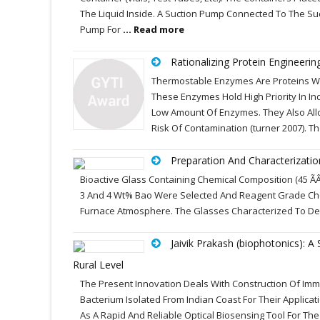
The Liquid Inside. A Suction Pump Connected To The Su
Pump For
... Read more
Rationalizing Protein Engineeri
Thermostable Enzymes Are Proteins Whi
These Enzymes Hold High Priority In In
Low Amount Of Enzymes. They Also Allo
Risk Of Contamination (turner 2007). T
Preparation And Characterizati
Bioactive Glass Containing Chemical Composition (45 ÃÂÃ
3 And 4 Wt% Bao Were Selected And Reagent Grade Chem
Furnace Atmosphere. The Glasses Characterized To Dete
Jaivik Prakash (biophotonics): 
Rural Level
The Present Innovation Deals With Construction Of Imm
Bacterium Isolated From Indian Coast For Their Applic
As A Rapid And Reliable Optical Biosensing Tool For The D