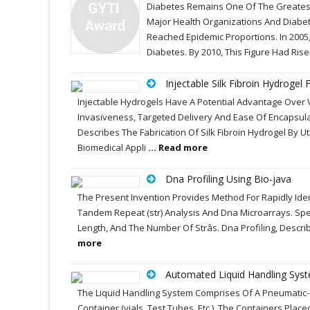
Diabetes Remains One Of The Greatest
Major Health Organizations And Diabe
Reached Epidemic Proportions. In 2005
Diabetes. By 2010, This Figure Had Rise
Injectable Silk Fibroin Hydrogel
Injectable Hydrogels Have A Potential Advantage Over V
Invasiveness, Targeted Delivery And Ease Of Encapsula
Describes The Fabrication Of Silk Fibroin Hydrogel By Ut
Biomedical Appli
... Read more
Dna Profiling Using Bio-java
The Present Invention Provides Method For Rapidly Iden
Tandem Repeat (str) Analysis And Dna Microarrays. Speci
Length, And The Number Of Strâs. Dna Profiling, Descr
more
Automated Liquid Handling Sys
The Liquid Handling System Comprises Of A Pneumatic-
Container (vials, Test Tubes, Etc.). The Containers Pla