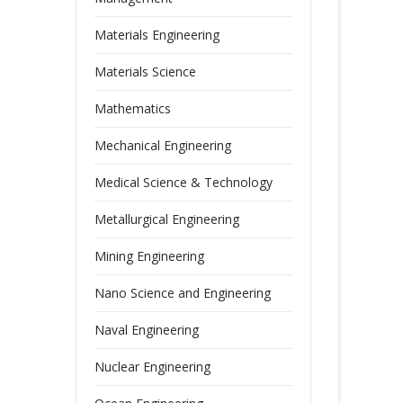
Materials Engineering
Materials Science
Mathematics
Mechanical Engineering
Medical Science & Technology
Metallurgical Engineering
Mining Engineering
Nano Science and Engineering
Naval Engineering
Nuclear Engineering