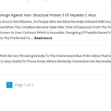
Design Against Non- Structural Protein 3 Of Hepatitis C Virus
s (hcv) Is Not Effective, As People Who Are Most Recently Infected With Su
nd When The Condition Become Fatal After Time Of Exposure From The T
 Known As Liver Cirrhosis Which Is Incurable. Designing Of Peptide Based 
re The Preferred Ca
... Read more
h We Are Throwing Directly To The Environment But, If We Utilise That 
It Is Very Useful To Those Areas Where Electricity Connection Are Not Avail
1
Page 1 of 1