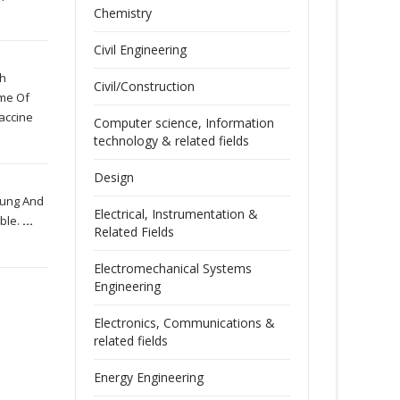
Chemistry
Civil Engineering
ch
Civil/Construction
ime Of
Vaccine
Computer science, Information
technology & related fields
Design
Dung And
Electrical, Instrumentation &
able.
...
Related Fields
Electromechanical Systems
Engineering
Electronics, Communications &
related fields
Energy Engineering