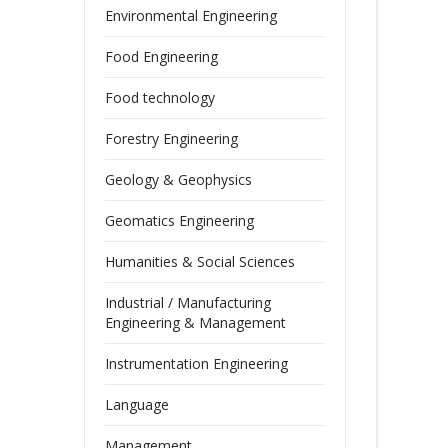
Environmental Engineering
Food Engineering
Food technology
Forestry Engineering
Geology & Geophysics
Geomatics Engineering
Humanities & Social Sciences
Industrial / Manufacturing
Engineering & Management
Instrumentation Engineering
Language
Management