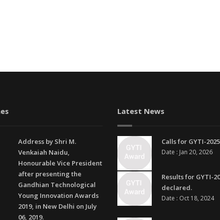
es
Latest News
Address by Shri M.
Calls for GYTI-2025
Venkaiah Naidu,
Date : Jan 20, 2026
Honourable Vice President
after presenting the
Results for GYTI-2
Gandhian Technological
declared.
Young Innovation Awards
Date : Oct 18, 2024
2019, in New Delhi on July
06, 2019.