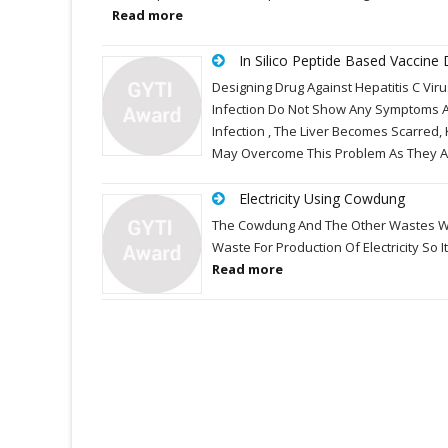
Read more
In Silico Peptide Based Vaccine 
Designing Drug Against Hepatitis C Viru
Infection Do Not Show Any Symptoms A
Infection , The Liver Becomes Scarred,
May Overcome This Problem As They A
Electricity Using Cowdung
The Cowdung And The Other Wastes Whic
Waste For Production Of Electricity So 
Read more