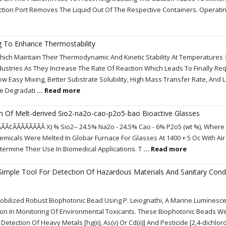
ction Port Removes The Liquid Out Of The Respective Containers. Operati
ng To Enhance Thermostability
ch Maintain Their Thermodynamic And Kinetic Stability At Temperatures 
dustries As They Increase The Rate Of Reaction Which Leads To Finally Req
w Easy Mixing, Better Substrate Solubility, High Mass Transfer Rate, And
he Degradati
... Read more
on Of Melt-derived Sio2-na2o-cao-p2o5-bao Bioactive Glasses
Â¢ÃÂÃÂÃÂÃÂ X) % Sio2-- 24.5% Na2o - 24.5% Cao - 6% P2o5 (wt %), Where X
icals Were Melted In Globar Furnace For Glasses At 1400 + 5 Oc With Air
rmine Their Use In Biomedical Applications. T
... Read more
A Simple Tool For Detection Of Hazardous Materials And Sanitary Cond
obilized Robust Biophotonic Bead Using P. Leiognathi, A Marine Luminesc
ation In Monitoring Of Environmental Toxicants. These Biophotonic Beads 
etection Of Heavy Metals [hg(ii), As(v) Or Cd(ii)] And Pesticide [2,4-dichlo