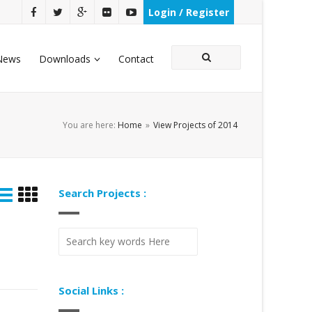
Login / Register
News
Downloads
Contact
You are here:
Home
»
View Projects of 2014
Search Projects :
Social Links :