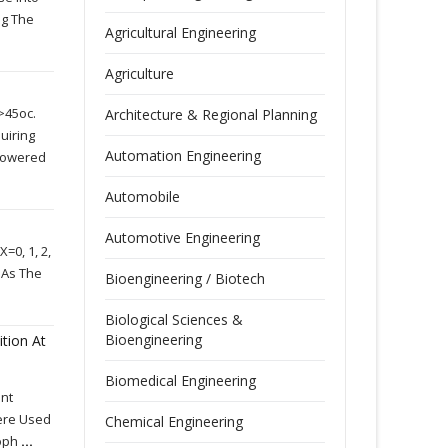
ng The
Agricultural Engineering
Agriculture
>45oc.
Architecture & Regional Planning
uiring
Automation Engineering
 Lowered
Automobile
Automotive Engineering
=0, 1, 2,
 As The
Bioengineering / Biotech
Biological Sciences &
Bioengineering
ition At
Biomedical Engineering
ent
Were Used
Chemical Engineering
roph
...