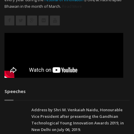
Bhawan in the month of March.
Read More
Speeches
Address by Shri M. Venkaiah Naidu, Honourable
Vice President after presenting the Gandhian
Technological Young Innovation Awards 2019, in
New Delhi on July 06, 2019.