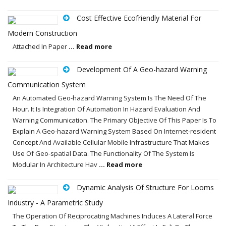
Cost Effective Ecofriendly Material For
Modern Construction
Attached In Paper
... Read more
Development Of A Geo-hazard Warning
Communication System
An Automated Geo-hazard Warning System Is The Need Of The
Hour. It Is Integration Of Automation In Hazard Evaluation And
Warning Communication. The Primary Objective Of This Paper Is To
Explain A Geo-hazard Warning System Based On Internet-resident
Concept And Available Cellular Mobile Infrastructure That Makes
Use Of Geo-spatial Data. The Functionality Of The System Is
Modular In Architecture Hav
... Read more
Dynamic Analysis Of Structure For Looms
Industry - A Parametric Study
The Operation Of Reciprocating Machines Induces A Lateral Force