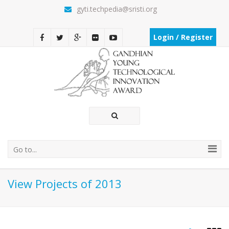
gyti.techpedia@sristi.org
Login / Register
Go to...
View Projects of 2013