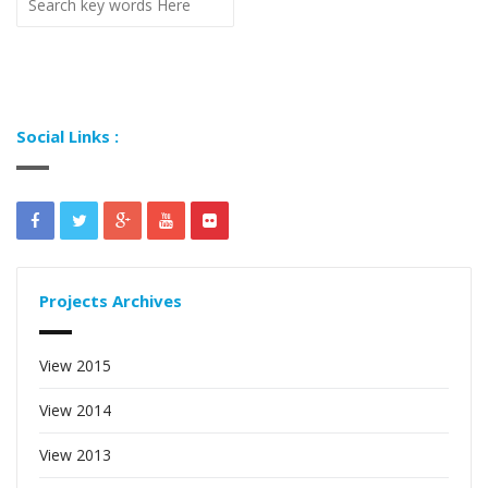
Social Links :
Projects Archives
View 2015
View 2014
View 2013