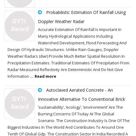
Probabilistic Estimation Of Rainfall Using
Doppler Weather Radar
Accurate Estimation Of Rainfall Is Important In
Many Hydrological Applications Including
Watershed Development, Flood Forecasting And
Design Of Hydraulic Structures. Unlike Rain Gauges, Doppler
Weather Radars (dwr) Provide Much Better Spatial Resolution In
Precipitation Estimates. Traditional Estimates Of Precipitation From
Radar Measured Reflectivity Are Deterministic And Do Not Give
Information
... Read more
Autoclaved Aerated Concrete - An
Innovative Alternative To Conventional Brick
‘sustainability’, ‘ecology’, ‘environment’ Are The
Burning Concerns Of Today At The Global
Scenario. The Construction Industry Is One Of The
Biggest Industries In The World And Contributes To Around One
Tenth Of Global Gdp. The Construction Sector In India Recorded A