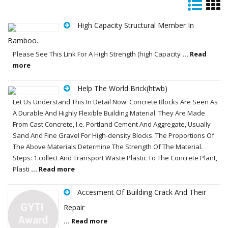
High Capacity Structural Member In
Bamboo.
Please See This Link For A High Strength (high Capacity
... Read
more
Help The World Brick(htwb)
Let Us Understand This In Detail Now. Concrete Blocks Are Seen As
A Durable And Highly Flexible Building Material. They Are Made
From Cast Concrete, I.e. Portland Cement And Aggregate, Usually
Sand And Fine Gravel For High-density Blocks. The Proportions Of
The Above Materials Determine The Strength Of The Material.
Steps: 1.collect And Transport Waste Plastic To The Concrete Plant,
Plasti
... Read more
Accesment Of Building Crack And Their
Repair
... Read more