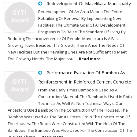
Redevelopment Of Mavelikara Municipality
Redevelopment Of An Area Means The Entire
Rebuilding Or Renewal By Implementing New
Facilities. The Ultimate Goal Of All Development
Programs Is To Raise The Standard Of Living By
Reducing The Inconvenience Of People. Mavelikara Is A Fast
Growing Town. Besides This Growth, There Arise The Needs Of
New Facilities But The Prevailing Ones Are Not Sufficient To Meet
The Growing Needs. The Major Issu
... Read more
Performance Evaluation Of Bamboo As
Reinforcement In Reinforced Cement Concrete
From The Early Times Bamboo Is Used As A
Construction Material. The Bamboo Is Used In Both
Technical As Well As Non Technical Ways. Our
Ancestors Used Bamboo In The Construction Of The Houses. The
Bamboo Was Used As The Struts, Posts, Etc In The Construction Of
The Houses. The Roofs Were Constructed With The Help Of The
Bamboos. The Bamboo Was Also Used For The Construction Of The
Buckets, Flutes,
... Read more