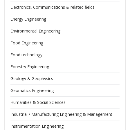
Electronics, Communications & related fields
Energy Engineering
Environmental Engineering
Food Engineering
Food technology
Forestry Engineering
Geology & Geophysics
Geomatics Engineering
Humanities & Social Sciences
Industrial / Manufacturing Engineering & Management
Instrumentation Engineering