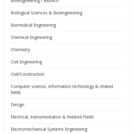
Bioengineering / Biotech
Biological Sciences & Bioengineering
Biomedical Engineering
Chemical Engineering
Chemistry
Civil Engineering
Civil/Construction
Computer science, Information technology & related
fields
Design
Electrical, Instrumentation & Related Fields
Electromechanical Systems Engineering