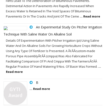
Films Lead To The Deterioration Of Bituminous Pavements.
Detrimental Action In Pavements Are Rapidly Increased When
Excess Water Is Retained In The Void Spaces Of Bituminous
Pavements Or In The Cracks And Joint Of The Ceme
... Read more
An Experimental Study On Pitcher Irrigation
Technique With Saline Water On Alkaline Soil
Details Of Experimentation With Pitcher Irrigation (pi) Using Saline
Water And On Alkaline Soils For Growing Horticulture Crops Without
Using Any Type Of Fertilizer Is Presented. A Ã¢ÂÂcustom-made
Porous Pipe AssemblyÃ¢ÂÂ (cmppa) Was Also Fabricated For
Facilitating Comparison Of Pi And Cmppa With The FarmersÃ¢ÂÂ
Regular Practice Of Hand Watering 9 Nos. Of Basin Was Formed.
...
Read more
B
... Read more