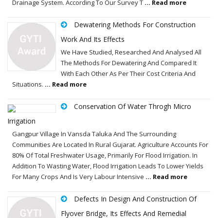
Drainage System. According To Our Survey T
... Read more
Dewatering Methods For Construction
Work And Its Effects
We Have Studied, Researched And Analysed All
The Methods For Dewatering And Compared It
With Each Other As Per Their Cost Criteria And
Situations.
... Read more
Conservation Of Water Throgh Micro
Irrigation
Gangpur Village In Vansda Taluka And The Surrounding
Communities Are Located In Rural Gujarat. Agriculture Accounts For
80% Of Total Freshwater Usage, Primarily For Flood Irrigation. In
Addition To Wasting Water, Flood Irrigation Leads To Lower Yields
For Many Crops And Is Very Labour Intensive
... Read more
Defects In Design And Construction Of
Flyover Bridge, Its Effects And Remedial