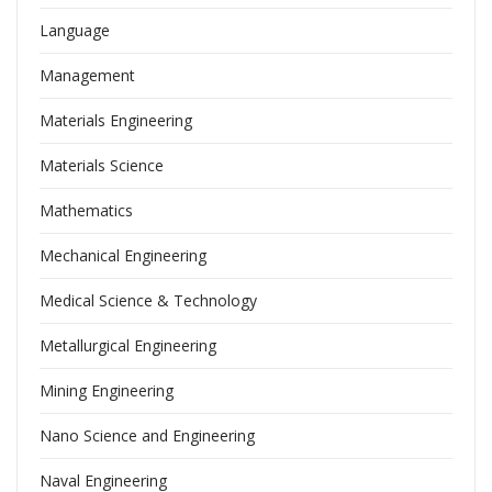
Language
Management
Materials Engineering
Materials Science
Mathematics
Mechanical Engineering
Medical Science & Technology
Metallurgical Engineering
Mining Engineering
Nano Science and Engineering
Naval Engineering