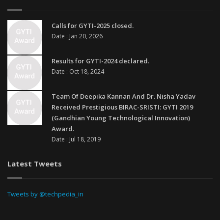
Calls for GYTI-2025 closed.
Date : Jan 20, 2026
Results for GYTI-2024 declared.
Date : Oct 18, 2024
Team Of Deepika Kannan And Dr. Nisha Yadav
Received Prestigious BIRAC-SRISTI: GYTI 2019
(Gandhian Young Technological Innovation)
Award.
Date : Jul 18, 2019
Latest Tweets
Tweets by @techpedia_in