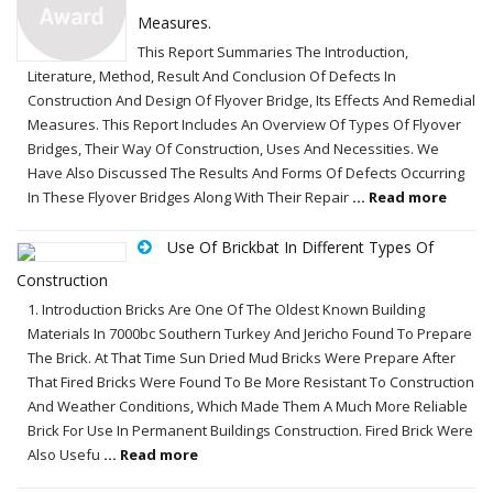
Measures.
This Report Summaries The Introduction,
Literature, Method, Result And Conclusion Of Defects In
Construction And Design Of Flyover Bridge, Its Effects And Remedial
Measures. This Report Includes An Overview Of Types Of Flyover
Bridges, Their Way Of Construction, Uses And Necessities. We
Have Also Discussed The Results And Forms Of Defects Occurring
In These Flyover Bridges Along With Their Repair
... Read more
Use Of Brickbat In Different Types Of
Construction
1. Introduction Bricks Are One Of The Oldest Known Building
Materials In 7000bc Southern Turkey And Jericho Found To Prepare
The Brick. At That Time Sun Dried Mud Bricks Were Prepare After
That Fired Bricks Were Found To Be More Resistant To Construction
And Weather Conditions, Which Made Them A Much More Reliable
Brick For Use In Permanent Buildings Construction. Fired Brick Were
Also Usefu
... Read more