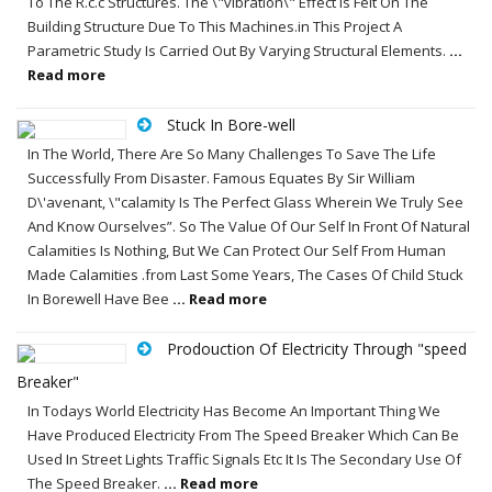
To The R.c.c Structures. The \"vibration\" Effect Is Felt On The
Building Structure Due To This Machines.in This Project A
Parametric Study Is Carried Out By Varying Structural Elements.
...
Read more
Stuck In Bore-well
In The World, There Are So Many Challenges To Save The Life
Successfully From Disaster. Famous Equates By Sir William
D\'avenant, \"calamity Is The Perfect Glass Wherein We Truly See
And Know Ourselves”. So The Value Of Our Self In Front Of Natural
Calamities Is Nothing, But We Can Protect Our Self From Human
Made Calamities .from Last Some Years, The Cases Of Child Stuck
In Borewell Have Bee
... Read more
Prodouction Of Electricity Through "speed
Breaker"
In Todays World Electricity Has Become An Important Thing We
Have Produced Electricity From The Speed Breaker Which Can Be
Used In Street Lights Traffic Signals Etc It Is The Secondary Use Of
The Speed Breaker.
... Read more