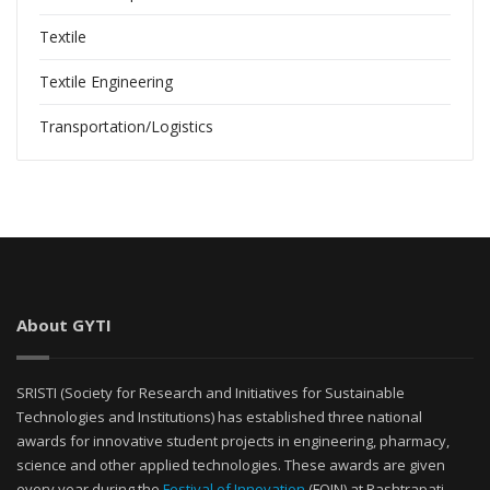
Textile
Textile Engineering
Transportation/Logistics
About GYTI
SRISTI (Society for Research and Initiatives for Sustainable
Technologies and Institutions) has established three national
awards for innovative student projects in engineering, pharmacy,
science and other applied technologies. These awards are given
every year during the
Festival of Innovation
(FOIN) at Rashtrapati