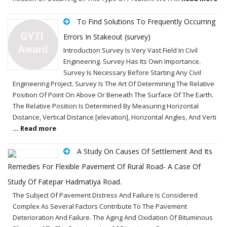
To Find Solutions To Frequently Occurring
Errors In Stakeout (survey)
Introduction Survey Is Very Vast Field In Civil
Engineering. Survey Has Its Own Importance.
Survey Is Necessary Before Starting Any Civil
Engineering Project. Survey Is The Art Of Determining The Relative
Position Of Point On Above Or Beneath The Surface Of The Earth.
The Relative Position Is Determined By Measuring Horizontal
Distance, Vertical Distance [elevation], Horizontal Angles, And Verti
... Read more
A Study On Causes Of Settlement And Its
Remedies For Flexible Pavement Of Rural Road- A Case Of
Study Of Fatepar Hadmatiya Road.
The Subject Of Pavement Distress And Failure Is Considered
Complex As Several Factors Contribute To The Pavement
Deterioration And Failure. The Aging And Oxidation Of Bituminous