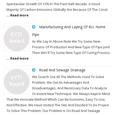
Spectacular Growth Of 12% In The Past Half-decade. A Good
Majority Of Carbon Emissions Globally Are Because Of The Const
... Read more
Manufacturing And Laying Of Rcc Hume
Pipe
As We Say In Above Note We Try Some New
Process Of Production And New Type Of Pipe Joint
Then We\'ll Try Some New Type Of Curing Process.
... Read more
Road And Sewage Drainage
We Search Out All The Methods Used To Solve
Problem. We Get Its Advantages And
Disadvantages, And Necessary Data To Analyze
Or Invent New Technique. We Always Kept In Mind
That We Innovate Method Which Can Be Economic, Easy To Use,
And Effective. We Have Visited The Site And Decided To Do Project
To Solve This Problem. Our Problem Is On Road And Sewage