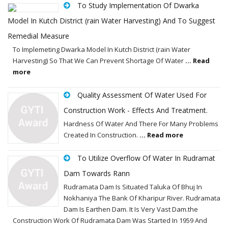
To Study Implementation Of Dwarka
Model In Kutch District (rain Water Harvesting) And To Suggest
Remedial Measure
To Implemeting Dwarka Model In Kutch District (rain Water
Harvesting) So That We Can Prevent Shortage Of Water
... Read
more
Quality Assessment Of Water Used For
Construction Work - Effects And Treatment.
Hardness Of Water And There For Many Problems
Created In Construction.
... Read more
To Utilize Overflow Of Water In Rudramat
Dam Towards Rann
Rudramata Dam Is Situated Taluka Of Bhuj In
Nokhaniya The Bank Of Kharipur River. Rudramata
Dam Is Earthen Dam. It Is Very Vast Dam.the
Construction Work Of Rudramata Dam Was Started In 1959 And