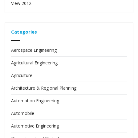
View 2012
Categories
Aerospace Engineering
Agricultural Engineering
Agriculture
Architecture & Regional Planning
Automation Engineering
Automobile
Automotive Engineering