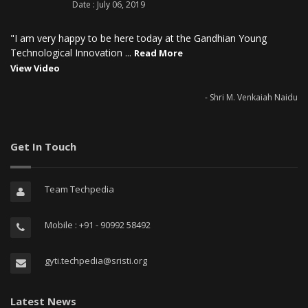
Date : July 06, 2019
"I am very happy to be here today at the Gandhian Young
Technological Innovation ...
Read More
View Video
- Shri M. Venkaiah Naidu
Get In Touch
Team Techpedia
Mobile : +91 - 90992 58492
gyti.techpedia@sristi.org
Latest News