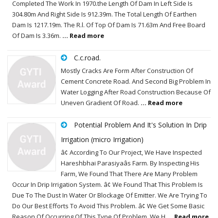
Completed The Work In 1970.the Length Of Dam In Left Side Is
304.80m And Right Side Is 912.39m. The Total Length Of Earthen
Dam Is 1217.19m. The R.l. Of Top Of Dam Is 71.63m And Free Board
Of Dam Is 3.36m.
... Read more
C.c.road.
Mostly Cracks Are Form After Construction Of
Cement Concrete Road. And Second Big Problem In
Water Logging After Road Construction Because Of
Uneven Gradient Of Road.
... Read more
Potential Problem And It's Solution In Drip
Irrigation (micro Irrigation)
â¢ According To Our Project, We Have Inspected
Hareshbhai Parasiyaâs Farm. By Inspecting His
Farm, We Found That There Are Many Problem
Occur In Drip Irrigation System. â¢ We Found That This Problem Is
Due To The Dust In Water Or Blockage Of Emitter. We Are Trying To
Do Our Best Efforts To Avoid This Problem. â¢ We Get Some Basic
Reason Of Occurring Of This Type Of Problem. We H
... Read more