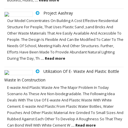
Project Aashray
Our Model Concentrates On Building A Cost Effective Residential
Structure For People, That Uses Plastic Sand ,sand Bricks And
Other Waste Materials That Are Easily Available And Accessible To
People. The Design Is Flexible And Can Be Modified To Cater To The
Needs Of School, Meeting Halls And Other Structures. Further,
Efforts Have Been Made To Provide Abundant Natural Lighting
During The Day, Th
... Read more
Utilization Of E- Waste And Plastic Bottle
Waste In Construction
E-waste And Plastic Waste Are The Major Problem In Today
Scenario As These Are Non-biodegradable. The Following Idea
Deals With The Use Of E-waste And Plastic Waste With White
Cement. E-waste And Plastic From Plastic Water Bottles, Water
Pouches And Other Plastic Material Are Grinded To Small Sizes And
Rubbed Against Each Other To Develop A Roughness So That They
Can Bond Well With White Cement W
... Read more