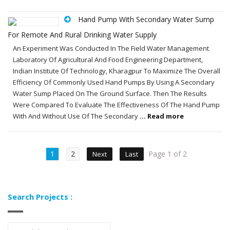
Hand Pump With Secondary Water Sump
For Remote And Rural Drinking Water Supply
An Experiment Was Conducted In The Field Water Management
Laboratory Of Agricultural And Food Engineering Department,
Indian Institute Of Technology, Kharagpur To Maximize The Overall
Efficiency Of Commonly Used Hand Pumps By Using A Secondary
Water Sump Placed On The Ground Surface. Then The Results
Were Compared To Evaluate The Effectiveness Of The Hand Pump
With And Without Use Of The Secondary
... Read more
1
2
Page 1 of 2
Next
Last
Search Projects :