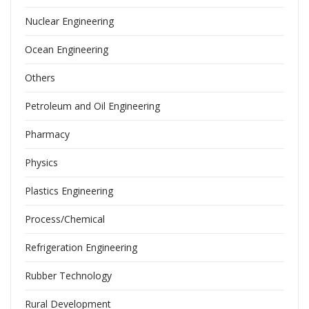
Nuclear Engineering
Ocean Engineering
Others
Petroleum and Oil Engineering
Pharmacy
Physics
Plastics Engineering
Process/Chemical
Refrigeration Engineering
Rubber Technology
Rural Development