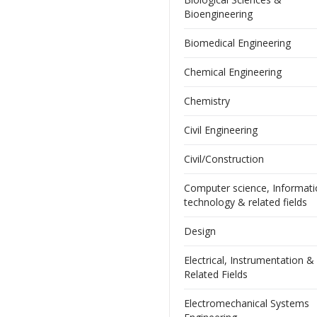
Bioengineering
Biomedical Engineering
Chemical Engineering
Chemistry
Civil Engineering
Civil/Construction
Computer science, Informat
technology & related fields
Design
Electrical, Instrumentation &
Related Fields
Electromechanical Systems