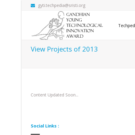
gyti.techpedia@sristi.org
Techped
View Projects of 2013
Content Updated Soon...
Social Links :