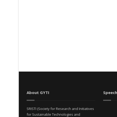
About GYTI
Speech
SRISTI (Society for Research and Initiatives
for Sustainable Technologies and