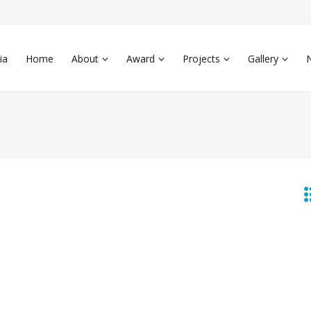
ia
Home
About
Award
Projects
Gallery