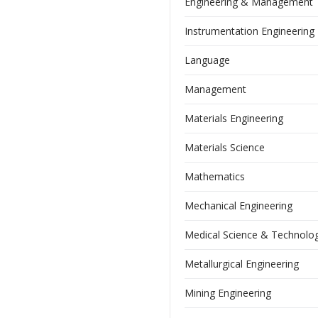
Engineering & Management
Instrumentation Engineering
Language
Management
Materials Engineering
Materials Science
Mathematics
Mechanical Engineering
Medical Science & Technolo
Metallurgical Engineering
Mining Engineering