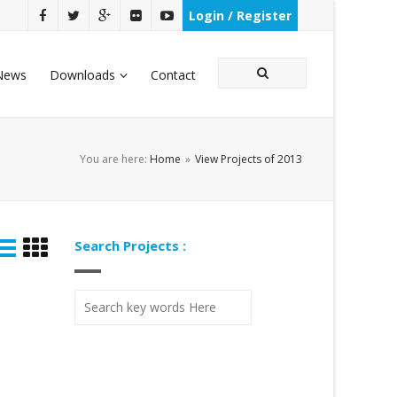
Login / Register
News
Downloads
Contact
You are here:
Home
»
View Projects of 2013
Search Projects :