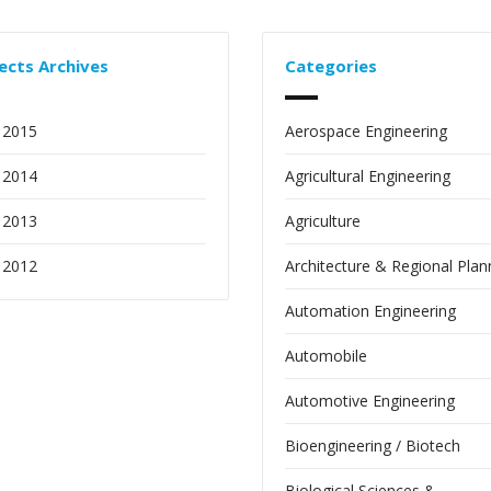
ects Archives
Categories
 2015
Aerospace Engineering
 2014
Agricultural Engineering
 2013
Agriculture
 2012
Architecture & Regional Plan
Automation Engineering
Automobile
Automotive Engineering
Bioengineering / Biotech
Biological Sciences &