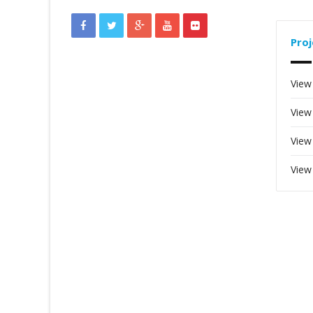
Proj
View
View
View
View