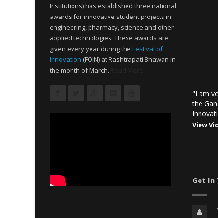
Institutions) has established three national
awards for innovative student projects in
engineering, pharmacy, science and other
applied technologies. These awards are
given every year during the
Festival of
Innovation
(FOIN) at Rashtrapati Bhawan in
the month of March.
Read More
"I am ve
the Gan
Innovati
View Vi
Get In