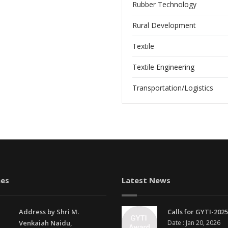
Rubber Technology
Rural Development
Textile
Textile Engineering
Transportation/Logistics
es
Latest News
Address by Shri M.
Calls for GYTI-2025
Venkaiah Naidu,
Date : Jan 20, 2026