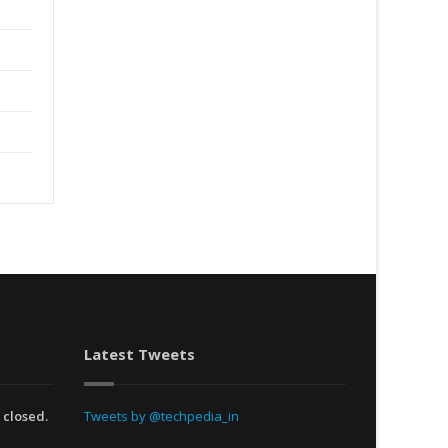
Latest Tweets
 closed.
Tweets by @techpedia_in