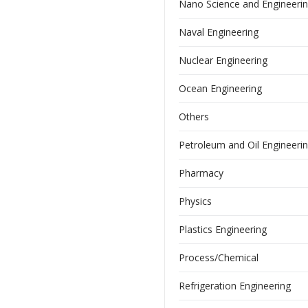
Nano Science and Engineeri
Naval Engineering
Nuclear Engineering
Ocean Engineering
Others
Petroleum and Oil Engineeri
Pharmacy
Physics
Plastics Engineering
Process/Chemical
Refrigeration Engineering