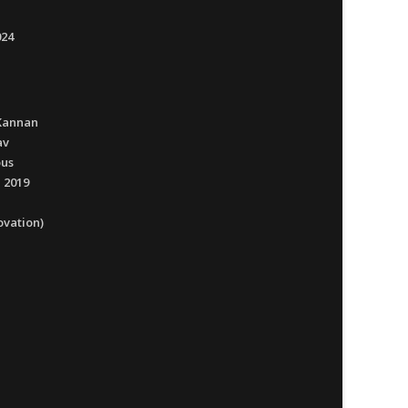
024
Kannan
av
ous
 2019
ovation)