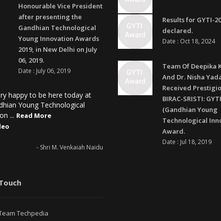
Honourable Vice President
after presenting the
Results for GYTI-2
Gandhian Technological
declared.
Young Innovation Awards
Date : Oct 18, 2024
2019, in New Delhi on July
06, 2019.
Team Of Deepika 
Date : July 06, 2019
And Dr. Nisha Yad
Received Prestigi
ry happy to be here today at
BIRAC-SRISTI: GYTI
dhian Young Technological
(Gandhian Young
on ...
Read More
Technological Inn
deo
Award.
Date : Jul 18, 2019
- Shri M. Venkaiah Naidu
 Touch
Team Techpedia