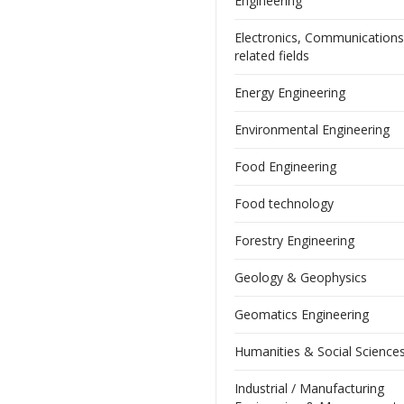
Engineering
Electronics, Communication
related fields
Energy Engineering
Environmental Engineering
Food Engineering
Food technology
Forestry Engineering
Geology & Geophysics
Geomatics Engineering
Humanities & Social Science
Industrial / Manufacturing