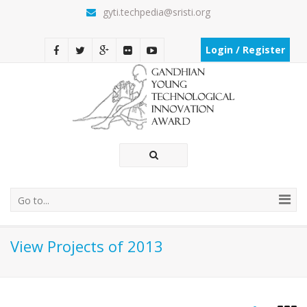
gyti.techpedia@sristi.org
Login / Register
Go to...
View Projects of 2013