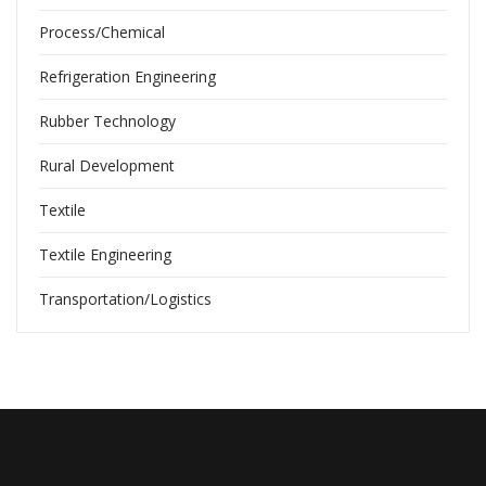
Process/Chemical
Refrigeration Engineering
Rubber Technology
Rural Development
Textile
Textile Engineering
Transportation/Logistics