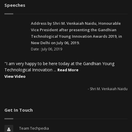
Speeches
Address by Shri M. Venkaiah Naidu, Honourable
Vice President after presenting the Gandhian
Technological Young Innovation Awards 2019, in
New Delhi on July 06, 2019.
Date : July 06, 2019
"I am very happy to be here today at the Gandhian Young
Technological Innovation ...
Read More
View Video
- Shri M. Venkaiah Naidu
Get In Touch
Team Techpedia