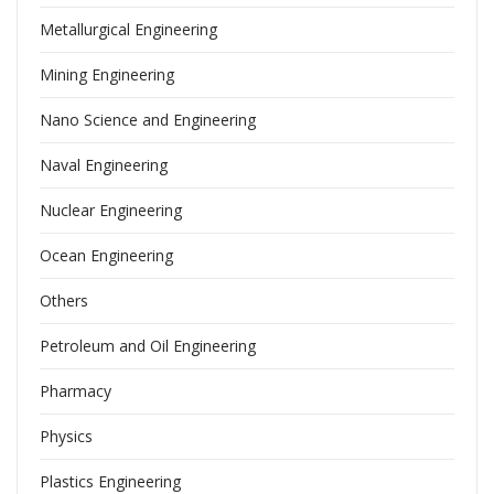
Metallurgical Engineering
Mining Engineering
Nano Science and Engineering
Naval Engineering
Nuclear Engineering
Ocean Engineering
Others
Petroleum and Oil Engineering
Pharmacy
Physics
Plastics Engineering