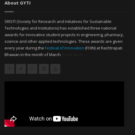
About GYTI
SRISTI (Society for Research and Initiatives for Sustainable
Technologies and Institutions) has established three national
awards for innovative student projects in engineering, pharmacy,
science and other applied technologies. These awards are given
every year during the
Festival of Innovation
(FOIN) at Rashtrapati
Bhawan in the month of March.
Read More