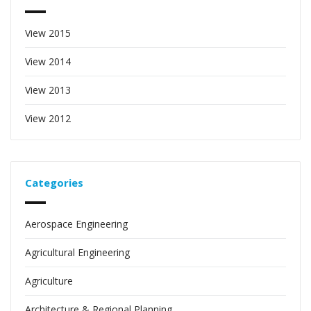
View 2015
View 2014
View 2013
View 2012
Categories
Aerospace Engineering
Agricultural Engineering
Agriculture
Architecture & Regional Planning