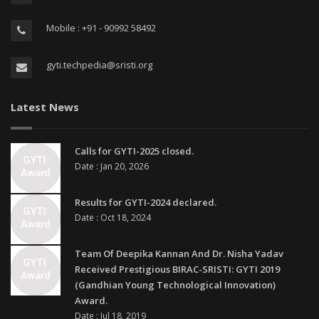
Mobile : +91 - 90992 58492
gyti.techpedia@sristi.org
Latest News
Calls for GYTI-2025 closed.
Date : Jan 20, 2026
Results for GYTI-2024 declared.
Date : Oct 18, 2024
Team Of Deepika Kannan And Dr. Nisha Yadav
Received Prestigious BIRAC-SRISTI: GYTI 2019
(Gandhian Young Technological Innovation)
Award.
Date : Jul 18, 2019