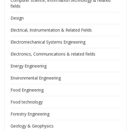
Computer science, Information technology & related
fields
Design
Electrical, Instrumentation & Related Fields
Electromechanical Systems Engineering
Electronics, Communications & related fields
Energy Engineering
Environmental Engineering
Food Engineering
Food technology
Forestry Engineering
Geology & Geophysics