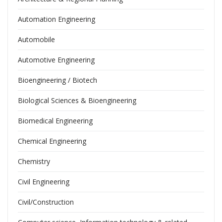
Automation Engineering
Automobile
Automotive Engineering
Bioengineering / Biotech
Biological Sciences & Bioengineering
Biomedical Engineering
Chemical Engineering
Chemistry
Civil Engineering
Civil/Construction