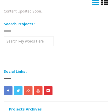
Content Updated Soon...
Search Projects :
Social Links :
Projects Archives