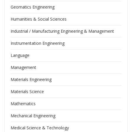
Geomatics Engineering
Humanities & Social Sciences
Industrial / Manufacturing Engineering & Management
Instrumentation Engineering
Language
Management
Materials Engineering
Materials Science
Mathematics
Mechanical Engineering
Medical Science & Technology