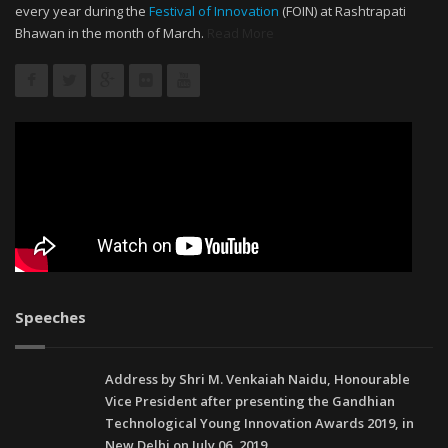
every year during the
Festival of Innovation
(FOIN) at Rashtrapati
Bhawan in the month of March.
Read More
Speeches
Address by Shri M. Venkaiah Naidu, Honourable
Vice President after presenting the Gandhian
Technological Young Innovation Awards 2019, in
New Delhi on July 06, 2019.