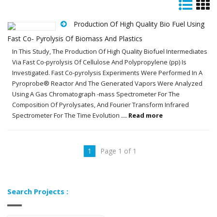
Production Of High Quality Bio Fuel Using
Fast Co- Pyrolysis Of Biomass And Plastics
In This Study, The Production Of High Quality Biofuel Intermediates
Via Fast Co-pyrolysis Of Cellulose And Polypropylene (pp) Is
Investigated. Fast Co-pyrolysis Experiments Were Performed In A
Pyroprobe® Reactor And The Generated Vapors Were Analyzed
Using A Gas Chromatograph -mass Spectrometer For The
Composition Of Pyrolysates, And Fourier Transform Infrared
Spectrometer For The Time Evolution
... Read more
1
Page 1 of 1
Search Projects :