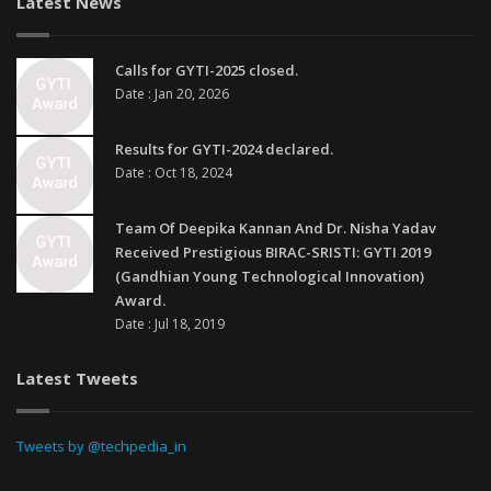
Latest News
Calls for GYTI-2025 closed.
Date : Jan 20, 2026
Results for GYTI-2024 declared.
Date : Oct 18, 2024
Team Of Deepika Kannan And Dr. Nisha Yadav
Received Prestigious BIRAC-SRISTI: GYTI 2019
(Gandhian Young Technological Innovation)
Award.
Date : Jul 18, 2019
Latest Tweets
Tweets by @techpedia_in