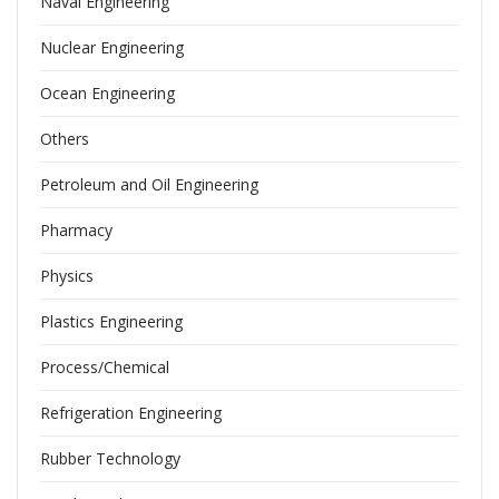
Naval Engineering
Nuclear Engineering
Ocean Engineering
Others
Petroleum and Oil Engineering
Pharmacy
Physics
Plastics Engineering
Process/Chemical
Refrigeration Engineering
Rubber Technology