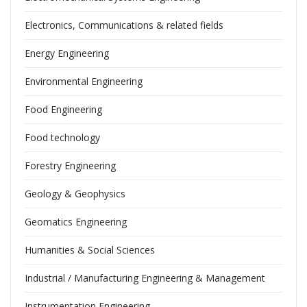
Electronics, Communications & related fields
Energy Engineering
Environmental Engineering
Food Engineering
Food technology
Forestry Engineering
Geology & Geophysics
Geomatics Engineering
Humanities & Social Sciences
Industrial / Manufacturing Engineering & Management
Instrumentation Engineering