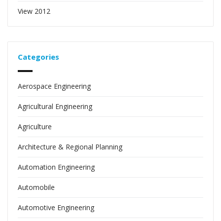
View 2012
Categories
Aerospace Engineering
Agricultural Engineering
Agriculture
Architecture & Regional Planning
Automation Engineering
Automobile
Automotive Engineering