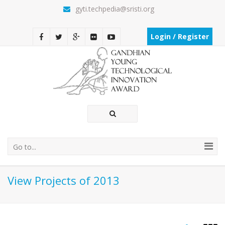
gyti.techpedia@sristi.org
Login / Register
Go to...
View Projects of 2013