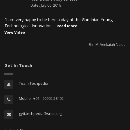
Date : July 06, 2019
"I am very happy to be here today at the Gandhian Young
Technological Innovation ...
Read More
View Video
- Shri M. Venkaiah Naidu
Get In Touch
Team Techpedia
Mobile : +91 - 90992 58492
gyti.techpedia@sristi.org