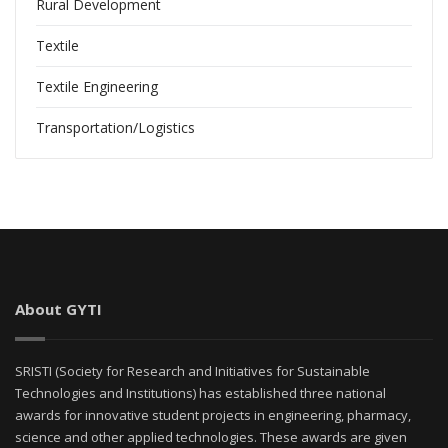
Rural Development
Textile
Textile Engineering
Transportation/Logistics
About GYTI
SRISTI (Society for Research and Initiatives for Sustainable
Technologies and Institutions) has established three national
awards for innovative student projects in engineering, pharmacy,
science and other applied technologies. These awards are given