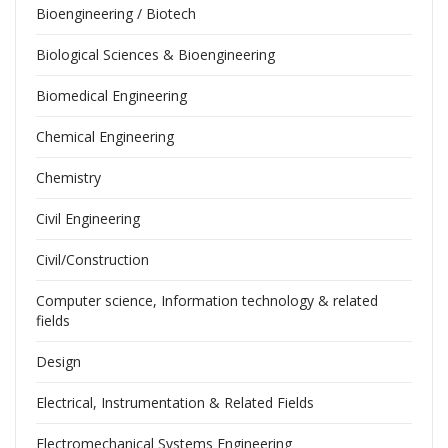
Bioengineering / Biotech
Biological Sciences & Bioengineering
Biomedical Engineering
Chemical Engineering
Chemistry
Civil Engineering
Civil/Construction
Computer science, Information technology & related
fields
Design
Electrical, Instrumentation & Related Fields
Electromechanical Systems Engineering