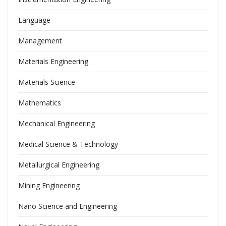
Language
Management
Materials Engineering
Materials Science
Mathematics
Mechanical Engineering
Medical Science & Technology
Metallurgical Engineering
Mining Engineering
Nano Science and Engineering