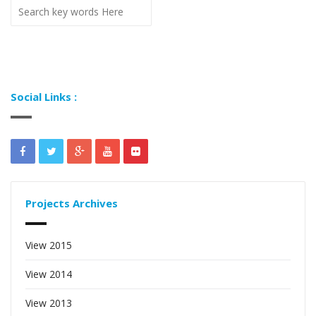
Social Links :
Projects Archives
View 2015
View 2014
View 2013