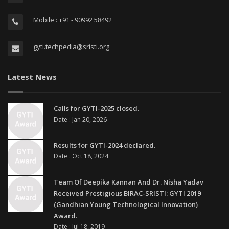
Mobile : +91 - 90992 58492
gyti.techpedia@sristi.org
Latest News
Calls for GYTI-2025 closed.
Date : Jan 20, 2026
Results for GYTI-2024 declared.
Date : Oct 18, 2024
Team Of Deepika Kannan And Dr. Nisha Yadav
Received Prestigious BIRAC-SRISTI: GYTI 2019
(Gandhian Young Technological Innovation)
Award.
Date : Jul 18, 2019