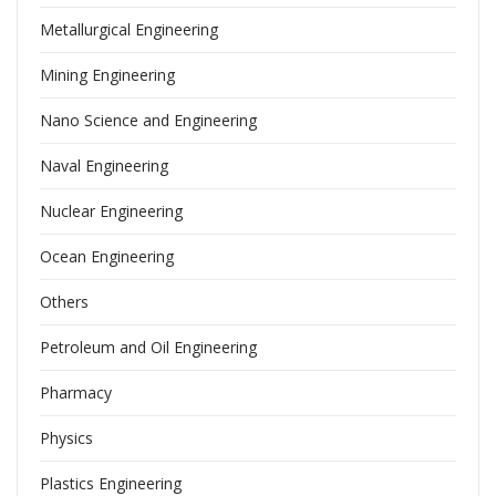
Metallurgical Engineering
Mining Engineering
Nano Science and Engineering
Naval Engineering
Nuclear Engineering
Ocean Engineering
Others
Petroleum and Oil Engineering
Pharmacy
Physics
Plastics Engineering