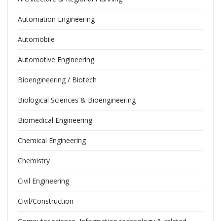
Automation Engineering
Automobile
Automotive Engineering
Bioengineering / Biotech
Biological Sciences & Bioengineering
Biomedical Engineering
Chemical Engineering
Chemistry
Civil Engineering
Civil/Construction