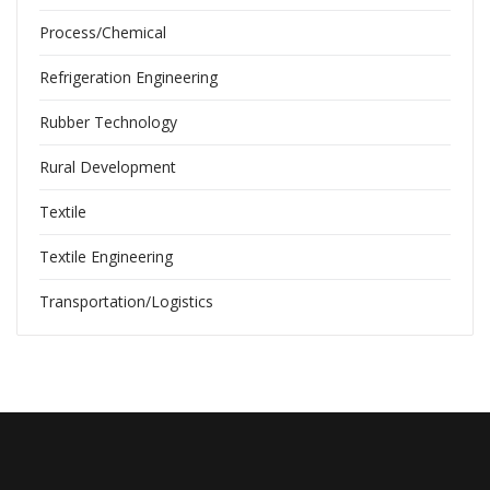
Process/Chemical
Refrigeration Engineering
Rubber Technology
Rural Development
Textile
Textile Engineering
Transportation/Logistics