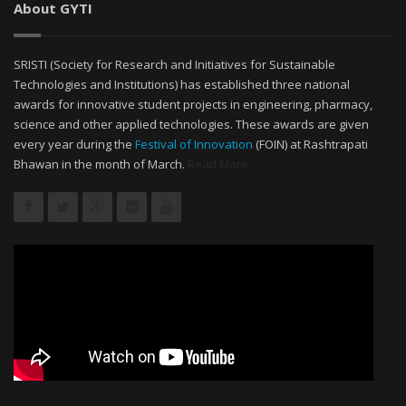
About GYTI
SRISTI (Society for Research and Initiatives for Sustainable
Technologies and Institutions) has established three national
awards for innovative student projects in engineering, pharmacy,
science and other applied technologies. These awards are given
every year during the
Festival of Innovation
(FOIN) at Rashtrapati
Bhawan in the month of March.
Read More