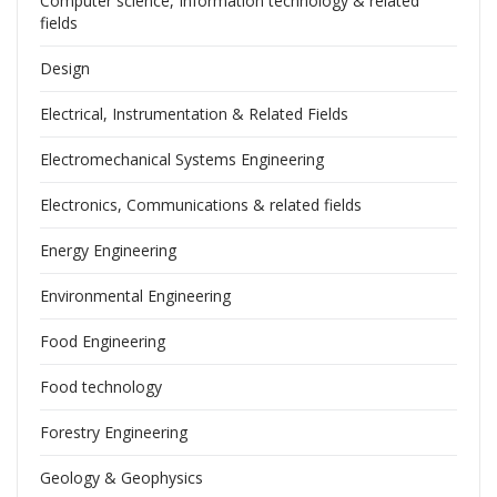
Computer science, Information technology & related
fields
Design
Electrical, Instrumentation & Related Fields
Electromechanical Systems Engineering
Electronics, Communications & related fields
Energy Engineering
Environmental Engineering
Food Engineering
Food technology
Forestry Engineering
Geology & Geophysics