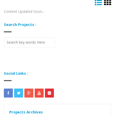
Content Updated Soon...
Search Projects :
Social Links :
Projects Archives