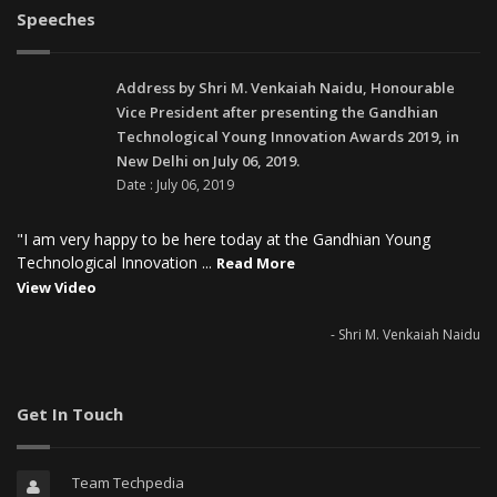
Speeches
Address by Shri M. Venkaiah Naidu, Honourable
Vice President after presenting the Gandhian
Technological Young Innovation Awards 2019, in
New Delhi on July 06, 2019.
Date : July 06, 2019
"I am very happy to be here today at the Gandhian Young
Technological Innovation ...
Read More
View Video
- Shri M. Venkaiah Naidu
Get In Touch
Team Techpedia