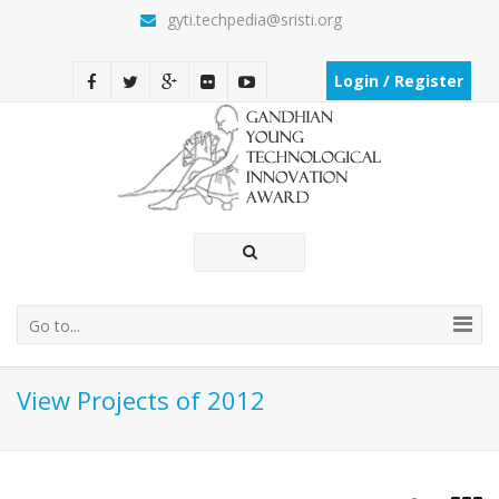
gyti.techpedia@sristi.org
Login / Register
Go to...
View Projects of 2012