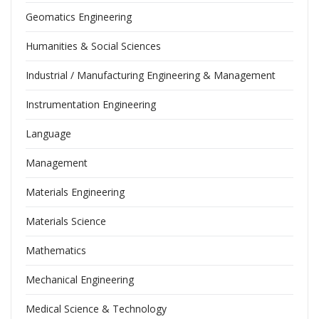
Geomatics Engineering
Humanities & Social Sciences
Industrial / Manufacturing Engineering & Management
Instrumentation Engineering
Language
Management
Materials Engineering
Materials Science
Mathematics
Mechanical Engineering
Medical Science & Technology