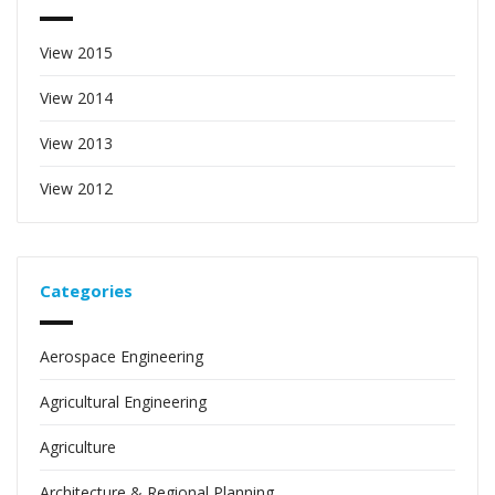
View 2015
View 2014
View 2013
View 2012
Categories
Aerospace Engineering
Agricultural Engineering
Agriculture
Architecture & Regional Planning