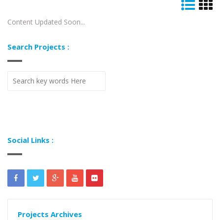
Content Updated Soon...
Search Projects :
Social Links :
Projects Archives