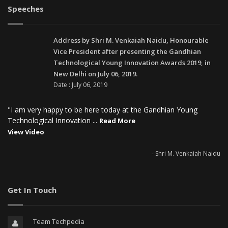
Speeches
Address by Shri M. Venkaiah Naidu, Honourable
Vice President after presenting the Gandhian
Technological Young Innovation Awards 2019, in
New Delhi on July 06, 2019.
Date : July 06, 2019
"I am very happy to be here today at the Gandhian Young
Technological Innovation ...
Read More
View Video
- Shri M. Venkaiah Naidu
Get In Touch
Team Techpedia