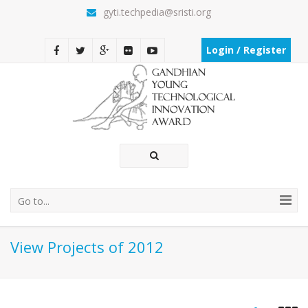
gyti.techpedia@sristi.org
Login / Register
Go to...
View Projects of 2012