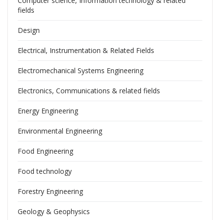
Computer science, Information technology & related
fields
Design
Electrical, Instrumentation & Related Fields
Electromechanical Systems Engineering
Electronics, Communications & related fields
Energy Engineering
Environmental Engineering
Food Engineering
Food technology
Forestry Engineering
Geology & Geophysics