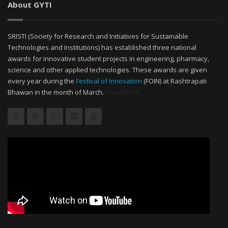
About GYTI
SRISTI (Society for Research and Initiatives for Sustainable
Technologies and Institutions) has established three national
awards for innovative student projects in engineering, pharmacy,
science and other applied technologies. These awards are given
every year during the
Festival of Innovation
(FOIN) at Rashtrapati
Bhawan in the month of March.
Read More