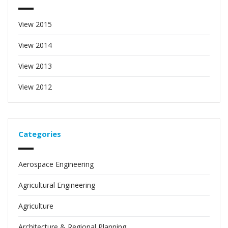
View 2015
View 2014
View 2013
View 2012
Categories
Aerospace Engineering
Agricultural Engineering
Agriculture
Architecture & Regional Planning