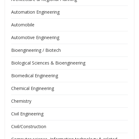
Automation Engineering
Automobile
Automotive Engineering
Bioengineering / Biotech
Biological Sciences & Bioengineering
Biomedical Engineering
Chemical Engineering
Chemistry
Civil Engineering
Civil/Construction