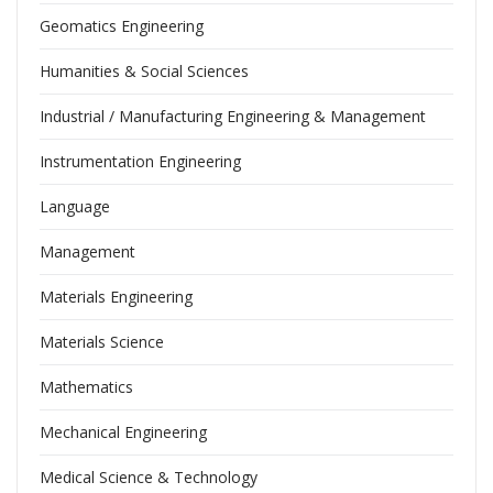
Geomatics Engineering
Humanities & Social Sciences
Industrial / Manufacturing Engineering & Management
Instrumentation Engineering
Language
Management
Materials Engineering
Materials Science
Mathematics
Mechanical Engineering
Medical Science & Technology