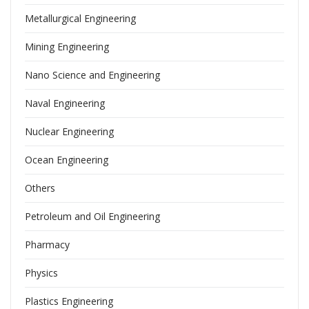
Metallurgical Engineering
Mining Engineering
Nano Science and Engineering
Naval Engineering
Nuclear Engineering
Ocean Engineering
Others
Petroleum and Oil Engineering
Pharmacy
Physics
Plastics Engineering