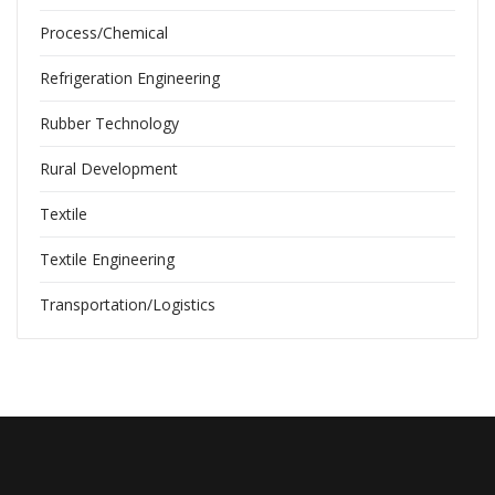
Process/Chemical
Refrigeration Engineering
Rubber Technology
Rural Development
Textile
Textile Engineering
Transportation/Logistics