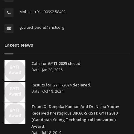
Mobile : +91 - 90992 58492
gyti.techpedia@sristi.org
Latest News
Calls for GYTI-2025 closed.
Date : Jan 20, 2026
Results for GYTI-2024 declared.
Date : Oct 18, 2024
Team Of Deepika Kannan And Dr. Nisha Yadav
Received Prestigious BIRAC-SRISTI: GYTI 2019
(Gandhian Young Technological Innovation)
Award.
Date : Jul 18, 2019