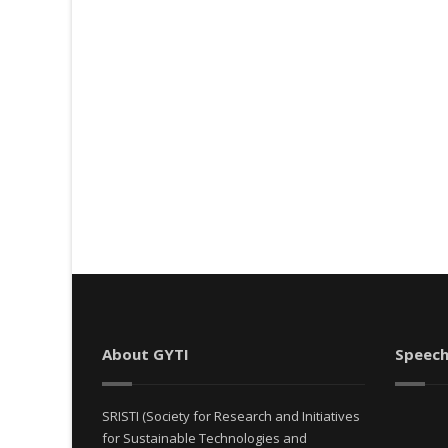
About GYTI
Speech
SRISTI (Society for Research and Initiatives
for Sustainable Technologies and