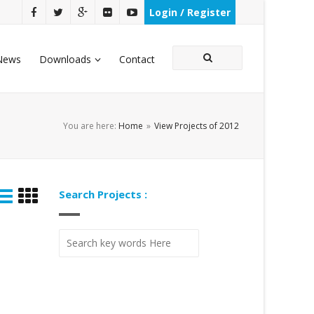
Login / Register
News
Downloads
Contact
You are here:
Home
»
View Projects of 2012
Search Projects :