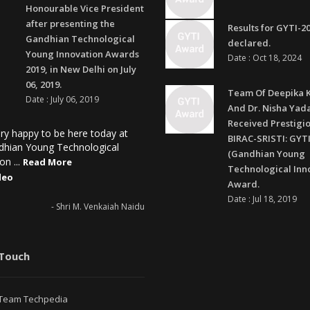
Honourable Vice President
after presenting the
Results for GYTI-2
Gandhian Technological
declared.
Young Innovation Awards
Date : Oct 18, 2024
2019, in New Delhi on July
06, 2019.
Team Of Deepika 
Date : July 06, 2019
And Dr. Nisha Yad
Received Prestigi
ry happy to be here today at
BIRAC-SRISTI: GYTI
dhian Young Technological
(Gandhian Young
on ...
Read More
Technological Inn
deo
Award.
Date : Jul 18, 2019
- Shri M. Venkaiah Naidu
 Touch
Team Techpedia