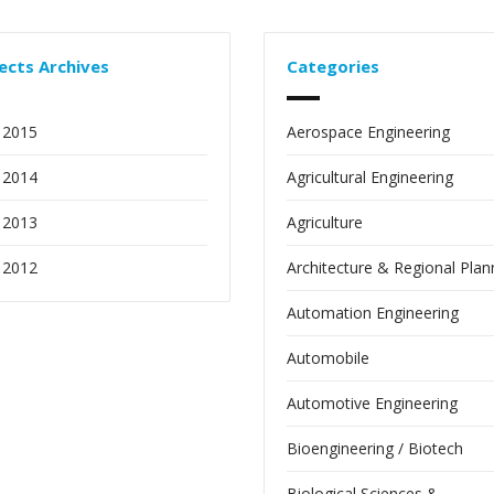
ects Archives
Categories
 2015
Aerospace Engineering
 2014
Agricultural Engineering
 2013
Agriculture
 2012
Architecture & Regional Plan
Automation Engineering
Automobile
Automotive Engineering
Bioengineering / Biotech
Biological Sciences &