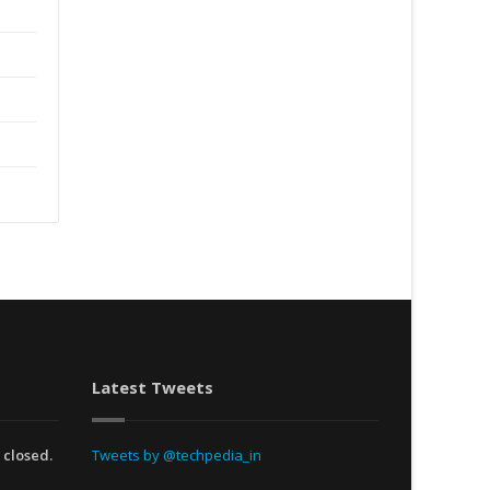
Latest Tweets
 closed.
Tweets by @techpedia_in