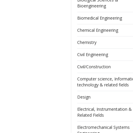
Bioengineering
Biomedical Engineering
Chemical Engineering
Chemistry
Civil Engineering
Civil/Construction
Computer science, Informat
technology & related fields
Design
Electrical, Instrumentation &
Related Fields
Electromechanical Systems