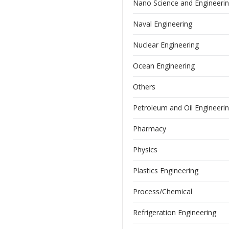
Nano Science and Engineeri
Naval Engineering
Nuclear Engineering
Ocean Engineering
Others
Petroleum and Oil Engineeri
Pharmacy
Physics
Plastics Engineering
Process/Chemical
Refrigeration Engineering