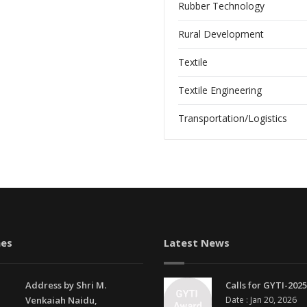
Rubber Technology
Rural Development
Textile
Textile Engineering
Transportation/Logistics
es
Latest News
Address by Shri M.
Calls for GYTI-2025
Venkaiah Naidu,
Date : Jan 20, 2026