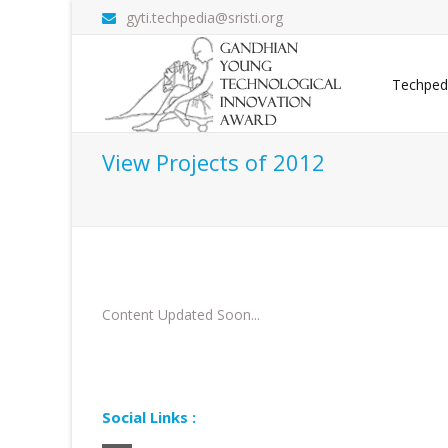
gyti.techpedia@sristi.org
Techped
View Projects of 2012
Content Updated Soon...
Social Links :