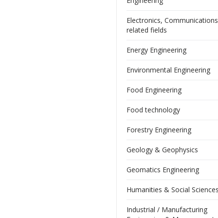
Engineering
Electronics, Communication
related fields
Energy Engineering
Environmental Engineering
Food Engineering
Food technology
Forestry Engineering
Geology & Geophysics
Geomatics Engineering
Humanities & Social Science
Industrial / Manufacturing