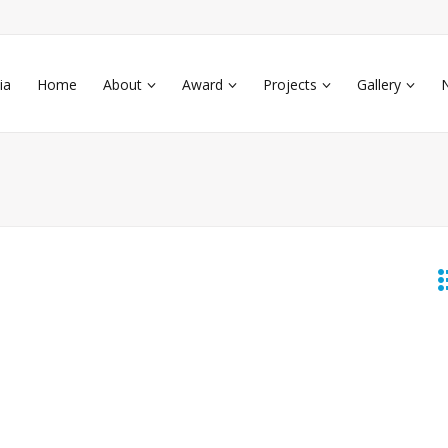
ia
Home
About
Award
Projects
Gallery