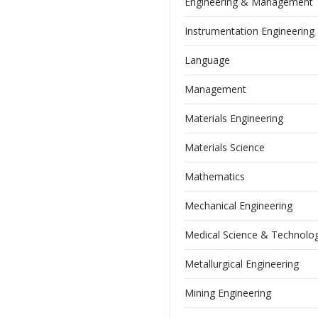
Engineering & Management
Instrumentation Engineering
Language
Management
Materials Engineering
Materials Science
Mathematics
Mechanical Engineering
Medical Science & Technolo
Metallurgical Engineering
Mining Engineering