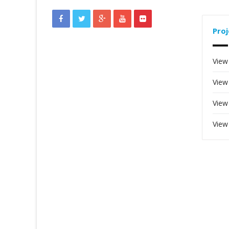
Proj
View
View
View
View