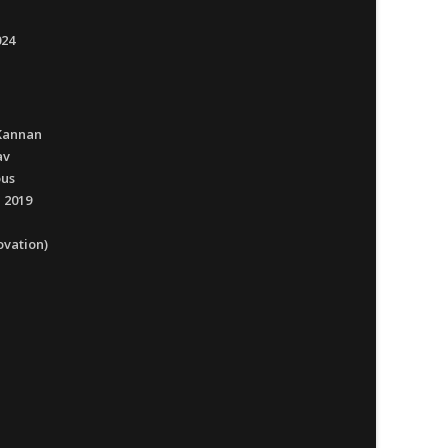
024
Kannan
av
ous
 2019
ovation)