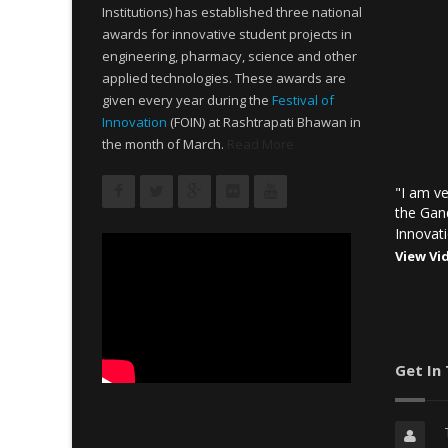
Institutions) has established three national
awards for innovative student projects in
engineering, pharmacy, science and other
applied technologies. These awards are
given every year during the
Festival of
Innovation
(FOIN) at Rashtrapati Bhawan in
the month of March.
Read More
"I am ve
the Gan
Innovati
View Vi
Get In