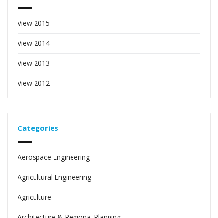
View 2015
View 2014
View 2013
View 2012
Categories
Aerospace Engineering
Agricultural Engineering
Agriculture
Architecture & Regional Planning