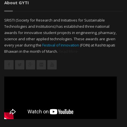
About GYTI
SRISTI (Society for Research and Initiatives for Sustainable
Technologies and Institutions) has established three national
awards for innovative student projects in engineering, pharmacy,
science and other applied technologies. These awards are given
every year during the
Festival of Innovation
(FOIN) at Rashtrapati
Bhawan in the month of March.
Read More