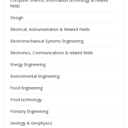
Computer science, Information technology & related
fields
Design
Electrical, Instrumentation & Related Fields
Electromechanical Systems Engineering
Electronics, Communications & related fields
Energy Engineering
Environmental Engineering
Food Engineering
Food technology
Forestry Engineering
Geology & Geophysics