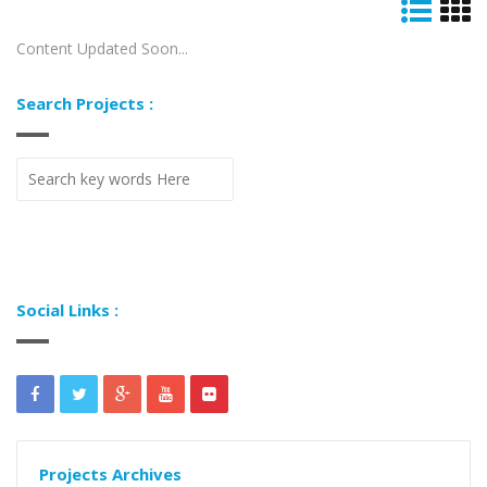
Content Updated Soon...
Search Projects :
Social Links :
Projects Archives