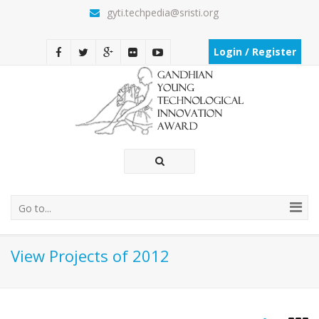
gyti.techpedia@sristi.org
Login / Register
Go to...
View Projects of 2012