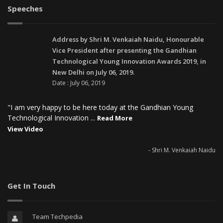
Speeches
Address by Shri M. Venkaiah Naidu, Honourable
Vice President after presenting the Gandhian
Technological Young Innovation Awards 2019, in
New Delhi on July 06, 2019.
Date : July 06, 2019
"I am very happy to be here today at the Gandhian Young
Technological Innovation ...
Read More
View Video
- Shri M. Venkaiah Naidu
Get In Touch
Team Techpedia