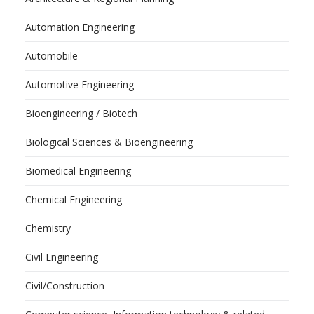
Automation Engineering
Automobile
Automotive Engineering
Bioengineering / Biotech
Biological Sciences & Bioengineering
Biomedical Engineering
Chemical Engineering
Chemistry
Civil Engineering
Civil/Construction