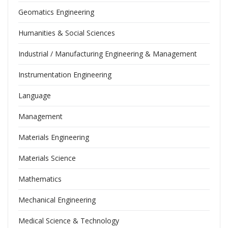
Geomatics Engineering
Humanities & Social Sciences
Industrial / Manufacturing Engineering & Management
Instrumentation Engineering
Language
Management
Materials Engineering
Materials Science
Mathematics
Mechanical Engineering
Medical Science & Technology