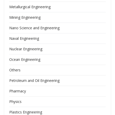
Metallurgical Engineering
Mining Engineering
Nano Science and Engineering
Naval Engineering
Nuclear Engineering
Ocean Engineering
Others
Petroleum and Oil Engineering
Pharmacy
Physics
Plastics Engineering