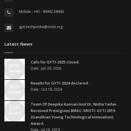
Mobile : +91 - 90992 58492
gyti.techpedia@sristi.org
Latest News
Calls for GYTI-2025 closed.
Date : Jan 20, 2026
Results for GYTI-2024 declared.
Date : Oct 18, 2024
Team Of Deepika Kannan And Dr. Nisha Yadav
Received Prestigious BIRAC-SRISTI: GYTI 2019
(Gandhian Young Technological Innovation)
Award.
Date : Jul 18, 2019