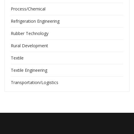
Process/Chemical
Refrigeration Engineering
Rubber Technology
Rural Development
Textile
Textile Engineering
Transportation/Logistics