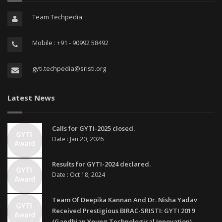
Team Techpedia
Mobile : +91 - 90992 58492
gyti.techpedia@sristi.org
Latest News
Calls for GYTI-2025 closed.
Date : Jan 20, 2026
Results for GYTI-2024 declared.
Date : Oct 18, 2024
Team Of Deepika Kannan And Dr. Nisha Yadav
Received Prestigious BIRAC-SRISTI: GYTI 2019
(Gandhian Young Technological Innovation)