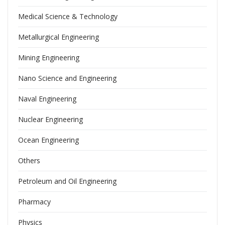
Medical Science & Technology
Metallurgical Engineering
Mining Engineering
Nano Science and Engineering
Naval Engineering
Nuclear Engineering
Ocean Engineering
Others
Petroleum and Oil Engineering
Pharmacy
Physics