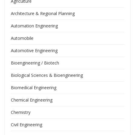
Agriculture
Architecture & Regional Planning
Automation Engineering
Automobile
Automotive Engineering
Bioengineering / Biotech
Biological Sciences & Bioengineering
Biomedical Engineering
Chemical Engineering
Chemistry
Civil Engineering