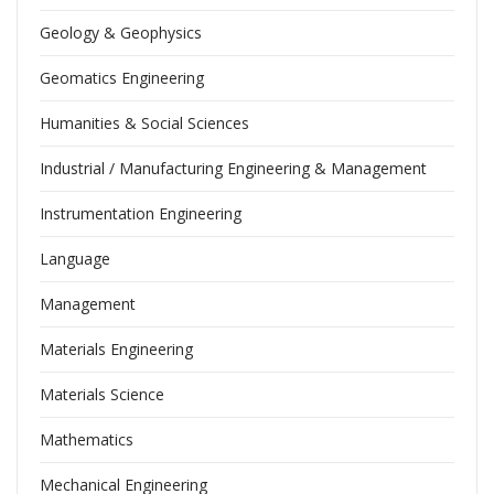
Geology & Geophysics
Geomatics Engineering
Humanities & Social Sciences
Industrial / Manufacturing Engineering & Management
Instrumentation Engineering
Language
Management
Materials Engineering
Materials Science
Mathematics
Mechanical Engineering