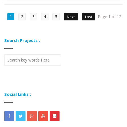
1
2
3
4
5
Page 1 of 12
Next
Last
Search Projects :
Social Links :