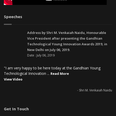
Speeches
Address by Shri M. Venkaiah Naidu, Honourable
Vice President after presenting the Gandhian
Technological Young Innovation Awards 2019, in
New Delhi on July 06, 2019.
Date : July 06, 2019
"I am very happy to be here today at the Gandhian Young
Technological Innovation ...
Read More
View Video
- Shri M. Venkaiah Naidu
Get In Touch