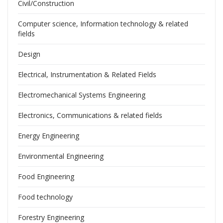
Civil/Construction
Computer science, Information technology & related
fields
Design
Electrical, Instrumentation & Related Fields
Electromechanical Systems Engineering
Electronics, Communications & related fields
Energy Engineering
Environmental Engineering
Food Engineering
Food technology
Forestry Engineering