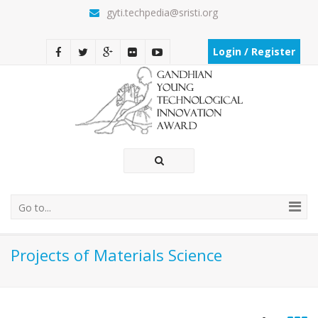
gyti.techpedia@sristi.org
Login / Register
Go to...
Projects of Materials Science