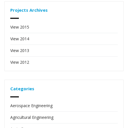
Projects Archives
View 2015
View 2014
View 2013
View 2012
Categories
Aerospace Engineering
Agricultural Engineering