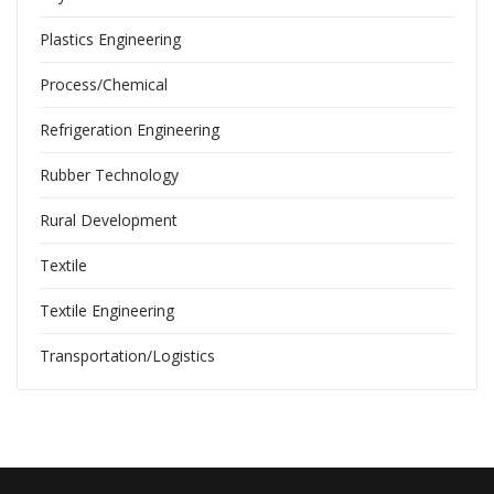
Plastics Engineering
Process/Chemical
Refrigeration Engineering
Rubber Technology
Rural Development
Textile
Textile Engineering
Transportation/Logistics