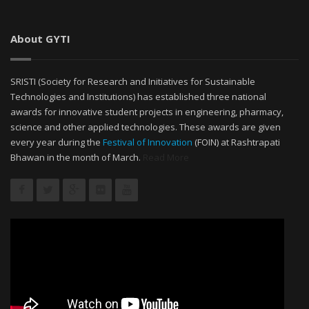
About GYTI
SRISTI (Society for Research and Initiatives for Sustainable
Technologies and Institutions) has established three national
awards for innovative student projects in engineering, pharmacy,
science and other applied technologies. These awards are given
every year during the
Festival of Innovation
(FOIN) at Rashtrapati
Bhawan in the month of March.
Read More