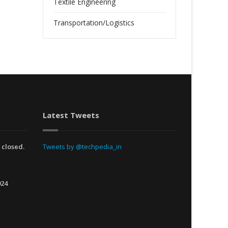
Textile Engineering
Transportation/Logistics
Latest Tweets
 closed.
Tweets by @techpedia_in
024