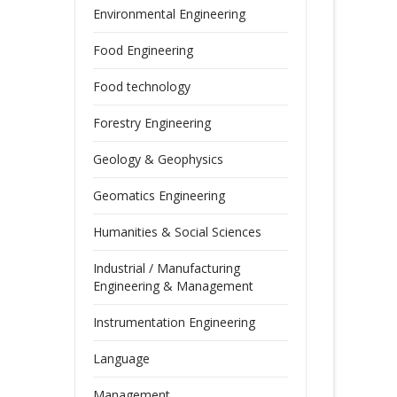
Environmental Engineering
Food Engineering
Food technology
Forestry Engineering
Geology & Geophysics
Geomatics Engineering
Humanities & Social Sciences
Industrial / Manufacturing
Engineering & Management
Instrumentation Engineering
Language
Management