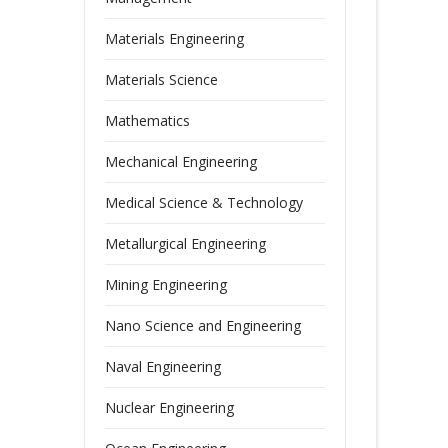
Materials Engineering
Materials Science
Mathematics
Mechanical Engineering
Medical Science & Technology
Metallurgical Engineering
Mining Engineering
Nano Science and Engineering
Naval Engineering
Nuclear Engineering