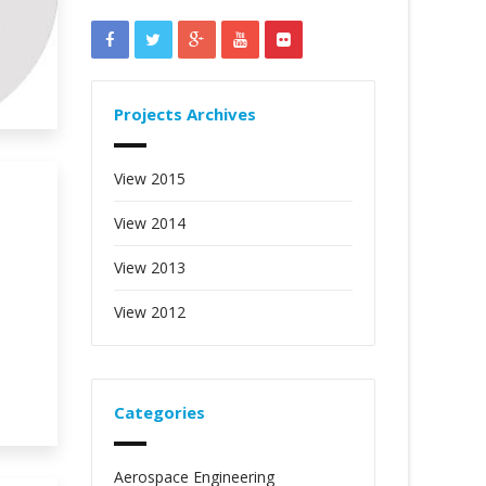
Projects Archives
View 2015
View 2014
View 2013
View 2012
Categories
Aerospace Engineering