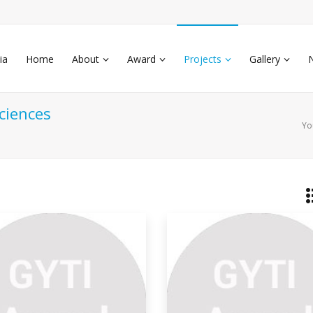
ia
Home
About
Award
Projects
Gallery
ciences
Yo
etram
world is full of vivid, colorful materials.