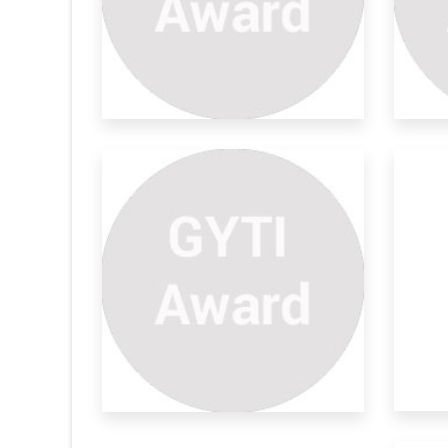
dance
Lidar For Blind
Na
Ba
Abstract—physically challenged people
tion and
are facing
Wom
and