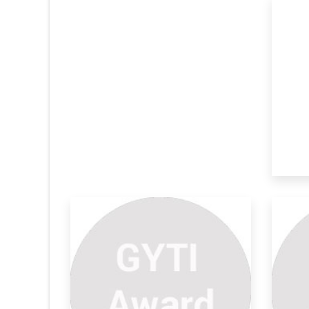
All Terrain Ambulance For
So
Trib
Sy
According to the official statistics, an
Secu
average o
gat
ic Policy
Portable Water Filter Device
Au
A flexible portable water filter device is
“Cle
ines the
provide
pro