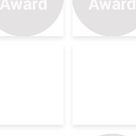
no-technology Safety
ngle
en in India face lots of social issues
 pr