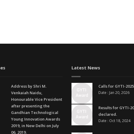
es
Latest News
Address by Shri M.
Calls for GYTI-2025
Venkaiah Naidu,
Date : Jan 20, 2026
Honourable Vice President
after presenting the
Results for GYTI-2
Gandhian Technological
declared.
Young Innovation Awards
Date : Oct 18, 2024
2019, in New Delhi on July
06, 2019.