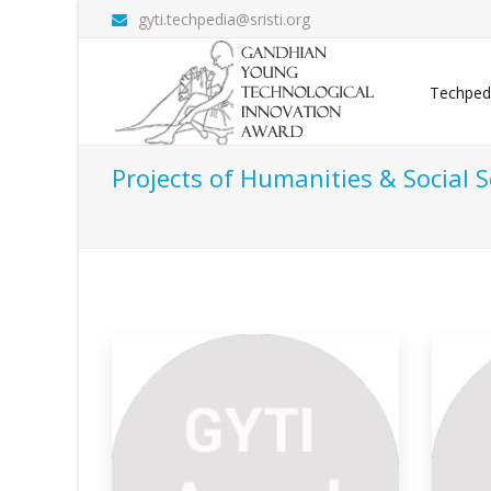
gyti.techpedia@sristi.org
Techped
Projects of Humanities & Social S
em For
Timebanking-global
N
Community S
The 
rameworks
Problem Definition: In today's fast-paced
Ho
world, w