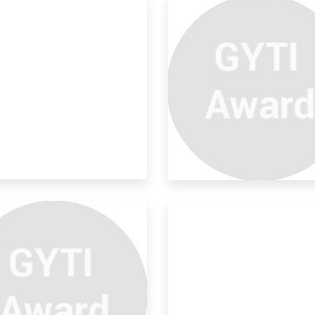
lar Powered Surveillance
s
rity forces often face difficulties in
heri
tomatic Toilet Flusher
aning & organizing is a practice not a
je