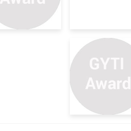
art Bins For Garbage
nitor
 to increasing population,
ernization, peopl