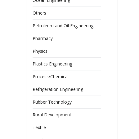
Ocean Engineering
Others
Petroleum and Oil Engineering
Pharmacy
Physics
Plastics Engineering
Process/Chemical
Refrigeration Engineering
Rubber Technology
Rural Development
Textile