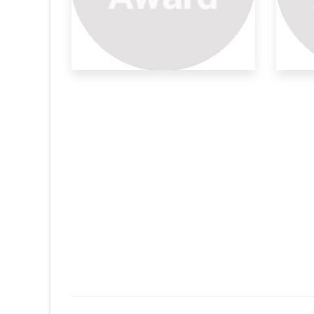
Sm
Mo
Due
mod