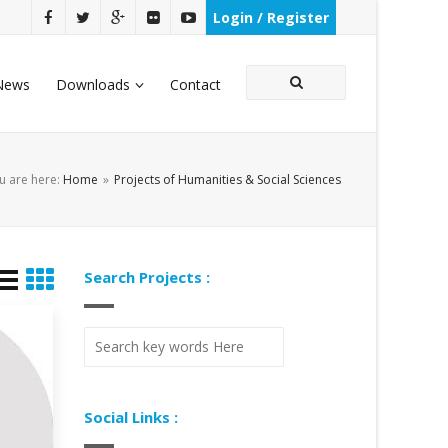
Login / Register
News
Downloads
Contact
u are here:
Home
»
Projects of Humanities & Social Sciences
Search Projects :
Social Links :