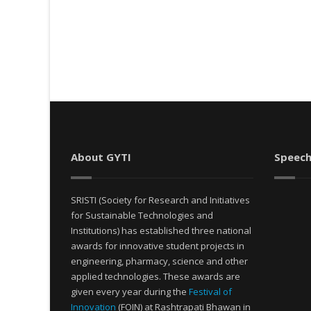
About GYTI
Speech
SRISTI (Society for Research and Initiatives
for Sustainable Technologies and
Institutions) has established three national
awards for innovative student projects in
engineering, pharmacy, science and other
applied technologies. These awards are
given every year during the
Festival of
Innovation
(FOIN) at Rashtrapati Bhawan in