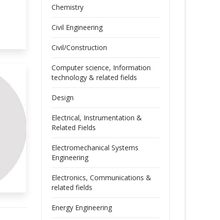
Chemistry
Civil Engineering
Civil/Construction
Computer science, Information
technology & related fields
Design
Electrical, Instrumentation &
Related Fields
Electromechanical Systems
Engineering
Electronics, Communications &
related fields
Energy Engineering