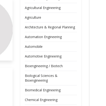
Agricultural Engineering
Agriculture
Architecture & Regional Planning
Automation Engineering
Automobile
Automotive Engineering
Bioengineering / Biotech
Biological Sciences &
Bioengineering
Biomedical Engineering
Chemical Engineering