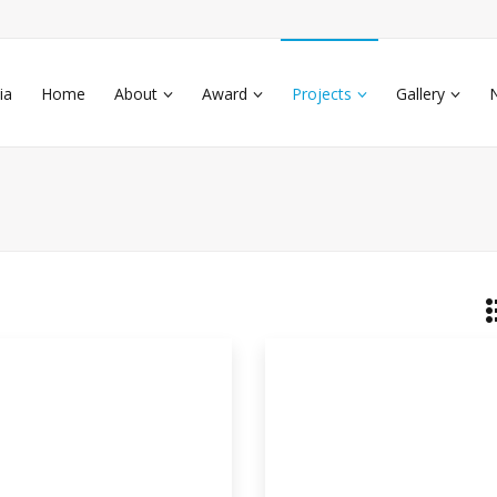
ia
Home
About
Award
Projects
Gallery
eparation Of Antimicrobial
kground: During last few decades a
ificant