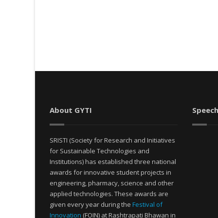
About GYTI
Speech
SRISTI (Society for Research and Initiatives
for Sustainable Technologies and
Institutions) has established three national
awards for innovative student projects in
engineering, pharmacy, science and other
applied technologies. These awards are
given every year during the
Festival of
Innovation
(FOIN) at Rashtrapati Bhawan in