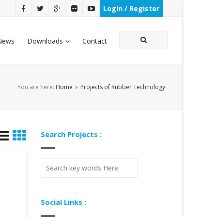
Login / Register
News
Downloads
Contact
You are here:
Home
»
Projects of Rubber Technology
Search Projects :
Social Links :