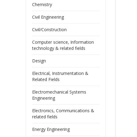
Chemistry
Civil Engineering
Civil/Construction
Computer science, Information
technology & related fields
Design
Electrical, Instrumentation &
Related Fields
Electromechanical Systems
Engineering
Electronics, Communications &
related fields
Energy Engineering