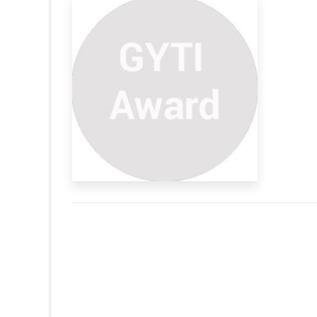
s Indian
ribute the loads