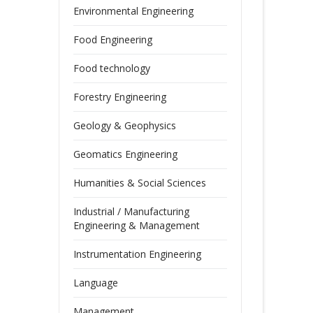
Environmental Engineering
Food Engineering
Food technology
Forestry Engineering
Geology & Geophysics
Geomatics Engineering
Humanities & Social Sciences
Industrial / Manufacturing
Engineering & Management
Instrumentation Engineering
Language
Management