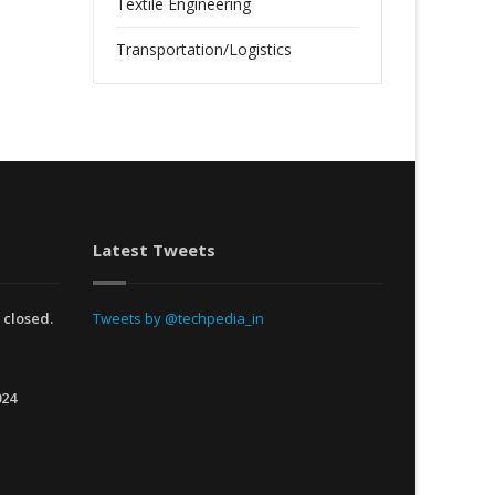
Textile Engineering
Transportation/Logistics
Latest Tweets
 closed.
Tweets by @techpedia_in
024