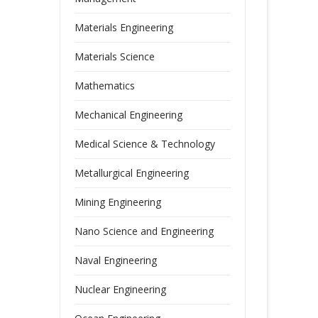
Materials Engineering
Materials Science
Mathematics
Mechanical Engineering
Medical Science & Technology
Metallurgical Engineering
Mining Engineering
Nano Science and Engineering
Naval Engineering
Nuclear Engineering