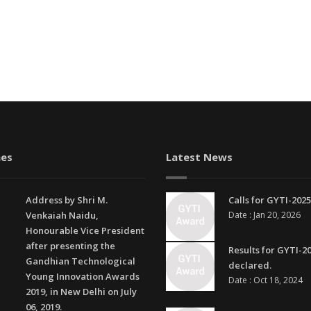
es
Latest News
Address by Shri M.
Calls for GYTI-2025
Venkaiah Naidu,
Date : Jan 20, 2026
Honourable Vice President
after presenting the
Results for GYTI-2
Gandhian Technological
declared.
Young Innovation Awards
Date : Oct 18, 2024
2019, in New Delhi on July
06, 2019.