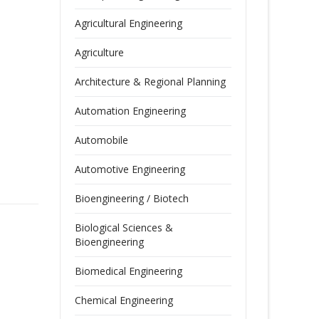
Agricultural Engineering
Agriculture
Architecture & Regional Planning
Automation Engineering
Automobile
Automotive Engineering
Bioengineering / Biotech
Biological Sciences &
Bioengineering
Biomedical Engineering
Chemical Engineering