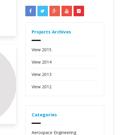
Projects Archives
View 2015
View 2014
View 2013
View 2012
Categories
Aerospace Engineering