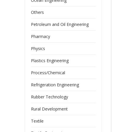
Ocean Engineering
Others
Petroleum and Oil Engineering
Pharmacy
Physics
Plastics Engineering
Process/Chemical
Refrigeration Engineering
Rubber Technology
Rural Development
Textile