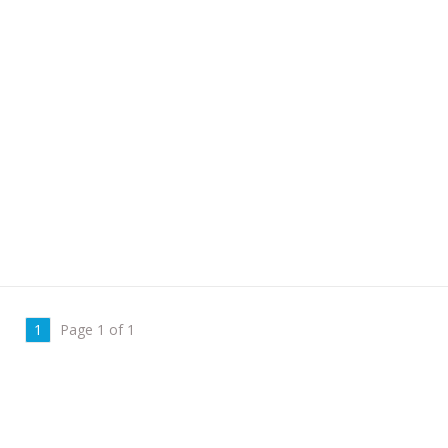
1
Page 1 of 1