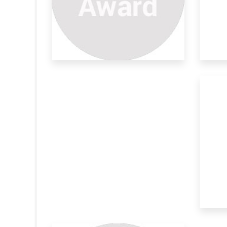
Plant Derivatives As Efficient
Ca
Enthused by the ever growing demand for
Nat
sustainabl
mat