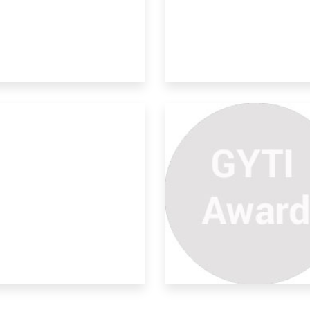
rdanol A Industrial Waste
ural rubber is a renewable resource
erial an