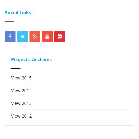
Social Links :
Projects Archives
View 2015
View 2014
View 2013
View 2012