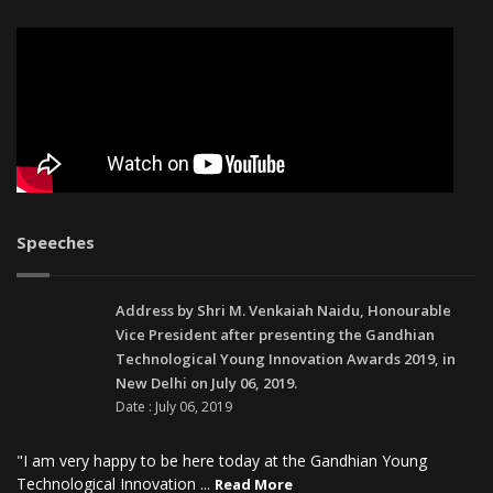
Speeches
Address by Shri M. Venkaiah Naidu, Honourable
Vice President after presenting the Gandhian
Technological Young Innovation Awards 2019, in
New Delhi on July 06, 2019.
Date : July 06, 2019
"I am very happy to be here today at the Gandhian Young
Technological Innovation ...
Read More