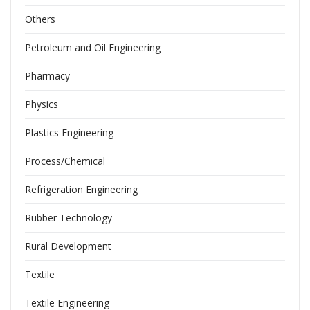
Others
Petroleum and Oil Engineering
Pharmacy
Physics
Plastics Engineering
Process/Chemical
Refrigeration Engineering
Rubber Technology
Rural Development
Textile
Textile Engineering