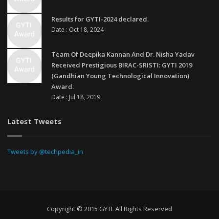
Results for GYTI-2024 declared.
Date : Oct 18, 2024
Team Of Deepika Kannan And Dr. Nisha Yadav
Received Prestigious BIRAC-SRISTI: GYTI 2019
(Gandhian Young Technological Innovation)
Award.
Date : Jul 18, 2019
Latest Tweets
Tweets by @techpedia_in
Copyright © 2015 GYTI. All Rights Reserved