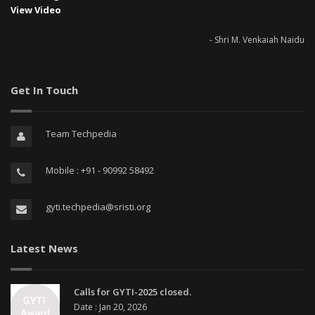
View Video
- Shri M. Venkaiah Naidu
Get In Touch
Team Techpedia
Mobile : +91 - 90992 58492
gyti.techpedia@sristi.org
Latest News
Calls for GYTI-2025 closed.
Date : Jan 20, 2026