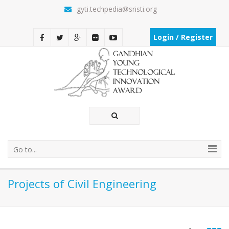
gyti.techpedia@sristi.org
Login / Register
Go to...
Projects of Civil Engineering