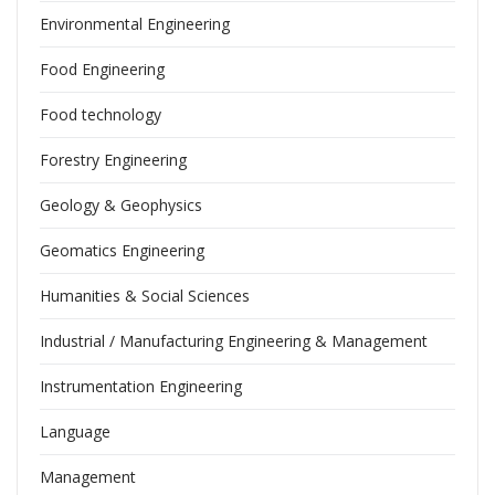
Environmental Engineering
Food Engineering
Food technology
Forestry Engineering
Geology & Geophysics
Geomatics Engineering
Humanities & Social Sciences
Industrial / Manufacturing Engineering & Management
Instrumentation Engineering
Language
Management