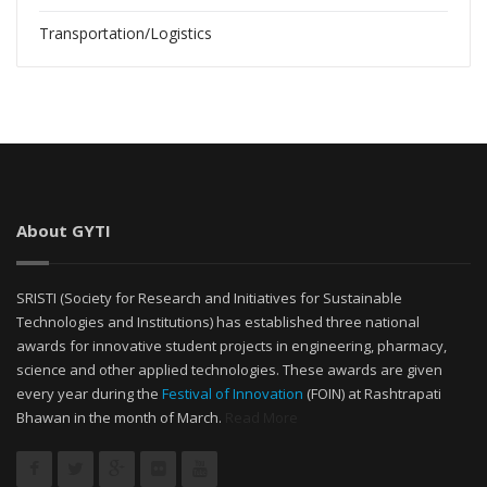
Transportation/Logistics
About GYTI
SRISTI (Society for Research and Initiatives for Sustainable
Technologies and Institutions) has established three national
awards for innovative student projects in engineering, pharmacy,
science and other applied technologies. These awards are given
every year during the
Festival of Innovation
(FOIN) at Rashtrapati
Bhawan in the month of March.
Read More