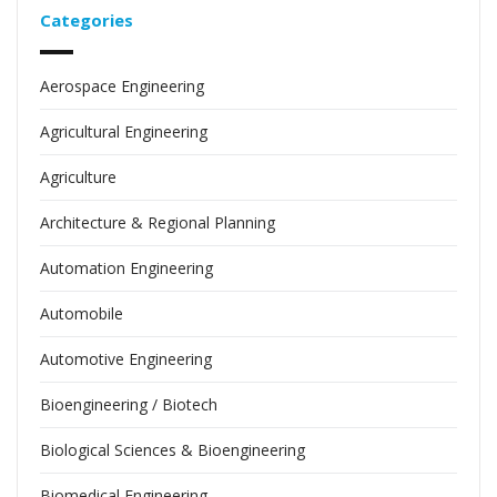
Categories
Aerospace Engineering
Agricultural Engineering
Agriculture
Architecture & Regional Planning
Automation Engineering
Automobile
Automotive Engineering
Bioengineering / Biotech
Biological Sciences & Bioengineering
Biomedical Engineering