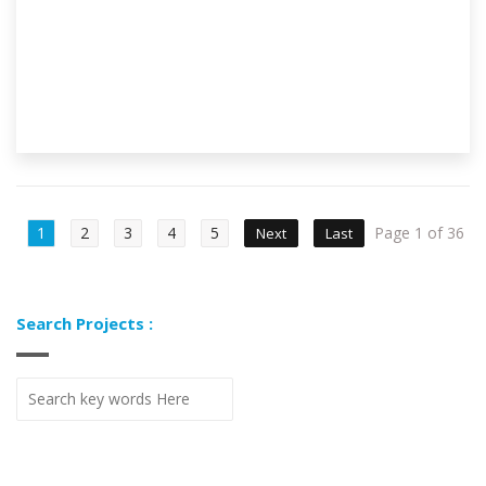
1
2
3
4
5
Page 1 of 36
Next
Last
Search Projects :