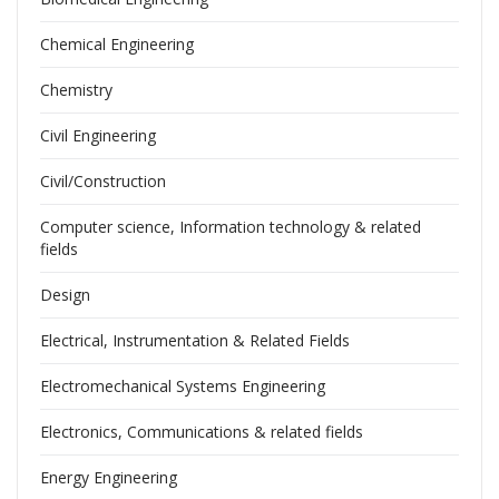
Chemical Engineering
Chemistry
Civil Engineering
Civil/Construction
Computer science, Information technology & related
fields
Design
Electrical, Instrumentation & Related Fields
Electromechanical Systems Engineering
Electronics, Communications & related fields
Energy Engineering