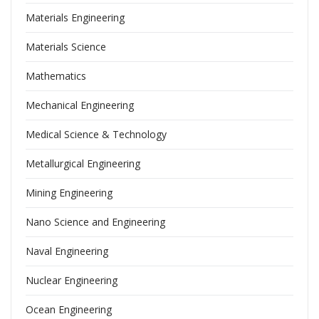
Materials Engineering
Materials Science
Mathematics
Mechanical Engineering
Medical Science & Technology
Metallurgical Engineering
Mining Engineering
Nano Science and Engineering
Naval Engineering
Nuclear Engineering
Ocean Engineering