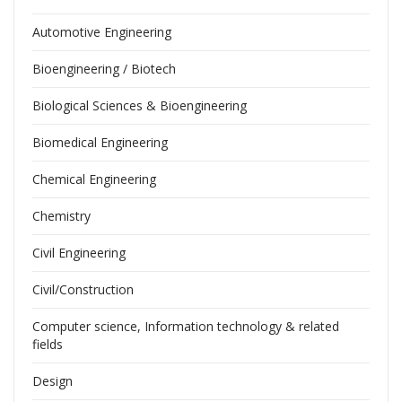
Automotive Engineering
Bioengineering / Biotech
Biological Sciences & Bioengineering
Biomedical Engineering
Chemical Engineering
Chemistry
Civil Engineering
Civil/Construction
Computer science, Information technology & related
fields
Design