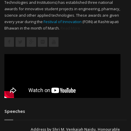
Technologies and Institutions) has established three national
awards for innovative student projects in engineering, pharmacy,
science and other applied technologies. These awards are given
every year during the
Festival of Innovation
(FOIN) at Rashtrapati
Bhawan in the month of March.
Read More
Speeches
Address by Shri M. Venkaiah Naidu, Honourable