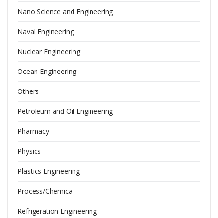
Nano Science and Engineering
Naval Engineering
Nuclear Engineering
Ocean Engineering
Others
Petroleum and Oil Engineering
Pharmacy
Physics
Plastics Engineering
Process/Chemical
Refrigeration Engineering