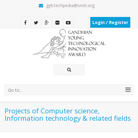
gyti.techpedia@sristi.org
Login / Register
Go to...
Projects of Computer science,
Information technology & related fields