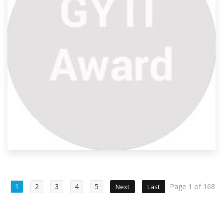
1
2
3
4
5
Page 1 of 168
Next
Last