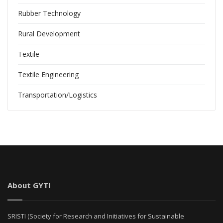
Rubber Technology
Rural Development
Textile
Textile Engineering
Transportation/Logistics
About GYTI
SRISTI (Society for Research and Initiatives for Sustainable