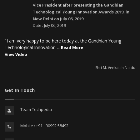
Vice President after presenting the Gandhian
Technological Young Innovation Awards 2019, in
New Delhi on July 06, 2019.
Date : July 06, 2019
"I am very happy to be here today at the Gandhian Young
Technological Innovation ...
Read More
View Video
- Shri M. Venkaiah Naidu
Get In Touch
Team Techpedia
Mobile : +91 - 90992 58492