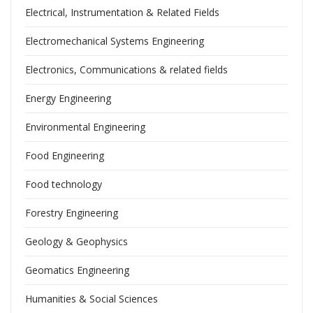
Electrical, Instrumentation & Related Fields
Electromechanical Systems Engineering
Electronics, Communications & related fields
Energy Engineering
Environmental Engineering
Food Engineering
Food technology
Forestry Engineering
Geology & Geophysics
Geomatics Engineering
Humanities & Social Sciences