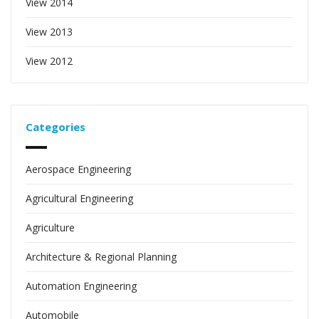
View 2014
View 2013
View 2012
Categories
Aerospace Engineering
Agricultural Engineering
Agriculture
Architecture & Regional Planning
Automation Engineering
Automobile