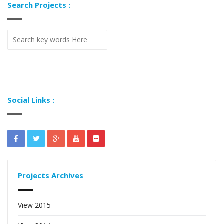
Search Projects :
Social Links :
Projects Archives
View 2015