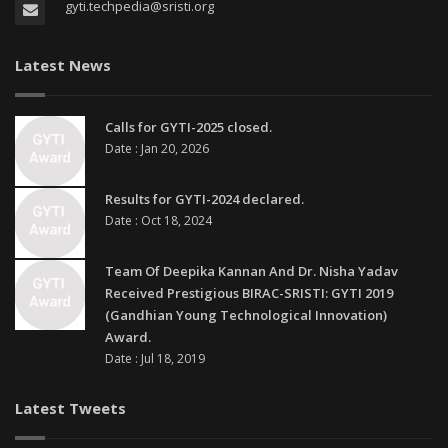
gyti.techpedia@sristi.org
Latest News
Calls for GYTI-2025 closed.
Date : Jan 20, 2026
Results for GYTI-2024 declared.
Date : Oct 18, 2024
Team Of Deepika Kannan And Dr. Nisha Yadav
Received Prestigious BIRAC-SRISTI: GYTI 2019
(Gandhian Young Technological Innovation)
Award.
Date : Jul 18, 2019
Latest Tweets