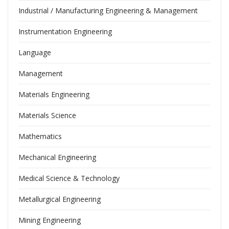
Industrial / Manufacturing Engineering & Management
Instrumentation Engineering
Language
Management
Materials Engineering
Materials Science
Mathematics
Mechanical Engineering
Medical Science & Technology
Metallurgical Engineering
Mining Engineering