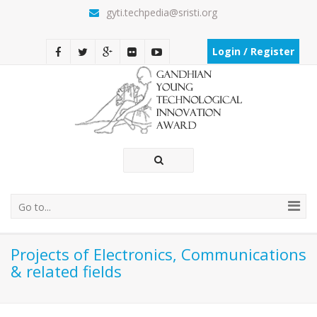
gyti.techpedia@sristi.org
Login / Register
Go to...
Projects of Electronics, Communications
& related fields