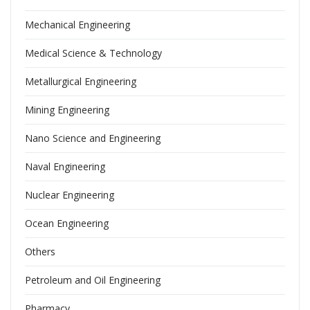
Mechanical Engineering
Medical Science & Technology
Metallurgical Engineering
Mining Engineering
Nano Science and Engineering
Naval Engineering
Nuclear Engineering
Ocean Engineering
Others
Petroleum and Oil Engineering
Pharmacy