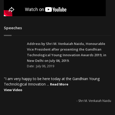
Speeches
Address by Shri M. Venkaiah Naidu, Honourable
Vice President after presenting the Gandhian
Technological Young Innovation Awards 2019, in
New Delhi on July 06, 2019.
Date : July 06, 2019
"I am very happy to be here today at the Gandhian Young
Technological Innovation ...
Read More
View Video
- Shri M. Venkaiah Naidu