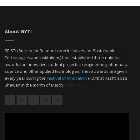
About GYTI
SRISTI (Society for Research and Initiatives for Sustainable
Technologies and Institutions) has established three national
awards for innovative student projects in engineering, pharmacy,
science and other applied technologies. These awards are given
every year during the
Festival of Innovation
(FOIN) at Rashtrapati
Bhawan in the month of March.
Read More