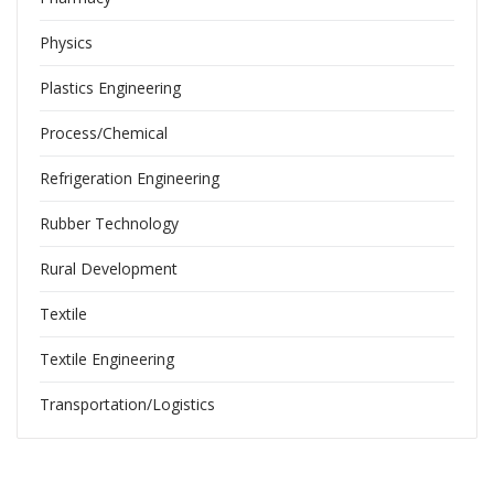
Physics
Plastics Engineering
Process/Chemical
Refrigeration Engineering
Rubber Technology
Rural Development
Textile
Textile Engineering
Transportation/Logistics