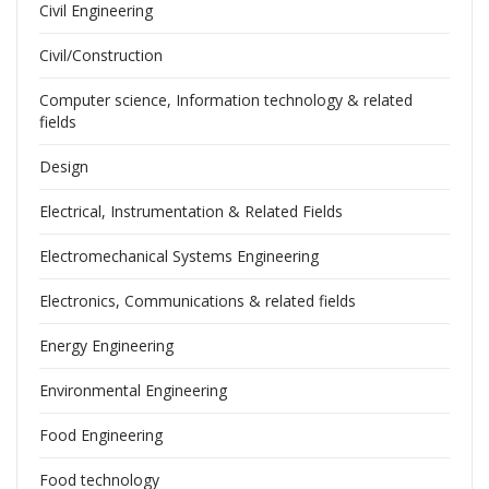
Civil Engineering
Civil/Construction
Computer science, Information technology & related
fields
Design
Electrical, Instrumentation & Related Fields
Electromechanical Systems Engineering
Electronics, Communications & related fields
Energy Engineering
Environmental Engineering
Food Engineering
Food technology