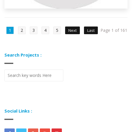
1
2
3
4
5
Page 1 of 161
Next
Last
Search Projects :
Social Links :