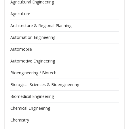
Agricultural Engineering
Agriculture
Architecture & Regional Planning
Automation Engineering
Automobile
Automotive Engineering
Bioengineering / Biotech
Biological Sciences & Bioengineering
Biomedical Engineering
Chemical Engineering
Chemistry