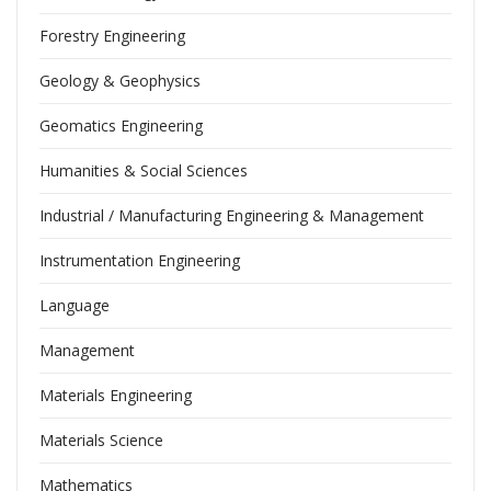
Forestry Engineering
Geology & Geophysics
Geomatics Engineering
Humanities & Social Sciences
Industrial / Manufacturing Engineering & Management
Instrumentation Engineering
Language
Management
Materials Engineering
Materials Science
Mathematics