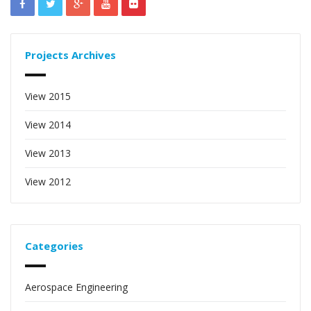
Projects Archives
View 2015
View 2014
View 2013
View 2012
Categories
Aerospace Engineering