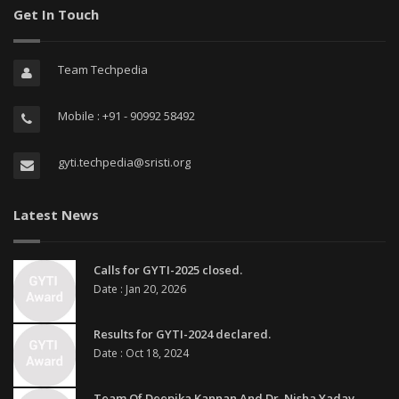
Get In Touch
Team Techpedia
Mobile : +91 - 90992 58492
gyti.techpedia@sristi.org
Latest News
Calls for GYTI-2025 closed.
Date : Jan 20, 2026
Results for GYTI-2024 declared.
Date : Oct 18, 2024
Team Of Deepika Kannan And Dr. Nisha Yadav