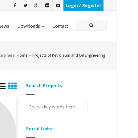
Login / Register
News
Downloads
Contact
are here:
Home
»
Projects of Petroleum and Oil Engineering
Search Projects :
Social Links :