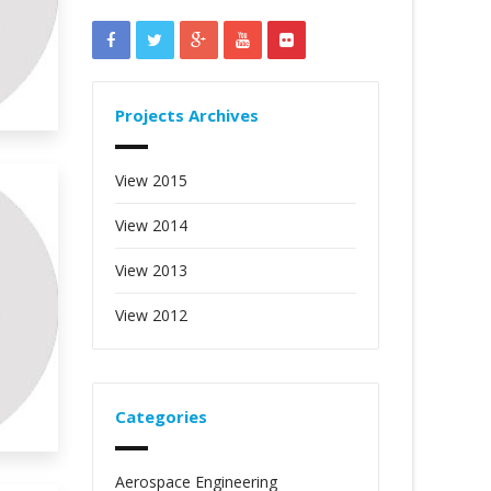
Projects Archives
View 2015
View 2014
View 2013
View 2012
Categories
Aerospace Engineering