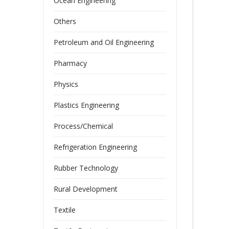
Ocean Engineering
Others
Petroleum and Oil Engineering
Pharmacy
Physics
Plastics Engineering
Process/Chemical
Refrigeration Engineering
Rubber Technology
Rural Development
Textile