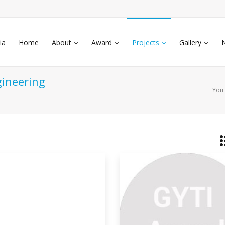
ia
Home
About
Award
Projects
Gallery
gineering
You 
nerating Gaseous Fuel At
ow
tly we should take 3 bottle ( petrol
osene