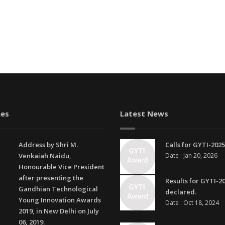
es
Latest News
Address by Shri M.
Calls for GYTI-2025
Venkaiah Naidu,
Date : Jan 20, 2026
Honourable Vice President
after presenting the
Results for GYTI-2
Gandhian Technological
declared.
Young Innovation Awards
Date : Oct 18, 2024
2019, in New Delhi on July
06, 2019.