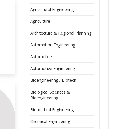
Agricultural Engineering
Agriculture
Architecture & Regional Planning
Automation Engineering
Automobile
Automotive Engineering
Bioengineering / Biotech
Biological Sciences &
Bioengineering
Biomedical Engineering
Chemical Engineering