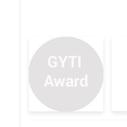
Speed
Composite Fuel
A present innovation provides a fuel blend
faced optical
of a pe