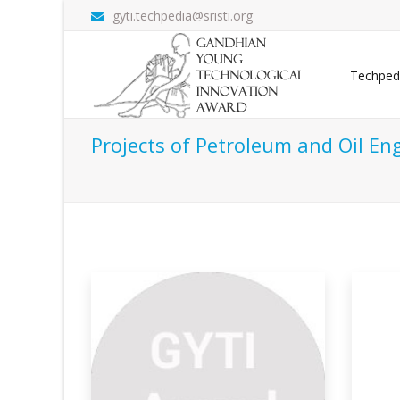
gyti.techpedia@sristi.org
Techped
Projects of Petroleum and Oil En
itosan
Valorization Of Waste
Ge
Cooking
L
on demands
The depletion of fossil energy reserves,
Firs
stringent
ker