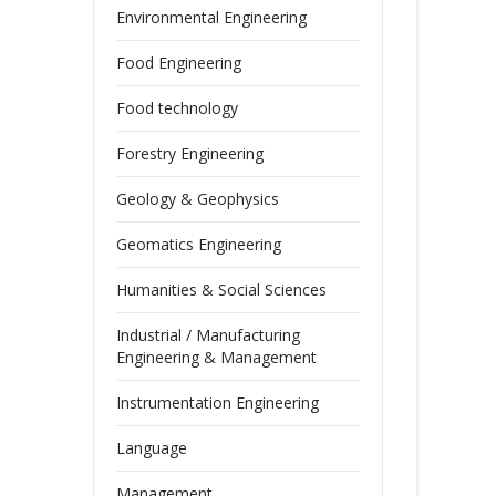
Environmental Engineering
Food Engineering
Food technology
Forestry Engineering
Geology & Geophysics
Geomatics Engineering
Humanities & Social Sciences
Industrial / Manufacturing
Engineering & Management
Instrumentation Engineering
Language
Management