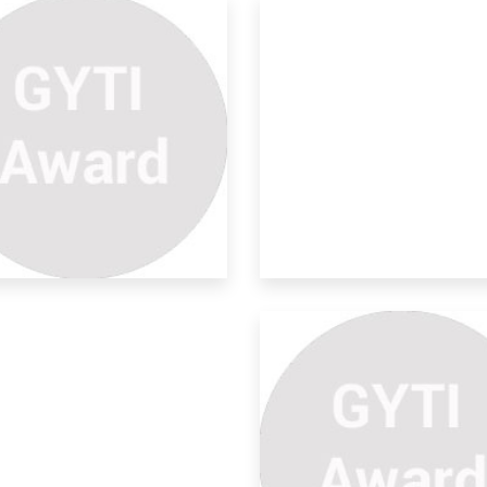
rrosion Inhibitive Effects
ield corrosion is currently costing
ustry a
nthesis And
aracterization
 days the increasing demand of
rgy has compe