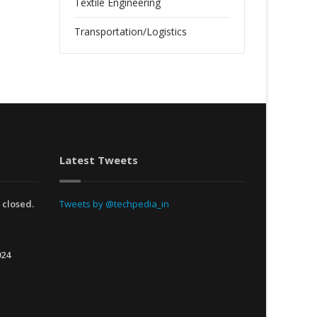
Textile Engineering
Transportation/Logistics
Latest Tweets
 closed.
Tweets by @techpedia_in
024