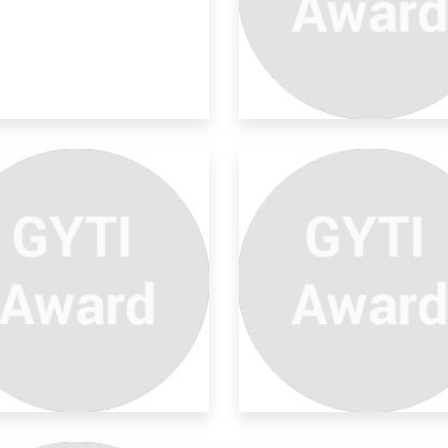
rolysis Oil Extraction From
re is an increase in the production and
nsump