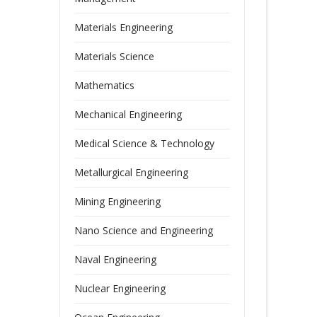
Materials Engineering
Materials Science
Mathematics
Mechanical Engineering
Medical Science & Technology
Metallurgical Engineering
Mining Engineering
Nano Science and Engineering
Naval Engineering
Nuclear Engineering