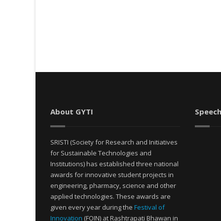
About GYTI
Speech
SRISTI (Society for Research and Initiatives
for Sustainable Technologies and
Institutions) has established three national
awards for innovative student projects in
engineering, pharmacy, science and other
applied technologies. These awards are
given every year during the
Festival of
Innovation
(FOIN) at Rashtrapati Bhawan in