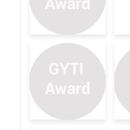
Detector
Tracking Of Fuel Road
Py
Tankers
d model, we
The
Fuel adulteration has become a very
co
important and