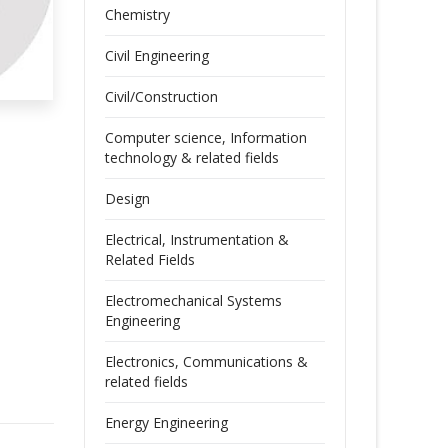
Chemistry
Civil Engineering
Civil/Construction
Computer science, Information
technology & related fields
Design
Electrical, Instrumentation &
Related Fields
Electromechanical Systems
Engineering
Electronics, Communications &
related fields
Energy Engineering